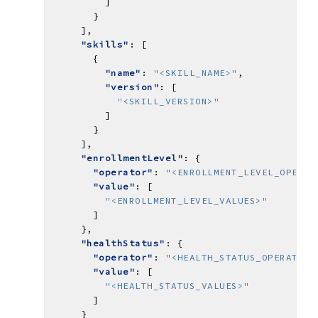
"skills"
"name"
: 
"<SKILL_NAME>"
"version"
"<SKILL_VERSION>"
"enrollmentLevel"
"operator"
: 
"<ENROLLMENT_LEVEL_OPERAT
"value"
"<ENROLLMENT_LEVEL_VALUES>"
"healthStatus"
"operator"
: 
"<HEALTH_STATUS_OPERATOR>
"value"
"<HEALTH_STATUS_VALUES>"