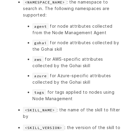
: the namespace to
<NAMESPACE_NAME>
search in. The following namespaces are
supported:
for node attributes collected
agent
from the Node Management Agent
for node attributes collected by
gohai
the Gohai skill
for AWS-specific attributes
aws
collected by the Gohai skill
for Azure-specific attributes
azure
collected by the Gohai skill
for tags applied to nodes using
tags
Node Management
: the name of the skill to filter
<SKILL_NAME>
by
: the version of the skill to
<SKILL_VERSION>