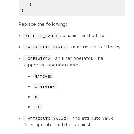
Replace the following:
: a name for the filter
<FILTER_NAME>
: an attribute to filter by
<ATTRIBUTE_NAME>
: an filter operator. The
<OPERATOR>
supported operators are:
MATCHES
CONTAINS
=
!=
: the attribute value
<ATTRIBUTE_VALUE>
filter operator matches against