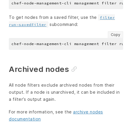
To get nodes from a saved filter, use the
filter
subcommand:
run-savedFilter
Copy
Archived nodes
All node filters exclude archived nodes from their
output. If a node is unarchived, it can be included in
a filter’s output again.
For more information, see the
archive nodes
documentation