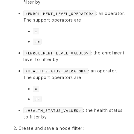
filter by
: an operator.
<ENROLLMENT_LEVEL_OPERATOR>
The support operators are:
=
!=
: the enrollment
<ENROLLMENT_LEVEL_VALUES>
level to filter by
: an operator.
<HEALTH_STATUS_OPERATOR>
The support operators are:
=
!=
: the health status
<HEALTH_STATUS_VALUES>
to filter by
Create and save a node filter: