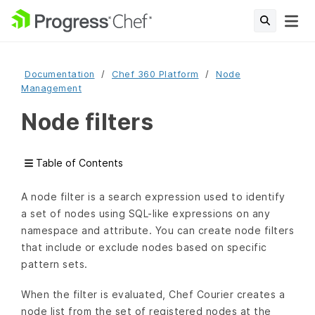
Documentation
Chef 360 Platform
Node
Management
Node filters
Table of Contents
A node filter is a search expression used to identify
a set of nodes using SQL-like expressions on any
namespace and attribute. You can create node filters
that include or exclude nodes based on specific
pattern sets.
When the filter is evaluated, Chef Courier creates a
node list from the set of registered nodes at the