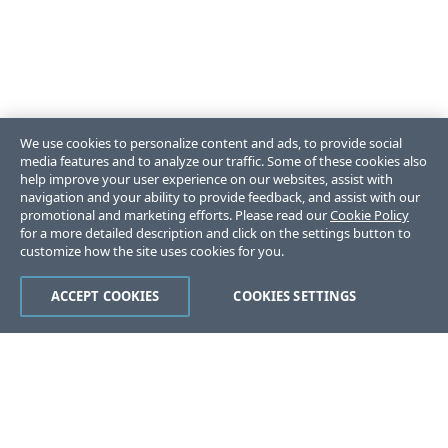
We use cookies to personalize content and ads, to provide social
media features and to analyze our traffic. Some of these cookies also
help improve your user experience on our websites, assist with
navigation and your ability to provide feedback, and assist with our
promotional and marketing efforts. Please read our
Cookie Policy
for a more detailed description and click on the settings button to
customize how the site uses cookies for you.
ACCEPT COOKIES
COOKIES SETTINGS