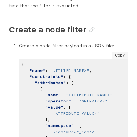
time that the filter is evaluated.
Create a node filter
Create a node filter payload in a JSON file:
Copy
"name"
: 
"<FILTER_NAME>"
"constraints"
"attributes"
"name"
: 
"<ATTRIBUTE_NAME>"
"operator"
: 
"<OPERATOR>"
"value"
"<ATTRIBUTE_VALUE>"
"namespace"
"<NAMESPACE_NAME>"