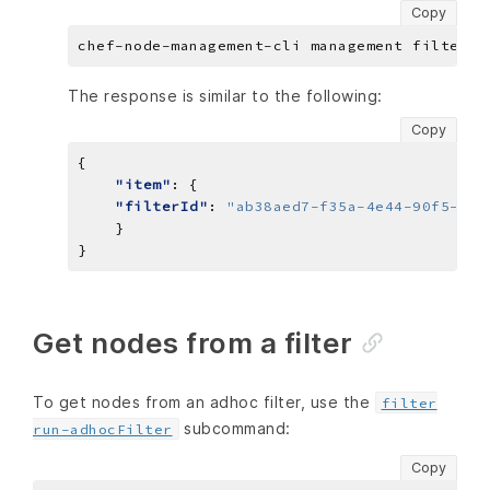
Copy
The response is similar to the following:
Copy
"item"
"filterId"
: 
"ab38aed7-f35a-4e44-90f5-ef9
Get nodes from a filter
To get nodes from an adhoc filter, use the
filter
subcommand:
run-adhocFilter
Copy