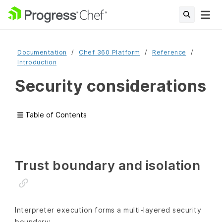
Documentation
Chef 360 Platform
Reference
Introduction
Security considerations
Table of Contents
Trust boundary and isolation
Interpreter execution forms a multi‑layered security
boundary: