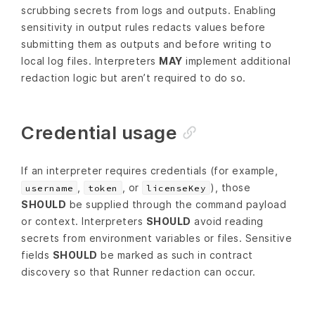
scrubbing secrets from logs and outputs. Enabling
sensitivity in output rules redacts values before
submitting them as outputs and before writing to
local log files. Interpreters
MAY
implement additional
redaction logic but aren’t required to do so.
Credential usage
If an interpreter requires credentials (for example,
,
, or
), those
username
token
licenseKey
SHOULD
be supplied through the command payload
or context. Interpreters
SHOULD
avoid reading
secrets from environment variables or files. Sensitive
fields
SHOULD
be marked as such in contract
discovery so that Runner redaction can occur.