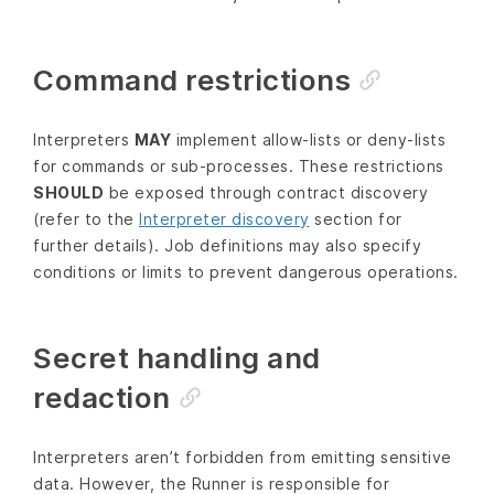
Command restrictions
Interpreters
MAY
implement allow‑lists or deny‑lists
for commands or sub‑processes. These restrictions
SHOULD
be exposed through contract discovery
(refer to the
Interpreter discovery
section for
further details). Job definitions may also specify
conditions or limits to prevent dangerous operations.
Secret handling and
redaction
Interpreters aren’t forbidden from emitting sensitive
data. However, the Runner is responsible for