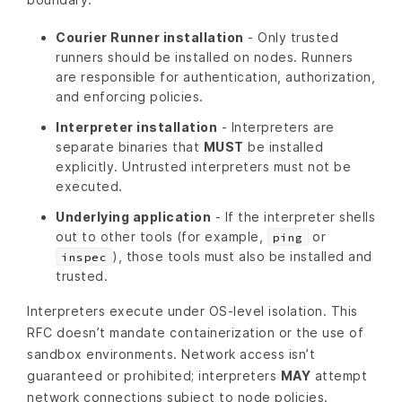
Courier Runner installation
- Only trusted
runners should be installed on nodes. Runners
are responsible for authentication, authorization,
and enforcing policies.
Interpreter installation
- Interpreters are
separate binaries that
MUST
be installed
explicitly. Untrusted interpreters must not be
executed.
Underlying application
- If the interpreter shells
out to other tools (for example,
or
ping
), those tools must also be installed and
inspec
trusted.
Interpreters execute under OS‑level isolation. This
RFC doesn’t mandate containerization or the use of
sandbox environments. Network access isn’t
guaranteed or prohibited; interpreters
MAY
attempt
network connections subject to node policies.