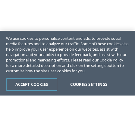
We use cookies to personalize content and ads, to provide social
media features and to analyze our traffic. Some of these cookies also
help improve your user experience on our websites, assist with
navigation and your ability to provide feedback, and assist with our
promotional and marketing efforts. Please read our
Cookie Policy
for a more detailed description and click on the settings button to
customize how the site uses cookies for you.
ACCEPT COOKIES
COOKIES SETTINGS