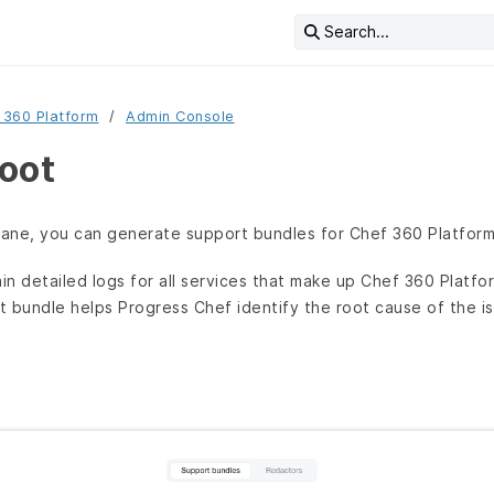
Search...
 360 Platform
Admin Console
oot
ane, you can generate support bundles for Chef 360 Platform
n detailed logs for all services that make up Chef 360 Platf
rt bundle helps Progress Chef identify the root cause of the i