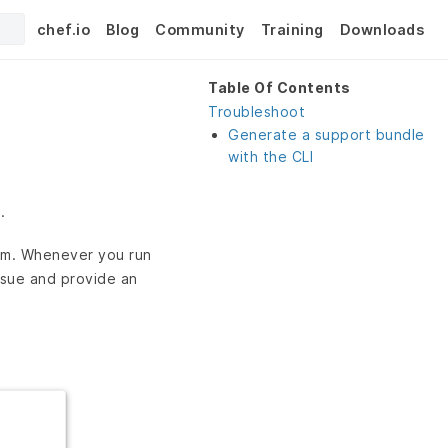
chef.io
Blog
Community
Training
Downloads
Table Of Contents
Troubleshoot
Generate a support bundle
with the CLI
.
orm. Whenever you run
ssue and provide an