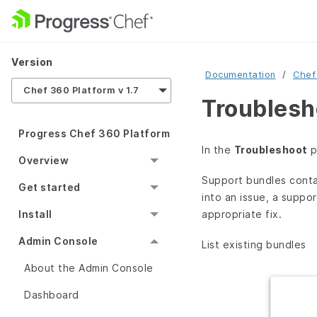
Version
Documentation
Chef
Chef 360 Platform v 1.7
Troublesh
Progress Chef 360 Platform
In the
Troubleshoot
p
Overview
Support bundles contai
Get started
into an issue, a suppo
appropriate fix.
Install
Admin Console
List existing bundles
About the Admin Console
Dashboard