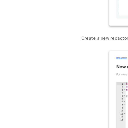
Create a new redacto