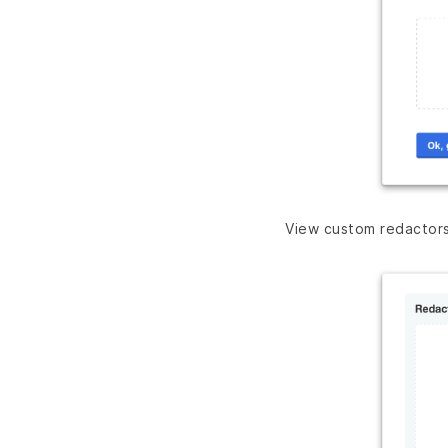
View custom redactor