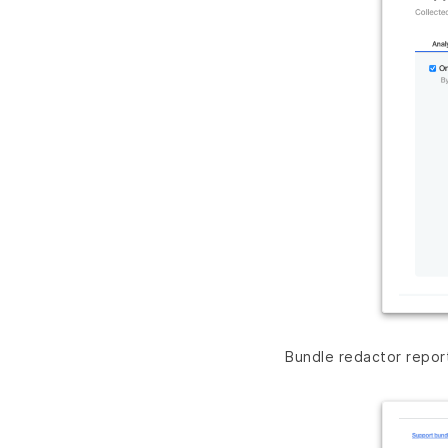
Bundle redactor repor