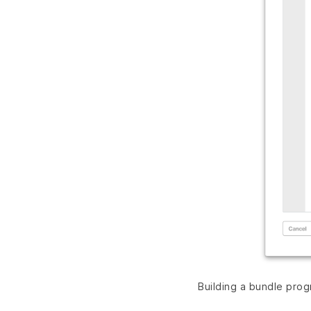
Building a bundle prog