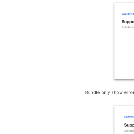
Bundle only show erro