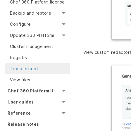
Chef 360 Platform license
Backup and restore
Configure
Update 360 Platform
Cluster management
View custom redactor
Registry
Troubleshoot
View files
Chef 360 Platform UI
User guides
Reference
Release notes