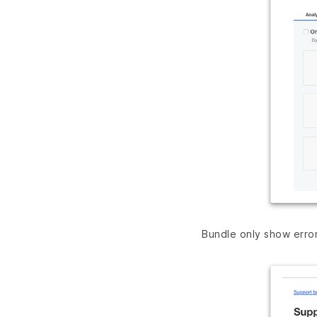
Bundle only show erro