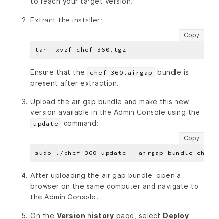
to reach your target version.
Extract the installer:
Copy
Ensure that the
bundle is
chef-360.airgap
present after extraction.
Upload the air gap bundle and make this new
version available in the Admin Console using the
command:
update
Copy
After uploading the air gap bundle, open a
browser on the same computer and navigate to
the Admin Console.
On the
Version history
page, select
Deploy