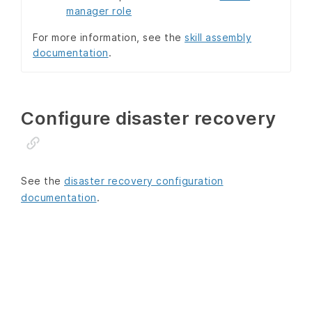
manager role
For more information, see the
skill assembly
documentation
.
Configure disaster recovery
See the
disaster recovery configuration
documentation
.