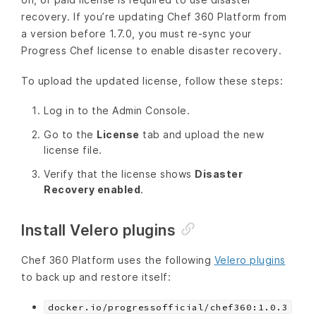
recovery. If you’re updating Chef 360 Platform from
a version before 1.7.0, you must re-sync your
Progress Chef license to enable disaster recovery.
To upload the updated license, follow these steps:
Log in to the Admin Console.
Go to the
License
tab and upload the new
license file.
Verify that the license shows
Disaster
Recovery enabled
.
Install Velero plugins
Chef 360 Platform uses the following
Velero plugins
to back up and restore itself:
docker.io/progressofficial/chef360:1.0.3