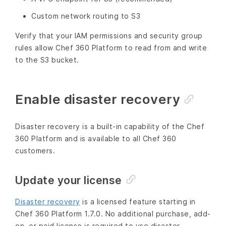
Custom network routing to S3
Verify that your IAM permissions and security group
rules allow Chef 360 Platform to read from and write
to the S3 bucket.
Enable disaster recovery
Disaster recovery is a built-in capability of the Chef
360 Platform and is available to all Chef 360
customers.
Update your license
Disaster recovery
is a licensed feature starting in
Chef 360 Platform 1.7.0. No additional purchase, add-
on, or paid license is required to use disaster