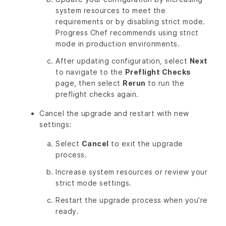
system resources to meet the
requirements or by disabling strict mode.
Progress Chef recommends using strict
mode in production environments.
After updating configuration, select
Next
to navigate to the
Preflight Checks
page, then select
Rerun
to run the
preflight checks again.
Cancel the upgrade and restart with new
settings:
Select
Cancel
to exit the upgrade
process.
Increase system resources or review your
strict mode settings.
Restart the upgrade process when you’re
ready.