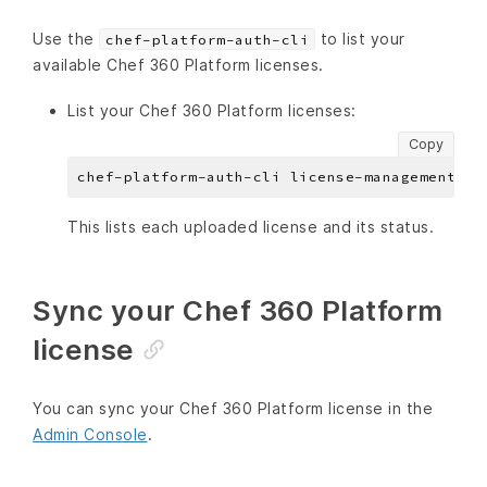
Use the
to list your
chef-platform-auth-cli
available Chef 360 Platform licenses.
List your Chef 360 Platform licenses:
Copy
This lists each uploaded license and its status.
Sync your Chef 360 Platform
license
You can sync your Chef 360 Platform license in the
Admin Console
.