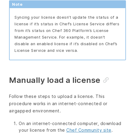
Note
Syncing your license doesn’t update the status of a
license if it’s status in Chef’s License Service differs
from it’s status on Chef 360 Platform’s License
Management Service. For example, it doesn’t
disable an enabled license if it’s disabled on Chef’s
License Service and vice versa.
Manually load a license
Follow these steps to upload a license. This
procedure works in an internet-connected or
airgapped environment.
On an internet-connected computer, download
your license from the
Chef Community site
.