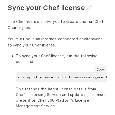
Sync your Chef license
The Chef license allows you to create and run Chef
Courier jobs.
You must be in an internet-connected environment
to sync your Chef license.
To sync your Chef license, run the following
command:
Copy
This fetches the latest license details from
Chef’s Licensing Service and updates all licenses
present on Chef 360 Platform’s License
Management Service.