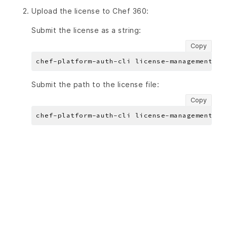
Upload the license to Chef 360:
Submit the license as a string:
Copy
chef-platform-auth-cli license-management li
Submit the path to the license file:
Copy