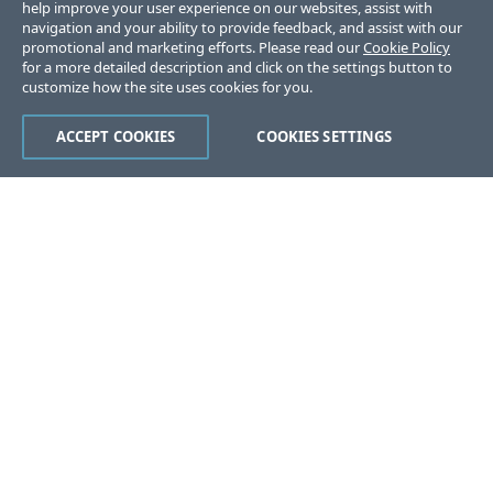
help improve your user experience on our websites, assist with
navigation and your ability to provide feedback, and assist with our
promotional and marketing efforts. Please read our
Cookie Policy
for a more detailed description and click on the settings button to
customize how the site uses cookies for you.
ACCEPT COOKIES
COOKIES SETTINGS
Was this page helpful?