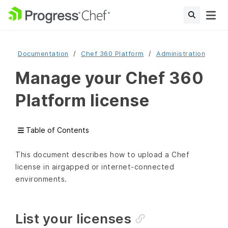
Documentation
Chef 360 Platform
Administration
Manage your Chef 360
Platform license
Table of Contents
This document describes how to upload a Chef
license in airgapped or internet-connected
environments.
List your licenses