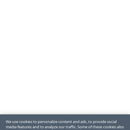
We use cookies to personalize content and ads, to provide social
media features and to analyze our traffic. Some of these cookies also