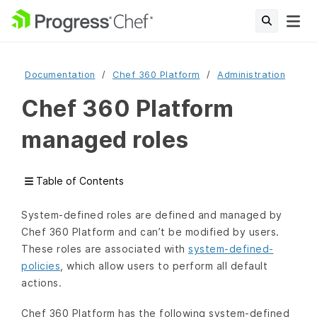
Documentation
Chef 360 Platform
Administration
Chef 360 Platform
managed roles
Table of Contents
System-defined roles are defined and managed by
Chef 360 Platform and can’t be modified by users.
These roles are associated with
system-defined-
policies
, which allow users to perform all default
actions.
Chef 360 Platform has the following system-defined