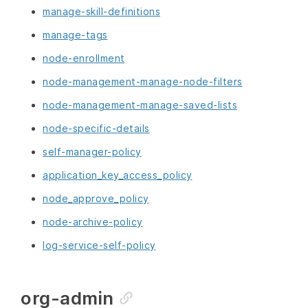
manage-skill-definitions
manage-tags
node-enrollment
node-management-manage-node-filters
node-management-manage-saved-lists
node-specific-details
self-manager-policy
application_key_access_policy
node_approve_policy
node-archive-policy
log-service-self-policy
org-admin