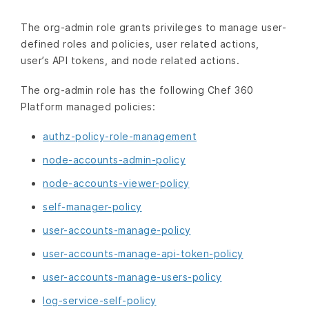
The org-admin role grants privileges to manage user-
defined roles and policies, user related actions,
user’s API tokens, and node related actions.
The org-admin role has the following Chef 360
Platform managed policies:
authz-policy-role-management
node-accounts-admin-policy
node-accounts-viewer-policy
self-manager-policy
user-accounts-manage-policy
user-accounts-manage-api-token-policy
user-accounts-manage-users-policy
log-service-self-policy