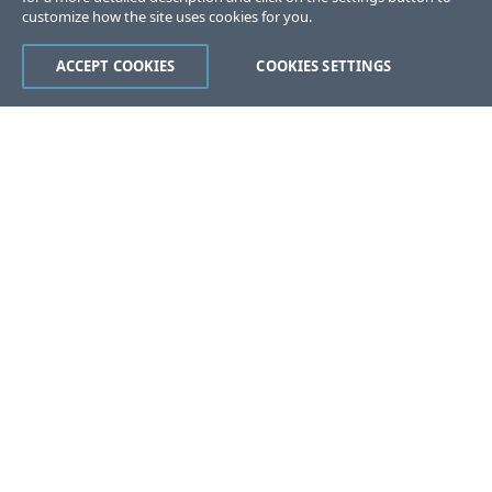
customize how the site uses cookies for you.
ACCEPT COOKIES
COOKIES SETTINGS
Was this page helpful?
Yes
No