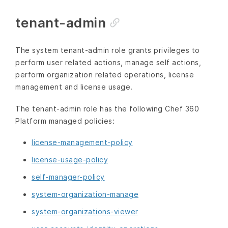
tenant-admin
The system tenant-admin role grants privileges to
perform user related actions, manage self actions,
perform organization related operations, license
management and license usage.
The tenant-admin role has the following Chef 360
Platform managed policies:
license-management-policy
license-usage-policy
self-manager-policy
system-organization-manage
system-organizations-viewer