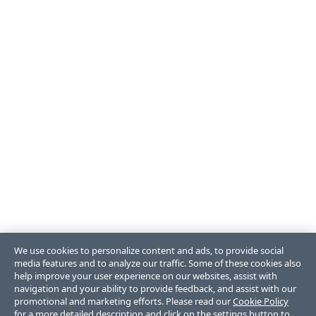
We use cookies to personalize content and ads, to provide social
media features and to analyze our traffic. Some of these cookies also
help improve your user experience on our websites, assist with
navigation and your ability to provide feedback, and assist with our
promotional and marketing efforts. Please read our
Cookie Policy
for a more detailed description and click on the settings button to