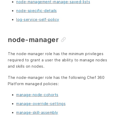
node-management-manage-saved-lists
node-specific-details
log-service-self-policy
node-manager
The node-manager role has the minimum privileges
required to grant a user the ability to manage nodes
and skills on nodes.
The node-manager role has the following Chef 360
Platform managed policies:
manage-node-cohorts
manage-override-settings
manage-skill-assembly