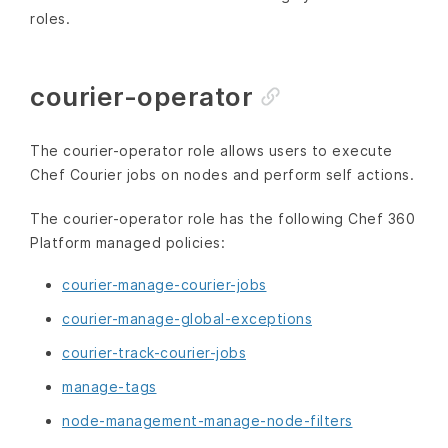
roles.
courier-operator
The courier-operator role allows users to execute
Chef Courier jobs on nodes and perform self actions.
The courier-operator role has the following Chef 360
Platform managed policies:
courier-manage-courier-jobs
courier-manage-global-exceptions
courier-track-courier-jobs
manage-tags
node-management-manage-node-filters