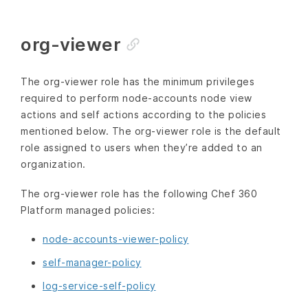
org-viewer
The org-viewer role has the minimum privileges
required to perform node-accounts node view
actions and self actions according to the policies
mentioned below. The org-viewer role is the default
role assigned to users when they’re added to an
organization.
The org-viewer role has the following Chef 360
Platform managed policies:
node-accounts-viewer-policy
self-manager-policy
log-service-self-policy