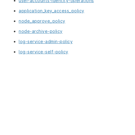
user-accounts-identity-operations
application_key_access_policy
node_approve_policy
node-archive-policy
log-service-admin-policy
log-service-self-policy