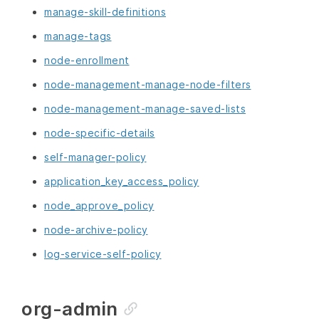
manage-skill-definitions
manage-tags
node-enrollment
node-management-manage-node-filters
node-management-manage-saved-lists
node-specific-details
self-manager-policy
application_key_access_policy
node_approve_policy
node-archive-policy
log-service-self-policy
org-admin