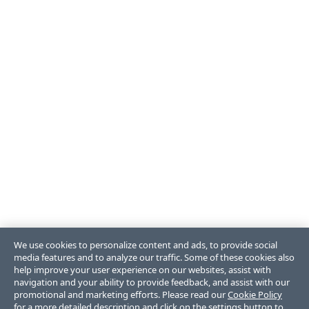
We use cookies to personalize content and ads, to provide social
media features and to analyze our traffic. Some of these cookies also
help improve your user experience on our websites, assist with
navigation and your ability to provide feedback, and assist with our
promotional and marketing efforts. Please read our
Cookie Policy
for a more detailed description and click on the settings button to