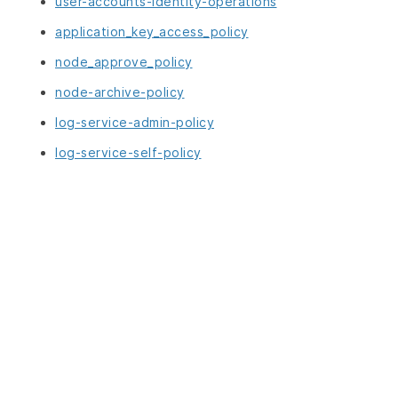
user-accounts-identity-operations
application_key_access_policy
node_approve_policy
node-archive-policy
log-service-admin-policy
log-service-self-policy