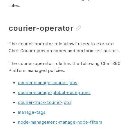
roles.
courier-operator
The courier-operator role allows users to execute
Chef Courier jobs on nodes and perform self actions.
The courier-operator role has the following Chef 360
Platform managed policies:
courier-manage-courier-jobs
courier-manage-global-exceptions
courier-track-courier-jobs
manage-tags
node-management-manage-node-filters