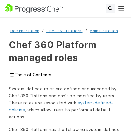
Documentation
Chef 360 Platform
Administration
Chef 360 Platform
managed roles
Table of Contents
System-defined roles are defined and managed by
Chef 360 Platform and can’t be modified by users.
These roles are associated with
system-defined-
policies
, which allow users to perform all default
actions.
Chef 360 Platform has the following system-defined