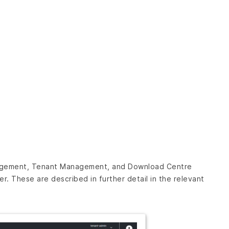
nagement, Tenant Management, and Download Centre
. These are described in further detail in the relevant