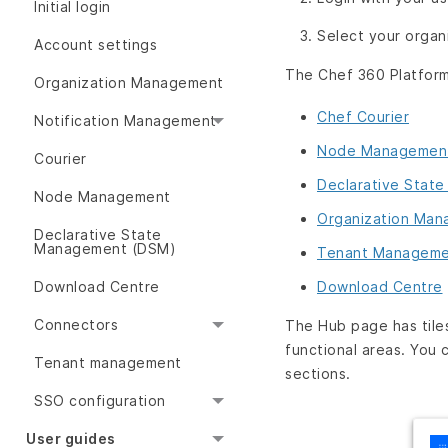
Initial login
Select your organ
Account settings
The Chef 360 Platform 
Organization Management
Chef Courier
Notification Management
Node Managemen
Courier
Declarative Stat
Node Management
Organization Ma
Declarative State
Management (DSM)
Tenant Managem
Download Centre
Download Centre
Connectors
The Hub page has til
functional areas. You 
Tenant management
sections.
SSO configuration
User guides