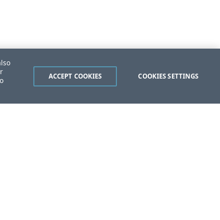
also
r
ACCEPT COOKIES
COOKIES SETTINGS
to