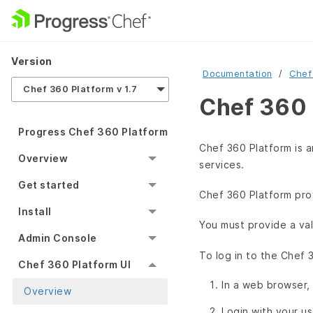
Version
Documentation
Chef
Chef 360 Platform v 1.7
Chef 360 
Progress Chef 360 Platform
Chef 360 Platform is 
Overview
services.
Get started
Chef 360 Platform prov
Install
You must provide a val
Admin Console
To log in to the Chef 
Chef 360 Platform UI
In a web browser,
Overview
Login with your u