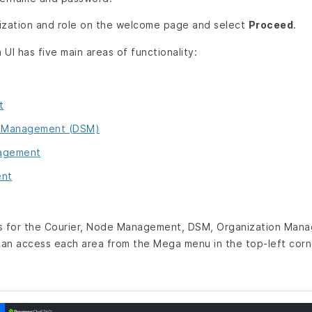
ization and role on the welcome page and select
Proceed
.
UI has five main areas of functionality:
t
e Management (DSM)
nagement
ent
es for the Courier, Node Management, DSM, Organization Ma
can access each area from the Mega menu in the top-left corner