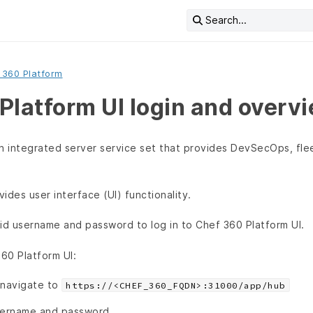
Search...
 360 Platform
Platform UI login and overv
an integrated server service set that provides DevSecOps, f
ides user interface (UI) functionality.
id username and password to log in to Chef 360 Platform UI.
360 Platform UI:
 navigate to
https://<CHEF_360_FQDN>:31000/app/hub
sername and password.