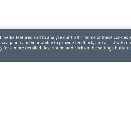
l media features and to analyze our traffic. Some of these cookies 
navigation and your ability to provide feedback, and assist with ou
cy
for a more detailed description and click on the settings button 