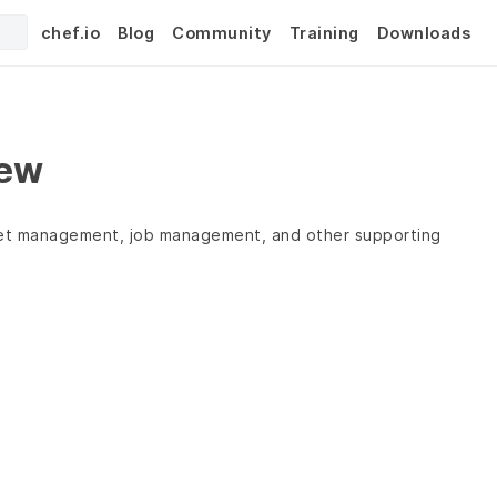
chef.io
Blog
Community
Training
Downloads
iew
leet management, job management, and other supporting