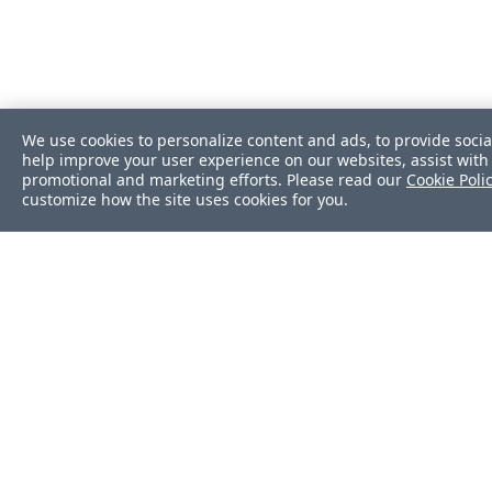
We use cookies to personalize content and ads, to provide socia
help improve your user experience on our websites, assist with 
promotional and marketing efforts. Please read our
Cookie Poli
customize how the site uses cookies for you.