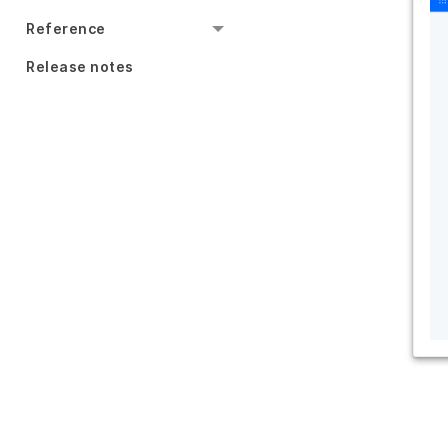
Reference
Release notes