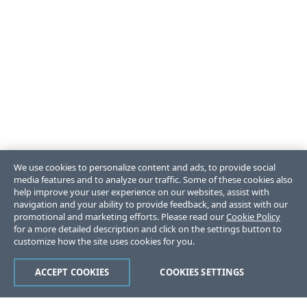
We use cookies to personalize content and ads, to provide social
media features and to analyze our traffic. Some of these cookies also
help improve your user experience on our websites, assist with
navigation and your ability to provide feedback, and assist with our
promotional and marketing efforts. Please read our
Cookie Policy
for a more detailed description and click on the settings button to
customize how the site uses cookies for you.
ACCEPT COOKIES
COOKIES SETTINGS