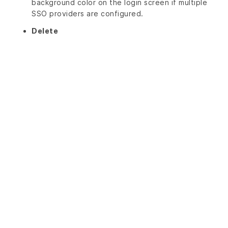
background color on the login screen if multiple
SSO providers are configured.
Delete