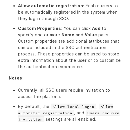
Allow automatic registration:
Enable users to
be automatically registered in the system when
they log in through SSO.
Custom Properties:
You can click
Add
to
specify one or more
Name
and
Value
pairs.
Custom properties are additional attributes that
can be included in the SSO authentication
process. These properties can be used to store
extra information about the user or to customize
the authentication experience.
Notes:
Currently, all SSO users require invitation to
access the platform.
By default, the
,
Allow local login
Allow
, and
automatic registration
Users require
settings are all enabled.
invitation