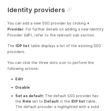
Identity providers
You can add a new SSO provider by clicking
+
Provider
. For further details on adding a new Identity
Provider (IdP), refer to the relevant sub-section.
The
IDP list
table displays a list of the existing SSO
providers.
You can click the three dots icon to perform the
following actions:
Edit
Disable
Set as default:
The default SSO provider has
the
Role
set to
Default
in the
IDP list
table.
The default provider is highlighted with a solid