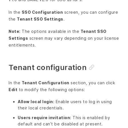
In the
SSO Configuration
screen, you can configure
the
Tenant SSO Settings
.
Note:
The options available in the
Tenant SSO
Settings
screen may vary depending on your license
entitlements.
Tenant configuration
In the
Tenant Configuration
section, you can click
Edit
to modify the following options:
Allow local login:
Enable users to log in using
their local credentials.
Users require invitation:
This is enabled by
default and can’t be disabled at present.