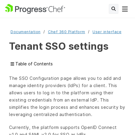
Documentation
Chef 360 Platform
User interface
Tenant SSO settings
Table of Contents
The SSO Configuration page allows you to add and
manage identity providers (IdPs) for a client. This
allows users to log in to the platform using their
existing credentials from an external IdP. This
simplifies the login process and enhances security by
leveraging centralized authentication.
Currently, the platform supports OpenID Connect
v1.0 and SAML v2.0 for SSO as IdPs.