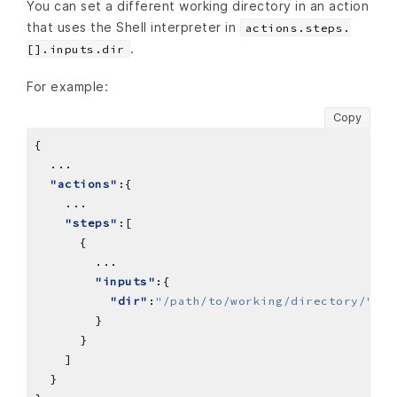
You can set a different working directory in an action
that uses the Shell interpreter in
actions.steps.
.
[].inputs.dir
For example:
Copy
...
"actions"
...
"steps"
...
"inputs"
"dir"
:
"/path/to/working/directory/"