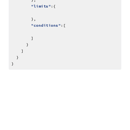
"limits"
"conditions"