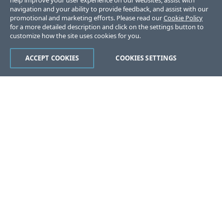
help improve your user experience on our websites, assist with
navigation and your ability to provide feedback, and assist with our
promotional and marketing efforts. Please read our
Cookie Policy
for a more detailed description and click on the settings button to
customize how the site uses cookies for you.
ACCEPT COOKIES
COOKIES SETTINGS
Was this page helpful?