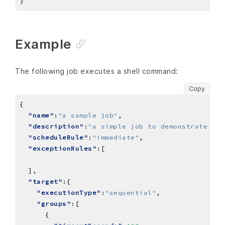
Example
The following job executes a shell command:
Copy
"name"
:
"a sample job"
"description"
:
"a simple job to demonstrate a s
"scheduleRule"
:
"immediate"
"exceptionRules"
"target"
"executionType"
:
"sequential"
"groups"