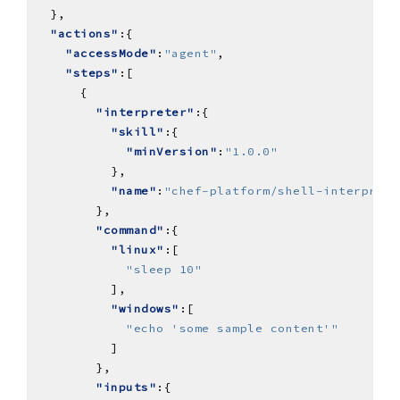
"actions"
"accessMode"
:
"agent"
"steps"
"interpreter"
"skill"
"minVersion"
:
"1.0.0"
"name"
:
"chef-platform/shell-interprete
"command"
"linux"
"sleep 10"
"windows"
"echo 'some sample content'"
"inputs"