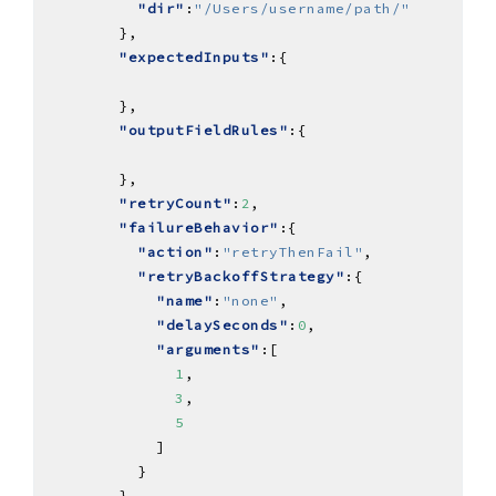
"dir"
:
"/Users/username/path/"
"expectedInputs"
"outputFieldRules"
"retryCount"
:
2
"failureBehavior"
"action"
:
"retryThenFail"
"retryBackoffStrategy"
"name"
:
"none"
"delaySeconds"
:
0
"arguments"
1
3
5