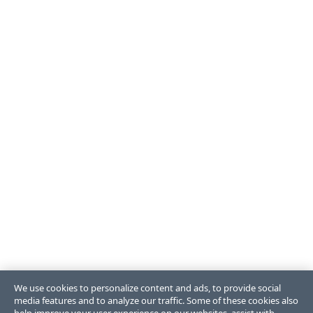
We use cookies to personalize content and ads, to provide social
media features and to analyze our traffic. Some of these cookies also