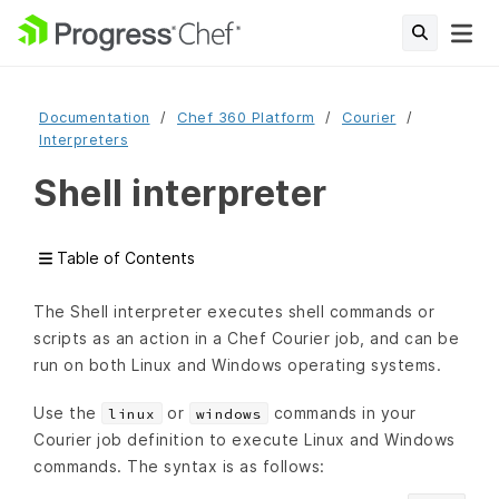
Documentation
Chef 360 Platform
Courier
Interpreters
Shell interpreter
Table of Contents
The Shell interpreter executes shell commands or
scripts as an action in a Chef Courier job, and can be
run on both Linux and Windows operating systems.
Use the
or
commands in your
linux
windows
Courier job definition to execute Linux and Windows
commands. The syntax is as follows: