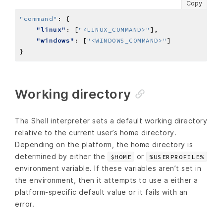
Copy
"command"
:
"linux"
: [
"<LINUX_COMMAND>"
"windows"
: [
"<WINDOWS_COMMAND>"
Working directory
The Shell interpreter sets a default working directory
relative to the current user’s home directory.
Depending on the platform, the home directory is
determined by either the
or
$HOME
%USERPROFILE%
environment variable. If these variables aren’t set in
the environment, then it attempts to use a either a
platform-specific default value or it fails with an
error.