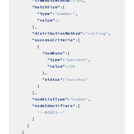
"timeoutSeconds"
:
160
"batchSize"
"type"
:
"number"
"value"
:
1
"distributionMethod"
:
"rolling"
"successCriteria"
"numRuns"
"type"
:
"percent"
"value"
:
100
"status"
:
"success"
"nodeListType"
:
"nodes"
"nodeIdentifiers"
"--NODE1--"