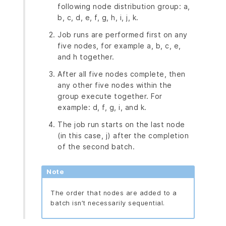
following node distribution group: a,
b, c, d, e, f, g, h, i, j, k.
Job runs are performed first on any
five nodes, for example a, b, c, e,
and h together.
After all five nodes complete, then
any other five nodes within the
group execute together. For
example: d, f, g, i, and k.
The job run starts on the last node
(in this case, j) after the completion
of the second batch.
Note
The order that nodes are added to a
batch isn’t necessarily sequential.