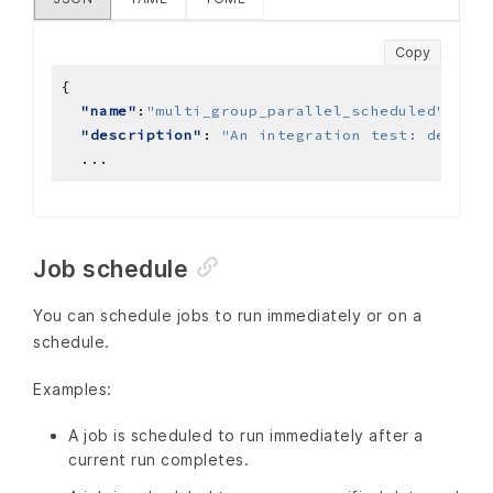
Copy
"name"
:
"multi_group_parallel_scheduled"
"description"
: 
"An integration test: demonst
...
Job schedule
You can schedule jobs to run immediately or on a
schedule.
Examples:
A job is scheduled to run immediately after a
current run completes.