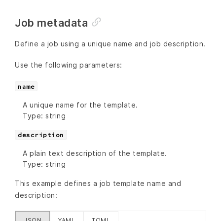
Job metadata
Define a job using a unique name and job description.
Use the following parameters:
name
A unique name for the template.
Type: string
description
A plain text description of the template.
Type: string
This example defines a job template name and
description:
JSON
YAML
TOML