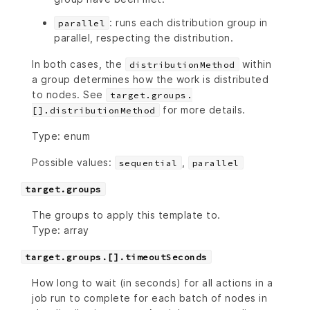
: runs each distribution group in
parallel
parallel, respecting the distribution.
In both cases, the
within
distributionMethod
a group determines how the work is distributed
to nodes. See
target.groups.
for more details.
[].distributionMethod
Type: enum
Possible values:
,
sequential
parallel
target.groups
The groups to apply this template to.
Type: array
target.groups.[].timeoutSeconds
How long to wait (in seconds) for all actions in a
job run to complete for each batch of nodes in