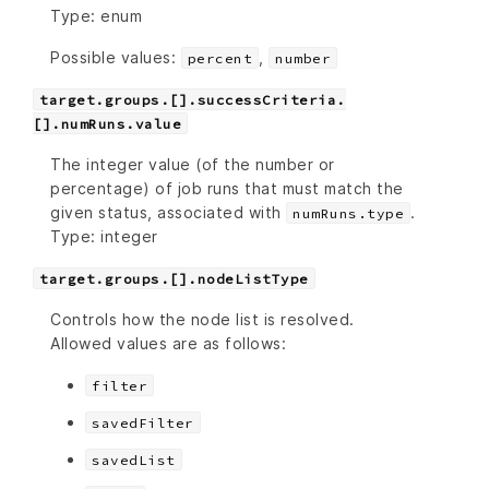
Type: enum
Possible values:
,
percent
number
target.groups.[].successCriteria.
[].numRuns.value
The integer value (of the number or
percentage) of job runs that must match the
given status, associated with
.
numRuns.type
Type: integer
target.groups.[].nodeListType
Controls how the node list is resolved.
Allowed values are as follows:
filter
savedFilter
savedList