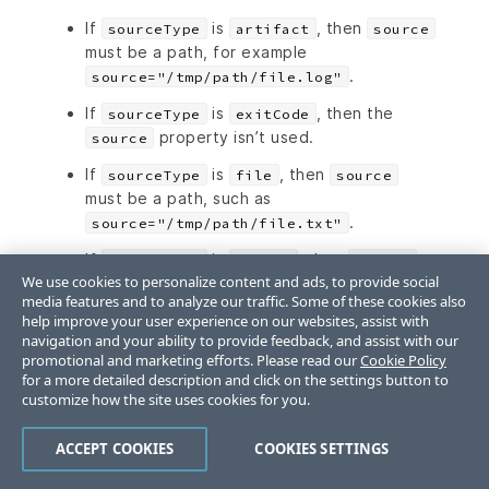
If
is
, then
sourceType
artifact
source
must be a path, for example
.
source="/tmp/path/file.log"
If
is
, then the
sourceType
exitCode
property isn’t used.
source
If
is
, then
sourceType
file
source
must be a path, such as
.
source="/tmp/path/file.txt"
If
is
, then
sourceType
output
source
We use cookies to personalize content and ads, to provide social
must be the output name, either
or
stdout
media features and to analyze our traffic. Some of these cookies also
.
stderr
help improve your user experience on our websites, assist with
navigation and your ability to provide feedback, and assist with our
Type: string
promotional and marketing efforts. Please read our
Cookie Policy
for a more detailed description and click on the settings button to
actions.steps.
customize how the site uses cookies for you.
[].outputFieldRules.extractMethod
ACCEPT COOKIES
COOKIES SETTINGS
The method to extract the output: