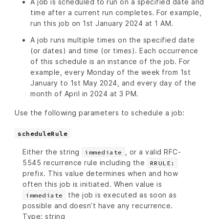
A job is scheduled to run on a specified date and
time after a current run completes. For example,
run this job on 1st January 2024 at 1 AM.
A job runs multiple times on the specified date
(or dates) and time (or times). Each occurrence
of this schedule is an instance of the job. For
example, every Monday of the week from 1st
January to 1st May 2024, and every day of the
month of April in 2024 at 3 PM.
Use the following parameters to schedule a job:
scheduleRule
Either the string
, or a valid RFC-
immediate
5545 recurrence rule including the
RRULE:
prefix. This value determines when and how
often this job is initiated. When value is
the job is executed as soon as
immediate
possible and doesn’t have any recurrence.
Type: string