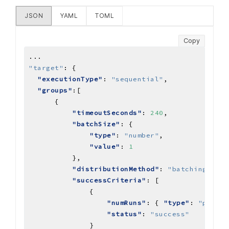
JSON
YAML
TOML
Copy
...
"target"
:
"executionType"
: 
"sequential"
"groups"
"timeoutSeconds"
: 
240
"batchSize"
"type"
: 
"number"
"value"
: 
1
"distributionMethod"
: 
"batching"
"successCriteria"
"numRuns"
: { 
"type"
: 
"percen
"status"
: 
"success"