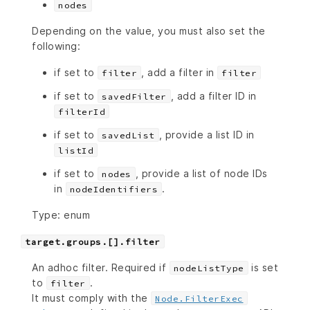
nodes
Depending on the value, you must also set the
following:
if set to
, add a filter in
filter
filter
if set to
, add a filter ID in
savedFilter
filterId
if set to
, provide a list ID in
savedList
listId
if set to
, provide a list of node IDs
nodes
in
.
nodeIdentifiers
Type: enum
target.groups.[].filter
An adhoc filter. Required if
is set
nodeListType
to
.
filter
It must comply with the
Node.FilterExec