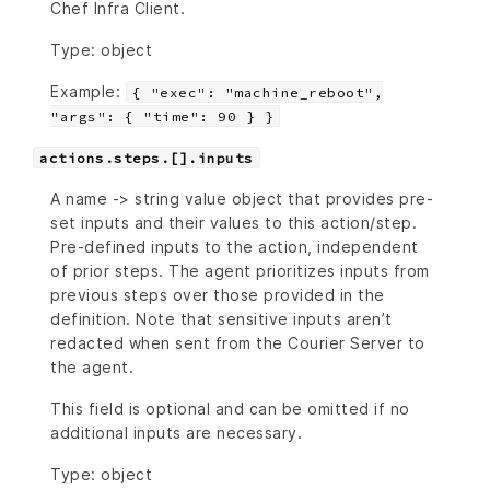
Chef Infra Client.
Type: object
Example:
{ "exec": "machine_reboot",
"args": { "time": 90 } }
actions.steps.[].inputs
A name -> string value object that provides pre-
set inputs and their values to this action/step.
Pre-defined inputs to the action, independent
of prior steps. The agent prioritizes inputs from
previous steps over those provided in the
definition. Note that sensitive inputs aren’t
redacted when sent from the Courier Server to
the agent.
This field is optional and can be omitted if no
additional inputs are necessary.
Type: object