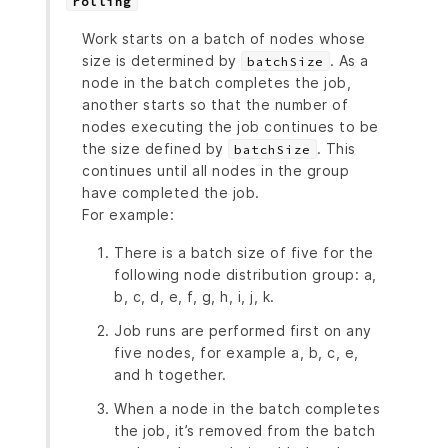
rolling
Work starts on a batch of nodes whose
size is determined by
. As a
batchSize
node in the batch completes the job,
another starts so that the number of
nodes executing the job continues to be
the size defined by
. This
batchSize
continues until all nodes in the group
have completed the job.
For example:
There is a batch size of five for the
following node distribution group: a,
b, c, d, e, f, g, h, i, j, k.
Job runs are performed first on any
five nodes, for example a, b, c, e,
and h together.
When a node in the batch completes
the job, it’s removed from the batch