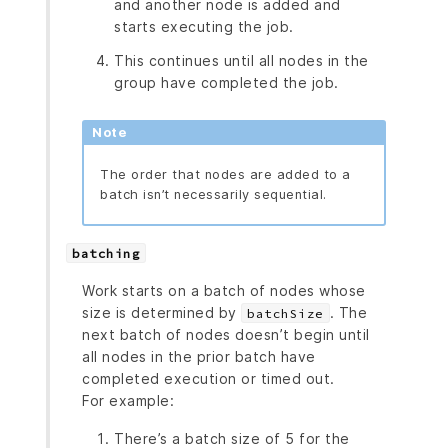
and another node is added and
starts executing the job.
This continues until all nodes in the
group have completed the job.
Note
The order that nodes are added to a
batch isn’t necessarily sequential.
batching
Work starts on a batch of nodes whose
size is determined by
. The
batchSize
next batch of nodes doesn’t begin until
all nodes in the prior batch have
completed execution or timed out.
For example:
There’s a batch size of 5 for the