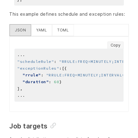
This example defines schedule and exception rules:
JSON
YAML
TOML
Copy
...
"scheduleRule"
:
"RRULE:FREQ=MINUTELY;INTERVAL=
"exceptionRules"
:
"rrule"
: 
"RRULE:FREQ=MINUTELY;INTERVAL=10;CO
"duration"
: 
60
]
,
...
Job targets