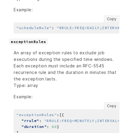
Example:
Copy
"scheduleRule"
:
"RRULE:FREQ=DAILY;INTERVAL=2"
,
exceptionRules
An array of exception rules to exclude job
executions during the specified time windows.
Each exception must include an RFC-5545
recurrence rule and the duration in minutes that
the exception lasts.
Type: array
Example:
Copy
"exceptionRules"
:
"rrule"
: 
"RRULE:FREQ=MINUTELY;INTERVAL=10;CO
"duration"
: 
60
]
,