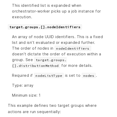
This identified list is expanded when
orchestrator-worker picks up a job instance for
execution.
target.groups.[].nodeIdentifiers
An array of node UUID identifiers. This is a fixed
list and isn’t evaluated or expanded further.
The order of nodes in
nodeIdentifiers
doesn’t dictate the order of execution within a
group. See
target.groups.
for more details.
[].distributionMethod
Required if
is set to
.
nodeListType
nodes
Type: array
Minimum size: 1
This example defines two target groups where
actions are run sequentially: