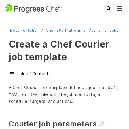
Documentation
Chef 360 Platform
Courier
Jobs
Create a Chef Courier
job template
Table of Contents
A Chef Courier job template defines a job in a JSON,
YAML, or TOML file with the job metadata, a
schedule, targets, and actions.
Courier job parameters