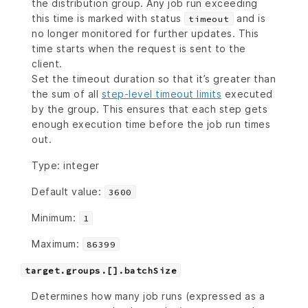
the distribution group. Any job run exceeding
this time is marked with status
and is
timeout
no longer monitored for further updates. This
time starts when the request is sent to the
client.
Set the timeout duration so that it’s greater than
the sum of all
step-level timeout limits
executed
by the group. This ensures that each step gets
enough execution time before the job run times
out.
Type: integer
Default value:
3600
Minimum:
1
Maximum:
86399
target.groups.[].batchSize
Determines how many job runs (expressed as a