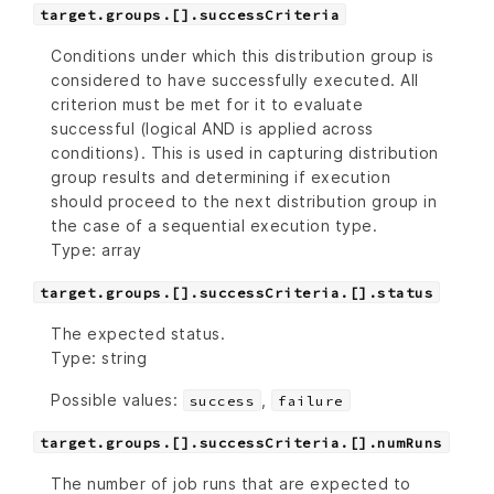
target.groups.[].successCriteria
Conditions under which this distribution group is
considered to have successfully executed. All
criterion must be met for it to evaluate
successful (logical AND is applied across
conditions). This is used in capturing distribution
group results and determining if execution
should proceed to the next distribution group in
the case of a sequential execution type.
Type: array
target.groups.[].successCriteria.[].status
The expected status.
Type: string
Possible values:
,
success
failure
target.groups.[].successCriteria.[].numRuns
The number of job runs that are expected to