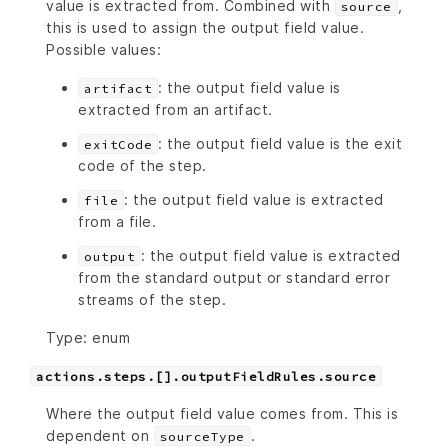
value is extracted from. Combined with
,
source
this is used to assign the output field value.
Possible values:
: the output field value is
artifact
extracted from an artifact.
: the output field value is the exit
exitCode
code of the step.
: the output field value is extracted
file
from a file.
: the output field value is extracted
output
from the standard output or standard error
streams of the step.
Type: enum
actions.steps.[].outputFieldRules.source
Where the output field value comes from. This is
dependent on
.
sourceType