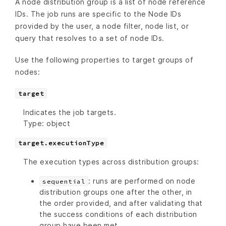
A node distribution group is a list of node reference
IDs. The job runs are specific to the Node IDs
provided by the user, a node filter, node list, or
query that resolves to a set of node IDs.
Use the following properties to target groups of
nodes:
target
Indicates the job targets.
Type: object
target.executionType
The execution types across distribution groups:
: runs are performed on node
sequential
distribution groups one after the other, in
the order provided, and after validating that
the success conditions of each distribution
group have been met.