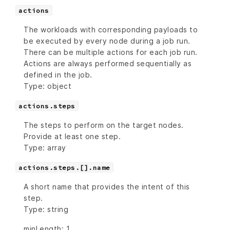
actions
The workloads with corresponding payloads to
be executed by every node during a job run.
There can be multiple actions for each job run.
Actions are always performed sequentially as
defined in the job.
Type: object
actions.steps
The steps to perform on the target nodes.
Provide at least one step.
Type: array
actions.steps.[].name
A short name that provides the intent of this
step.
Type: string
minLength: 1