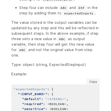
Step four can include
and
in the
ABC
DEF
step by adding them to
.
expectedInputs
The value stored in the output variables can be
updated by any step and this will be reflected in
subsequent steps. In the above example, if step
three sets a new value in
as output
ABC
variable, then step four will get this new value
for
and not the original value from step
ABC
one.
Type: object (string, ExpectedStepInput)
Example:
Copy
"expectedInputs"
:
"<INPUT_NAME>"
"default"
: 
"<STRING>"
"required"
: 
<BOOLEAN>
"sensitive"
: 
<BOOLEAN>