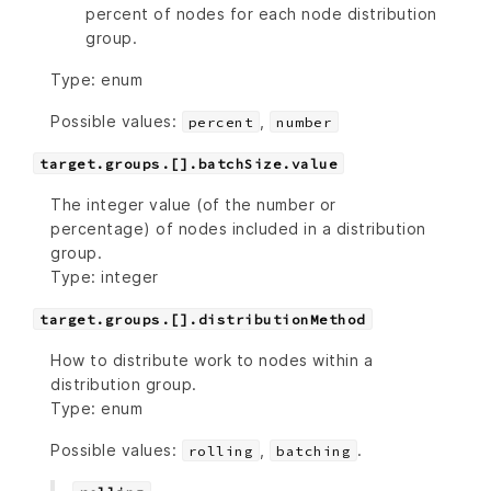
percent of nodes for each node distribution
group.
Type: enum
Possible values:
,
percent
number
target.groups.[].batchSize.value
The integer value (of the number or
percentage) of nodes included in a distribution
group.
Type: integer
target.groups.[].distributionMethod
How to distribute work to nodes within a
distribution group.
Type: enum
Possible values:
,
.
rolling
batching