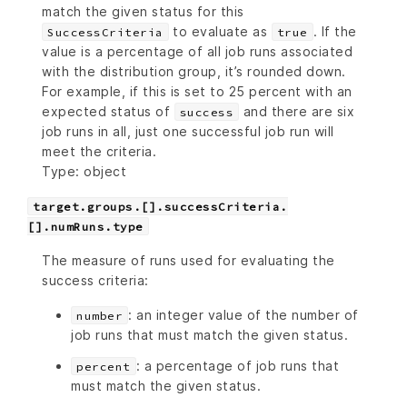
match the given status for this
to evaluate as
. If the
SuccessCriteria
true
value is a percentage of all job runs associated
with the distribution group, it’s rounded down.
For example, if this is set to 25 percent with an
expected status of
and there are six
success
job runs in all, just one successful job run will
meet the criteria.
Type: object
target.groups.[].successCriteria.
[].numRuns.type
The measure of runs used for evaluating the
success criteria:
: an integer value of the number of
number
job runs that must match the given status.
: a percentage of job runs that
percent
must match the given status.