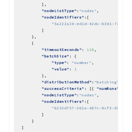
"nodeListType"
:
"nodes"
"nodeIdentifiers"
"5a222a24-ed1d-42dc-83d1-770c3ad
"timeoutSeconds"
: 
120
"batchSize"
"type"
: 
"number"
"value"
: 
1
"distributionMethod"
:
"batching"
"successCriteria"
: [{ 
"numRuns"
: { 
"
"nodeListType"
:
"nodes"
"nodeIdentifiers"
"6253d757-362a-487c-9cf3-9311f8b