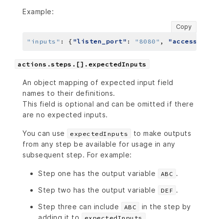
Example:
Copy
"inputs"
:
 {
"listen_port"
: 
"8080"
, 
"accesstoken
actions.steps.[].expectedInputs
An object mapping of expected input field
names to their definitions.
This field is optional and can be omitted if there
are no expected inputs.
You can use
to make outputs
expectedInputs
from any step be available for usage in any
subsequent step. For example:
Step one has the output variable
.
ABC
Step two has the output variable
.
DEF
Step three can include
in the step by
ABC
adding it to
.
expectedInputs