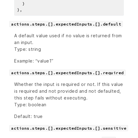
}
,
actions.steps.[].expectedInputs.[].default
A default value used if no value is returned from
an input.
Type: string
Example: “value1”
actions.steps.[].expectedInputs.[].required
Whether the input is required or not. If this value
is required and not provided and not defaulted,
this step fails without executing.
Type: boolean
Default: true
actions.steps.[].expectedInputs.[].sensitive