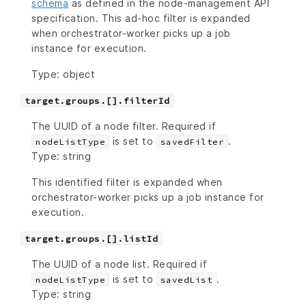
schema
as defined in the node-management API
specification. This ad-hoc filter is expanded
when orchestrator-worker picks up a job
instance for execution.
Type: object
target.groups.[].filterId
The UUID of a node filter. Required if
is set to
.
nodeListType
savedFilter
Type: string
This identified filter is expanded when
orchestrator-worker picks up a job instance for
execution.
target.groups.[].listId
The UUID of a node list. Required if
is set to
.
nodeListType
savedList
Type: string