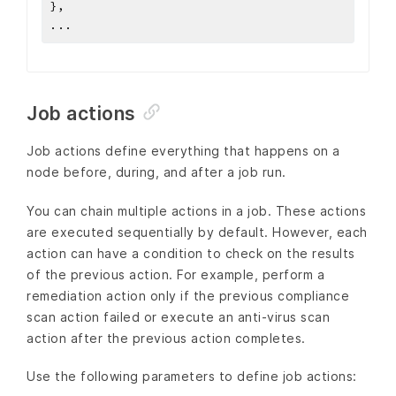
}
,
...
Job actions
Job actions define everything that happens on a
node before, during, and after a job run.
You can chain multiple actions in a job. These actions
are executed sequentially by default. However, each
action can have a condition to check on the results
of the previous action. For example, perform a
remediation action only if the previous compliance
scan action failed or execute an anti-virus scan
action after the previous action completes.
Use the following parameters to define job actions: