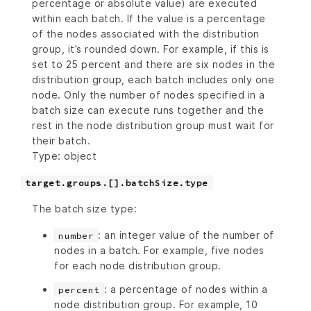
percentage or absolute value) are executed
within each batch. If the value is a percentage
of the nodes associated with the distribution
group, it’s rounded down. For example, if this is
set to 25 percent and there are six nodes in the
distribution group, each batch includes only one
node. Only the number of nodes specified in a
batch size can execute runs together and the
rest in the node distribution group must wait for
their batch.
Type: object
target.groups.[].batchSize.type
The batch size type:
: an integer value of the number of
number
nodes in a batch. For example, five nodes
for each node distribution group.
: a percentage of nodes within a
percent
node distribution group. For example, 10