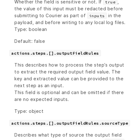
Whether the field is sensitive or not. If
,
true
the value of this input must be redacted before
submitting to Courier as part of
in the
inputs
payload, and before writing to any local log files.
Type: boolean
Default: false
actions.steps.[].outputFieldRules
This describes how to process the step’s output
to extract the required output field value. The
key and extracted value can be provided to the
next step as an input.
This field is optional and can be omitted if there
are no expected inputs.
Type: object
actions.steps.[].outputFieldRules.sourceType
Describes what type of source the output field