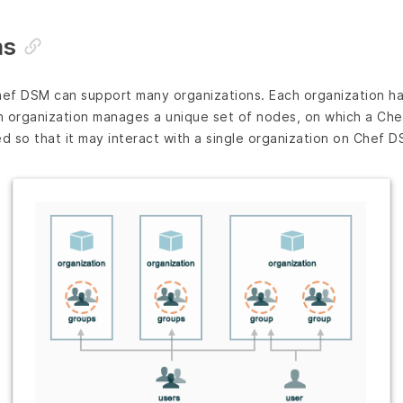
ns
hef DSM can support many organizations. Each organization ha
 organization manages a unique set of nodes, on which a Chef 
ed so that it may interact with a single organization on Chef D