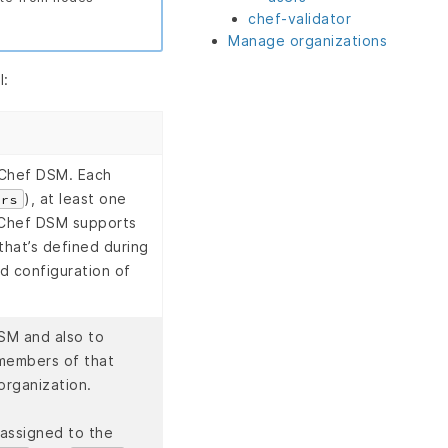
chef-validator
Manage organizations
l:
n Chef DSM. Each
), at least one
ers
. Chef DSM supports
that’s defined during
nd configuration of
SM and also to
 members of that
organization.
 assigned to the