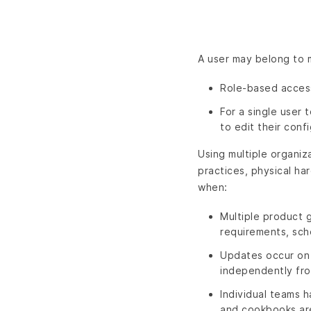
A user may belong to m
Role-based access
For a single user
to edit their confi
Using multiple organiz
practices, physical ha
when:
Multiple product 
requirements, sch
Updates occur on
independently fro
Individual teams 
and cookbooks are