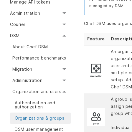
Manage API tokens
managed by DSM.
Administration
Chef DSM uses organiz
Courier
DSM
Feature
Descript
About Chef DSM
An organi
Performance benchmarks
organizat
user and 
Migration
multiple o
setup. Add
Administration
Chef DSM
Organization and users
A group i
Authentication and
assign pe
authorization
group who
Organizations & groups
Individual
DSM user management