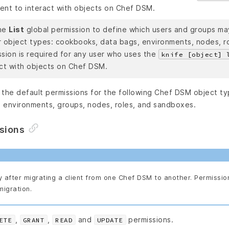
ent to interact with objects on Chef DSM.
he
List
global permission to define which users and groups ma
r object types: cookbooks, data bags, environments, nodes, ro
ssion is required for any user who uses the
knife [object] 
act with objects on Chef DSM.
the default permissions for the following Chef DSM object typ
 environments, groups, nodes, roles, and sandboxes.
ssions
y after migrating a client from one Chef DSM to another. Permissio
migration.
,
,
and
permissions.
ETE
GRANT
READ
UPDATE