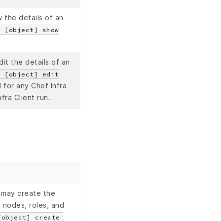
 the details of an
e [object] show
it the details of an
e [object] edit
for any Chef Infra
fra Client run.
 may create the
 nodes, roles, and
[object] create