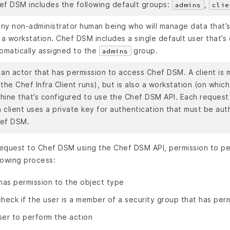
ef DSM includes the following default groups:
,
admins
clie
 any non-administrator human being who will manage data that’
a workstation. Chef DSM includes a single default user that’s
tomatically assigned to the
group.
admins
s an actor that has permission to access Chef DSM. A client is
the Chef Infra Client runs), but is also a workstation (on which
hine that’s configured to use the Chef DSM API. Each request
 client uses a private key for authentication that must be aut
hef DSM.
equest to Chef DSM using the Chef DSM API, permission to per
lowing process:
 has permission to the object type
 check if the user is a member of a security group that has per
user to perform the action