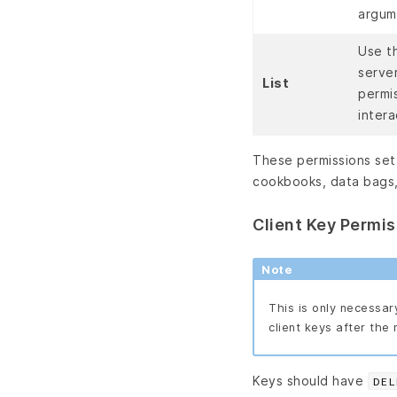
argum
Use t
serve
List
permi
inter
These permissions set 
cookbooks, data bags,
Client Key Permi
Note
This is only necessar
client keys after the 
Keys should have
DEL