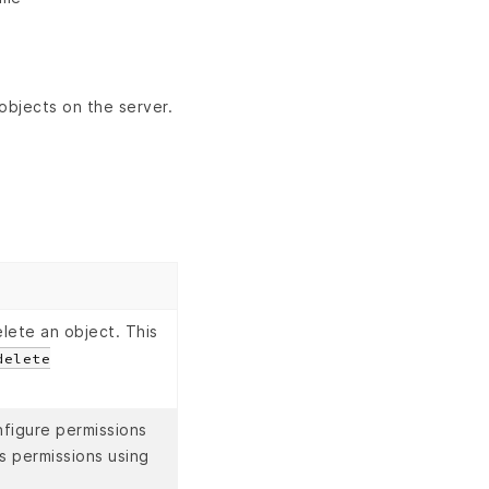
objects on the server.
lete an object. This
delete
figure permissions
s permissions using