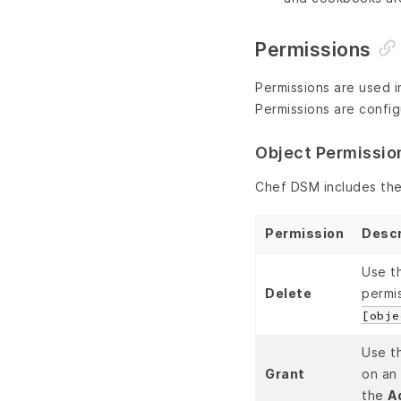
Permissions
Permissions are used i
Permissions are config
Object Permissio
Chef DSM includes the
Permission
Descr
Use t
Delete
permi
[obje
Use t
Grant
on an 
the
A