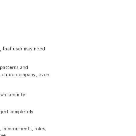
o, that user may need
 patterns and
he entire company, even
wn security
aged completely
 environments, roles,
ame