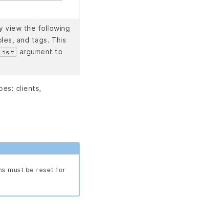
y view the following
les, and tags. This
argument to
list
es: clients,
ns must be reset for