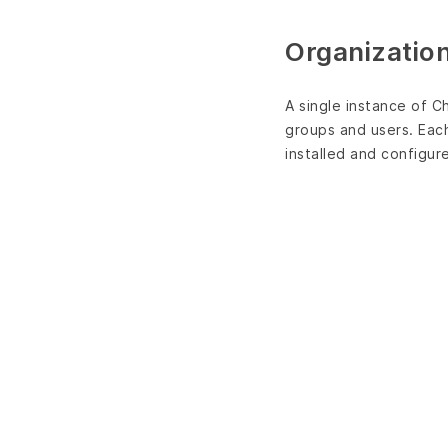
Organizatio
A single instance of C
groups and users. Each
installed and configur