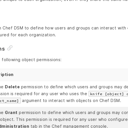
n Chef DSM to define how users and groups can interact with 
ured for each organization.
ns
 following object permissions:
iption
he
Delete
permission to define which users and groups may de
ssion is required for any user who uses the
knife [object] 
argument to interact with objects on Chef DSM.
ct_name]
he
Grant
permission to define which users and groups may con
object. This permission is required for any user who configure
dministration
tab in the Chef management console.