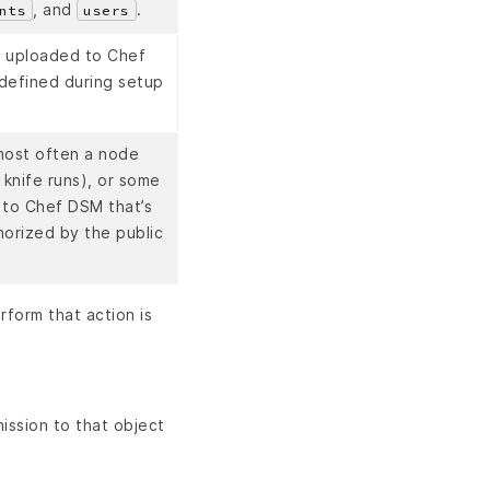
, and
.
nts
users
s uploaded to Chef
 defined during setup
 most often a node
 knife runs), or some
 to Chef DSM that’s
horized by the public
form that action is
mission to that object