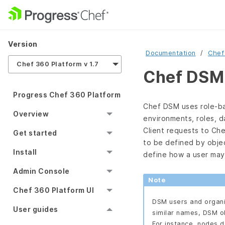
Version
Documentation
Chef
Chef 360 Platform v 1.7
Chef DSM 
Progress Chef 360 Platform
Chef DSM uses role-ba
Overview
environments, roles, d
Client requests to Ch
Get started
to be defined by obje
Install
define how a user may 
Admin Console
Note
Chef 360 Platform UI
DSM users and organi
User guides
similar names, DSM ob
For instance, nodes 