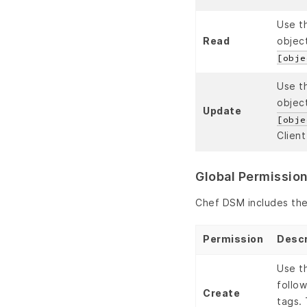
Use t
Read
object
[obje
Use t
object
Update
[obje
Client
Global Permissio
Chef DSM includes the 
Permission
Descr
Use t
follo
Create
tags. 