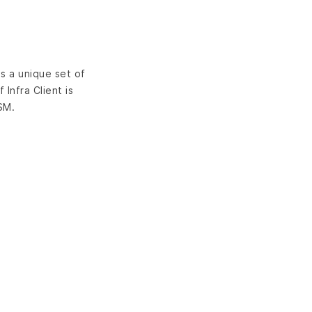
s a unique set of
Infra Client is
SM.