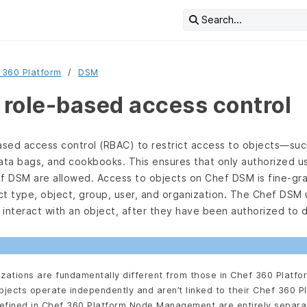
Search...
 360 Platform
DSM
role-based access control
sed access control (RBAC) to restrict access to objects—suc
ata bags, and cookbooks. This ensures that only authorized us
ef DSM are allowed. Access to objects on Chef DSM is fine-gra
ct type, object, group, user, and organization. The Chef DSM 
interact with an object, after they have been authorized to 
zations are fundamentally different from those in Chef 360 Platfo
jects operate independently and aren’t linked to their Chef 360 P
defined in Chef 360 Platform Node Management are entirely separ