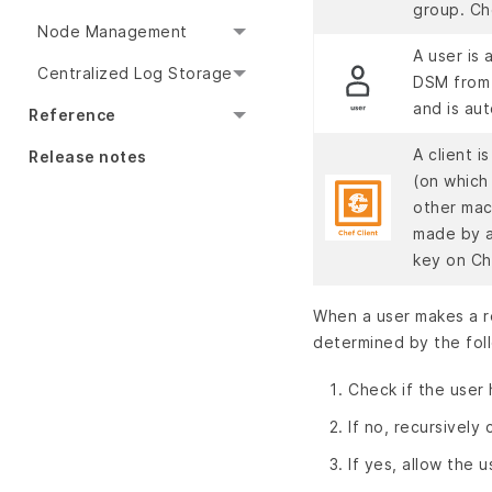
group. Ch
Node Management
A user is
Centralized Log Storage
DSM from 
and is au
Reference
A client i
Release notes
(on which 
other mac
made by a
key on C
When a user makes a r
determined by the fol
Check if the user
If no, recursively
If yes, allow the 