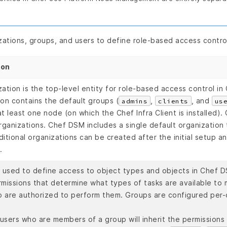
ations, groups, and users to define role-based access contro
ion
zation is the top-level entity for role-based access control i
ion contains the default groups (
,
, and
admins
clients
us
at least one node (on which the Chef Infra Client is installed)
rganizations. Chef DSM includes a single default organization 
itional organizations can be created after the initial setup a
.
s used to define access to object types and objects in Chef D
rmissions that determine what types of tasks are available to
 are authorized to perform them. Groups are configured per-
 users who are members of a group will inherit the permissions