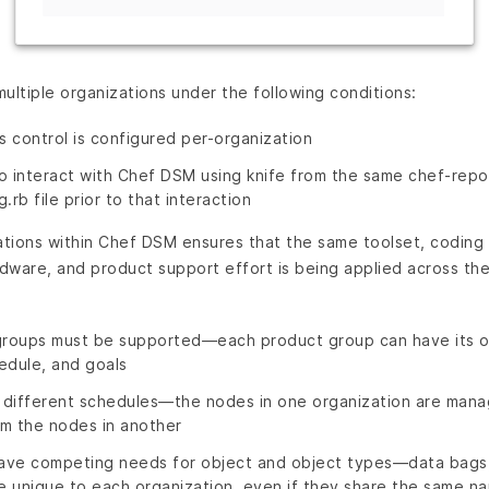
ultiple organizations under the following conditions:
 control is configured per-organization
 to interact with Chef DSM using knife from the same chef-rep
g.rb file prior to that interaction
ations within Chef DSM ensures that the same toolset, coding
rdware, and product support effort is being applied across t
groups must be supported—each product group can have its o
edule, and goals
 different schedules—the nodes in one organization are man
m the nodes in another
have competing needs for object and object types—data bags,
 unique to each organization, even if they share the same n