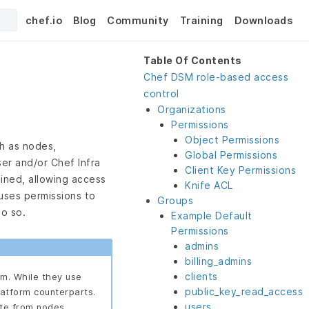
chef.io
Blog
Community
Training
Downloads
Table Of Contents
Chef DSM role-based access
control
Organizations
Permissions
Object Permissions
h as nodes,
Global Permissions
er and/or Chef Infra
Client Key Permissions
ined, allowing access
Knife ACL
uses permissions to
Groups
do so.
Example Default
Permissions
admins
billing_admins
clients
rm. While they use
public_key_read_access
latform counterparts.
users
ate from nodes