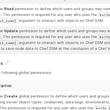
he
Read
permission to define which users and groups may view
. This permission is required for any user who uses the
knif
argument to interact with objects on Chef DSM.
ct_name]
he
Update
permission to define which users and groups may ed
. This permission is required for any user who uses the
knif
argument to interact with objects on Chef DSM and 
ct_name]
 to save node data to Chef DSM at the conclusion of a Chef In
ns
following global permissions:
iption
he
Create
global permission to define which users and groups
wing server object types: cookbooks, data bags, environments,
This permission is required for any user who uses the
knife 