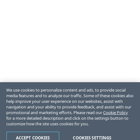
We use cookies to personalize content and ads, to provide social
media features and to analyze our traffic. Some of these cookies also
help improve your user experience on our websites, assist with
navigation and your ability to provide feedback, and assist with our
promotional and marketing efforts. Please read our
Cookie Policy
for a more detailed description and click on the settings button to
customize how the site uses cookies for you.
ACCEPT COOKIES
COOKIES SETTINGS