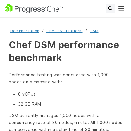
Documentation
Chef 360 Platform
DSM
Chef DSM performance
benchmark
Performance testing was conducted with 1,000
nodes on a machine with:
8 vCPUs
32 GB RAM
DSM currently manages 1,000 nodes with a
concurrency rate of 30 nodes/minute. All 1,000 nodes
can converge within a splay time of 30 minutes.