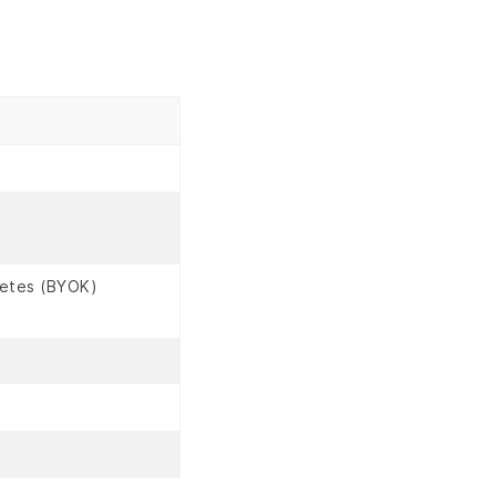
netes (BYOK)