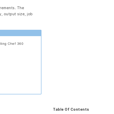
irements. The
, output size, job
lling Chef 360
Table Of Contents