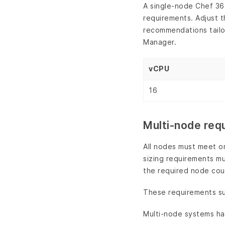
A single-node Chef 36
requirements. Adjust t
recommendations tailo
Manager.
vCPU
16
Multi-node req
All nodes must meet o
sizing requirements mu
the required node cou
These requirements sup
Multi-node systems ha