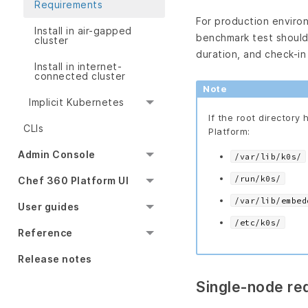
Requirements
For production enviro
Install in air-gapped
benchmark test should 
cluster
duration, and check-in
Install in internet-
connected cluster
Note
Implicit Kubernetes
If the root directory 
CLIs
Platform:
Admin Console
/var/lib/k0s/
/run/k0s/
Chef 360 Platform UI
/var/lib/embed
User guides
/etc/k0s/
Reference
Release notes
Single-node re