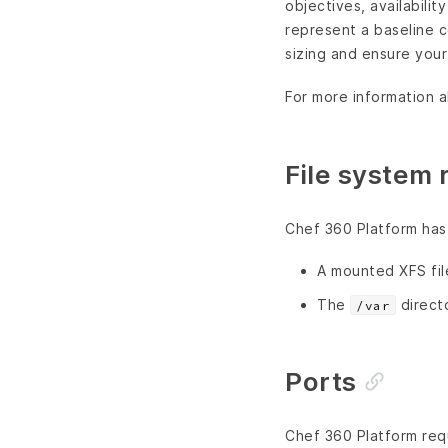
objectives, availabili
represent a baseline c
sizing and ensure you
For more information 
File system
Chef 360 Platform has 
A mounted XFS fi
The
direct
/var
Ports
Chef 360 Platform requ