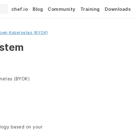
chef.io
Blog
Community
Training
Downloads
 own Kubernetes (BYOK)
ystem
rnetes (BYOK)
ology based on your