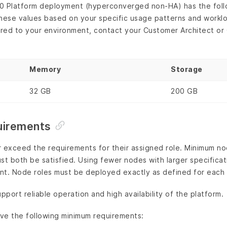
0 Platform deployment (hyperconverged non-HA) has the fol
hese values based on your specific usage patterns and worklo
red to your environment, contact your Customer Architect o
Memory
Storage
32 GB
200 GB
uirements
r exceed the requirements for their assigned role. Minimum n
st both be satisfied. Using fewer nodes with larger specifica
nt. Node roles must be deployed exactly as defined for each
port reliable operation and high availability of the platform.
ve the following minimum requirements: