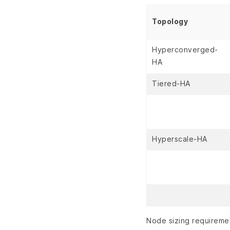
Topology
Hyperconverged-
HA
Tiered-HA
Hyperscale-HA
Node sizing requireme