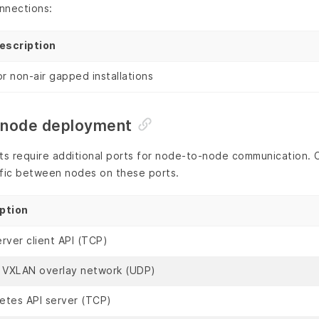
nnections:
escription
or non-air gapped installations
i-node deployment
 require additional ports for node-to-node communication. Cr
affic between nodes on these ports.
ption
rver client API (TCP)
l VXLAN overlay network (UDP)
etes API server (TCP)