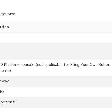
nections:
ption
0 Platform console (not applicable for Bring Your Own Kuber
ments)
teway
MQ
(optional)