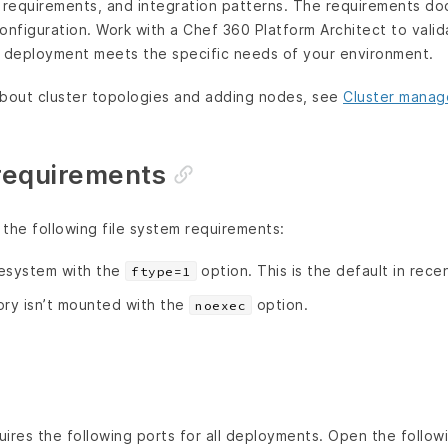
ty requirements, and integration patterns. The requirements 
onfiguration. Work with a Chef 360 Platform Architect to vali
r deployment meets the specific needs of your environment.
about cluster topologies and adding nodes, see
Cluster mana
 requirements
the following file system requirements:
lesystem with the
option. This is the default in rece
ftype=1
ory isn’t mounted with the
option.
noexec
ires the following ports for all deployments. Open the followi