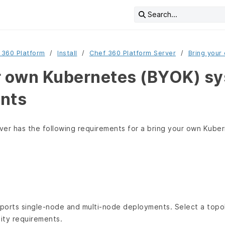
Search...
 360 Platform
Install
Chef 360 Platform Server
Bring your
r own Kubernetes (BYOK) s
nts
ver has the following requirements for a bring your own Kube
ports single-node and multi-node deployments. Select a top
ility requirements.