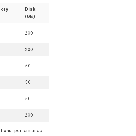
ory
Disk
(GB)
200
200
50
50
50
200
ations, performance