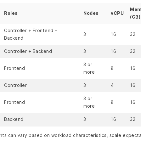
Mem
Roles
Nodes
vCPU
(GB)
Controller + Frontend +
3
16
32
Backend
Controller + Backend
3
16
32
3 or
Frontend
8
16
more
Controller
3
4
16
3 or
Frontend
8
16
more
Backend
3
16
32
nts can vary based on workload characteristics, scale expect