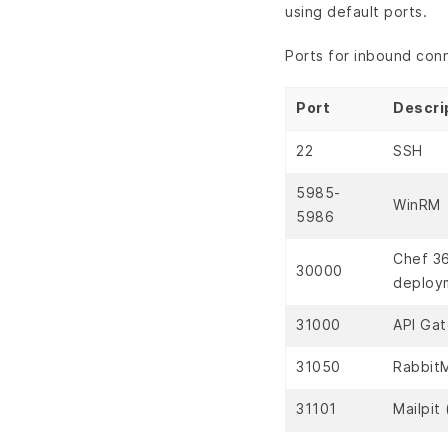
using default ports.
Ports for inbound con
Port
Descri
22
SSH
5985-
WinRM
5986
Chef 36
30000
deploy
31000
API Ga
31050
Rabbit
31101
Mailpit 