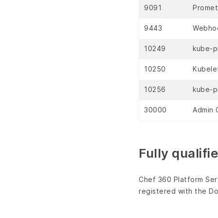
9091
Promet
9443
Webhoo
10249
kube-p
10250
Kubele
10256
kube-p
30000
Admin C
Fully qualif
Chef 360 Platform Serv
registered with the 