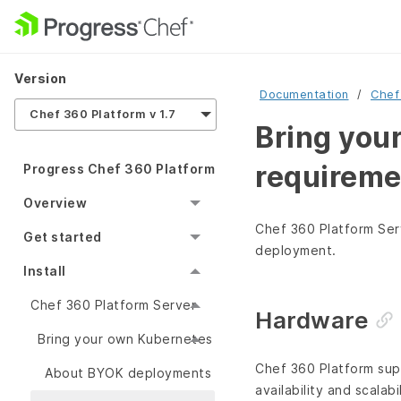
Version
Documentation
Chef
Chef 360 Platform v 1.7
Bring you
requireme
Progress Chef 360 Platform
Overview
Chef 360 Platform Ser
Get started
deployment.
Install
Chef 360 Platform Server
Hardware
Bring your own Kubernetes
Chef 360 Platform sup
About BYOK deployments
availability and scalab