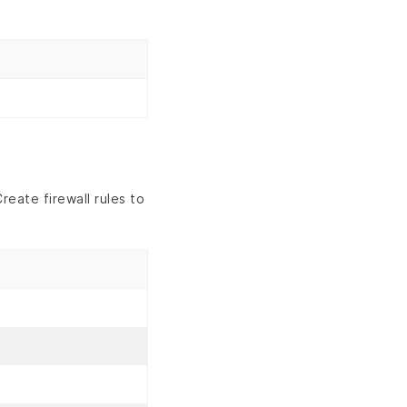
eate firewall rules to