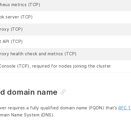
heus metrics (TCP)
k server (TCP)
roxy (TCP)
t API (TCP)
roxy health check and metrics (TCP)
onsole (TCP), required for nodes joining the cluster
ied domain name
er requires a fully qualified domain name (FQDN) that’s
RFC 1
Domain Name System (DNS).