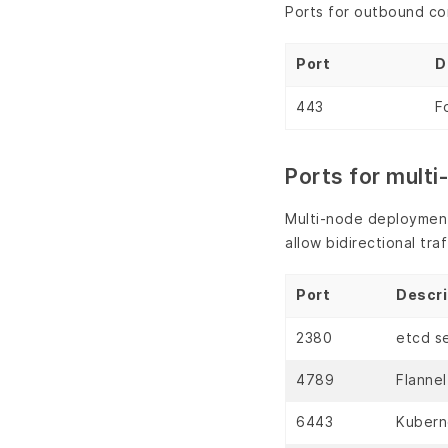
Ports for outbound co
Port
D
443
F
Ports for mult
Multi-node deployments
allow bidirectional tr
Port
Descri
2380
etcd se
4789
Flanne
6443
Kubern