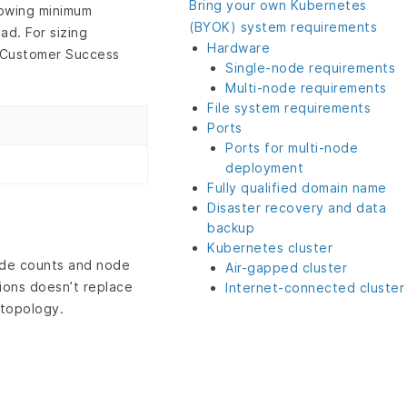
Bring your own Kubernetes
lowing minimum
(BYOK) system requirements
ad. For sizing
Hardware
r Customer Success
Single-node requirements
Multi-node requirements
File system requirements
Ports
Ports for multi-node
deployment
Fully qualified domain name
Disaster recovery and data
backup
Kubernetes cluster
ode counts and node
Air-gapped cluster
tions doesn’t replace
Internet-connected cluster
 topology.