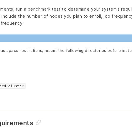
nments, run a benchmark test to determine your system’s requ
include the number of nodes you plan to enroll, job frequency
 frequency.
has space restrictions, mount the following directories before insta
ded-cluster
quirements