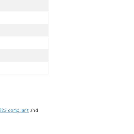
123 compliant
and