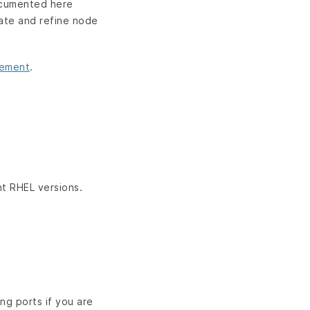
documented here
date and refine node
gement
.
nt RHEL versions.
ng ports if you are