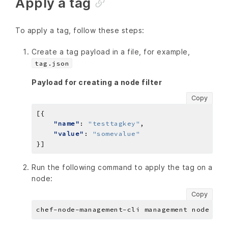
Apply a tag
To apply a tag, follow these steps:
Create a tag payload in a file, for example,
tag.json
Payload for creating a node filter
Copy
"name"
: 
"testtagkey"
"value"
: 
"somevalue"
Run the following command to apply the tag on a
node:
Copy