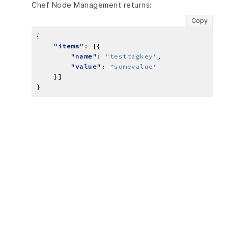
Chef Node Management returns:
Copy
"items"
"name"
: 
"testtagkey"
"value"
: 
"somevalue"