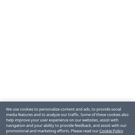
We use cookies to personalize content and ads, to provide social
media features and to analyze our traffic. Some of these cookies also
help improve your user experience on our websites, assist with
navigation and your ability to provide feedback, and assist with our
promotional and marketing efforts. Please read our
Cookie Policy