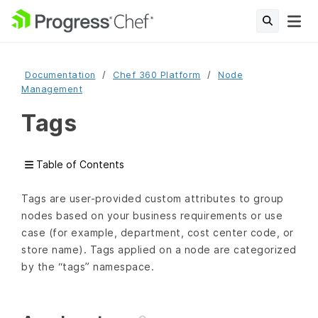
Documentation
Chef 360 Platform
Node
Management
Tags
Table of Contents
Tags are user-provided custom attributes to group
nodes based on your business requirements or use
case (for example, department, cost center code, or
store name). Tags applied on a node are categorized
by the “tags” namespace.