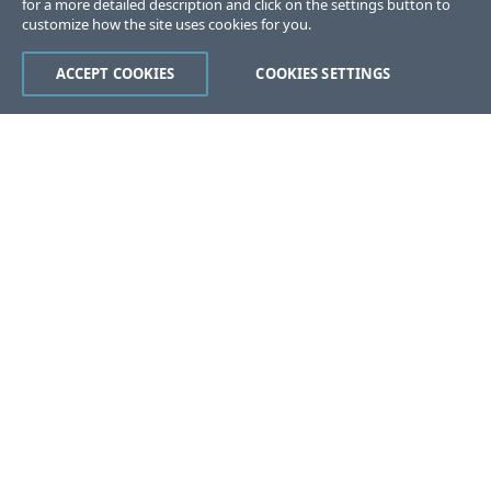
for a more detailed description and click on the settings button to
customize how the site uses cookies for you.
ACCEPT COOKIES
COOKIES SETTINGS
Was this page helpful?
Yes