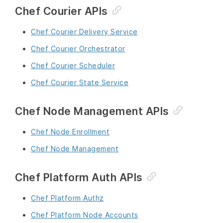
Chef Courier APIs
Chef Courier Delivery Service
Chef Courier Orchestrator
Chef Courier Scheduler
Chef Courier State Service
Chef Node Management APIs
Chef Node Enrollment
Chef Node Management
Chef Platform Auth APIs
Chef Platform Authz
Chef Platform Node Accounts