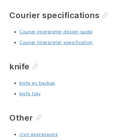
Courier specifications
Courier Interpreter design guide
Courier Interpreter specification
knife
knife ec backup
knife tidy
Other
cron expressions