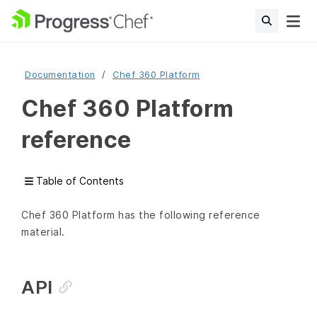
Documentation
Chef 360 Platform
Chef 360 Platform
reference
Table of Contents
Chef 360 Platform has the following reference
material.
API