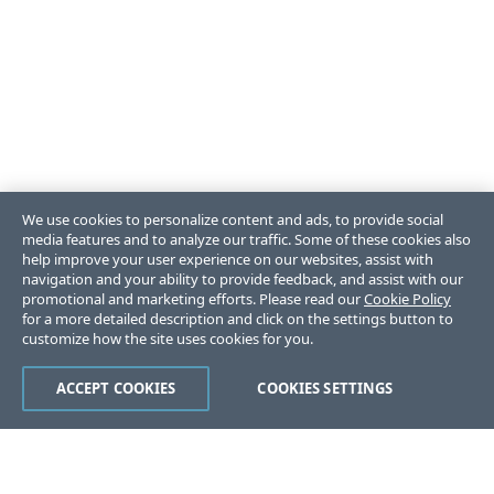
We use cookies to personalize content and ads, to provide social
media features and to analyze our traffic. Some of these cookies also
help improve your user experience on our websites, assist with
navigation and your ability to provide feedback, and assist with our
promotional and marketing efforts. Please read our
Cookie Policy
for a more detailed description and click on the settings button to
customize how the site uses cookies for you.
ACCEPT COOKIES
COOKIES SETTINGS