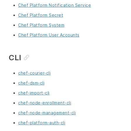
Chef Platform Notification Service
Chef Platform Secret
Chef Platform System
Chef Platform User Accounts
CLI
chef-courier-cli
chef-dsm-cli
chef-import-cli
chef-node-enrollment-cli
chef-node-management-cli
chef-platform-auth-cli