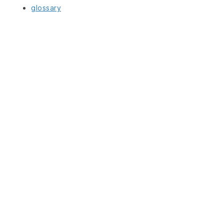
glossary