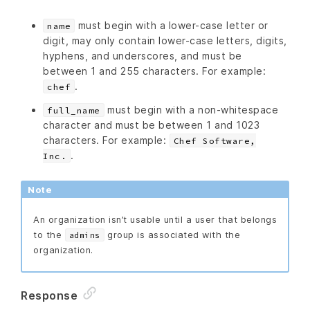
must begin with a lower-case letter or
name
digit, may only contain lower-case letters, digits,
hyphens, and underscores, and must be
between 1 and 255 characters. For example:
.
chef
must begin with a non-whitespace
full_name
character and must be between 1 and 1023
characters. For example:
Chef Software,
.
Inc.
Note
An organization isn’t usable until a user that belongs
to the
group is associated with the
admins
organization.
Response