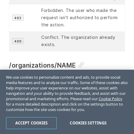
Forbidden. The user who made the
request isn't authorized to perform
403
the action.
Conflict. The organization already
409
exists.
/organizations/NAME
We use cookies to personalize content and ads, to provide social
An organization is a single instance of a Chef DSM,
media features and to analyze our traffic. Some of these cookies also
including all the nodes that are managed by that
help improve your user experience on our websites, assist with
Chef DSM and each of the workstations that will run
navigation and your ability to provide feedback, and assist with our
promotional and marketing efforts. Please read our
Cookie Policy
knife and access the Chef DSM using the Chef DSM
for a more detailed description and click on the settings button to
API.
customize how the site uses cookies for you.
The
endpoint has the
/organizations/NAME
ACCEPT COOKIES
COOKIES SETTINGS
following methods:
,
, and
.
DELETE
GET
PUT