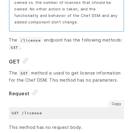
owned vs. the number of licenses that should be
owned. No other action is taken, and the
functionality and behavior of the Chef DSM and any
added component don’t change.
The
endpoint has the following methods:
/license
.
GET
GET
The
method is used to get license information
GET
for the Chef DSM. This method has no parameters.
Request
Copy
This method has no request body.