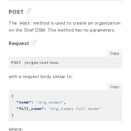
POST
The
method is used to create an organization
POST
on the Chef DSM. This method has no parameters.
Request
Copy
with a request body similar to:
Copy
"name"
: 
"org_name1"
"full_name"
: 
"Org_name1 Full Name"
where: