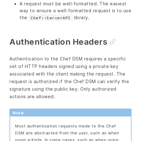
A request must be well-formatted. The easiest
way to ensure a well-formatted request is to use
the
library.
Chef::ServerAPI
Authentication Headers
Authentication to the Chef DSM requires a specific
set of HTTP headers signed using a private key
associated with the client making the request. The
request is authorized if the Chef DSM can verify the
signature using the public key. Only authorized
actions are allowed.
Note
Most authentication requests made to the Chef
DSM are abstracted from the user, such as when
using a Knife. In some cases, such as when using