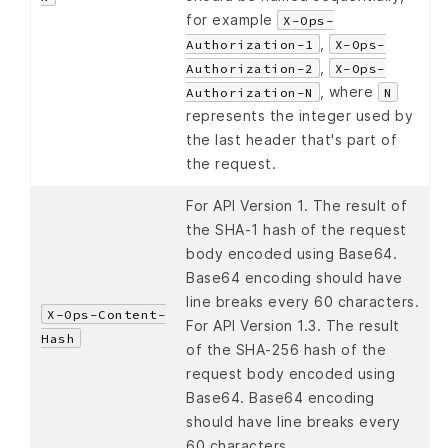
for example
X-Ops-
,
Authorization-1
X-Ops-
,
Authorization-2
X-Ops-
, where
Authorization-N
N
represents the integer used by
the last header that's part of
the request.
For API Version 1. The result of
the SHA-1 hash of the request
body encoded using Base64.
Base64 encoding should have
line breaks every 60 characters.
X-Ops-Content-
For API Version 1.3. The result
Hash
of the SHA-256 hash of the
request body encoded using
Base64. Base64 encoding
should have line breaks every
60 characters.