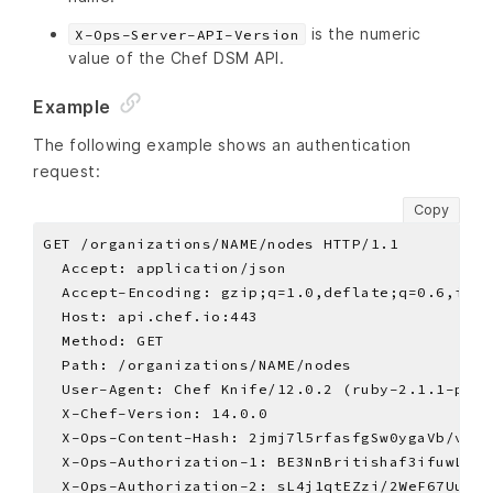
is the numeric
X-Ops-Server-API-Version
value of the Chef DSM API.
Example
The following example shows an authentication
request:
Copy