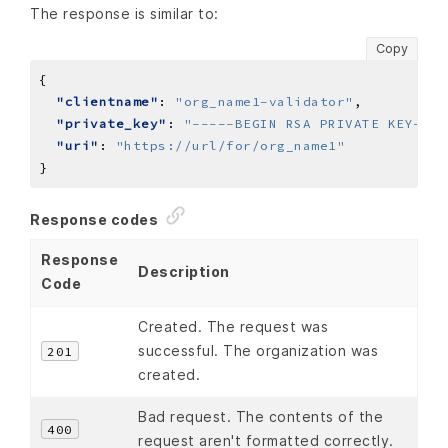
The response is similar to:
Copy
"clientname"
: 
"org_name1-validator"
"private_key"
: 
"-----BEGIN RSA PRIVATE KEY----
"uri"
: 
"https://url/for/org_name1"
Response codes
Response
Description
Code
Created. The request was
successful. The organization was
201
created.
Bad request. The contents of the
400
request aren't formatted correctly.