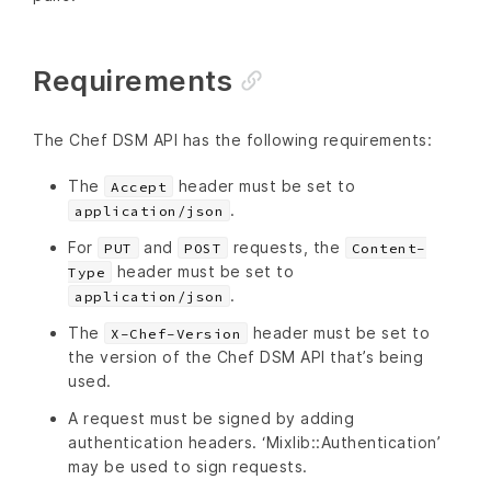
Requirements
The Chef DSM API has the following requirements:
The
header must be set to
Accept
.
application/json
For
and
requests, the
PUT
POST
Content-
header must be set to
Type
.
application/json
The
header must be set to
X-Chef-Version
the version of the Chef DSM API that’s being
used.
A request must be signed by adding
authentication headers. ‘Mixlib::Authentication’
may be used to sign requests.