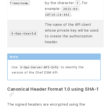
by the character
. For
Timestamp
T
example:
2013-03-
.
10T14:14:44Z
The name of the API client
whose private key will be used
X-Ops-UserId
to create the authorization
header.
Note
Use
to identify the
X-Ops-Server-API-Info
version of the Chef DSM API.
Canonical Header Format 1.0 using SHA-1
The signed headers are encrypted using the