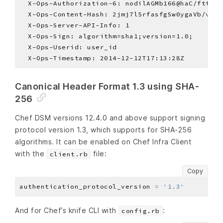
Canonical Header Format 1.3 using SHA-
256
Chef DSM versions 12.4.0 and above support signing
protocol version 1.3, which supports for SHA-256
algorithms. It can be enabled on Chef Infra Client
with the
file:
client.rb
Copy
authentication_protocol_version 
=
'1.3'
And for Chef’s knife CLI with
:
config.rb