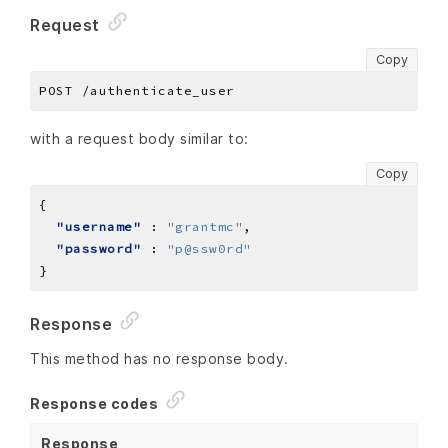
Request
Copy
with a request body similar to:
Copy
"username"
 : 
"grantmc"
"password"
 : 
"p@ssw0rd"
Response
This method has no response body.
Response codes
Response