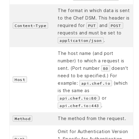
The format in which data is sent
to the Chef DSM. This header is
required for
and
Content-Type
PUT
POST
requests and must be set to
.
application/json
The host name (and port
number) to which a request is
sent. (Port number
doesn't
80
need to be specified.) For
Host
example:
(which
api.chef.io
is the same as
) or
api.chef.io:80
.
api.chef.io:443
The method from the request.
Method
Omit for Authentication Version
1. Specify for Authentication