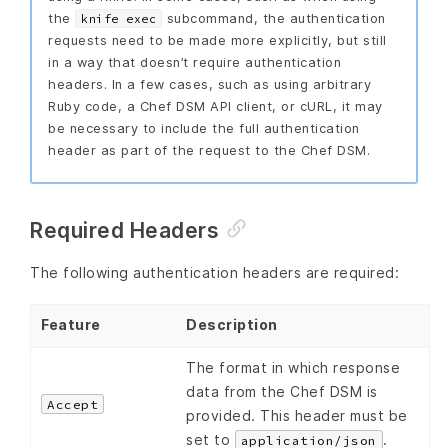
the
subcommand, the authentication
knife exec
requests need to be made more explicitly, but still
in a way that doesn’t require authentication
headers. In a few cases, such as using arbitrary
Ruby code, a Chef DSM API client, or cURL, it may
be necessary to include the full authentication
header as part of the request to the Chef DSM.
Required Headers
The following authentication headers are required:
Feature
Description
The format in which response
data from the Chef DSM is
Accept
provided. This header must be
set to
.
application/json