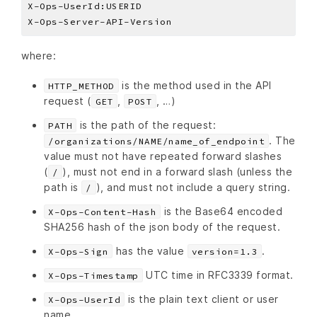
where:
is the method used in the API
HTTP_METHOD
request (
,
, …)
GET
POST
is the path of the request:
PATH
. The
/organizations/NAME/name_of_endpoint
value must not have repeated forward slashes
(
), must not end in a forward slash (unless the
/
path is
), and must not include a query string.
/
is the Base64 encoded
X-Ops-Content-Hash
SHA256 hash of the json body of the request.
has the value
.
X-Ops-Sign
version=1.3
UTC time in RFC3339 format.
X-Ops-Timestamp
is the plain text client or user
X-Ops-UserId
name.