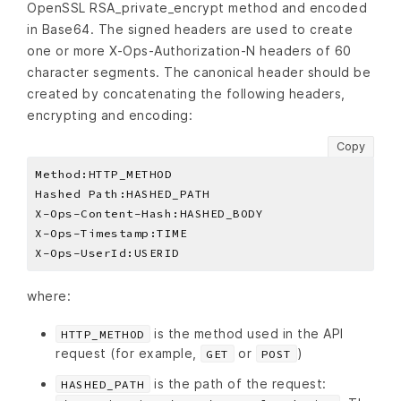
OpenSSL RSA_private_encrypt method and encoded
in Base64. The signed headers are used to create
one or more X-Ops-Authorization-N headers of 60
character segments. The canonical header should be
created by concatenating the following headers,
encrypting and encoding:
Copy
where:
is the method used in the API
HTTP_METHOD
request (for example,
or
)
GET
POST
is the path of the request:
HASHED_PATH