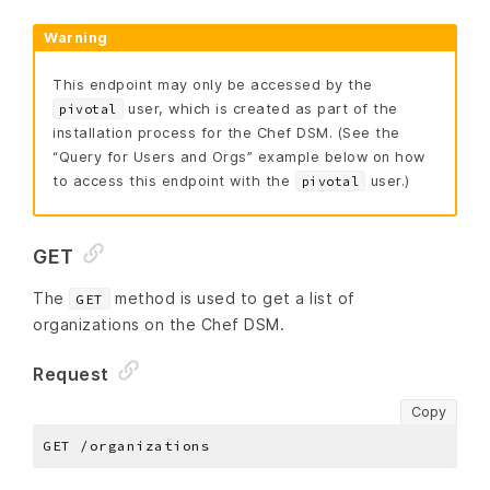
Warning
This endpoint may only be accessed by the
user, which is created as part of the
pivotal
installation process for the Chef DSM. (See the
“Query for Users and Orgs” example below on how
to access this endpoint with the
user.)
pivotal
GET
The
method is used to get a list of
GET
organizations on the Chef DSM.
Request
Copy