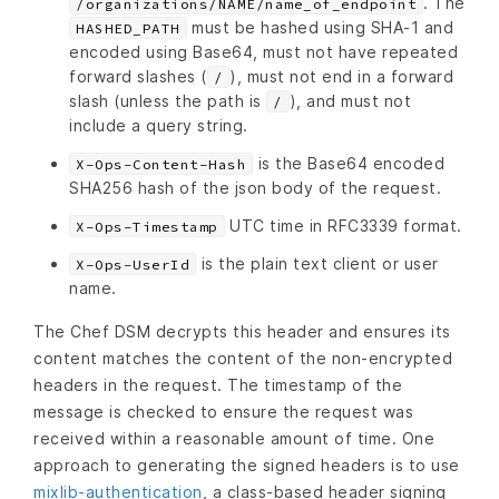
. The
/organizations/NAME/name_of_endpoint
must be hashed using SHA-1 and
HASHED_PATH
encoded using Base64, must not have repeated
forward slashes (
), must not end in a forward
/
slash (unless the path is
), and must not
/
include a query string.
is the Base64 encoded
X-Ops-Content-Hash
SHA256 hash of the json body of the request.
UTC time in RFC3339 format.
X-Ops-Timestamp
is the plain text client or user
X-Ops-UserId
name.
The Chef DSM decrypts this header and ensures its
content matches the content of the non-encrypted
headers in the request. The timestamp of the
message is checked to ensure the request was
received within a reasonable amount of time. One
approach to generating the signed headers is to use
mixlib-authentication
, a class-based header signing