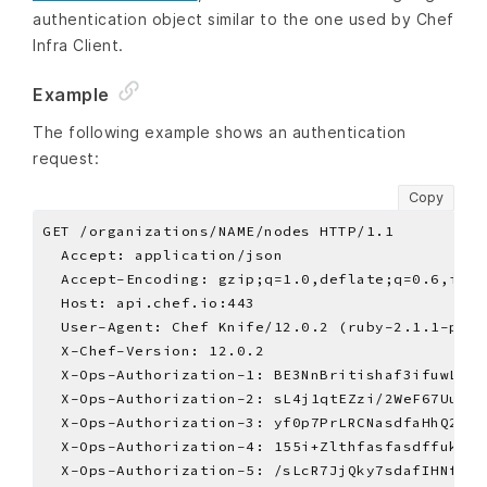
authentication object similar to the one used by Chef
Infra Client.
Example
The following example shows an authentication
request:
Copy