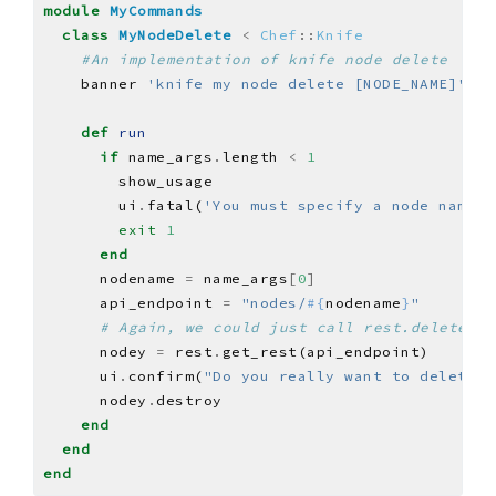
module
MyCommands
class
MyNodeDelete
<
Chef
::
Knife
#An implementation of knife node delete
    banner 
'knife my node delete [NODE_NAME]'
def
run
if
 name_args
.
length 
<
1
        ui
.
fatal(
'You must specify a node name.'
exit
1
end
      nodename 
=
 name_args
[
0
]
      api_endpoint 
=
"nodes/
#{
nodename
}
"
# Again, we could just call rest.delete_re
      nodey 
=
 rest
.
      ui
.
confirm(
"Do you really want to delete 
#
      nodey
.
end
end
end