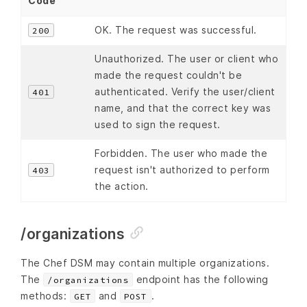
Code
OK. The request was successful.
200
Unauthorized. The user or client who
made the request couldn't be
authenticated. Verify the user/client
401
name, and that the correct key was
used to sign the request.
Forbidden. The user who made the
request isn't authorized to perform
403
the action.
/organizations
The Chef DSM may contain multiple organizations.
The
endpoint has the following
/organizations
methods:
and
.
GET
POST