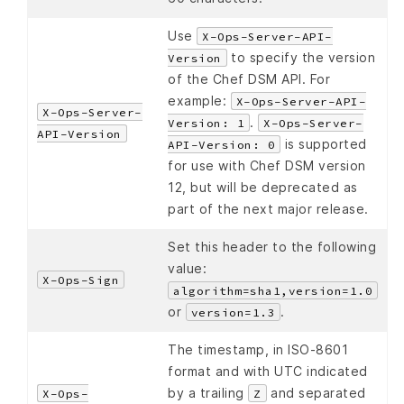
Use
X-Ops-Server-API-
to specify the version
Version
of the Chef DSM API. For
example:
X-Ops-Server-API-
X-Ops-Server-
.
Version: 1
X-Ops-Server-
API-Version
is supported
API-Version: 0
for use with Chef DSM version
12, but will be deprecated as
part of the next major release.
Set this header to the following
value:
X-Ops-Sign
algorithm=sha1,version=1.0
or
.
version=1.3
The timestamp, in ISO-8601
format and with UTC indicated
by a trailing
and separated
X-Ops-
Z