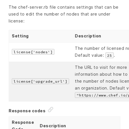
The chef-server.rb file contains settings that can be
used to edit the number of nodes that are under
license:
Setting
Description
The number of licensed n
license['nodes']
Default value:
.
25
The URL to visit for more
information about how to
the number of nodes lice
license['upgrade_url']
an organization. Default v
"https://www.chef.io/
Response codes
Response
Description