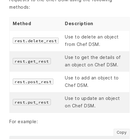
methods:
Method
Description
Use to delete an object
rest.delete_rest
from Chef DSM.
Use to get the details of
rest.get_rest
an object on Chef DSM.
Use to add an object to
rest.post_rest
Chef DSM.
Use to update an object
rest.put_rest
on Chef DSM.
For example:
Copy