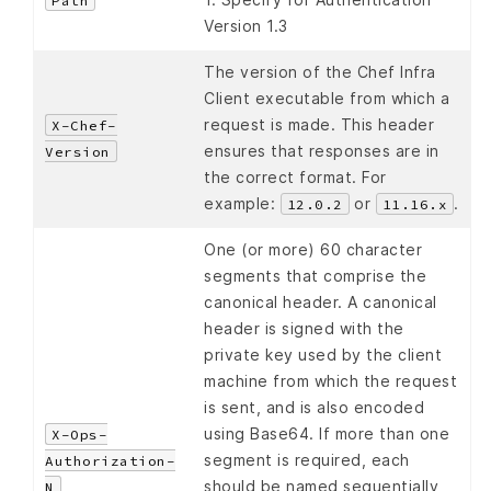
Path
Version 1.3
The version of the Chef Infra
Client executable from which a
request is made. This header
X-Chef-
ensures that responses are in
Version
the correct format. For
example:
or
.
12.0.2
11.16.x
One (or more) 60 character
segments that comprise the
canonical header. A canonical
header is signed with the
private key used by the client
machine from which the request
is sent, and is also encoded
using Base64. If more than one
X-Ops-
segment is required, each
Authorization-
should be named sequentially,
N