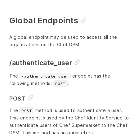
Global Endpoints
A global endpoint may be used to access all the
organizations on the Chef DSM.
/authenticate_user
The
endpoint has the
/authenticate_user
following methods:
.
POST
POST
The
method is used to authenticate a user.
POST
This endpoint is used by the Chef Identity Service to
authenticate users of Chef Supermarket to the Chef
DSM. This method has no parameters.