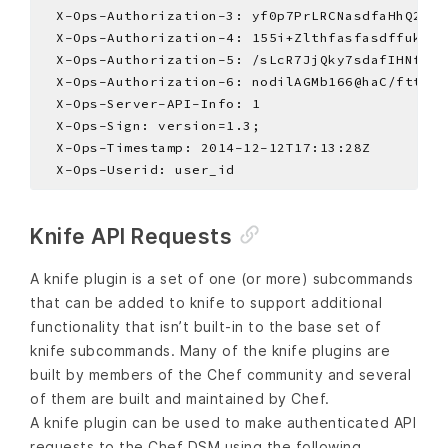
Knife API Requests
A knife plugin is a set of one (or more) subcommands
that can be added to knife to support additional
functionality that isn’t built-in to the base set of
knife subcommands. Many of the knife plugins are
built by members of the Chef community and several
of them are built and maintained by Chef.
A knife plugin can be used to make authenticated API
requests to the Chef DSM using the following