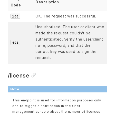
Description
Code
OK. The request was successful.
200
Unauthorized. The user or client who
made the request couldn't be
authenticated. Verify the user/client
401
name, password, and that the
correct key was used to sign the
request.
/license
Note
This endpoint is used for information purposes only
and to trigger a notification in the Chef
management console about the number of licenses