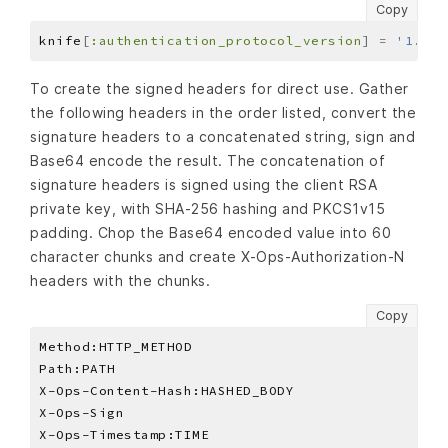
Copy
knife
[
:authentication_protocol_version
]
=
'1.3'
To create the signed headers for direct use. Gather
the following headers in the order listed, convert the
signature headers to a concatenated string, sign and
Base64 encode the result. The concatenation of
signature headers is signed using the client RSA
private key, with SHA-256 hashing and PKCS1v15
padding. Chop the Base64 encoded value into 60
character chunks and create X-Ops-Authorization-N
headers with the chunks.
Copy