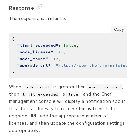
Response
The response is similar to:
Copy
"limit_exceeded"
: 
false
"node_license"
: 
25
"node_count"
: 
12
"upgrade_url"
: 
"https://www.chef.io/pricing"
When
is greater than
,
node_count
node_license
then
is
, and the Chef
limit_exceeded
true
management console will display a notification about
this status. The way to resolve this is to visit the
upgrade URL, add the appropriate number of
licenses, and then update the configuration settings
appropriately.