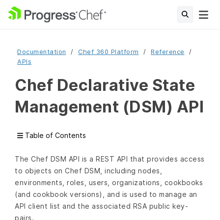
Documentation
Chef 360 Platform
Reference
APIs
Chef Declarative State
Management (DSM) API
Table of Contents
The Chef DSM API is a REST API that provides access
to objects on Chef DSM, including nodes,
environments, roles, users, organizations, cookbooks
(and cookbook versions), and is used to manage an
API client list and the associated RSA public key-
pairs.