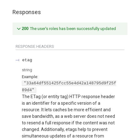
Responses
200
The user's roles has been successfully updated
RESPONSE HEADERS
etag
string
Example:
"33a64df551425fcc55e4d42a148795d9f25f
89d4"
The ETag (or entity tag) HTTP response header
is an identifier for a specific version of a
resource. It lets caches be more efficient and
save bandwidth, as a web server does not need
to resend a full response if the content was not
changed. Additionally, etags help to prevent
simultaneous updates of a resource from