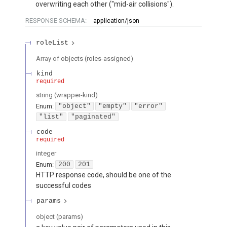
overwriting each other ("mid-air collisions").
RESPONSE SCHEMA:
application/json
roleList
Array of
objects
(
roles-assigned
)
kind
required
string
(
wrapper-kind
)
Enum
:
"object"
"empty"
"error"
"list"
"paginated"
code
required
integer
Enum
:
200
201
HTTP response code, should be one of the
successful codes
params
object
(
params
)