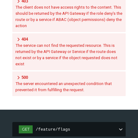
403
The client does not have access rights to the content. This
should be returned by the API Gateway if the role deny's the
route or by a service if ABAC (object permissions) deny the
action
404
The service can not find the requested resource. This is
returned by the API Gateway or Service if the route does
not exist or by a service if the object requested does not
exist
500
The server encountered an unexpected condition that
prevented it from fulfilling the request.
GET
/feature/flags