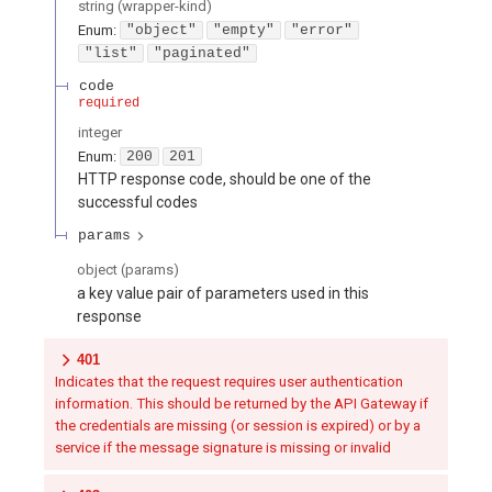
string
(
wrapper-kind
)
Enum
:
"object"
"empty"
"error"
"list"
"paginated"
code
required
integer
Enum
:
200
201
HTTP response code, should be one of the
successful codes
params
object
(
params
)
a key value pair of parameters used in this
response
401
Indicates that the request requires user authentication
information. This should be returned by the API Gateway if
the credentials are missing (or session is expired) or by a
service if the message signature is missing or invalid