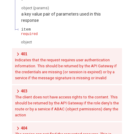
object
(
params
)
a key value pair of parameters used in this
response
item
required
object
401
Indicates that the request requires user authentication
information. This should be returned by the API Gateway if
the credentials are missing (or session is expired) or by a
service if the message signature is missing or invalid
403
The client does not have access rights to the content. This
should be returned by the API Gateway if the role deny's the
route or by a service if ABAC (object permissions) deny the
action
404