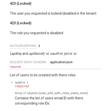
423 (Locked)
The user you requested is locked/disabled in the tenant
423 (Locked)
The role you requested is disabled
AUTHORIZATIONS:
(
apiKey
apiSecret
)
oauth
jwt
signed
REQUEST BODY SCHEMA:
application/json
required
List of users to be created with there roles
users
required
Array of
objects
(
user_add_with_roles_users_inner
)
Contains the list of users email ID with there
corresponding role IDs