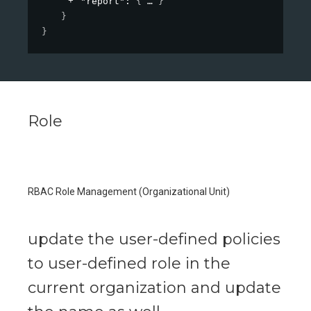
"report"
: 
{
}
}
}
Role
RBAC Role Management (Organizational Unit)
update the user-defined policies
to user-defined role in the
current organization and update