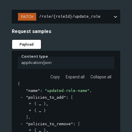
PATCH
/role/{roleId}/update_role
Request samples
Payload
Content type
application/json
Copy
Expand all
Collapse all
{
"name"
: 
"updated-role-name"
,
"policies_to_add"
: 
[
{
}
,
{
}
]
,
"policies_to_remove"
: 
[
{
}
,