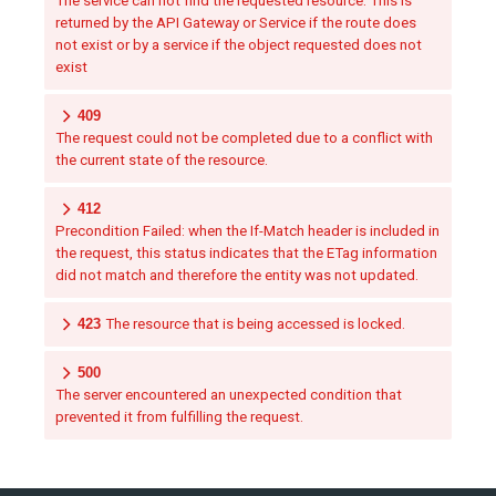
The service can not find the requested resource. This is
returned by the API Gateway or Service if the route does
not exist or by a service if the object requested does not
exist
409
The request could not be completed due to a conflict with
the current state of the resource.
412
Precondition Failed: when the If-Match header is included in
the request, this status indicates that the ETag information
did not match and therefore the entity was not updated.
423
The resource that is being accessed is locked.
500
The server encountered an unexpected condition that
prevented it from fulfilling the request.