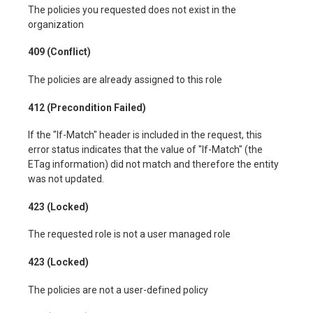
The policies you requested does not exist in the
organization
409 (Conflict)
The policies are already assigned to this role
412 (Precondition Failed)
If the "If-Match" header is included in the request, this
error status indicates that the value of "If-Match" (the
ETag information) did not match and therefore the entity
was not updated.
423 (Locked)
The requested role is not a user managed role
423 (Locked)
The policies are not a user-defined policy