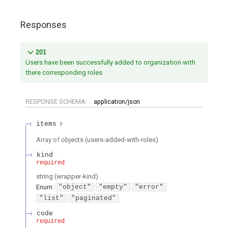
Responses
201
Users have been successfully added to organization with
there corresponding roles
RESPONSE SCHEMA:
application/json
items
Array of
objects
(
users-added-with-roles
)
kind
required
string
(
wrapper-kind
)
Enum
:
"object"
"empty"
"error"
"list"
"paginated"
code
required