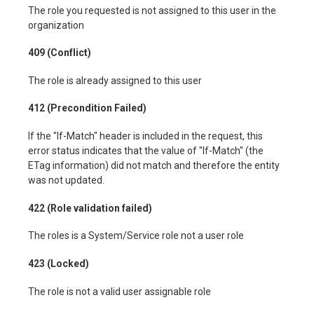
The role you requested is not assigned to this user in the
organization
409 (Conflict)
The role is already assigned to this user
412 (Precondition Failed)
If the "If-Match" header is included in the request, this
error status indicates that the value of "If-Match" (the
ETag information) did not match and therefore the entity
was not updated.
422 (Role validation failed)
The roles is a System/Service role not a user role
423 (Locked)
The role is not a valid user assignable role