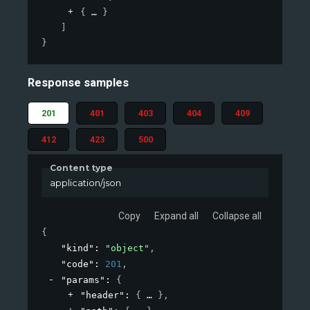
{
}
]
}
Response samples
201
401
403
404
409
412
423
500
Content type
application/json
Copy
Expand all
Collapse all
{
"kind"
: 
"object"
,
"code"
: 
201
,
"params"
: 
{
"header"
: 
{
}
,