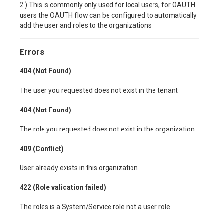
2.) This is commonly only used for local users, for OAUTH
users the OAUTH flow can be configured to automatically
add the user and roles to the organizations
Errors
404 (Not Found)
The user you requested does not exist in the tenant
404 (Not Found)
The role you requested does not exist in the organization
409 (Conflict)
User already exists in this organization
422 (Role validation failed)
The roles is a System/Service role not a user role