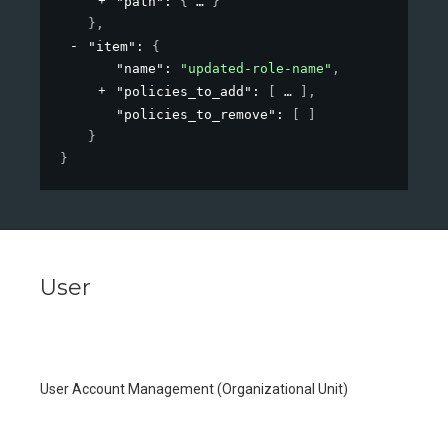
"path"
: 
{
}
}
,
"item"
: 
{
"name"
: 
"updated-role-name"
,
"policies_to_add"
: 
[
]
,
"policies_to_remove"
: 
[ ]
}
}
User
User Account Management (Organizational Unit)