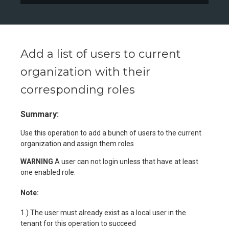
Add a list of users to current
organization with their
corresponding roles
Summary:
Use this operation to add a bunch of users to the current
organization and assign them roles
WARNING
A user can not login unless that have at least
one enabled role.
Note:
1.) The user must already exist as a local user in the
tenant for this operation to succeed