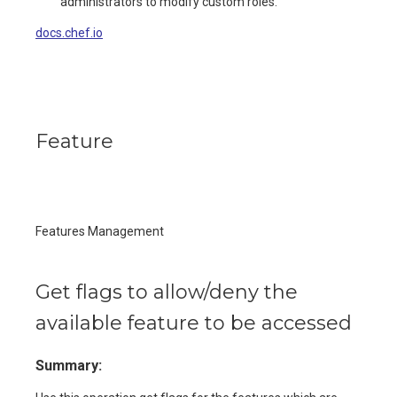
administrators to modify custom roles.
docs.chef.io
Feature
Features Management
Get flags to allow/deny the
available feature to be accessed
Summary: