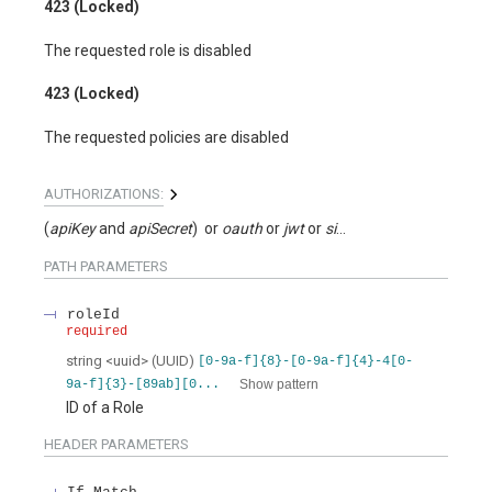
423 (Locked)
The requested role is disabled
423 (Locked)
The requested policies are disabled
AUTHORIZATIONS:
(
apiKey
apiSecret
)
oauth
jwt
signed
PATH
PARAMETERS
roleId
required
string
<
uuid
>
(
UUID
)
[0-9a-f]{8}-[0-9a-f]{4}-4[0-
Show pattern
9a-f]{3}-[89ab][0...
ID of a Role
HEADER
PARAMETERS