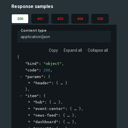
Response samples
200
401
403
404
500
Content type
application/json
Copy
Expand all
Collapse all
{
"kind"
: 
"object"
,
"code"
: 
200
,
"params"
: 
{
"header"
: 
{
}
}
,
"item"
: 
{
"hub"
: 
{
}
,
"event-center"
: 
{
}
,
"news-feed"
: 
{
}
,
"dashboard"
: 
{
}
,