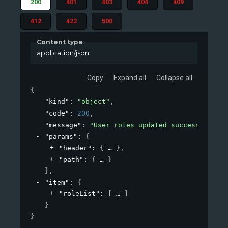
200
401
403
404
409
412
423
500
Content type
application/json
Copy
Expand all
Collapse all
{
"kind"
: 
"object"
,
"code"
: 
200
,
"message"
: 
"User roles updated successfully"
,
"params"
: 
{
"header"
: 
{
}
,
"path"
: 
{
}
}
,
"item"
: 
{
"roleList"
: 
[
]
}
}