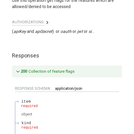
Use this operation get flags for the features which are
allowed/denied to be accessed
AUTHORIZATIONS:
(
apiKey
apiSecret
)
oauth
jwt
signed
Responses
200
Collection of feature flags
RESPONSE SCHEMA:
application/json
item
required
object
kind
required