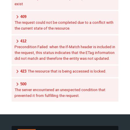
exist
409
The request could not be completed due to a conflict with
the current state of the resource.
412
Precondition Failed: when the If-Match header is included in
the request, this status indicates that the ETag information
did not match and therefore the entity was not updated.
423
The resource that is being accessed is locked.
500
The server encountered an unexpected condition that
prevented it from fulfilling the request.