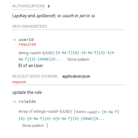
AUTHORIZATIONS:
(
apiKey
apiSecret
)
oauth
jwt
signed
PATH
PARAMETERS
userId
required
string
<
uuid
>
(
UUID
)
[0-9a-f]{8}-[0-9a-f]{4}-4[0-
Show pattern
9a-f]{3}-[89ab][0...
ID of an User
REQUEST BODY SCHEMA:
application/json
required
update the role
roleIds
Array of
strings
<
uuid
>
(
UUID
)
[ items
<
uuid
>
[0-9a-f]
{8}-[0-9a-f]{4}-4[0-9a-f]{3}-[89ab][0...
]
Show pattern