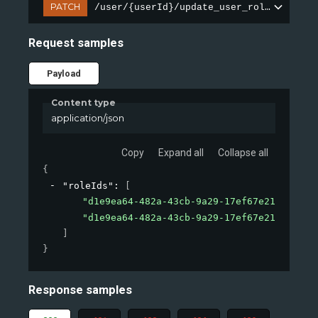
PATCH
/user/{userId}/update_user_roles
Request samples
Payload
Content type
application/json
Copy
Expand all
Collapse all
{
"roleIds"
: 
[
"d1e9ea64-482a-43cb-9a29-17ef67e21115"
,
"d1e9ea64-482a-43cb-9a29-17ef67e21115"
]
}
Response samples