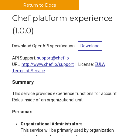
Return to Docs
Chef platform experience
(
1.0.0
)
Download OpenAPI specification
:
Download
API Support
:
support@chef.io
URL:
http://www.chef.io/support
License:
EULA
Terms of Service
Summary
This service provides experience functions for account
Roles inside of an organizational unit.
Persona's
Organizational Administrators
This service will be primarly used by organization