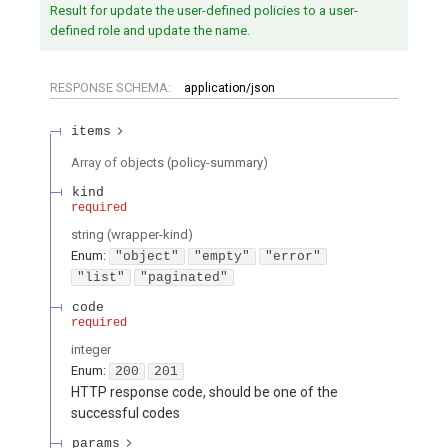
Result for update the user-defined policies to a user-
defined role and update the name.
RESPONSE SCHEMA:
application/json
items
Array of
objects
(
policy-summary
)
kind
required
string
(
wrapper-kind
)
Enum
:
"object"
"empty"
"error"
"list"
"paginated"
code
required
integer
Enum
:
200
201
HTTP response code, should be one of the
successful codes
params