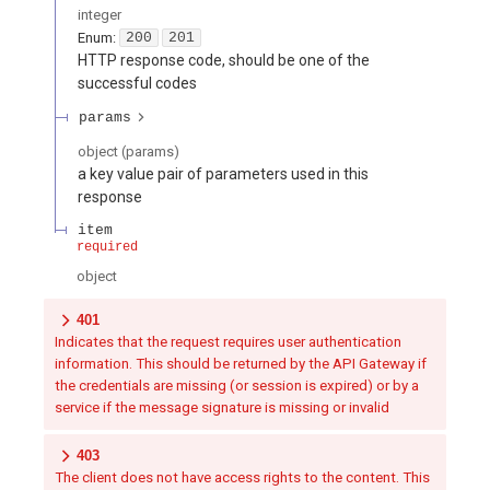
integer
Enum
:
200
201
HTTP response code, should be one of the
successful codes
params
object
(
params
)
a key value pair of parameters used in this
response
item
required
object
401
Indicates that the request requires user authentication
information. This should be returned by the API Gateway if
the credentials are missing (or session is expired) or by a
service if the message signature is missing or invalid
403
The client does not have access rights to the content. This