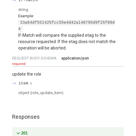
If-Match
string
Example:
33a64df551425fcc55e4d42a148795d9f25f89d
4
If-Match will compare the supplied etag to the
resource requested. If the etag does not match the
operation will be aborted.
REQUEST BODY SCHEMA:
application/json
required
update the role
item
object
(
role_update_item
)
Responses
201