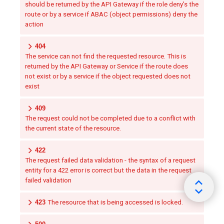
should be returned by the API Gateway if the role deny's the
route or by a service if ABAC (object permissions) deny the
action
404
The service can not find the requested resource. This is
returned by the API Gateway or Service if the route does
not exist or by a service if the object requested does not
exist
409
The request could not be completed due to a conflict with
the current state of the resource.
422
The request failed data validation - the syntax of a request
entity for a 422 error is correct but the data in the request
failed validation
423
The resource that is being accessed is locked.