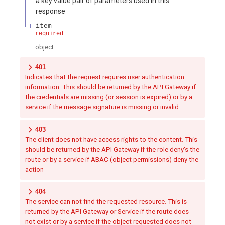
a key value pair of parameters used in this
response
item
required
object
401
Indicates that the request requires user authentication
information. This should be returned by the API Gateway if
the credentials are missing (or session is expired) or by a
service if the message signature is missing or invalid
403
The client does not have access rights to the content. This
should be returned by the API Gateway if the role deny's the
route or by a service if ABAC (object permissions) deny the
action
404
The service can not find the requested resource. This is
returned by the API Gateway or Service if the route does
not exist or by a service if the object requested does not