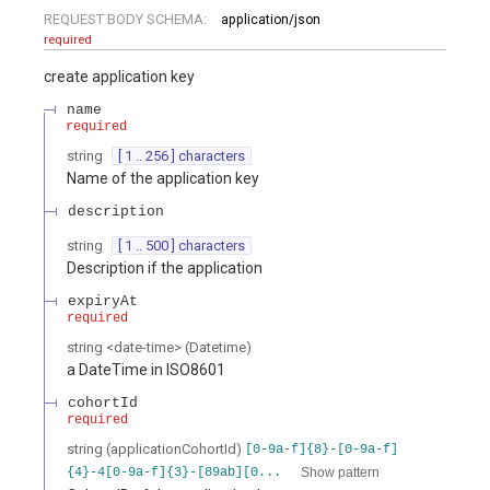
REQUEST BODY SCHEMA:
application/json
required
create application key
name
required
string
[ 1 .. 256 ] characters
Name of the application key
description
string
[ 1 .. 500 ] characters
Description if the application
expiryAt
required
string
<
date-time
>
(
Datetime
)
a DateTime in ISO8601
cohortId
required
string
(
applicationCohortId
)
[0-9a-f]{8}-[0-9a-f]
Show pattern
{4}-4[0-9a-f]{3}-[89ab][0...