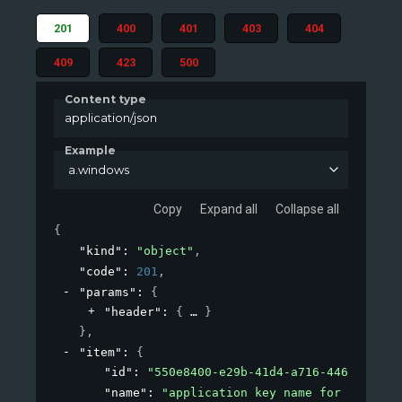
201
400
401
403
404
409
423
500
Content type
application/json
Example
a.windows
Copy
Expand all
Collapse all
{
"kind"
: 
"object"
,
"code"
: 
201
,
"params"
: 
{
"header"
: 
{
}
}
,
"item"
: 
{
"id"
: 
"550e8400-e29b-41d4-a716-4466554400
"name"
: 
"application key name for windows