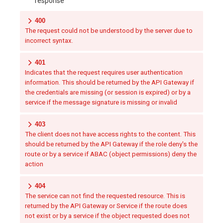
response
400
The request could not be understood by the server due to
incorrect syntax.
401
Indicates that the request requires user authentication
information. This should be returned by the API Gateway if
the credentials are missing (or session is expired) or by a
service if the message signature is missing or invalid
403
The client does not have access rights to the content. This
should be returned by the API Gateway if the role deny's the
route or by a service if ABAC (object permissions) deny the
action
404
The service can not find the requested resource. This is
returned by the API Gateway or Service if the route does
not exist or by a service if the object requested does not