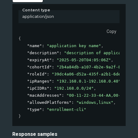
Content type
application/json
Copy
{
"name"
: 
"application key name"
,
"description"
: 
"description of application"
,
"expiryAt"
: 
"2025-05-20T04:05:06Z"
,
"cohortId"
: 
"2b4a84db-a107-4b2e-9a2f-85eef746
"roleId"
: 
"39dc4a06-d52a-435f-a2b1-6dec1ffee8
"ipRanges"
: 
"192.168.0.1-192.168.0.40"
,
"ipCIDRs"
: 
"192.168.0.0/24"
,
"macAddresses"
: 
"00-11-22-33-44-AA,00-11-22-3
"allowedPlatforms"
: 
"windows,linux"
,
"type"
: 
"enrollment-cli"
}
Response samples