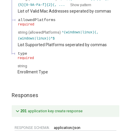
Show pattern
{5}[0-9A-Fa-f]{2}(, ...
List of Valid Mac Addresses seperated by commas
allowedPlatforms
required
string
(
allowedPlatforms
)
^(windows|linux)(,
(windows|linux))*$
List Supported Platforms seperated by commas
type
required
string
Enrollment Type
Responses
201
application key create response
RESPONSE SCHEMA:
application/json