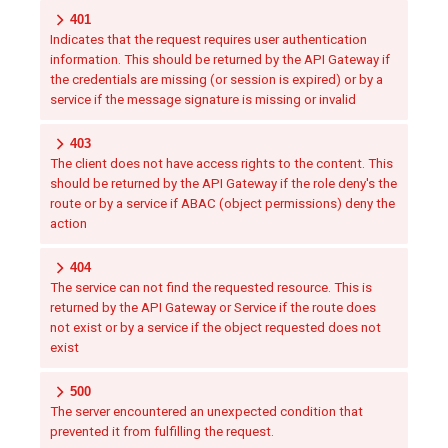
401
Indicates that the request requires user authentication
information. This should be returned by the API Gateway if
the credentials are missing (or session is expired) or by a
service if the message signature is missing or invalid
403
The client does not have access rights to the content. This
should be returned by the API Gateway if the role deny's the
route or by a service if ABAC (object permissions) deny the
action
404
The service can not find the requested resource. This is
returned by the API Gateway or Service if the route does
not exist or by a service if the object requested does not
exist
500
The server encountered an unexpected condition that
prevented it from fulfilling the request.