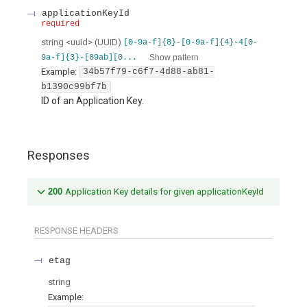
applicationKeyId
required
string
<
uuid
>
(
UUID
)
[0-9a-f]{8}-[0-9a-f]{4}-4[0-
Show pattern
9a-f]{3}-[89ab][0...
Example:
34b57f79-c6f7-4d88-ab81-
b1390c99bf7b
ID of an Application Key.
Responses
200
Application Key details for given applicationKeyId
RESPONSE HEADERS
etag
string
Example: