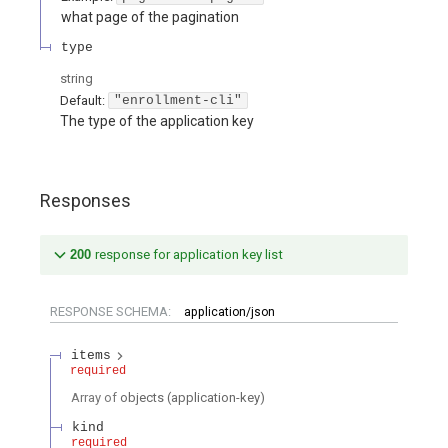
what page of the pagination
type
string
Default:
"enrollment-cli"
The type of the application key
Responses
200
response for application key list
RESPONSE SCHEMA:
application/json
items
required
Array of
objects
(
application-key
)
kind
required