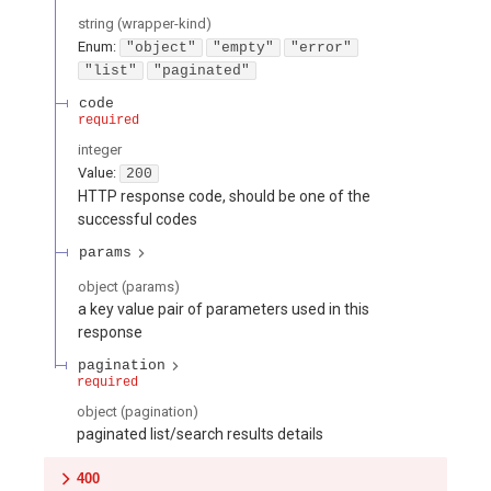
string
(
wrapper-kind
)
Enum
:
"object"
"empty"
"error"
"list"
"paginated"
code
required
integer
Value
:
200
HTTP response code, should be one of the
successful codes
params
object
(
params
)
a key value pair of parameters used in this
response
pagination
required
object
(
pagination
)
paginated list/search results details
400