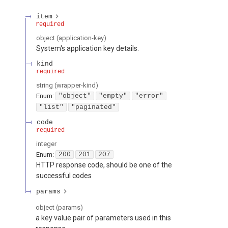
item
required
object
(
application-key
)
System's application key details.
kind
required
string
(
wrapper-kind
)
Enum
:
"object"
"empty"
"error"
"list"
"paginated"
code
required
integer
Enum
:
200
201
207
HTTP response code, should be one of the
successful codes
params
object
(
params
)
a key value pair of parameters used in this