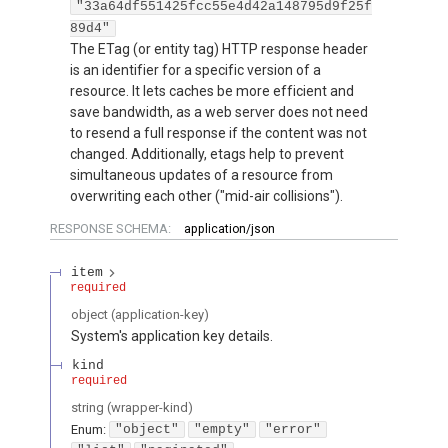
"33a64df551425fcc55e4d42a148795d9f25f
89d4"
The ETag (or entity tag) HTTP response header
is an identifier for a specific version of a
resource. It lets caches be more efficient and
save bandwidth, as a web server does not need
to resend a full response if the content was not
changed. Additionally, etags help to prevent
simultaneous updates of a resource from
overwriting each other ("mid-air collisions").
RESPONSE SCHEMA:
application/json
item
required
object
(
application-key
)
System's application key details.
kind
required
string
(
wrapper-kind
)
Enum
:
"object"
"empty"
"error"