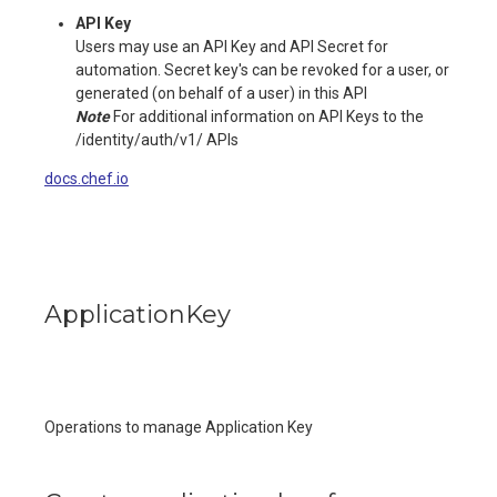
API Key
Users may use an API Key and API Secret for
automation. Secret key's can be revoked for a user, or
generated (on behalf of a user) in this API
Note
For additional information on API Keys to the
/identity/auth/v1/ APIs
docs.chef.io
ApplicationKey
Operations to manage Application Key