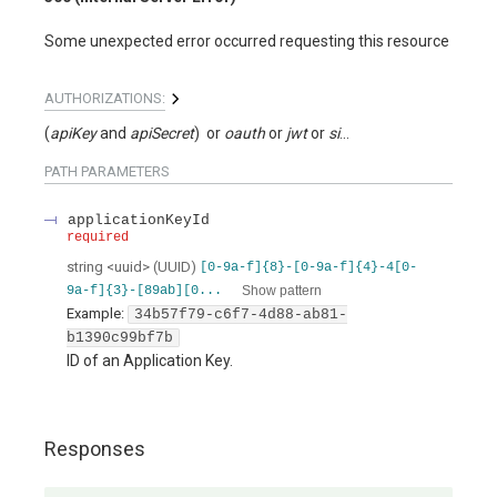
Some unexpected error occurred requesting this resource
AUTHORIZATIONS:
(
apiKey
apiSecret
)
oauth
jwt
signed
PATH
PARAMETERS
applicationKeyId
required
string
<
uuid
>
(
UUID
)
[0-9a-f]{8}-[0-9a-f]{4}-4[0-
Show pattern
9a-f]{3}-[89ab][0...
Example:
34b57f79-c6f7-4d88-ab81-
b1390c99bf7b
ID of an Application Key.
Responses