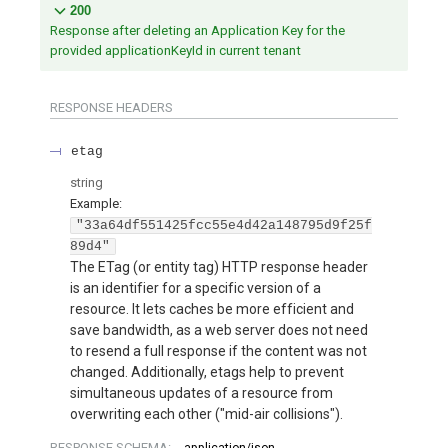
200
Response after deleting an Application Key for the
provided applicationKeyId in current tenant
RESPONSE HEADERS
etag
string
Example:
"33a64df551425fcc55e4d42a148795d9f25f
89d4"
The ETag (or entity tag) HTTP response header
is an identifier for a specific version of a
resource. It lets caches be more efficient and
save bandwidth, as a web server does not need
to resend a full response if the content was not
changed. Additionally, etags help to prevent
simultaneous updates of a resource from
overwriting each other ("mid-air collisions").
RESPONSE SCHEMA:
application/json