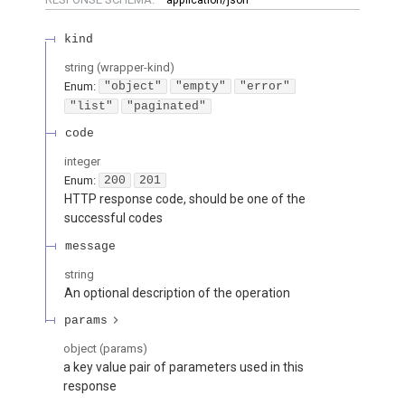
kind
string
(
wrapper-kind
)
Enum
:
"object"
"empty"
"error"
"list"
"paginated"
code
integer
Enum
:
200
201
HTTP response code, should be one of the
successful codes
message
string
An optional description of the operation
params
object
(
params
)
a key value pair of parameters used in this
response