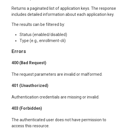
Returns a paginated list of application keys. The response
includes detailed information about each application key.
The results can be filtered by:
Status (enabled/disabled)
Type (e.g., enrollment-cli)
Errors
400 (Bad Request)
The request parameters are invalid or malformed.
401 (Unauthorized)
Authentication credentials are missing or invalid.
403 (Forbidden)
The authenticated user does not have permission to
access this resource.