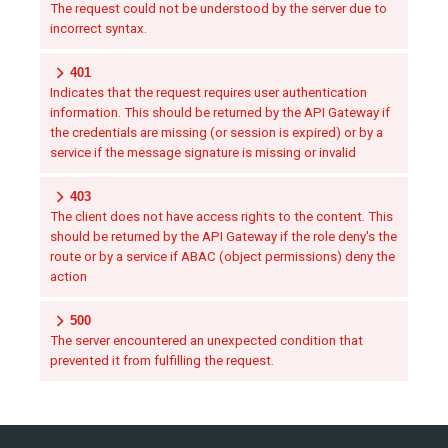
The request could not be understood by the server due to
incorrect syntax.
401
Indicates that the request requires user authentication
information. This should be returned by the API Gateway if
the credentials are missing (or session is expired) or by a
service if the message signature is missing or invalid
403
The client does not have access rights to the content. This
should be returned by the API Gateway if the role deny's the
route or by a service if ABAC (object permissions) deny the
action
500
The server encountered an unexpected condition that
prevented it from fulfilling the request.