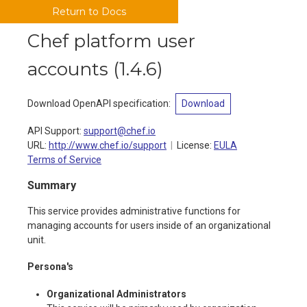
Return to Docs
Chef platform user
accounts
(
1.4.6
)
Download OpenAPI specification
:
Download
API Support
:
support@chef.io
URL:
http://www.chef.io/support
License:
EULA
Terms of Service
Summary
This service provides administrative functions for
managing accounts for users inside of an organizational
unit.
Persona's
Organizational Administrators