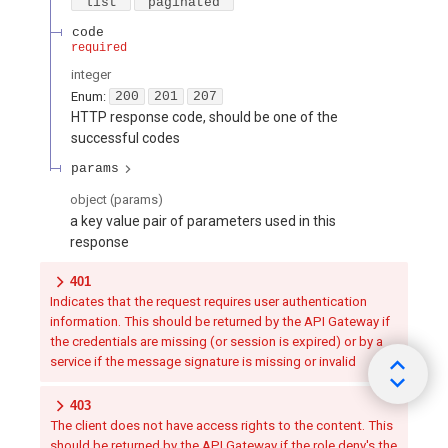
"list"
"paginated"
code
required
integer
Enum
:
200
201
207
HTTP response code, should be one of the
successful codes
params
object
(
params
)
a key value pair of parameters used in this
response
401
Indicates that the request requires user authentication
information. This should be returned by the API Gateway if
the credentials are missing (or session is expired) or by a
service if the message signature is missing or invalid
403
The client does not have access rights to the content. This
should be returned by the API Gateway if the role deny's the