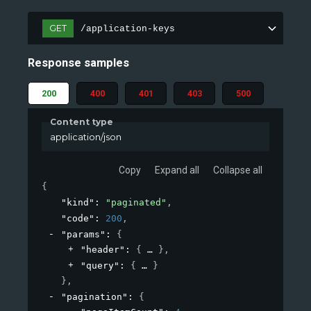
GET
/application-keys
Response samples
200
400
401
403
500
Content type
application/json
Copy
Expand all
Collapse all
{
"kind"
: 
"paginated"
,
"code"
: 
200
,
"params"
: 
{
"header"
: 
{
}
,
"query"
: 
{
}
}
,
"pagination"
: 
{