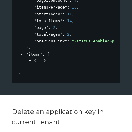
"pageItemCount"
: 
4
,
"itemsPerPage"
: 
10
,
"startIndex"
: 
11
,
"totalItems"
: 
14
,
"page"
: 
2
,
"totalPages"
: 
2
,
"previousLink"
: 
"?status=enabled&paginati
}
,
"items"
: 
[
{
}
]
}
Delete an application key in
current tenant