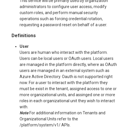
This service will be primarly used by organization
administrators to configure user access, modify
custom roles, and perform manual security
operations such as forcing credential rotation,
requesting a password reset on behalf of a user.
Definitions
User
Users are human who interact with the platform.
Users can be local users or OAuth users. Local users
are managed in the platform directly, where as OAuth
users are managed in an external system such as
Azure Active Directory. Oauth is not supported right
now. For a user to interact with the platform they
must be exist in the tenant, assigned access to one or
more organizational units, and assinged one or more
roles in each organizational unit they wish to interact
with.
Note
For additional information on Tenants and
Organizational Units refer to the
/platform/system/v1/ APIs.