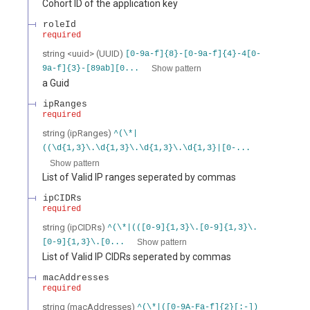
Cohort ID of the application key
roleId
required
string
<
uuid
>
(
UUID
)
[0-9a-f]{8}-[0-9a-f]{4}-4[0-
Show pattern
9a-f]{3}-[89ab][0...
a Guid
ipRanges
required
string
(
ipRanges
)
^(\*|
((\d{1,3}\.\d{1,3}\.\d{1,3}\.\d{1,3}|[0-...
Show pattern
List of Valid IP ranges seperated by commas
ipCIDRs
required
string
(
ipCIDRs
)
^(\*|(([0-9]{1,3}\.[0-9]{1,3}\.
Show pattern
[0-9]{1,3}\.[0...
List of Valid IP CIDRs seperated by commas
macAddresses
required
string
(
macAddresses
)
^(\*|([0-9A-Fa-f]{2}[:-])