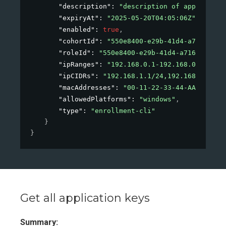
"description"
: 
"description of applicatio
"expiryAt"
: 
"2025-05-20T04:05:06Z"
,
"enabled"
: 
true
,
"cohortId"
: 
"550e8400-e29b-41d4-a716-4466
"roleId"
: 
"550e8400-e29b-41d4-a716-446655
"ipRanges"
: 
"192.168.0.1-192.168.0.40, 19
"ipCIDRs"
: 
"192.168.1.1/24,192.168.1.2/24
"macAddresses"
: 
"00-11-22-33-44-AA,00-11-
"allowedPlatforms"
: 
"windows"
,
"type"
: 
"enrollment-cli"
}
}
Get all application keys
Summary: