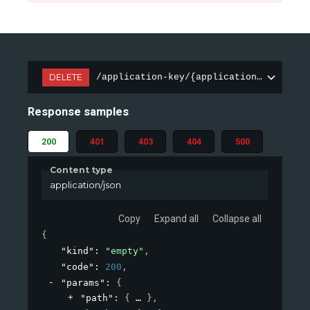
DELETE
/application-key/{applicationKeyId}
Response samples
200
401
403
404
500
Content type
application/json
Copy
Expand all
Collapse all
{
"kind"
: 
"empty"
,
"code"
: 
200
,
"params"
: 
{
"path"
: 
{
}
,