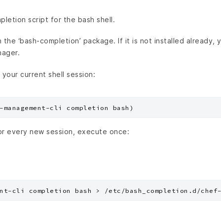
etion script for the bash shell.
the ‘bash-completion’ package. If it is not installed already, yo
nager.
 your current shell session:
or every new session, execute once: