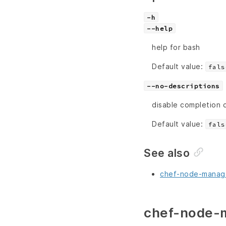
-h
--help
help for bash
Default value:
fals
--no-descriptions
disable completion 
Default value:
fals
See also
chef-node-manage
chef-node-m