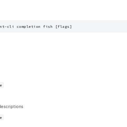
nt-cli completion fish [flags]
e
descriptions
e