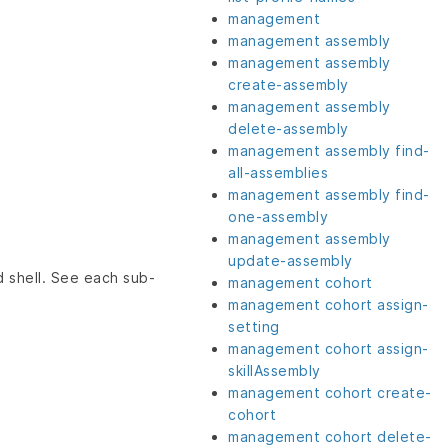
management
management assembly
management assembly
create-assembly
management assembly
delete-assembly
management assembly find-
all-assemblies
management assembly find-
one-assembly
management assembly
update-assembly
 shell. See each sub-
management cohort
management cohort assign-
setting
management cohort assign-
skillAssembly
management cohort create-
cohort
management cohort delete-