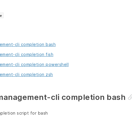
e
ment-cli completion bash
ment-cli completion fish
ment-cli completion powershell
ment-cli completion zsh
anagement-cli completion bash
letion script for bash