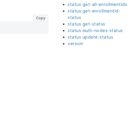
status get-all-enrollmentIds
status get-enrollmentId-
status
Copy
status get-status
status multi-nodes-status
status update-status
version