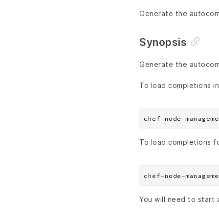
Generate the autocompl
Synopsis
Generate the autocompl
To load completions in
To load completions f
You will need to start 