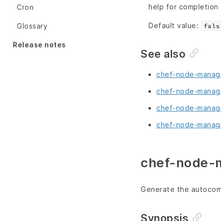
help for completion
Cron
Default value:
Glossary
fals
Release notes
See also
chef-node-manage
chef-node-manage
chef-node-manage
chef-node-manage
chef-node-m
Generate the autocomp
Synopsis