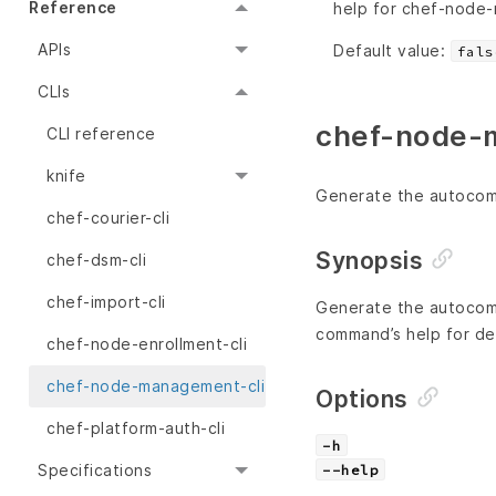
Reference
help for chef-node
APIs
Default value:
fals
CLIs
chef-node-m
CLI reference
knife
Generate the autocompl
chef-courier-cli
Synopsis
chef-dsm-cli
chef-import-cli
Generate the autocomp
command’s help for det
chef-node-enrollment-cli
chef-node-management-cli
Options
chef-platform-auth-cli
-h
Specifications
--help