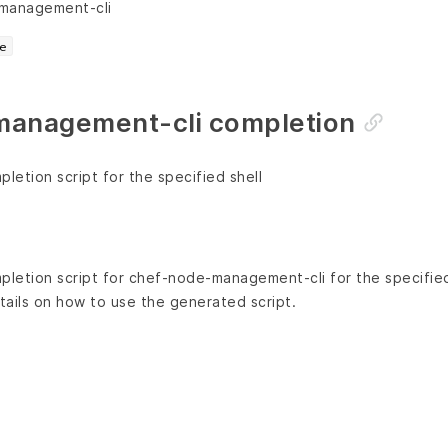
-management-cli
e
anagement-cli completion
etion script for the specified shell
letion script for chef-node-management-cli for the specified
ails on how to use the generated script.