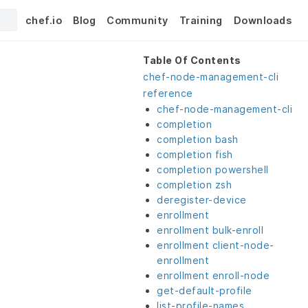
chef.io
Blog
Community
Training
Downloads
Table Of Contents
chef-node-management-cli
reference
chef-node-management-cli
completion
completion bash
completion fish
completion powershell
completion zsh
deregister-device
enrollment
enrollment bulk-enroll
enrollment client-node-
enrollment
enrollment enroll-node
get-default-profile
list-profile-names