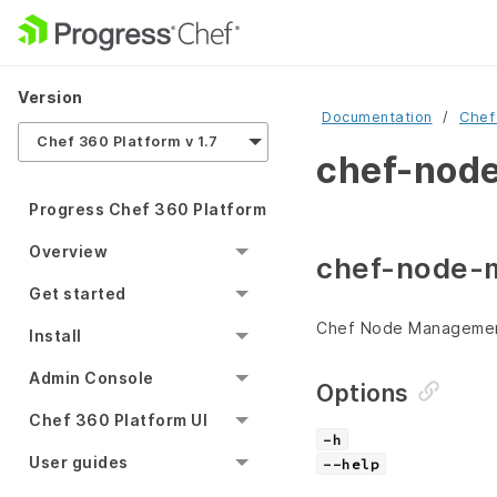
Version
Documentation
Chef
Chef 360 Platform v 1.7
chef-node
Progress Chef 360 Platform
Overview
chef-node-
Get started
Chef Node Managemen
Install
Admin Console
Options
Chef 360 Platform UI
-h
User guides
--help