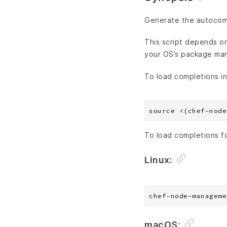
Generate the autocompl
This script depends on 
your OS’s package ma
To load completions in
To load completions f
Linux:
macOS: