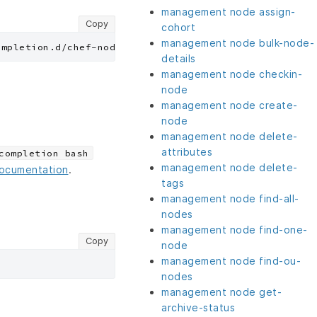
management node assign-
Copy
cohort
management node bulk-node-
details
management node checkin-
node
management node create-
node
management node delete-
attributes
completion bash
management node delete-
documentation
.
tags
management node find-all-
nodes
management node find-one-
Copy
node
management node find-ou-
nodes
management node get-
archive-status