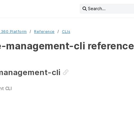
Search...
 360 Platform
Reference
CLIs
-management-cli reference
management-cli
t CLI