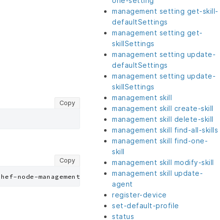
one-setting
management setting get-skill-
defaultSettings
management setting get-
skillSettings
management setting update-
defaultSettings
management setting update-
skillSettings
management skill
Copy
management skill create-skill
management skill delete-skill
management skill find-all-skills
management skill find-one-
skill
Copy
management skill modify-skill
management skill update-
agent
register-device
set-default-profile
status