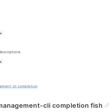
e
descriptions
e
ment-cli completion
anagement-cli completion fish