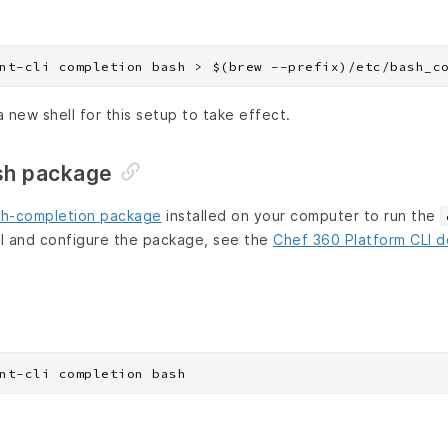
a new shell for this setup to take effect.
sh package
h-completion package
installed on your computer to run the
l and configure the package, see the
Chef 360 Platform CLI 
nt-cli completion bash