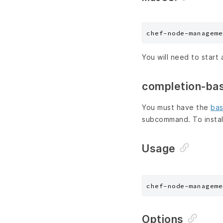
You will need to start 
completion-ba
You must have the
bas
subcommand. To instal
Usage
chef-node-manageme
Options