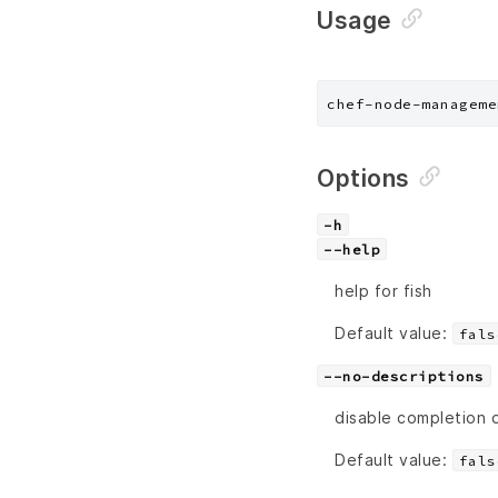
Usage
chef-node-manageme
Options
-h
--help
help for fish
Default value:
fals
--no-descriptions
disable completion 
Default value:
fals