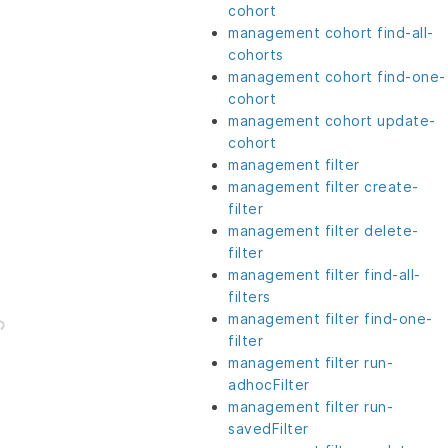
cohort
management cohort find-all-
cohorts
management cohort find-one-
cohort
management cohort update-
cohort
management filter
management filter create-
filter
management filter delete-
filter
management filter find-all-
filters
management filter find-one-
filter
management filter run-
adhocFilter
management filter run-
savedFilter