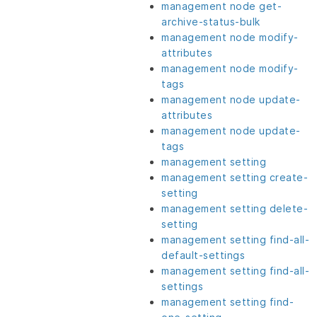
management node get-
archive-status-bulk
management node modify-
attributes
management node modify-
tags
management node update-
attributes
management node update-
tags
management setting
management setting create-
setting
management setting delete-
setting
management setting find-all-
default-settings
management setting find-all-
settings
management setting find-