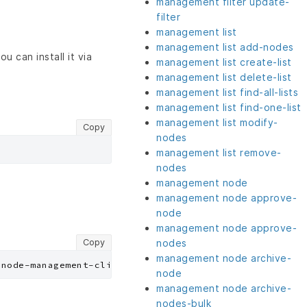
management filter update-
filter
management list
management list add-nodes
u can install it via
management list create-list
management list delete-list
management list find-all-lists
management list find-one-list
management list modify-
Copy
nodes
management list remove-
nodes
management node
management node approve-
node
management node approve-
Copy
nodes
management node archive-
node
management node archive-
nodes-bulk