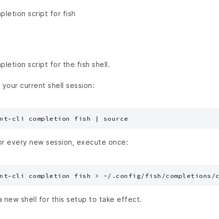
etion script for fish
etion script for the fish shell.
 your current shell session:
or every new session, execute once:
a new shell for this setup to take effect.