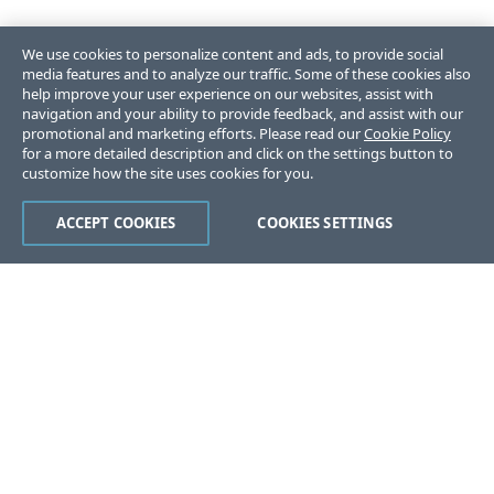
We use cookies to personalize content and ads, to provide social
media features and to analyze our traffic. Some of these cookies also
help improve your user experience on our websites, assist with
navigation and your ability to provide feedback, and assist with our
promotional and marketing efforts. Please read our
Cookie Policy
for a more detailed description and click on the settings button to
customize how the site uses cookies for you.
ACCEPT COOKIES
COOKIES SETTINGS