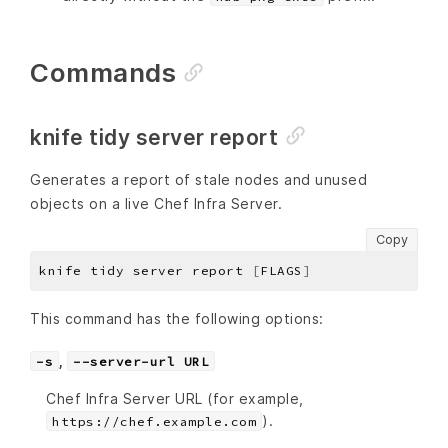
Commands
knife tidy server report
Generates a report of stale nodes and unused
objects on a live Chef Infra Server.
Copy
knife tidy server report 
[
FLAGS
]
This command has the following options:
,
-s
--server-url URL
Chef Infra Server URL (for example,
).
https://chef.example.com