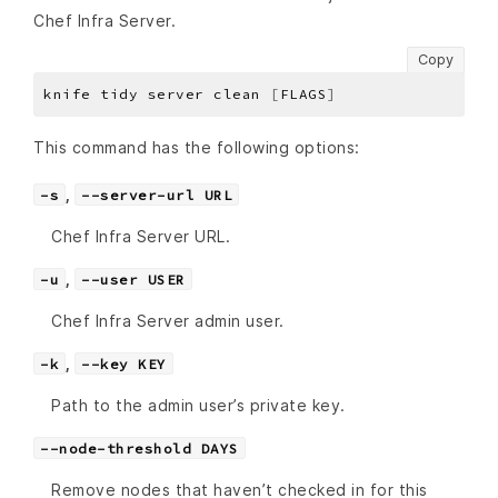
Chef Infra Server.
Copy
knife tidy server clean 
[
FLAGS
]
This command has the following options:
,
-s
--server-url URL
Chef Infra Server URL.
,
-u
--user USER
Chef Infra Server admin user.
,
-k
--key KEY
Path to the admin user’s private key.
--node-threshold DAYS
Remove nodes that haven’t checked in for this