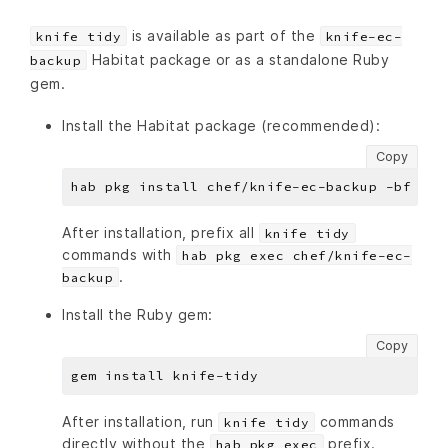
is available as part of the
knife tidy
knife-ec-
Habitat package or as a standalone Ruby
backup
gem.
Install the Habitat package (recommended):
Copy
After installation, prefix all
knife tidy
commands with
hab pkg exec chef/knife-ec-
.
backup
Install the Ruby gem:
Copy
After installation, run
commands
knife tidy
directly without the
prefix.
hab pkg exec