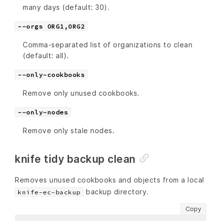
many days (default: 30).
--orgs ORG1,ORG2
Comma-separated list of organizations to clean
(default: all).
--only-cookbooks
Remove only unused cookbooks.
--only-nodes
Remove only stale nodes.
knife tidy backup clean
Removes unused cookbooks and objects from a local
backup directory.
knife-ec-backup
Copy