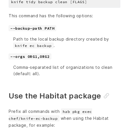
knife tidy backup clean 
[
FLAGS
]
This command has the following options:
--backup-path PATH
Path to the local backup directory created by
.
knife ec backup
--orgs ORG1,ORG2
Comma-separated list of organizations to clean
(default: all).
Use the Habitat package
Prefix all commands with
hab pkg exec
when using the Habitat
chef/knife-ec-backup
package, for example: