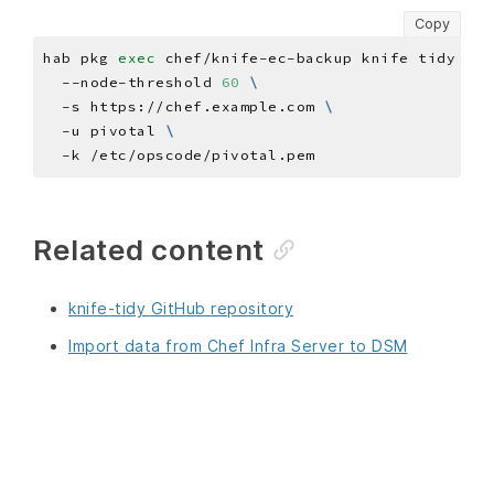
Copy
hab pkg 
exec
 chef/knife-ec-backup knife tidy ser
  --node-threshold 
60
  -s https://chef.example.com 
  -u pivotal 
Related content
knife-tidy GitHub repository
Import data from Chef Infra Server to DSM