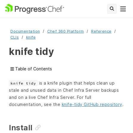
Documentation
Chef 360 Platform
Reference
CLIs
knife
knife tidy
Table of Contents
is a knife plugin that helps clean up
knife tidy
stale and unused data in Chef Infra Server backups
and on a live Chef Infra Server. For full
documentation, see the
knife-tidy GitHub repository
.
Install