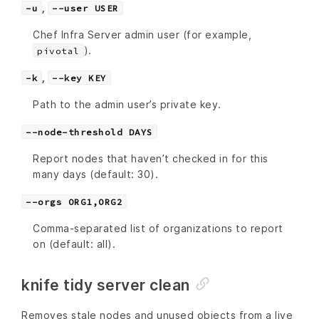
,
-u
--user USER
Chef Infra Server admin user (for example,
).
pivotal
,
-k
--key KEY
Path to the admin user’s private key.
--node-threshold DAYS
Report nodes that haven’t checked in for this
many days (default: 30).
--orgs ORG1,ORG2
Comma-separated list of organizations to report
on (default: all).
knife tidy server clean
Removes stale nodes and unused objects from a live