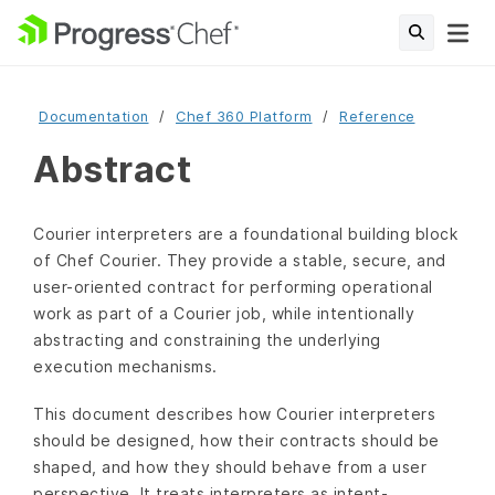
Documentation
Chef 360 Platform
Reference
Abstract
Courier interpreters are a foundational building block
of Chef Courier. They provide a stable, secure, and
user-oriented contract for performing operational
work as part of a Courier job, while intentionally
abstracting and constraining the underlying
execution mechanisms.
This document describes how Courier interpreters
should be designed, how their contracts should be
shaped, and how they should behave from a user
perspective. It treats interpreters as intent-