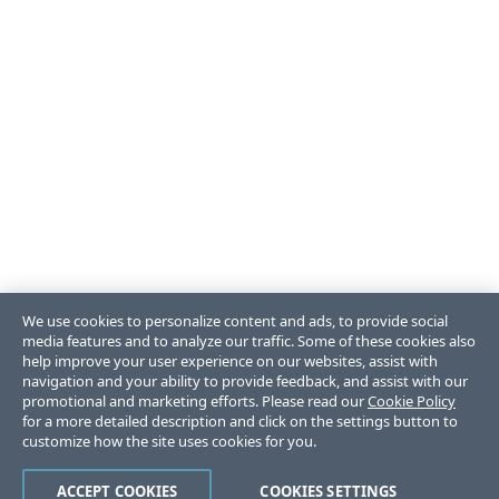
We use cookies to personalize content and ads, to provide social
media features and to analyze our traffic. Some of these cookies also
help improve your user experience on our websites, assist with
navigation and your ability to provide feedback, and assist with our
promotional and marketing efforts. Please read our
Cookie Policy
for a more detailed description and click on the settings button to
customize how the site uses cookies for you.
ACCEPT COOKIES
COOKIES SETTINGS