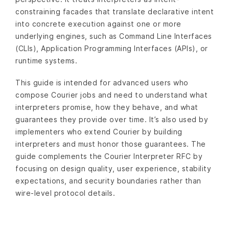
constraining facades that translate declarative intent
into concrete execution against one or more
underlying engines, such as Command Line Interfaces
(CLIs), Application Programming Interfaces (APIs), or
runtime systems.
This guide is intended for advanced users who
compose Courier jobs and need to understand what
interpreters promise, how they behave, and what
guarantees they provide over time. It’s also used by
implementers who extend Courier by building
interpreters and must honor those guarantees. The
guide complements the Courier Interpreter RFC by
focusing on design quality, user experience, stability
expectations, and security boundaries rather than
wire-level protocol details.