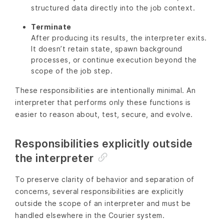
structured data directly into the job context.
Terminate
After producing its results, the interpreter exits.
It doesn’t retain state, spawn background
processes, or continue execution beyond the
scope of the job step.
These responsibilities are intentionally minimal. An
interpreter that performs only these functions is
easier to reason about, test, secure, and evolve.
Responsibilities explicitly outside
the interpreter
To preserve clarity of behavior and separation of
concerns, several responsibilities are explicitly
outside the scope of an interpreter and must be
handled elsewhere in the Courier system.