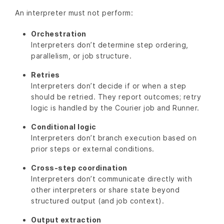
An interpreter must not perform:
Orchestration
Interpreters don’t determine step ordering,
parallelism, or job structure.
Retries
Interpreters don’t decide if or when a step
should be retried. They report outcomes; retry
logic is handled by the Courier job and Runner.
Conditional logic
Interpreters don’t branch execution based on
prior steps or external conditions.
Cross-step coordination
Interpreters don’t communicate directly with
other interpreters or share state beyond
structured output (and job context).
Output extraction