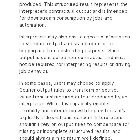
produced. This structured result represents the
interpreter’s contractual output and is intended
for downstream consumption by jobs and
automation.
Interpreters may also emit diagnostic information
to standard output and standard error for
logging and troubleshooting purposes. Such
output is considered non-contractual and must
not be required for interpreting results or driving
job behavior.
In some cases, users may choose to apply
Courier output rules to transform or extract
value from unstructured output produced by an
interpreter. While this capability enables
flexibility and integration with legacy tools, it’s
explicitly a downstream concern. Interpreters
shouldn’t rely on output rules to compensate for
missing or incomplete structured results, and
should always aim to return well-defined,