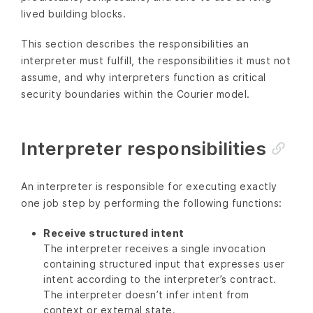
lived building blocks.
This section describes the responsibilities an
interpreter must fulfill, the responsibilities it must not
assume, and why interpreters function as critical
security boundaries within the Courier model.
Interpreter responsibilities
An interpreter is responsible for executing exactly
one job step by performing the following functions:
Receive structured intent
The interpreter receives a single invocation
containing structured input that expresses user
intent according to the interpreter’s contract.
The interpreter doesn’t infer intent from
context or external state.