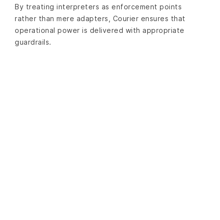
By treating interpreters as enforcement points
rather than mere adapters, Courier ensures that
operational power is delivered with appropriate
guardrails.