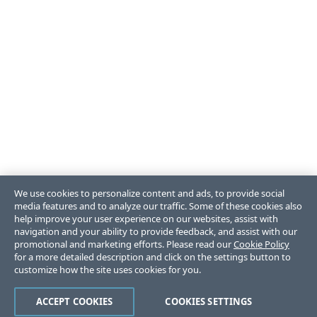
We use cookies to personalize content and ads, to provide social
media features and to analyze our traffic. Some of these cookies also
help improve your user experience on our websites, assist with
navigation and your ability to provide feedback, and assist with our
promotional and marketing efforts. Please read our
Cookie Policy
for a more detailed description and click on the settings button to
customize how the site uses cookies for you.
ACCEPT COOKIES
COOKIES SETTINGS