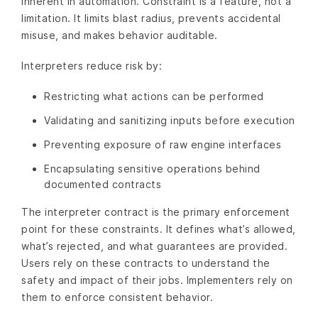
inherent in automation. Constraint is a feature, not a
limitation. It limits blast radius, prevents accidental
misuse, and makes behavior auditable.
Interpreters reduce risk by:
Restricting what actions can be performed
Validating and sanitizing inputs before execution
Preventing exposure of raw engine interfaces
Encapsulating sensitive operations behind
documented contracts
The interpreter contract is the primary enforcement
point for these constraints. It defines what’s allowed,
what’s rejected, and what guarantees are provided.
Users rely on these contracts to understand the
safety and impact of their jobs. Implementers rely on
them to enforce consistent behavior.