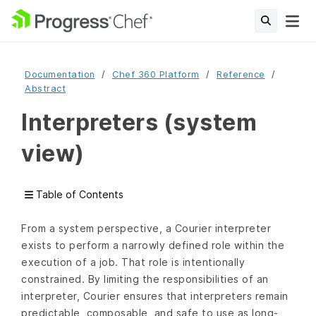
Documentation
Chef 360 Platform
Reference
Abstract
Interpreters (system
view)
Table of Contents
From a system perspective, a Courier interpreter
exists to perform a narrowly defined role within the
execution of a job. That role is intentionally
constrained. By limiting the responsibilities of an
interpreter, Courier ensures that interpreters remain
predictable, composable, and safe to use as long-