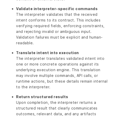
Validate interpreter-specific commands
The interpreter validates that the received
intent conforms to its contract. This includes
verifying required fields, enforcing constraints,
and rejecting invalid or ambiguous input.
Validation failures must be explicit and human-
readable.
Translate intent into execution
The interpreter translates validated intent into
one or more concrete operations against its
underlying execution engine. This translation
may involve multiple commands, API calls, or
runtime actions, but these details remain internal
to the interpreter.
Return structured results
Upon completion, the interpreter returns a
structured result that clearly communicates
outcomes, relevant data, and any artifacts