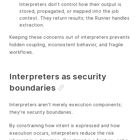
Interpreters don’t control how their output is
stored, propagated, or mapped into the job
context. They return results; the Runner handles
extraction.
Keeping these concerns out of interpreters prevents
hidden coupling, inconsistent behavior, and fragile
workflows.
Interpreters as security
boundaries
Interpreters aren’t merely execution components;
they’re security boundaries.
By constraining how intent is expressed and how
execution occurs, interpreters reduce the risk