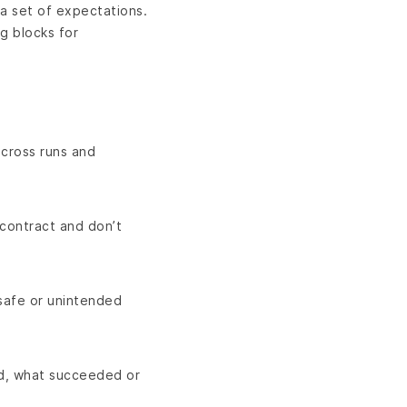
 a set of expectations.
g blocks for
across runs and
 contract and don’t
nsafe or unintended
ed, what succeeded or