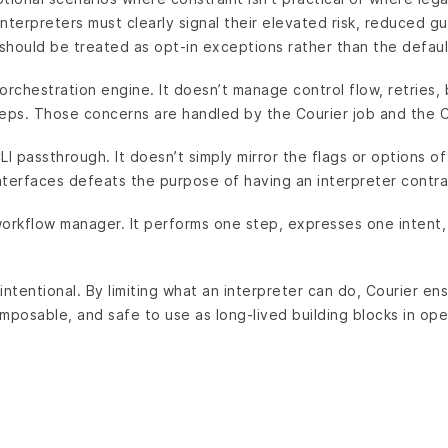
terpreters must clearly signal their elevated risk, reduced g
should be treated as opt-in exceptions rather than the defaul
 orchestration engine. It doesn’t manage control flow, retries, 
teps. Those concerns are handled by the Courier job and the C
CLI passthrough. It doesn’t simply mirror the flags or options of
nterfaces defeats the purpose of having an interpreter contra
 workflow manager. It performs one step, expresses one intent, r
intentional. By limiting what an interpreter can do, Courier en
mposable, and safe to use as long-lived building blocks in ope