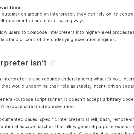
over time
 automation around an interpreter, they can rely on its contra
well-documented and non-breaking ways.
low users to compose interpreters into higher-level processe
derstand or control the underlying execution engines.
rpreter isn’t
interpreter is also requires understanding what it’s not. Interp
that would undermine their role as stable, intent-driven capabi
 general-purpose script runner. It doesn’t accept arbitrary cod
’t expose unrestricted execution.
 documented cases, specific interpreters (shell, bash, remote-s
tentional escape hatches that allow general-purpose executio
tional scenarios where constraint isn’t practical or where le