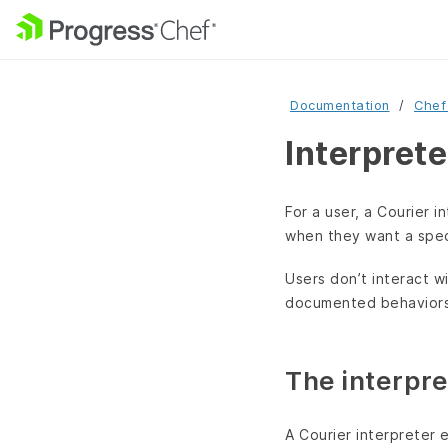
Documentation
Chef
Interprete
For a user, a Courier i
when they want a speci
Users don’t interact wi
documented behaviors 
The interpre
A Courier interpreter 