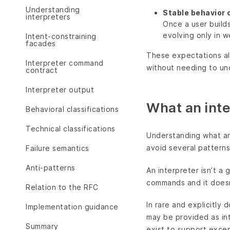
Understanding
Stable behavior 
interpreters
Once a user builds
evolving only in 
Intent-constraining
facades
These expectations al
Interpreter command
without needing to un
contract
Interpreter output
What an inte
Behavioral classifications
Technical classifications
Understanding what an 
avoid several patterns 
Failure semantics
Anti-patterns
An interpreter isn’t a
commands and it doesn
Relation to the RFC
In rare and explicitly
Implementation guidance
may be provided as in
Summary
exist to support excep