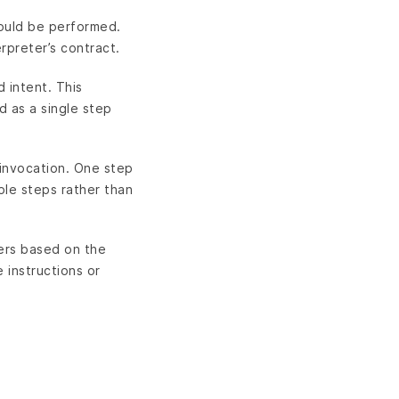
hould be performed.
rpreter’s contract.
d intent. This
d as a single step
 invocation. One step
iple steps rather than
ters based on the
 instructions or