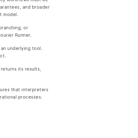
uarantees, and broader
t model.
branching, or
ourier Runner.
 an underlying tool.
ct.
eturns its results,
sures that interpreters
rational processes.