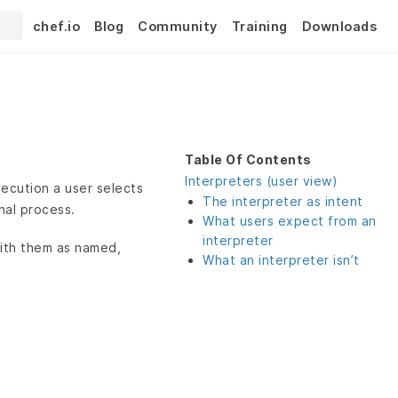
chef.io
Blog
Community
Training
Downloads
Table Of Contents
Interpreters (user view)
execution a user selects
The interpreter as intent
nal process.
What users expect from an
interpreter
 with them as named,
What an interpreter isn’t