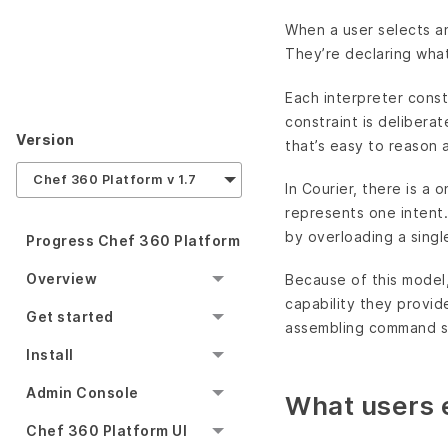
When a user selects an
They’re declaring what
Each interpreter const
constraint is delibera
Version
that’s easy to reason 
Chef 360 Platform v 1.7
In Courier, there is a
represents one intent. 
by overloading a singl
Progress Chef 360 Platform
Overview
Because of this model,
capability they provid
Get started
assembling command 
Install
Admin Console
What users 
Chef 360 Platform UI