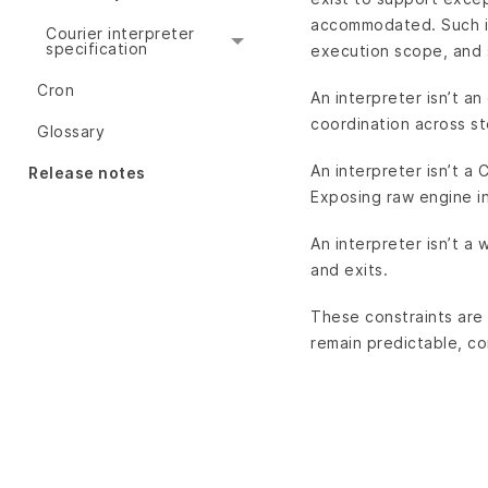
accommodated. Such in
Courier interpreter
specification
execution scope, and 
Cron
An interpreter isn’t an
coordination across s
Glossary
An interpreter isn’t a 
Release notes
Exposing raw engine i
An interpreter isn’t a
and exits.
These constraints are 
remain predictable, co