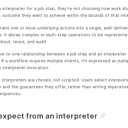
 interpreter for a job step, they’re not choosing how work s
 outcome they want to achieve within the bounds of that inte
rains one or more underlying actions into a single, well-define
te. It allows complex or multi-step operations to be represente
about, reuse, and audit.
 one-to-one relationship between a job step and an interpreter
If a workflow requires multiple intents, it’s expressed as mult
e interpreter invocation.
 interpreters are chosen, not scripted. Users select interpre
e and the guarantees they offer, rather than writing imperative
sequences.
expect from an interpreter