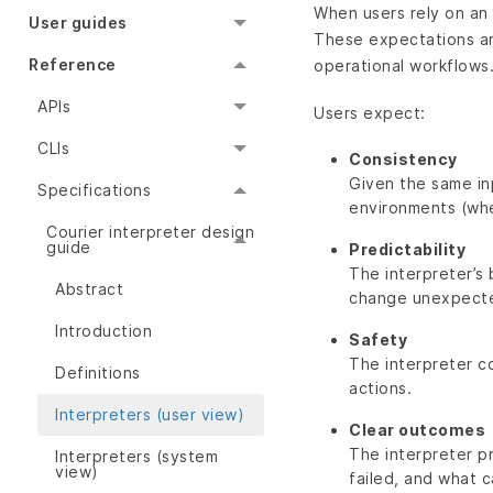
When users rely on an 
User guides
These expectations are
Reference
operational workflows
APIs
Users expect:
CLIs
Consistency
Given the same in
Specifications
environments (whe
Courier interpreter design
guide
Predictability
The interpreter’s 
Abstract
change unexpecte
Introduction
Safety
The interpreter c
Definitions
actions.
Interpreters (user view)
Clear outcomes
The interpreter p
Interpreters (system
view)
failed, and what 