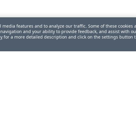
l media features and to analyze our traffic. Some of these cookies 
navigation and your ability to provide feedback, and assist with ou
cy
for a more detailed description and click on the settings button 
ul?
How can we improve this document?