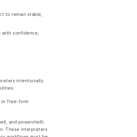
ct to remain stable,
s with confidence,
reters intentionally
lities.
e or free-form
hell, and powershell)
n. These interpreters
gacy workflows must be