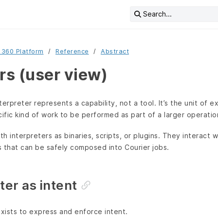
Search...
 360 Platform
Reference
Abstract
rs (user view)
nterpreter represents a capability, not a tool. It’s the unit of 
fic kind of work to be performed as part of a larger operatio
th interpreters as binaries, scripts, or plugins. They interact
that can be safely composed into Courier jobs.
ter as intent
exists to express and enforce intent.