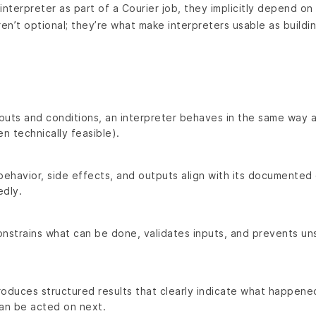
interpreter as part of a Courier job, they implicitly depend on
n’t optional; they’re what make interpreters usable as buildin
.
puts and conditions, an interpreter behaves in the same way 
n technically feasible).
behavior, side effects, and outputs align with its documented
dly.
onstrains what can be done, validates inputs, and prevents u
roduces structured results that clearly indicate what happen
can be acted on next.