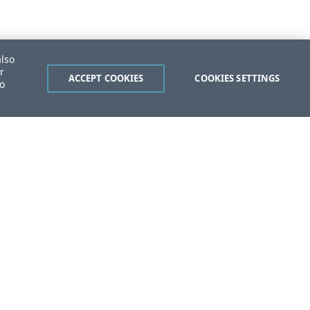
also
r
ACCEPT COOKIES
COOKIES SETTINGS
to