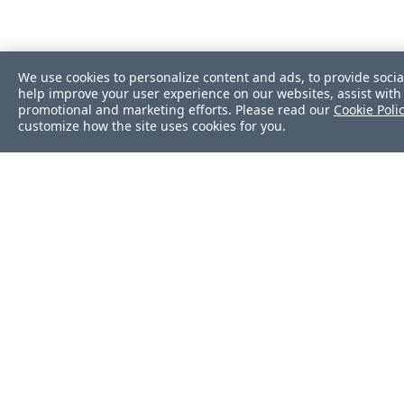
We use cookies to personalize content and ads, to provide socia
help improve your user experience on our websites, assist with 
promotional and marketing efforts. Please read our
Cookie Poli
customize how the site uses cookies for you.
Was this page helpf