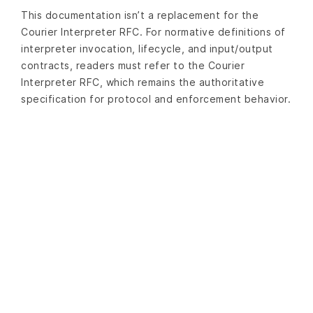
This documentation isn’t a replacement for the
Courier Interpreter RFC. For normative definitions of
interpreter invocation, lifecycle, and input/output
contracts, readers must refer to the Courier
Interpreter RFC, which remains the authoritative
specification for protocol and enforcement behavior.