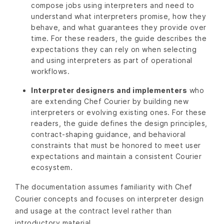
compose jobs using interpreters and need to
understand what interpreters promise, how they
behave, and what guarantees they provide over
time. For these readers, the guide describes the
expectations they can rely on when selecting
and using interpreters as part of operational
workflows.
Interpreter designers and implementers
who
are extending Chef Courier by building new
interpreters or evolving existing ones. For these
readers, the guide defines the design principles,
contract-shaping guidance, and behavioral
constraints that must be honored to meet user
expectations and maintain a consistent Courier
ecosystem.
The documentation assumes familiarity with Chef
Courier concepts and focuses on interpreter design
and usage at the contract level rather than
introductory material.