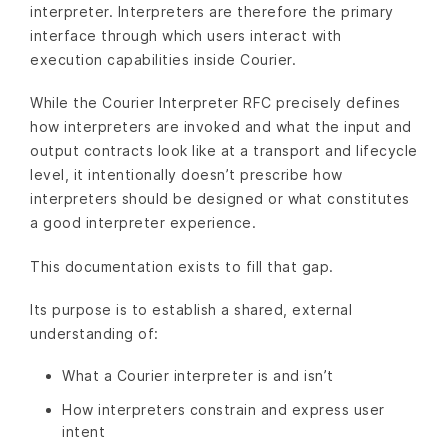
interpreter. Interpreters are therefore the primary
interface through which users interact with
execution capabilities inside Courier.
While the Courier Interpreter RFC precisely defines
how interpreters are invoked and what the input and
output contracts look like at a transport and lifecycle
level, it intentionally doesn’t prescribe how
interpreters should be designed or what constitutes
a good interpreter experience.
This documentation exists to fill that gap.
Its purpose is to establish a shared, external
understanding of:
What a Courier interpreter is and isn’t
How interpreters constrain and express user
intent