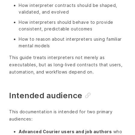
How interpreter contracts should be shaped,
validated, and evolved
How interpreters should behave to provide
consistent, predictable outcomes
How to reason about interpreters using familiar
mental models
This guide treats interpreters not merely as
executables, but as long-lived contracts that users,
automation, and workflows depend on.
Intended audience
This documentation is intended for two primary
audiences:
Advanced Courier users and job authors
who