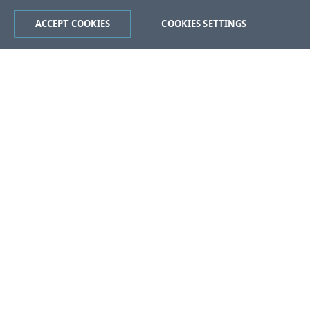
ACCEPT COOKIES
COOKIES SETTINGS
Was this page helpful?
Yes
No