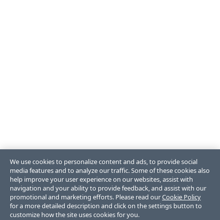
We use cookies to personalize content and ads, to provide social
media features and to analyze our traffic. Some of these cookies also
help improve your user experience on our websites, assist with
navigation and your ability to provide feedback, and assist with our
promotional and marketing efforts. Please read our
Cookie Policy
for a more detailed description and click on the settings button to
customize how the site uses cookies for you.