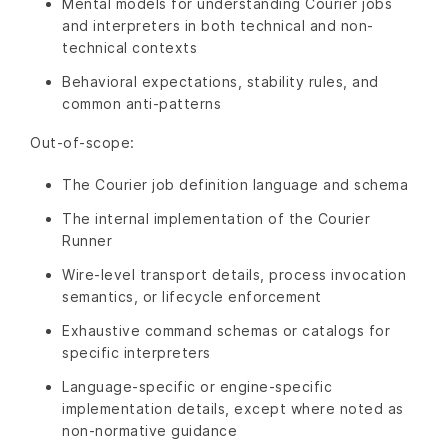
Mental models for understanding Courier jobs
and interpreters in both technical and non-
technical contexts
Behavioral expectations, stability rules, and
common anti-patterns
Out-of-scope:
The Courier job definition language and schema
The internal implementation of the Courier
Runner
Wire-level transport details, process invocation
semantics, or lifecycle enforcement
Exhaustive command schemas or catalogs for
specific interpreters
Language-specific or engine-specific
implementation details, except where noted as
non-normative guidance