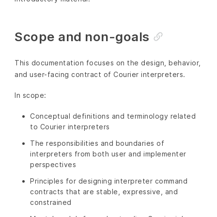
Scope and non-goals
This documentation focuses on the design, behavior,
and user-facing contract of Courier interpreters.
In scope:
Conceptual definitions and terminology related
to Courier interpreters
The responsibilities and boundaries of
interpreters from both user and implementer
perspectives
Principles for designing interpreter command
contracts that are stable, expressive, and
constrained