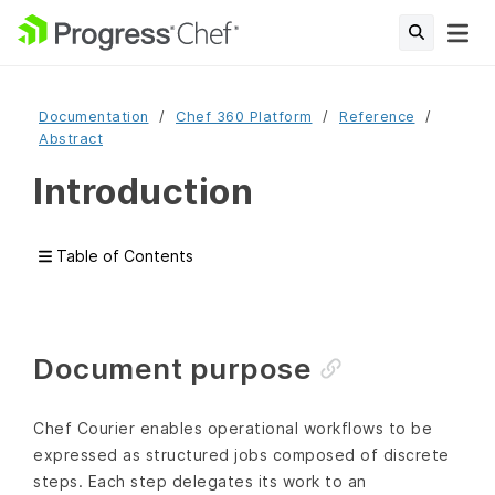
Documentation
Chef 360 Platform
Reference
Abstract
Introduction
Table of Contents
Document purpose
Chef Courier enables operational workflows to be
expressed as structured jobs composed of discrete
steps. Each step delegates its work to an