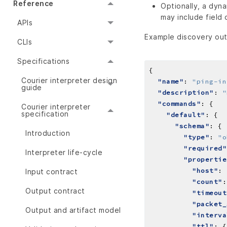
Reference
Optionally, a dyn
may include field
APIs
Example discovery outp
CLIs
Specifications
Courier interpreter design
"name"
: 
"ping-in
guide
"description"
: 
"
"commands"
Courier interpreter
specification
"default"
"schema"
Introduction
"type"
: 
"o
"required"
Interpreter life-cycle
"propertie
"host"
: 
Input contract
"count"
:
Output contract
"timeout
"packet_
Output and artifact model
"interva
"ttl"
: {