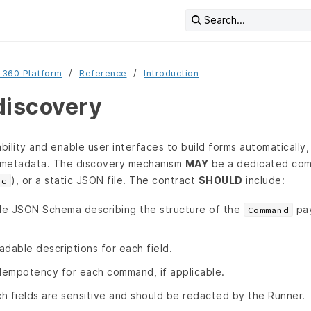
Search...
 360 Platform
Reference
Introduction
discovery
ility and enable user interfaces to build forms automatically
metadata. The discovery mechanism
MAY
be a dedicated com
), or a static JSON file. The contract
SHOULD
include:
ec
le JSON Schema describing the structure of the
pay
Command
adable descriptions for each field.
idempotency for each command, if applicable.
ch fields are sensitive and should be redacted by the Runner.