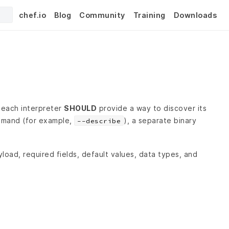
chef.io
Blog
Community
Training
Downloads
, each interpreter
SHOULD
provide a way to discover its
mand (for example,
), a separate binary
--describe
load, required fields, default values, data types, and