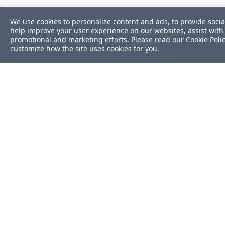
We use cookies to personalize content and ads, to provide socia
help improve your user experience on our websites, assist with 
promotional and marketing efforts. Please read our
Cookie Poli
customize how the site uses cookies for you.
Was this page helpf
Yes
No