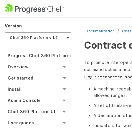
Version
Documentation
Chef
Chef 360 Platform v 1.7
Contract 
Progress Chef 360 Platform
To promote interoperab
Overview
command schema and 
(
my‑interpreter-sp
Get started
A machine‑readab
Install
allowed ranges.
Admin Console
A set of human‑re
Chef 360 Platform UI
A declaration of 
User guides
Indicators for whi