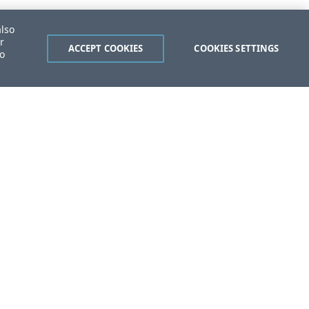
also
r
ACCEPT COOKIES
COOKIES SETTINGS
to
ent?