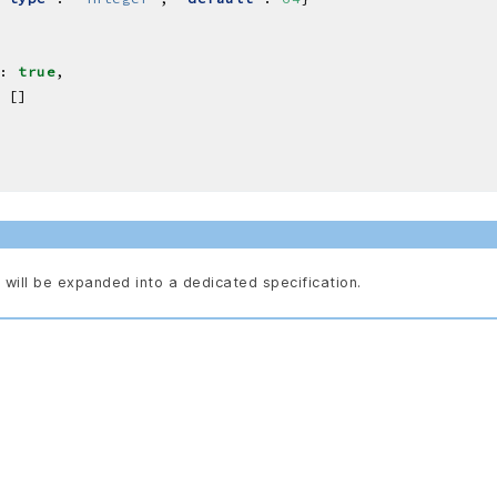
: 
true
will be expanded into a dedicated specification.