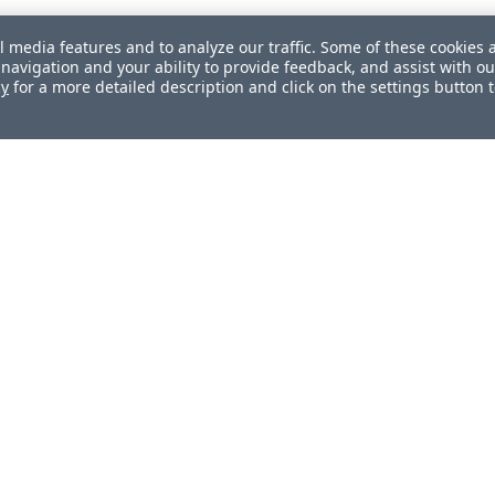
l media features and to analyze our traffic. Some of these cookies 
navigation and your ability to provide feedback, and assist with ou
cy
for a more detailed description and click on the settings button 
ul?
How can we improve this docum