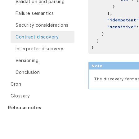
Validation and parsing
Failure semantics
"idempotent"
Security considerations
"sensitive"
Contract discovery
Interpreter discovery
Versioning
Note
Conclusion
The discovery format 
Cron
Glossary
Release notes