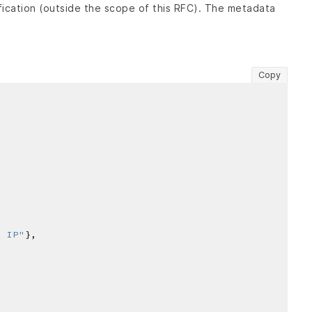
fication (outside the scope of this RFC). The metadata
Copy
r IP"