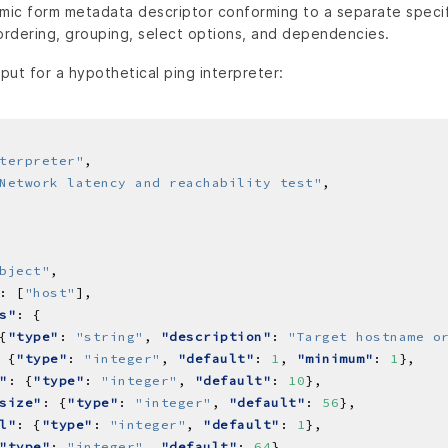
amic form metadata descriptor conforming to a separate speci
 ordering, grouping, select options, and dependencies.
ut for a hypothetical ping interpreter:
terpreter"
Network latency and reachability test"
bject"
: [
"host"
s"
{
"type"
: 
"string"
, 
"description"
: 
"Target hostname o
 {
"type"
: 
"integer"
, 
"default"
: 
1
, 
"minimum"
: 
1
"
: {
"type"
: 
"integer"
, 
"default"
: 
10
size"
: {
"type"
: 
"integer"
, 
"default"
: 
56
l"
: {
"type"
: 
"integer"
, 
"default"
: 
1
"type"
: 
"integer"
, 
"default"
: 
64