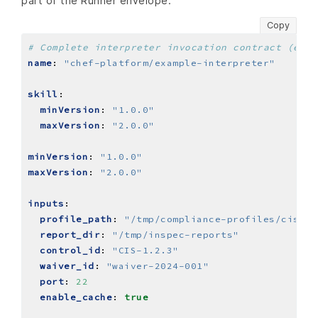
part of the Runner envelope.
Copy
# Complete interpreter invocation contract (exam
name
:
"chef-platform/example-interpreter"
skill
:
minVersion
:
"1.0.0"
maxVersion
:
"2.0.0"
minVersion
:
"1.0.0"
maxVersion
:
"2.0.0"
inputs
:
profile_path
:
"/tmp/compliance-profiles/cis-li
report_dir
:
"/tmp/inspec-reports"
control_id
:
"CIS-1.2.3"
waiver_id
:
"waiver-2024-001"
port
:
22
enable_cache
:
true