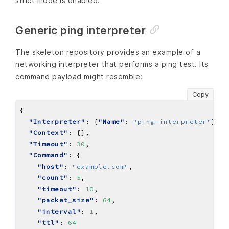
strict mode is enabled.
Generic ping interpreter
The skeleton repository provides an example of a
networking interpreter that performs a ping test. Its
command payload might resemble:
Copy
"Interpreter"
: {
"Name"
: 
"ping-interpreter"
"Context"
"Timeout"
: 
30
"Command"
"host"
: 
"example.com"
"count"
: 
5
"timeout"
: 
10
"packet_size"
: 
64
"interval"
: 
1
"ttl"
: 
64