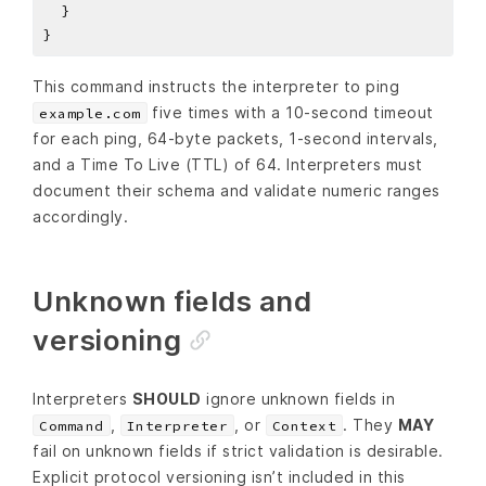
This command instructs the interpreter to ping
five times with a 10‑second timeout
example.com
for each ping, 64‑byte packets, 1‑second intervals,
and a Time To Live (TTL) of 64. Interpreters must
document their schema and validate numeric ranges
accordingly.
Unknown fields and
versioning
Interpreters
SHOULD
ignore unknown fields in
,
, or
. They
MAY
Command
Interpreter
Context
fail on unknown fields if strict validation is desirable.
Explicit protocol versioning isn’t included in this