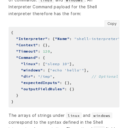
linux
windows
Interpreter Command payload for the Shell
interpreter therefore has the form:
Copy
"Interpreter"
: {
"Name"
: 
"shell-interpreter"
"Context"
"Timeout"
: 
120
"Command"
"linux"
: [
"sleep 10"
"windows"
: [
"echo 'hello'"
"dir"
: 
"/tmp"
,               
"expectedInputs"
"outputFieldRules"
The arrays of strings under
and
linux
windows
correspond to the syntax defined in the Shell