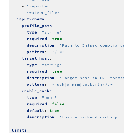
- 
"reporter"
- 
"waiver_file"
inputSchema
:
profile_path
:
type
:
"string"
required
:
true
description
:
"Path to InSpec compliance pr
pattern
:
"^/.*"
target_host
:
type
:
"string"
required
:
true
description
:
"Target host in URI format"
pattern
:
"^(ssh|winrm|docker)://.*"
enable_cache
:
type
:
"bool"
required
:
false
default
:
true
description
:
"Enable backend caching"
limits
: