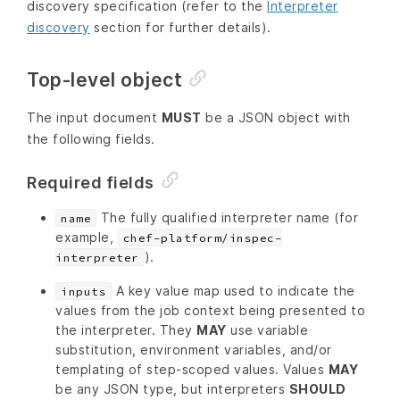
discovery specification (refer to the
Interpreter
discovery
section for further details).
Top-level object
The input document
MUST
be a JSON object with
the following fields.
Required fields
The fully qualified interpreter name (for
name
example,
chef-platform/inspec-
).
interpreter
A key value map used to indicate the
inputs
values from the job context being presented to
the interpreter. They
MAY
use variable
substitution, environment variables, and/or
templating of step-scoped values. Values
MAY
be any JSON type, but interpreters
SHOULD