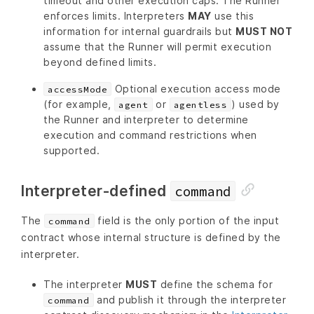
timeout and other execution caps. The Runner
enforces limits. Interpreters
MAY
use this
information for internal guardrails but
MUST NOT
assume that the Runner will permit execution
beyond defined limits.
Optional execution access mode
accessMode
(for example,
or
) used by
agent
agentless
the Runner and interpreter to determine
execution and command restrictions when
supported.
Interpreter-defined
command
The
field is the only portion of the input
command
contract whose internal structure is defined by the
interpreter.
The interpreter
MUST
define the schema for
and publish it through the interpreter
command