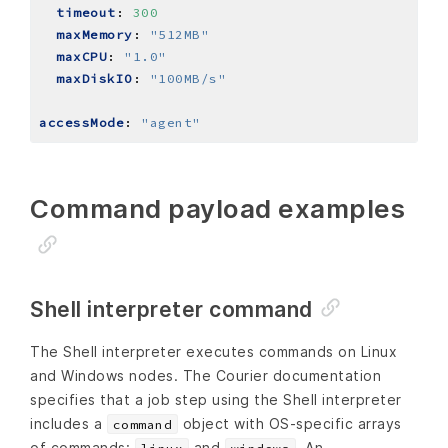
timeout
:
300
maxMemory
:
"512MB"
maxCPU
:
"1.0"
maxDiskIO
:
"100MB/s"
accessMode
:
"agent"
Command payload examples
Shell interpreter command
The Shell interpreter executes commands on Linux
and Windows nodes. The Courier documentation
specifies that a job step using the Shell interpreter
includes a
object with OS‑specific arrays
command
of commands:
and
. An