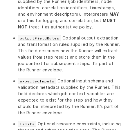
supplied by the Runner (job identifiers, node
identifiers, correlation identifiers, timestamps,
and environment descriptors). Interpreters
MAY
use this for logging and correlation, but
MUST
NOT
treat it as authoritative policy.
Optional output extraction
outputFieldRules
and transformation rules supplied by the Runner.
This field describes how the Runner will extract
values from step results and store them in the
job context for subsequent steps. It’s part of
the Runner envelope.
Optional input schema and
expectedInputs
validation metadata supplied by the Runner. This
field declares which job context variables are
expected to exist for the step and how they
should be interpreted by the Runner. It’s part of
the Runner envelope.
Optional resource constraints, including
limits