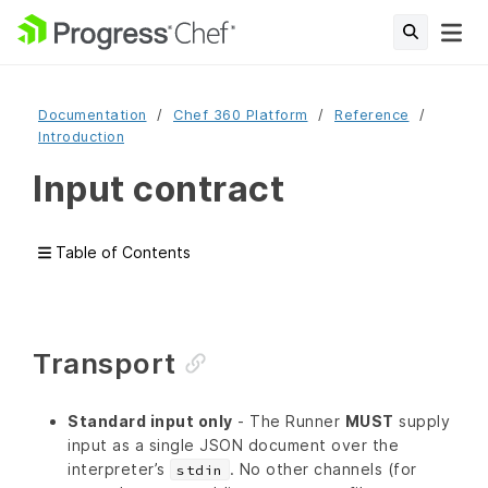
Documentation
Chef 360 Platform
Reference
Introduction
Input contract
Table of Contents
Transport
Standard input only
- The Runner
MUST
supply
input as a single JSON document over the
interpreter’s
. No other channels (for
stdin