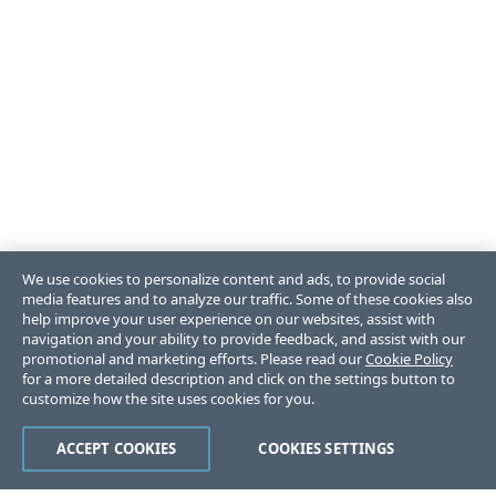
We use cookies to personalize content and ads, to provide social
media features and to analyze our traffic. Some of these cookies also
help improve your user experience on our websites, assist with
navigation and your ability to provide feedback, and assist with our
promotional and marketing efforts. Please read our
Cookie Policy
for a more detailed description and click on the settings button to
customize how the site uses cookies for you.
ACCEPT COOKIES
COOKIES SETTINGS