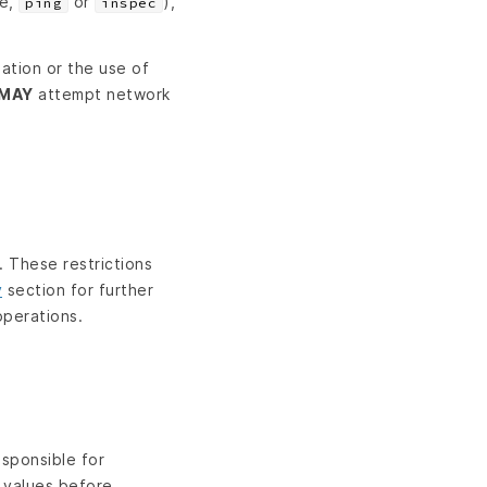
le,
or
),
ping
inspec
ation or the use of
MAY
attempt network
. These restrictions
y
section for further
operations.
esponsible for
s values before