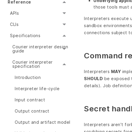
Underlying appli
Reference
those tools must a
APIs
Interpreters execute u
CLIs
sandbox environments.
connections subject to
Specifications
Courier interpreter design
guide
Command res
Courier interpreter
specification
Interpreters
MAY
imple
Introduction
SHOULD
be exposed t
details). Job definiti
Interpreter life-cycle
Input contract
Secret handl
Output contract
Output and artifact model
Interpreters aren’t fo
scrubbing secrets from