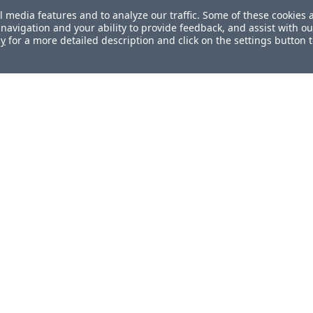
l media features and to analyze our traffic. Some of these cookies 
navigation and your ability to provide feedback, and assist with ou
cy
for a more detailed description and click on the settings button 
ul?
How can we improve this document?