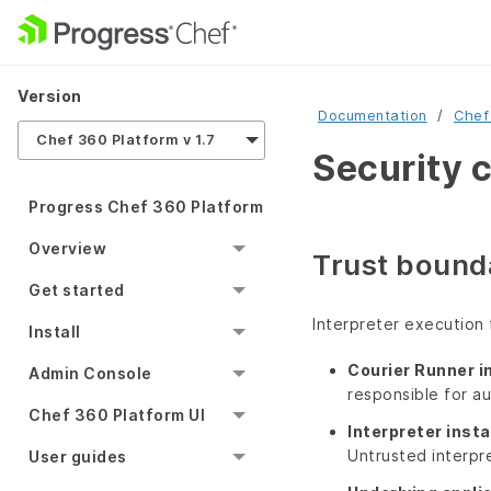
Version
Documentation
Chef
Chef 360 Platform v 1.7
Security 
Progress Chef 360 Platform
Overview
Trust bounda
Get started
Interpreter execution 
Install
Courier Runner i
Admin Console
responsible for au
Chef 360 Platform UI
Interpreter insta
Untrusted interpr
User guides