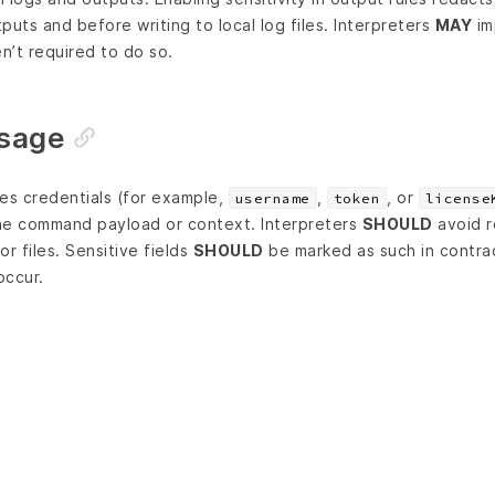
puts and before writing to local log files. Interpreters
MAY
im
en’t required to do so.
usage
ires credentials (for example,
,
, or
username
token
license
he command payload or context. Interpreters
SHOULD
avoid r
r files. Sensitive fields
SHOULD
be marked as such in contra
occur.