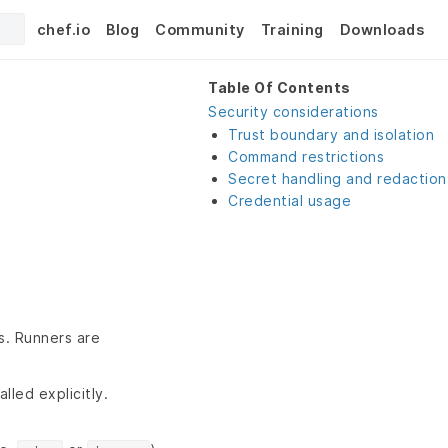
chef.io
Blog
Community
Training
Downloads
Table Of Contents
Security considerations
Trust boundary and isolation
Command restrictions
Secret handling and redaction
Credential usage
s. Runners are
lled explicitly.