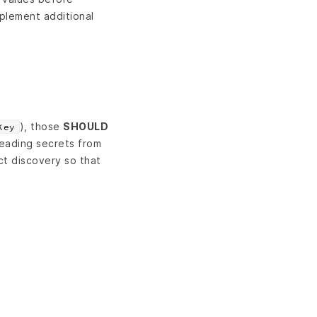
plement additional
), those
SHOULD
Key
eading secrets from
ct discovery so that