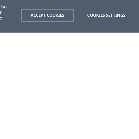
also
r
ACCEPT COOKIES
COOKIES SETTINGS
to