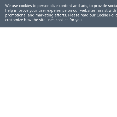
We use cookies to personalize content and ads, to provide socia
help improve your user experience on our websites, assist with 
promotional and marketing efforts. Please read our
Cookie Poli
customize how the site uses cookies for you.
Was this page helpf
Yes
No