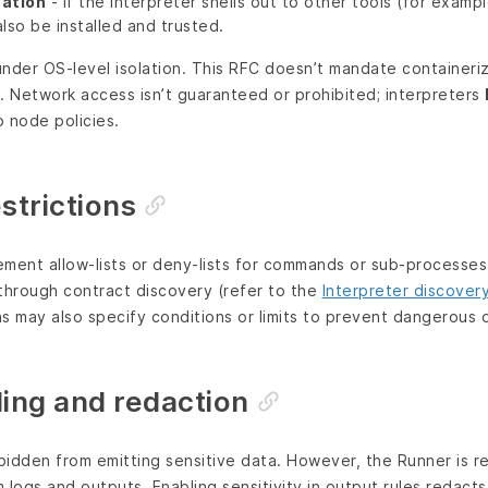
cation
- If the interpreter shells out to other tools (for examp
lso be installed and trusted.
nder OS‑level isolation. This RFC doesn’t mandate containeriz
 Network access isn’t guaranteed or prohibited; interpreters
 node policies.
trictions
ment allow‑lists or deny‑lists for commands or sub‑processes
hrough contract discovery (refer to the
Interpreter discover
ons may also specify conditions or limits to prevent dangerous 
ing and redaction
rbidden from emitting sensitive data. However, the Runner is r
 logs and outputs. Enabling sensitivity in output rules redact