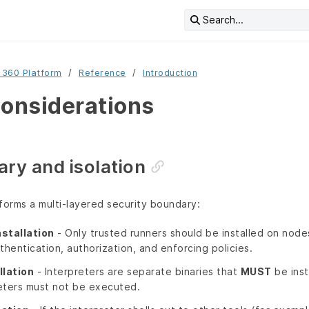
Search...
 360 Platform
Reference
Introduction
considerations
ry and isolation
forms a multi‑layered security boundary:
nstallation
- Only trusted runners should be installed on node
thentication, authorization, and enforcing policies.
llation
- Interpreters are separate binaries that
MUST
be insta
eters must not be executed.