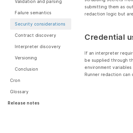
Validation and parsing
submitting them as out
Failure semantics
redaction logic but ar
Security considerations
Credential 
Contract discovery
Interpreter discovery
If an interpreter requ
Versioning
be supplied through t
environment variables o
Conclusion
Runner redaction can 
Cron
Glossary
Release notes