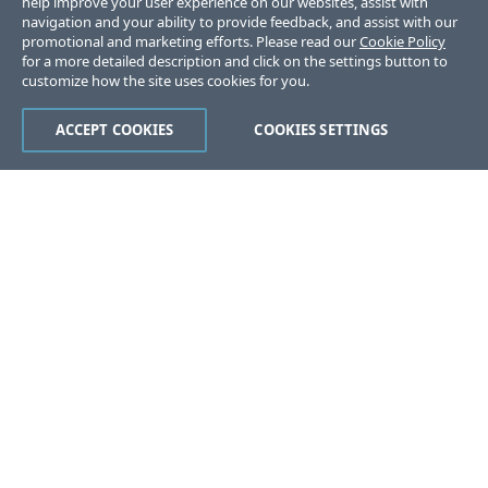
help improve your user experience on our websites, assist with
navigation and your ability to provide feedback, and assist with our
promotional and marketing efforts. Please read our
Cookie Policy
for a more detailed description and click on the settings button to
customize how the site uses cookies for you.
ACCEPT COOKIES
COOKIES SETTINGS
Was this page helpful?