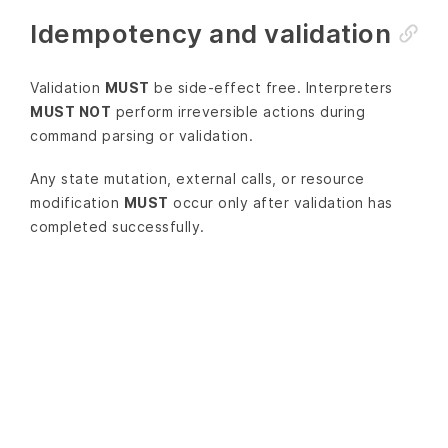
Idempotency and validation
Validation
MUST
be side-effect free. Interpreters
MUST NOT
perform irreversible actions during
command parsing or validation.
Any state mutation, external calls, or resource
modification
MUST
occur only after validation has
completed successfully.