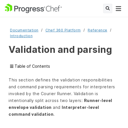
Documentation
Chef 360 Platform
Reference
Introduction
Validation and parsing
Table of Contents
This section defines the validation responsibilities
and command parsing requirements for interpreters
invoked by the Courier Runner. Validation is
intentionally split across two layers:
Runner-level
envelope validation
and
Interpreter-level
command validation
.