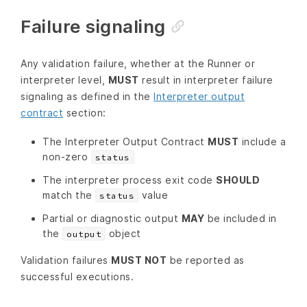
Failure signaling
Any validation failure, whether at the Runner or
interpreter level,
MUST
result in interpreter failure
signaling as defined in the
Interpreter output
contract
section:
The Interpreter Output Contract
MUST
include a
non-zero
status
The interpreter process exit code
SHOULD
match the
value
status
Partial or diagnostic output
MAY
be included in
the
object
output
Validation failures
MUST NOT
be reported as
successful executions.