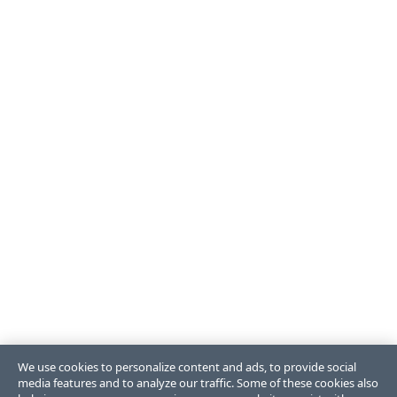
We use cookies to personalize content and ads, to provide social
media features and to analyze our traffic. Some of these cookies also