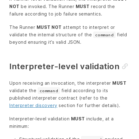
NOT
be invoked. The Runner
MUST
record the
failure according to job failure semantics.
The Runner
MUST NOT
attempt to interpret or
validate the internal structure of the
field
command
beyond ensuring it’s valid JSON.
Interpreter-level validation
Upon receiving an invocation, the interpreter
MUST
validate the
field according to its
command
published interpreter contract (refer to the
Interpreter discovery
section for further details).
Interpreter-level validation
MUST
include, at a
minimum: