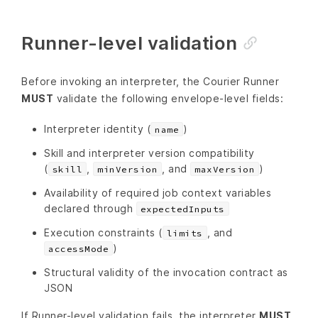
Runner-level validation
Before invoking an interpreter, the Courier Runner
MUST
validate the following envelope-level fields:
Interpreter identity (
)
name
Skill and interpreter version compatibility
(
,
, and
)
skill
minVersion
maxVersion
Availability of required job context variables
declared through
expectedInputs
Execution constraints (
, and
limits
)
accessMode
Structural validity of the invocation contract as
JSON
If Runner-level validation fails, the interpreter
MUST