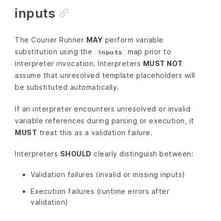
inputs
The Courier Runner
MAY
perform variable
substitution using the
map prior to
inputs
interpreter invocation. Interpreters
MUST NOT
assume that unresolved template placeholders will
be substituted automatically.
If an interpreter encounters unresolved or invalid
variable references during parsing or execution, it
MUST
treat this as a validation failure.
Interpreters
SHOULD
clearly distinguish between:
Validation failures (invalid or missing inputs)
Execution failures (runtime errors after
validation)