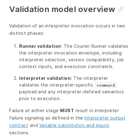
Validation model overview
Validation of an interpreter invocation occurs in two
distinct phases:
Runner validation:
The Courier Runner validates
the interpreter invocation envelope, including
interpreter selection, version compatibility, job
context inputs, and execution constraints.
Interpreter validation:
The interpreter
validates the interpreter-specific
command
payload and any interpreter-defined semantics
prior to execution.
Failure at either stage
MUST
result in interpreter
failure signaling as defined in the
Interpreter output
contract
and
Variable substitution and inputs
sections.