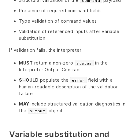
Structural validation of the
payload
command
Presence of required command fields
Type validation of command values
Validation of referenced inputs after variable
substitution
If validation fails, the interpreter:
MUST
return a non-zero
in the
status
Interpreter Output Contract
SHOULD
populate the
field with a
error
human-readable description of the validation
failure
MAY
include structured validation diagnostics in
the
object
output
Variable substitution and