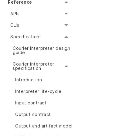
Reference
APIs
CLIs
Specifications
Courier interpreter design
guide
Courier interpreter
specification
Introduction
Interpreter life-cycle
Input contract
Output contract
Output and artifact model