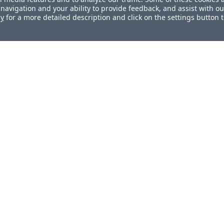
navigation and your ability to provide feedback, and assist with ou
cy
for a more detailed description and click on the settings button 
ul?
How can we improve this docum