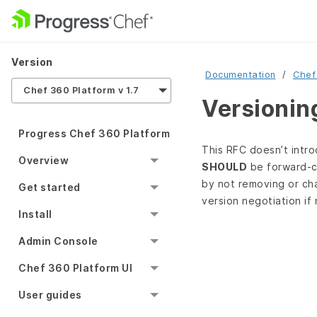
Version
Documentation
Chef
Chef 360 Platform v 1.7
Versionin
Progress Chef 360 Platform
This RFC doesn’t introd
Overview
SHOULD
be forward‑co
by not removing or cha
Get started
version negotiation if
Install
Admin Console
Chef 360 Platform UI
User guides