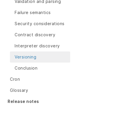
Validation and parsing
Failure semantics
Security considerations
Contract discovery
Interpreter discovery
Versioning
Conclusion
Cron
Glossary
Release notes