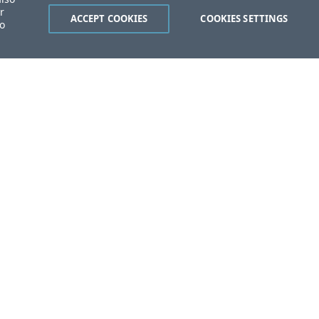
r
ACCEPT COOKIES
COOKIES SETTINGS
to
ent?