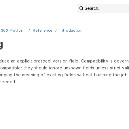
Search...
 360 Platform
Reference
Introduction
g
uce an explicit protocol version field. Compatibility is govern
mpatible: they should ignore unknown fields unless strict vali
nging the meaning of existing fields without bumping the job 
 needed.