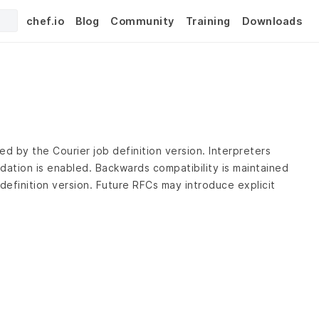
chef.io
Blog
Community
Training
Downloads
ed by the Courier job definition version. Interpreters
dation is enabled. Backwards compatibility is maintained
definition version. Future RFCs may introduce explicit