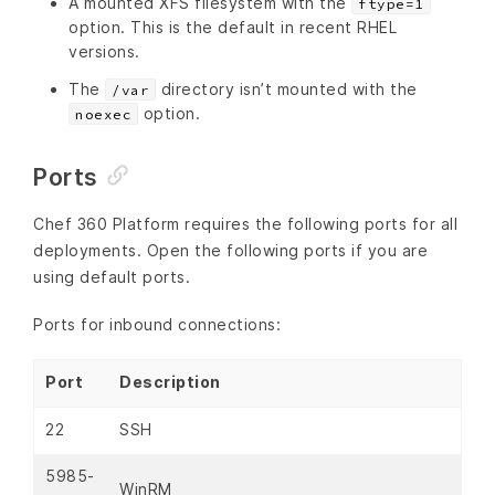
A mounted XFS filesystem with the
ftype=1
option. This is the default in recent RHEL
versions.
The
directory isn’t mounted with the
/var
option.
noexec
Ports
Chef 360 Platform requires the following ports for all
deployments. Open the following ports if you are
using default ports.
Ports for inbound connections:
Port
Description
22
SSH
5985-
WinRM