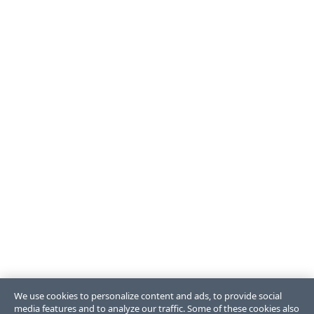
We use cookies to personalize content and ads, to provide social
media features and to analyze our traffic. Some of these cookies also