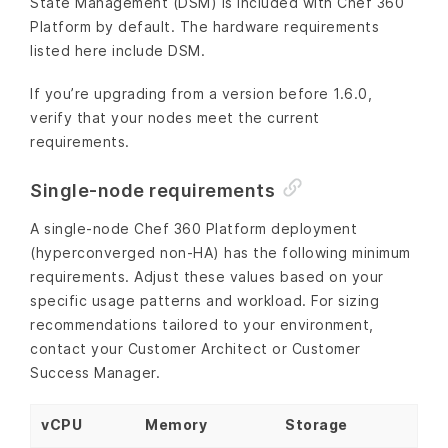
State Management (DSM) is included with Chef 360
Platform by default. The hardware requirements
listed here include DSM.
If you’re upgrading from a version before 1.6.0,
verify that your nodes meet the current
requirements.
Single-node requirements
A single-node Chef 360 Platform deployment
(hyperconverged non-HA) has the following minimum
requirements. Adjust these values based on your
specific usage patterns and workload. For sizing
recommendations tailored to your environment,
contact your Customer Architect or Customer
Success Manager.
vCPU
Memory
Storage