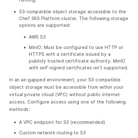
S3-compatible object storage accessible to the
Chef 360 Platform cluster. The following storage
options are supported:
AWS S3
MinIO: Must be configured to use HTTP or
HTTPS with a certificate issued by a
publicly trusted certificate authority. MinIO
with self-signed certificates isn’t supported.
In an air-gapped environment, your S3-compatible
object storage must be accessible from within your
virtual private cloud (VPC) without public internet
access. Configure access using one of the following
methods:
A VPC endpoint for S3 (recommended)
Custom network routing to S3