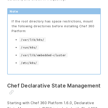
Note
If the root directory has space restrictions, mount
the following directories before installing Chef 360
Platform:
/var/lib/k0s/
/run/k0s/
/var/lib/embedded-cluster
/etc/k0s/
Chef Declarative State Management
Starting with Chef 360 Platform 1.6.0, Declarative