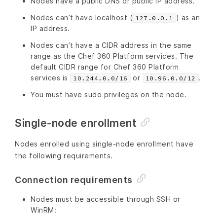
Nodes have a public DNS or public IP address.
Nodes can’t have localhost (
) as an
127.0.0.1
IP address.
Nodes can’t have a CIDR address in the same
range as the Chef 360 Platform services. The
default CIDR range for Chef 360 Platform
services is
or
.
10.244.0.0/16
10.96.0.0/12
You must have sudo privileges on the node.
Single-node enrollment
Nodes enrolled using single-node enrollment have
the following requirements.
Connection requirements
Nodes must be accessible through SSH or
WinRM: