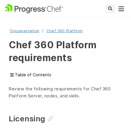
Documentation
Chef 360 Platform
Chef 360 Platform
requirements
Table of Contents
Review the following requirements for Chef 360
Platform Server, nodes, and skills.
Licensing