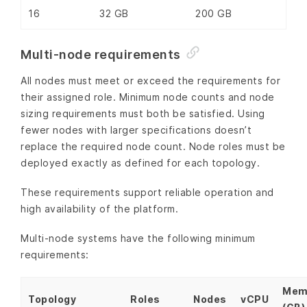
16
32 GB
200 GB
Multi-node requirements
All nodes must meet or exceed the requirements for
their assigned role. Minimum node counts and node
sizing requirements must both be satisfied. Using
fewer nodes with larger specifications doesn’t
replace the required node count. Node roles must be
deployed exactly as defined for each topology.
These requirements support reliable operation and
high availability of the platform.
Multi-node systems have the following minimum
requirements:
Mem
Topology
Roles
Nodes
vCPU