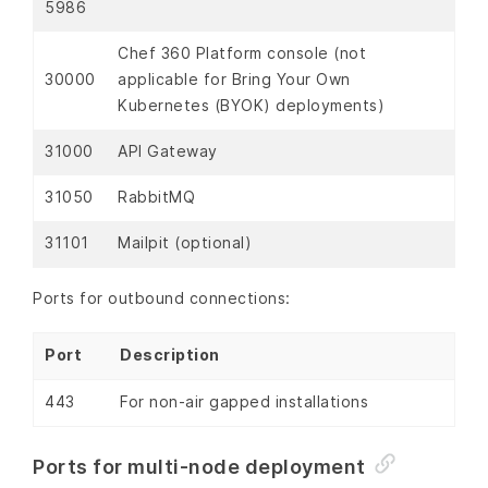
5986
Chef 360 Platform console (not
30000
applicable for Bring Your Own
Kubernetes (BYOK) deployments)
31000
API Gateway
31050
RabbitMQ
31101
Mailpit (optional)
Ports for outbound connections:
Port
Description
443
For non-air gapped installations
Ports for multi-node deployment