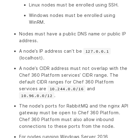
Linux nodes must be enrolled using SSH.
Windows nodes must be enrolled using
WinRM.
Nodes must have a public DNS name or public IP
address.
A node’s IP address can’t be
127.0.0.1
(localhost).
A node’s CIDR address must not overlap with the
Chef 360 Platform services’ CIDR range. The
default CIDR ranges for Chef 360 Platform
services are
and
10.244.0.0/16
.
10.96.0.0/12
The node’s ports for RabbitMQ and the nginx API
gateway must be open to Chef 360 Platform.
Chef 360 Platform must also allow inbound
connections to these ports from the node.
For nodes running Windows Server 2016,