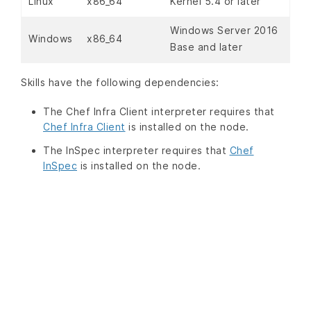
Linux
x86_64
Kernel 5.4 or later
Windows Server 2016
Windows
x86_64
Base and later
Skills have the following dependencies:
The Chef Infra Client interpreter requires that
Chef Infra Client
is installed on the node.
The InSpec interpreter requires that
Chef
InSpec
is installed on the node.