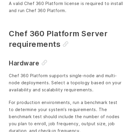
A valid Chef 360 Platform license is required to install
and run Chef 360 Platform.
Chef 360 Platform Server
requirements
Hardware
Chef 360 Platform supports single-node and multi-
node deployments. Select a topology based on your
availability and scalability requirements.
For production environments, run a benchmark test
to determine your system’s requirements. The
benchmark test should include the number of nodes
you plan to enroll, job frequency, output size, job
duration, and check-in frequency.