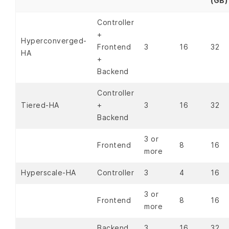
(GB)
Controller
+
Hyperconverged-
Frontend
3
16
32
HA
+
Backend
Controller
Tiered-HA
+
3
16
32
Backend
3 or
Frontend
8
16
more
Hyperscale-HA
Controller
3
4
16
3 or
Frontend
8
16
more
Backend
3
16
32