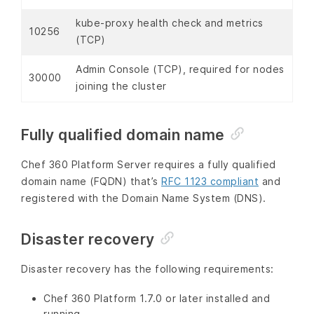
kube-proxy health check and metrics
10256
(TCP)
Admin Console (TCP), required for nodes
30000
joining the cluster
Fully qualified domain name
Chef 360 Platform Server requires a fully qualified
domain name (FQDN) that’s
RFC 1123 compliant
and
registered with the Domain Name System (DNS).
Disaster recovery
Disaster recovery has the following requirements:
Chef 360 Platform 1.7.0 or later installed and
running.