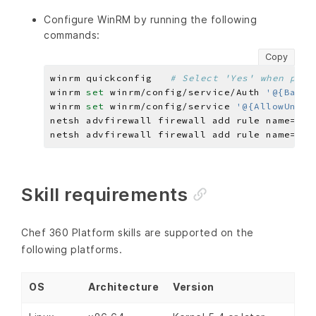
Configure WinRM by running the following
commands:
Copy
winrm quickconfig   
# Select 'Yes' when prom
winrm 
set 
winrm/config/service/Auth 
'@{Basic
winrm 
set 
winrm/config/service 
'@{AllowUnenc
netsh advfirewall firewall add rule name=
"Wi
netsh advfirewall firewall add rule name=
"Wi
Skill requirements
Chef 360 Platform skills are supported on the
following platforms.
OS
Architecture
Version