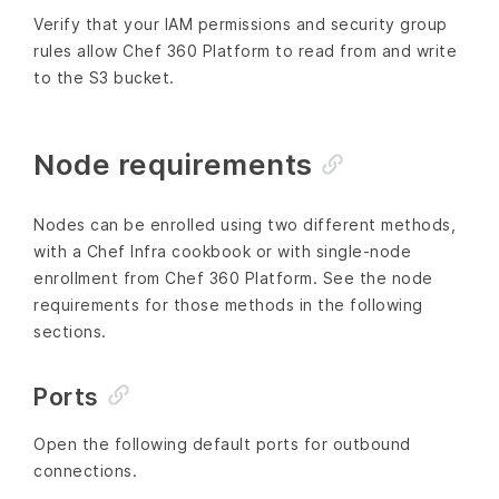
Verify that your IAM permissions and security group
rules allow Chef 360 Platform to read from and write
to the S3 bucket.
Node requirements
Nodes can be enrolled using two different methods,
with a Chef Infra cookbook or with single-node
enrollment from Chef 360 Platform. See the node
requirements for those methods in the following
sections.
Ports
Open the following default ports for outbound
connections.