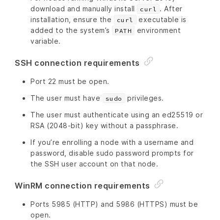
download and manually install
. After
curl
installation, ensure the
executable is
curl
added to the system’s
environment
PATH
variable.
SSH connection requirements
Port 22 must be open.
The user must have
privileges.
sudo
The user must authenticate using an ed25519 or
RSA (2048-bit) key without a passphrase.
If you’re enrolling a node with a username and
password, disable sudo password prompts for
the SSH user account on that node.
WinRM connection requirements
Ports 5985 (HTTP) and 5986 (HTTPS) must be
open.