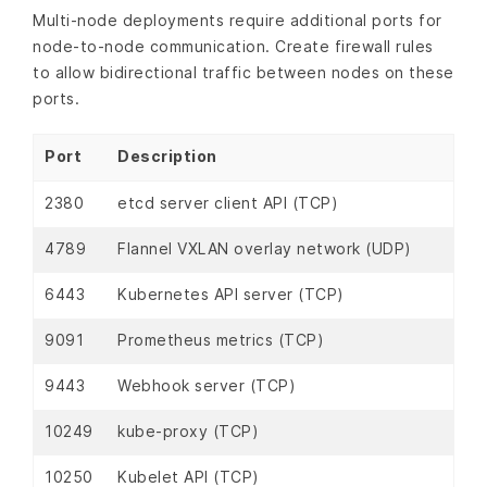
Multi-node deployments require additional ports for
node-to-node communication. Create firewall rules
to allow bidirectional traffic between nodes on these
ports.
Port
Description
2380
etcd server client API (TCP)
4789
Flannel VXLAN overlay network (UDP)
6443
Kubernetes API server (TCP)
9091
Prometheus metrics (TCP)
9443
Webhook server (TCP)
10249
kube-proxy (TCP)
10250
Kubelet API (TCP)