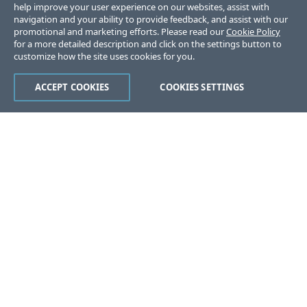
help improve your user experience on our websites, assist with
navigation and your ability to provide feedback, and assist with our
promotional and marketing efforts. Please read our
Cookie Policy
for a more detailed description and click on the settings button to
customize how the site uses cookies for you.
ACCEPT COOKIES
COOKIES SETTINGS
Was this page helpful?