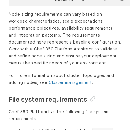
Node sizing requirements can vary based on
workload characteristics, scale expectations,
performance objectives, availability requirements,
and integration patterns. The requirements
documented here represent a baseline configuration.
Work with a Chef 360 Platform Architect to validate
and refine node sizing and ensure your deployment
meets the specific needs of your environment.
For more information about cluster topologies and
adding nodes, see
Cluster management
.
File system requirements
Chef 360 Platform has the following file system
requirements: