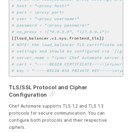
# host = "<proxy host>"
# port = <proxy port>
# user = "<proxy username>"
# password = "<proxy password>"
# no_proxy = <["0.0.0.0", "127.0.0.1"]>
# NOTE: the load_balancer TLS certificate settin
# settings and should be configured via `[[globa
# server_name = "<your Chef Automate server name
# cert = "-----BEGIN CERTIFICATE-----\n<your loa
# key = "-----BEGIN RSA PRIVATE KEY-----\n<your 
TLS/SSL Protocol and Cipher
Configuration
Chef Automate supports TLS 1.2 and TLS 1.3
protocols for secure communication. You can
configure both protocols and their respective
ciphers.