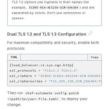
TLS 1.2 ciphers use hyphens in their names (for
example,
) and are
ECDHE-RSA-AES256-GCM-SHA384
separated by colons. Don’t use semicolons or
spaces.
Dual TLS 1.2 and TLS 1.3 Configuration
For maximum compatibility and security, enable both
protocols:
TOML
Copy
ssl_protocols = 
"TLSv1.2 TLSv1.3"
ssl_ciphers = 
"ECDHE-ECDSA-AES256-GCM-SHA384:ECD
ssl_ciphersuites = 
"TLS_AES_256_GCM_SHA384:TLS_C
Then run
chef-automate config patch
to deploy your
</path/to/your-file.toml>
change.