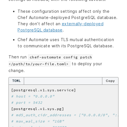
These configuration settings affect only the
Chef Automate-deployed PostgreSQL database.
They don’t affect an
externally-deployed
PostgreSQL database
.
Chef Automate uses TLS mutual authentication
to communicate with its PostgreSQL database.
Then run
chef-automate config patch
to deploy your
</path/to/your-file.toml>
change.
TOML
Copy
# host = "0.0.0.0"
# port = 5432
# md5_auth_cidr_addresses = ["0.0.0.0/0", "::0/0
# max_wal_size = "1GB"