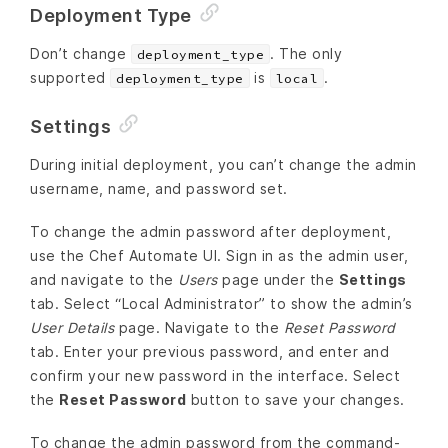
Deployment Type
Don’t change
. The only
deployment_type
supported
is
.
deployment_type
local
Settings
During initial deployment, you can’t change the admin
username, name, and password set.
To change the admin password after deployment,
use the Chef Automate UI. Sign in as the admin user,
and navigate to the
Users
page under the
Settings
tab. Select “Local Administrator” to show the admin’s
User Details
page. Navigate to the
Reset Password
tab. Enter your previous password, and enter and
confirm your new password in the interface. Select
the
Reset Password
button to save your changes.
To change the admin password from the command-