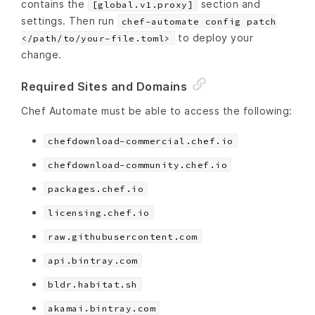
contains the
section and
[global.v1.proxy]
settings. Then run
chef-automate config patch
to deploy your
</path/to/your-file.toml>
change.
Required Sites and Domains
Chef Automate must be able to access the following:
chefdownload-commercial.chef.io
chefdownload-community.chef.io
packages.chef.io
licensing.chef.io
raw.githubusercontent.com
api.bintray.com
bldr.habitat.sh
akamai.bintray.com