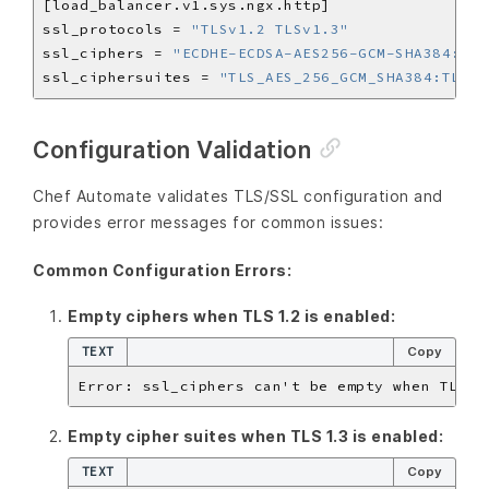
ssl_protocols = 
"TLSv1.2 TLSv1.3"
ssl_ciphers = 
"ECDHE-ECDSA-AES256-GCM-SHA384:ECD
ssl_ciphersuites = 
"TLS_AES_256_GCM_SHA384:TLS_C
Configuration Validation
Chef Automate validates TLS/SSL configuration and
provides error messages for common issues:
Common Configuration Errors:
Empty ciphers when TLS 1.2 is enabled:
TEXT
Copy
Empty cipher suites when TLS 1.3 is enabled:
TEXT
Copy