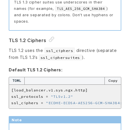
TLS 1.3 cipher suites use underscores in their
names (for example,
)
TLS_AES_256_GCM_SHA384
and are separated by colons. Don’t use hyphens or
spaces.
TLS 1.2 Ciphers
TLS 1.2 uses the
directive (separate
ssl_ciphers
from TLS 1.3’s
).
ssl_ciphersuites
Default TLS 1.2 Ciphers:
TOML
Copy
ssl_protocols = 
"TLSv1.2"
ssl_ciphers = 
"ECDHE-ECDSA-AES256-GCM-SHA384:ECD
Note