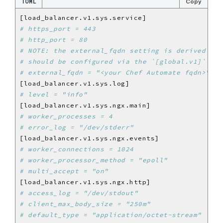
TOML
Copy
# https_port = 443
# http_port = 80
# NOTE: the external_fqdn setting is derived fro
# should be configured via the `[global.v1]` set
# external_fqdn = "<your Chef Automate fqdn>"
# level = "info"
# worker_processes = 4
# error_log = "/dev/stderr"
# worker_connections = 1024
# worker_processor_method = "epoll"
# multi_accept = "on"
# access_log = "/dev/stdout"
# client_max_body_size = "250m"
# default_type = "application/octet-stream"