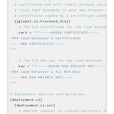
# certificate and will likely produce security
# visit Chef Automate in your web browser. We 
# certificate signed by a certificate authorit
# The TLS certificate for the load balancer 
    cert = 
"""
# The TLS RSA key for the load balancer fron
    key = 
"""
# Deployment service configuration.
# Habitat channel to install hartifact from.