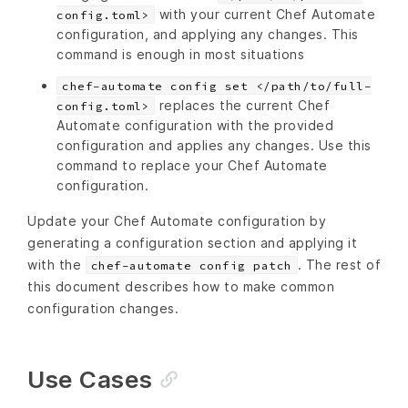
with your current Chef Automate
config.toml>
configuration, and applying any changes. This
command is enough in most situations
chef-automate config set </path/to/full-
replaces the current Chef
config.toml>
Automate configuration with the provided
configuration and applies any changes. Use this
command to replace your Chef Automate
configuration.
Update your Chef Automate configuration by
generating a configuration section and applying it
with the
. The rest of
chef-automate config patch
this document describes how to make common
configuration changes.
Use Cases