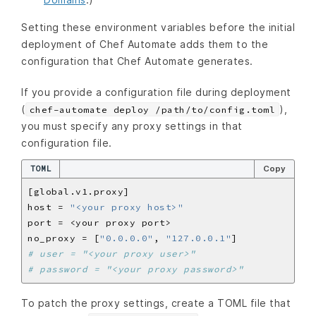
Setting these environment variables before the initial
deployment of Chef Automate adds them to the
configuration that Chef Automate generates.
If you provide a configuration file during deployment
(
),
chef-automate deploy /path/to/config.toml
you must specify any proxy settings in that
configuration file.
TOML
Copy
host = 
"<your proxy host>"
port = 
<
your proxy port
>
no_proxy = [
"0.0.0.0"
, 
"127.0.0.1"
# user = "<your proxy user>"
# password = "<your proxy password>"
To patch the proxy settings, create a TOML file that