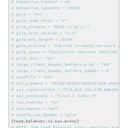
# keepalive_timeout = 60
# keepalive_requests = 10000
# gzip = "on"
# gzip_comp_level = "2"
# gzip_disable = "MSIE [1-6]\\."
# gzip_http_version = "1.0"
# gzip_min_length = 10240
# gzip_proxied = "expired no-cache no-store priv
# gzip_types = "text/plain text/css text/xml tex
# gzip_vary = "on"
# large_client_header_buffers_size = "8k"
# large_client_header_buffers_number = 4
# sendfile = "on"
# ssl_ciphers = "ECDHE-ECDSA-AES256-GCM-SHA384:E
# ssl_ciphersuites = "TLS_AES_256_GCM_SHA384:TLS
# ssl_protocols = "TLSv1.2 TLSv1.3"
# tcp_nodelay = "on"
# tcp_nopush = "on"
# enable_csp_header = false
# NOTE: The load_balancer proxy settings are der