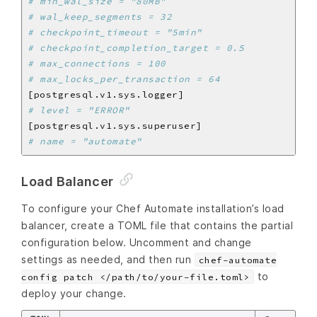
# min_wal_size = "80MB"
# wal_keep_segments = 32
# checkpoint_timeout = "5min"
# checkpoint_completion_target = 0.5
# max_connections = 100
# max_locks_per_transaction = 64
# level = "ERROR"
# name = "automate"
Load Balancer
To configure your Chef Automate installation’s load
balancer, create a TOML file that contains the partial
configuration below. Uncomment and change
settings as needed, and then run
chef-automate
to
config patch </path/to/your-file.toml>
deploy your change.