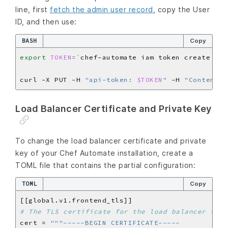
line, first
fetch the admin user record
, copy the User
ID, and then use:
BASH
Copy
export
TOKEN
=
`
chef-automate iam token create adm
curl -X PUT -H 
"api-token: 
$TOKEN
"
 -H 
"Content-T
Load Balancer Certificate and Private Key
To change the load balancer certificate and private
key of your Chef Automate installation, create a
TOML file that contains the partial configuration:
TOML
Copy
# The TLS certificate for the load balancer fron
cert = 