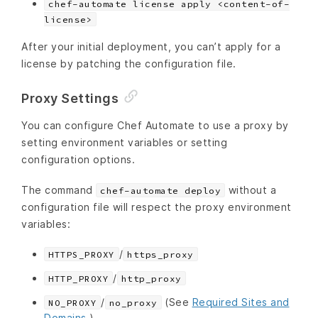
chef-automate license apply <content-of-
license>
After your initial deployment, you can’t apply for a
license by patching the configuration file.
Proxy Settings
You can configure Chef Automate to use a proxy by
setting environment variables or setting
configuration options.
The command
without a
chef-automate deploy
configuration file will respect the proxy environment
variables:
/
HTTPS_PROXY
https_proxy
/
HTTP_PROXY
http_proxy
/
(See
Required Sites and
NO_PROXY
no_proxy
Domains
.)