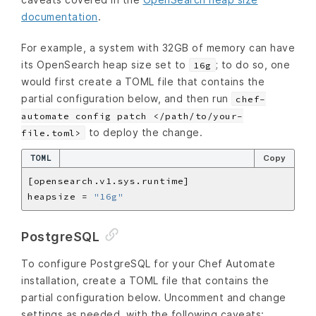
documentation
.
For example, a system with 32GB of memory can have
its OpenSearch heap size set to
; to do so, one
16g
would first create a TOML file that contains the
partial configuration below, and then run
chef-
automate config patch </path/to/your-
to deploy the change.
file.toml>
TOML
Copy
heapsize = 
"16g"
PostgreSQL
To configure PostgreSQL for your Chef Automate
installation, create a TOML file that contains the
partial configuration below. Uncomment and change
settings as needed, with the following caveats: