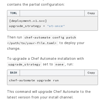
contains the partial configuration:
TOML
Copy
upgrade_strategy = 
"at-once"
Then run
chef-automate config patch
to deploy your
</path/to/your-file.toml>
change.
To upgrade a Chef Automate installation with
set to
, run:
upgrade_strategy
none
BASH
Copy
This command will upgrade Chef Automate to the
latest version from your install channel.