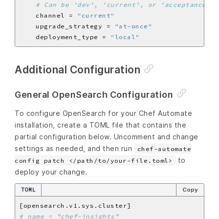
# Can be 'dev', 'current', or 'acceptance'
    channel = 
"current"
    upgrade_strategy = 
"at-once"
    deployment_type = 
"local"
Additional Configuration
General OpenSearch Configuration
To configure OpenSearch for your Chef Automate
installation, create a TOML file that contains the
partial configuration below. Uncomment and change
settings as needed, and then run
chef-automate
to
config patch </path/to/your-file.toml>
deploy your change.
TOML
Copy
# name = "chef-insights"