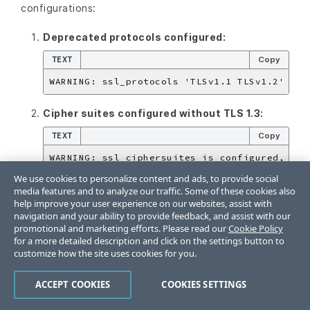
configurations:
Deprecated protocols configured:
TEXT
Copy
Cipher suites configured without TLS 1.3:
TEXT
Copy
We use cookies to personalize content and ads, to provide social
TLS 1.2 ciphers configured without TLS 1.2:
media features and to analyze our traffic. Some of these cookies also
help improve your user experience on our websites, assist with
TEXT
Copy
navigation and your ability to provide feedback, and assist with our
promotional and marketing efforts. Please read our
Cookie Policy
for a more detailed description and click on the settings button to
customize how the site uses cookies for you.
Testing TLS Configuration
ACCEPT COOKIES
COOKIES SETTINGS
After applying TLS configuration, verify it’s working