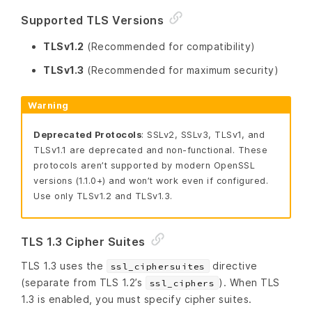
Supported TLS Versions
TLSv1.2
(Recommended for compatibility)
TLSv1.3
(Recommended for maximum security)
Warning
Deprecated Protocols
: SSLv2, SSLv3, TLSv1, and
TLSv1.1 are deprecated and non-functional. These
protocols aren’t supported by modern OpenSSL
versions (1.1.0+) and won’t work even if configured.
Use only TLSv1.2 and TLSv1.3.
TLS 1.3 Cipher Suites
TLS 1.3 uses the
directive
ssl_ciphersuites
(separate from TLS 1.2’s
). When TLS
ssl_ciphers
1.3 is enabled, you must specify cipher suites.