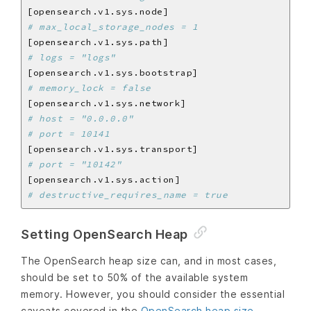
# max_local_storage_nodes = 1
# logs = "logs"
# memory_lock = false
# host = "0.0.0.0"
# port = 10141
# port = "10142"
# destructive_requires_name = true
Setting OpenSearch Heap
The OpenSearch heap size can, and in most cases,
should be set to 50% of the available system
memory. However, you should consider the essential
caveats covered in the
OpenSearch heap size