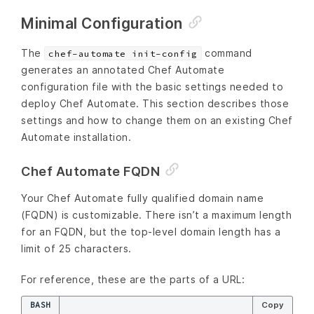
Minimal Configuration
The
command
chef-automate init-config
generates an annotated Chef Automate
configuration file with the basic settings needed to
deploy Chef Automate. This section describes those
settings and how to change them on an existing Chef
Automate installation.
Chef Automate FQDN
Your Chef Automate fully qualified domain name
(FQDN) is customizable. There isn’t a maximum length
for an FQDN, but the top-level domain length has a
limit of 25 characters.
For reference, these are the parts of a URL:
BASH
Copy