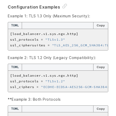
Configuration Examples
Example 1: TLS 1.3 Only (Maximum Security):
TOML
Copy
ssl_protocols = 
"TLSv1.3"
ssl_ciphersuites = 
"TLS_AES_256_GCM_SHA384:TLS_C
Example 2: TLS 1.2 Only (Legacy Compatibility):
TOML
Copy
ssl_protocols = 
"TLSv1.2"
ssl_ciphers = 
"ECDHE-ECDSA-AES256-GCM-SHA384:ECD
**Example 3: Both Protocols
TOML
Copy