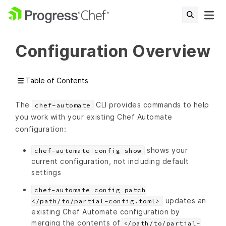
Configuration Overview
Table of Contents
The
CLI provides commands to help
chef-automate
you work with your existing Chef Automate
configuration:
shows your
chef-automate config show
current configuration, not including default
settings
chef-automate config patch
updates an
</path/to/partial-config.toml>
existing Chef Automate configuration by
merging the contents of
</path/to/partial-