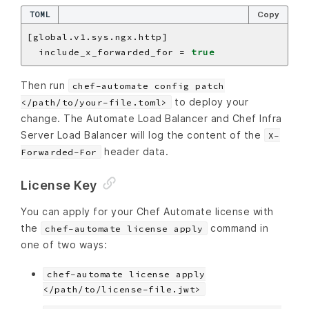
TOML
Copy
  include_x_forwarded_for = 
true
Then run
chef-automate config patch
to deploy your
</path/to/your-file.toml>
change. The Automate Load Balancer and Chef Infra
Server Load Balancer will log the content of the
X-
header data.
Forwarded-For
License Key
You can apply for your Chef Automate license with
the
command in
chef-automate license apply
one of two ways:
chef-automate license apply
</path/to/license-file.jwt>