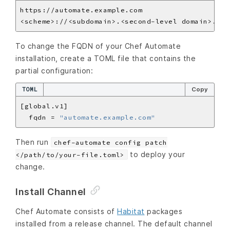
To change the FQDN of your Chef Automate
installation, create a TOML file that contains the
partial configuration:
TOML
Copy
  fqdn = 
"automate.example.com"
Then run
chef-automate config patch
to deploy your
</path/to/your-file.toml>
change.
Install Channel
Chef Automate consists of
Habitat
packages
installed from a release channel. The default channel