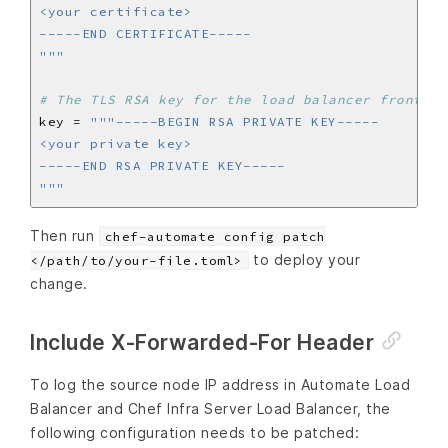
"""
# The TLS RSA key for the load balancer frontend
key = 
"""
Then run
chef-automate config patch
to deploy your
</path/to/your-file.toml>
change.
Include X-Forwarded-For Header
To log the source node IP address in Automate Load
Balancer and Chef Infra Server Load Balancer, the
following configuration needs to be patched: