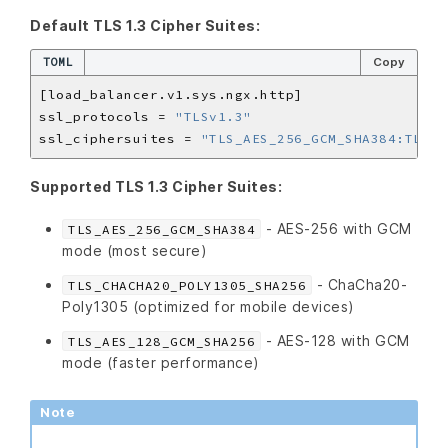
Default TLS 1.3 Cipher Suites:
TOML
Copy
ssl_protocols = 
"TLSv1.3"
ssl_ciphersuites = 
"TLS_AES_256_GCM_SHA384:TLS_C
Supported TLS 1.3 Cipher Suites:
- AES-256 with GCM
TLS_AES_256_GCM_SHA384
mode (most secure)
- ChaCha20-
TLS_CHACHA20_POLY1305_SHA256
Poly1305 (optimized for mobile devices)
- AES-128 with GCM
TLS_AES_128_GCM_SHA256
mode (faster performance)
Note