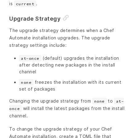
is
.
current
Upgrade Strategy
The upgrade strategy determines when a Chef
Automate installation upgrades. The upgrade
strategy settings include:
(default) upgrades the installation
at-once
after detecting new packages in the install
channel
freezes the installation with its current
none
set of packages
Changing the upgrade strategy from
to
none
at-
will install the latest packages from the install
once
channel.
To change the upgrade strategy of your Chef
Automate installation, create a TOML file that