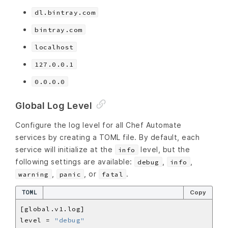
dl.bintray.com
bintray.com
localhost
127.0.0.1
0.0.0.0
Global Log Level
Configure the log level for all Chef Automate
services by creating a TOML file. By default, each
service will initialize at the
level, but the
info
following settings are available:
,
,
debug
info
,
, or
.
warning
panic
fatal
TOML
Copy
level = 
"debug"