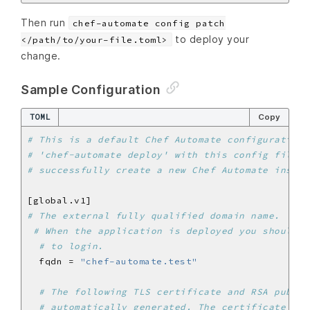
Then run
chef-automate config patch
to deploy your
</path/to/your-file.toml>
change.
Sample Configuration
TOML
Copy
# This is a default Chef Automate configuration 
# 'chef-automate deploy' with this config file, 
# successfully create a new Chef Automate instan
# The external fully qualified domain name.
# When the application is deployed you should b
# to login.
  fqdn = 
"chef-automate.test"
# The following TLS certificate and RSA public
# automatically generated. The certificate is 