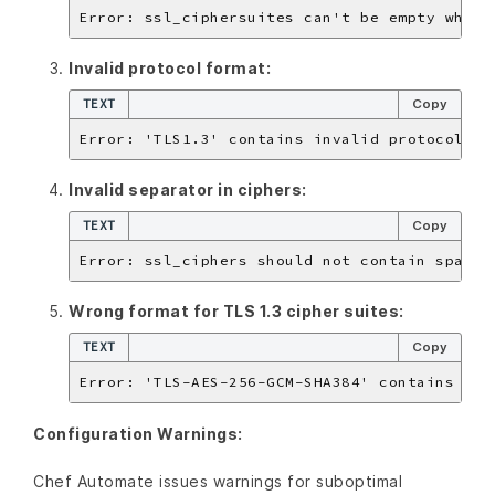
Invalid protocol format:
TEXT
Copy
Invalid separator in ciphers:
TEXT
Copy
Wrong format for TLS 1.3 cipher suites:
TEXT
Copy
Configuration Warnings:
Chef Automate issues warnings for suboptimal