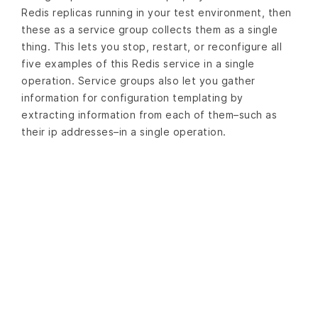
Redis replicas running in your test environment, then
these as a service group collects them as a single
thing. This lets you stop, restart, or reconfigure all
five examples of this Redis service in a single
operation. Service groups also let you gather
information for configuration templating by
extracting information from each of them–such as
their ip addresses–in a single operation.