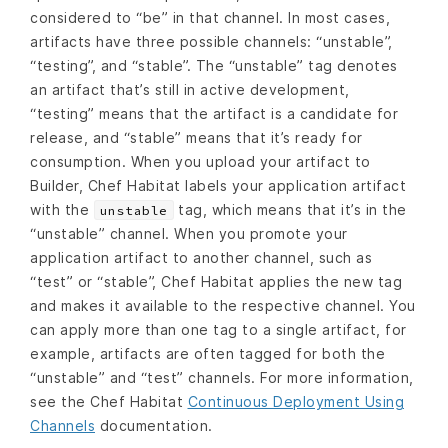
considered to “be” in that channel. In most cases,
artifacts have three possible channels: “unstable”,
“testing”, and “stable”. The “unstable” tag denotes
an artifact that’s still in active development,
“testing” means that the artifact is a candidate for
release, and “stable” means that it’s ready for
consumption. When you upload your artifact to
Builder, Chef Habitat labels your application artifact
with the
tag, which means that it’s in the
unstable
“unstable” channel. When you promote your
application artifact to another channel, such as
“test” or “stable”, Chef Habitat applies the new tag
and makes it available to the respective channel. You
can apply more than one tag to a single artifact, for
example, artifacts are often tagged for both the
“unstable” and “test” channels. For more information,
see the Chef Habitat
Continuous Deployment Using
Channels
documentation.