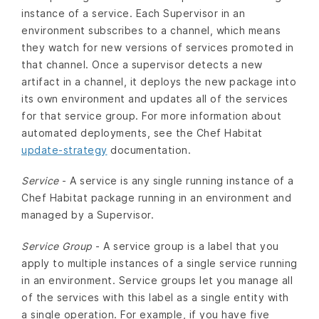
instance of a service. Each Supervisor in an
environment subscribes to a channel, which means
they watch for new versions of services promoted in
that channel. Once a supervisor detects a new
artifact in a channel, it deploys the new package into
its own environment and updates all of the services
for that service group. For more information about
automated deployments, see the Chef Habitat
update-strategy
documentation.
Service
- A service is any single running instance of a
Chef Habitat package running in an environment and
managed by a Supervisor.
Service Group
- A service group is a label that you
apply to multiple instances of a single service running
in an environment. Service groups let you manage all
of the services with this label as a single entity with
a single operation. For example, if you have five