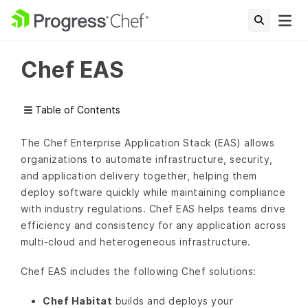
Chef EAS
Table of Contents
The Chef Enterprise Application Stack (EAS) allows
organizations to automate infrastructure, security,
and application delivery together, helping them
deploy software quickly while maintaining compliance
with industry regulations. Chef EAS helps teams drive
efficiency and consistency for any application across
multi-cloud and heterogeneous infrastructure.
Chef EAS includes the following Chef solutions:
Chef Habitat
builds and deploys your