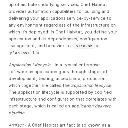
up of multiple underlying services. Chef Habitat
provides automation capabilities for building and
delivering your applications service-by-service to
any environment regardless of the infrastructure on
which it’s deployed. In Chef Habitat, you define your
application and its dependencies, configuration,
management, and behavior in a
or
plan.sh
file.
plan.ps1
Application Lifecycle
- In a typical enterprise
software an application goes through stages of
development, testing, acceptance, production,
which together are called the
application lifecycle
.
The application lifecycle is supported by codified
infrastructure and configuration that correlates with
each stage, which is called an
application delivery
pipeline
.
Artifact
- A Chef Habitat artifact (also known as a