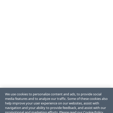
We use cookies to personalize content and ads, to provide social
media features and to analyze our traffic. Some of these cookies also
help improve your user experience on our websites, assist with
navigation and your ability to provide feedback, and assist with our
promotional and marketing efforts. Please read our
Cookie Policy