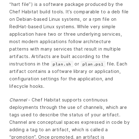
“hart file”) is a software package produced by the
Chef Habitat build tools. It’s comparable to a deb file
on Debian-based Linux systems, or a rpm file on
RedHat-based Linux systems. While very simple
application have two or three underlying services,
most modern applications follow architecture
patterns with many services that result in multiple
artifacts. Artifacts are built according to the
instructions in the
or
file. Each
plan.sh
plan.ps1
artifact contains a software library or application,
configuration settings for the application, and
lifecycle hooks.
Channel
- Chef Habitat supports continuous
deployments through the use of channels, which are
tags used to describe the status of your artifact.
Channel are conceptual spaces expressed in code by
adding a tag to an artifact, which is called a
“promotion”. Once promoted, an artifact is