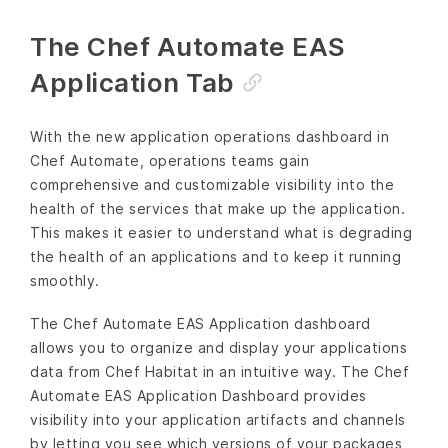
The Chef Automate EAS
Application Tab
With the new application operations dashboard in
Chef Automate, operations teams gain
comprehensive and customizable visibility into the
health of the services that make up the application.
This makes it easier to understand what is degrading
the health of an applications and to keep it running
smoothly.
The Chef Automate EAS Application dashboard
allows you to organize and display your applications
data from Chef Habitat in an intuitive way. The Chef
Automate EAS Application Dashboard provides
visibility into your application artifacts and channels
by letting you see which versions of your packages