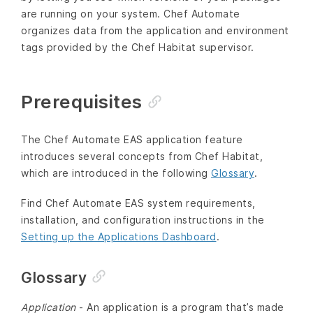
are running on your system. Chef Automate
organizes data from the application and environment
tags provided by the Chef Habitat supervisor.
Prerequisites
The Chef Automate EAS application feature
introduces several concepts from Chef Habitat,
which are introduced in the following
Glossary
.
Find Chef Automate EAS system requirements,
installation, and configuration instructions in the
Setting up the Applications Dashboard
.
Glossary
Application
- An application is a program that’s made