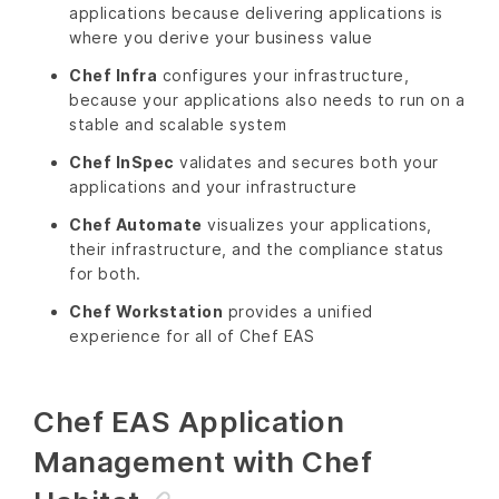
applications because delivering applications is
where you derive your business value
Chef Infra
configures your infrastructure,
because your applications also needs to run on a
stable and scalable system
Chef InSpec
validates and secures both your
applications and your infrastructure
Chef Automate
visualizes your applications,
their infrastructure, and the compliance status
for both.
Chef Workstation
provides a unified
experience for all of Chef EAS
Chef EAS Application
Management with Chef