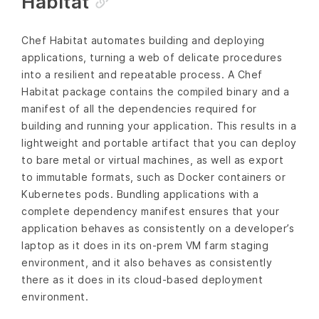
Habitat
Chef Habitat automates building and deploying
applications, turning a web of delicate procedures
into a resilient and repeatable process. A Chef
Habitat package contains the compiled binary and a
manifest of all the dependencies required for
building and running your application. This results in a
lightweight and portable artifact that you can deploy
to bare metal or virtual machines, as well as export
to immutable formats, such as Docker containers or
Kubernetes pods. Bundling applications with a
complete dependency manifest ensures that your
application behaves as consistently on a developer’s
laptop as it does in its on-prem VM farm staging
environment, and it also behaves as consistently
there as it does in its cloud-based deployment
environment.