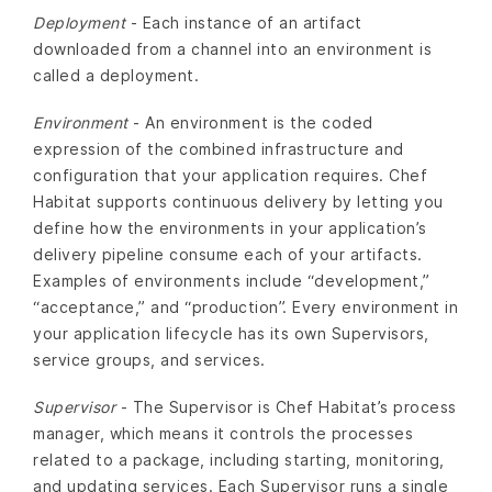
Deployment
- Each instance of an artifact
downloaded from a channel into an environment is
called a deployment.
Environment
- An environment is the coded
expression of the combined infrastructure and
configuration that your application requires. Chef
Habitat supports continuous delivery by letting you
define how the environments in your application’s
delivery pipeline consume each of your artifacts.
Examples of environments include “development,”
“acceptance,” and “production”. Every environment in
your application lifecycle has its own Supervisors,
service groups, and services.
Supervisor
- The Supervisor is Chef Habitat’s process
manager, which means it controls the processes
related to a package, including starting, monitoring,
and updating services. Each Supervisor runs a single