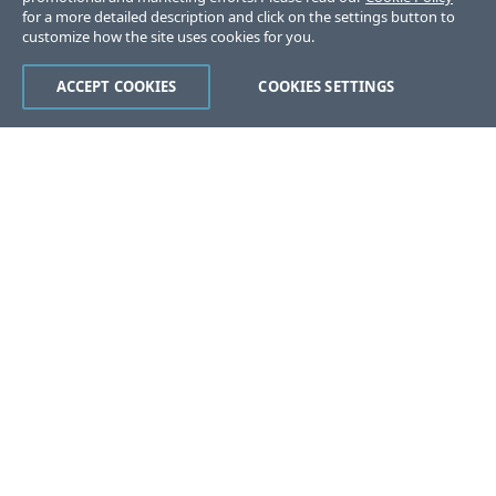
for a more detailed description and click on the settings button to
customize how the site uses cookies for you.
ACCEPT COOKIES
COOKIES SETTINGS
Was this page helpful?
Yes
No
Still stuck?