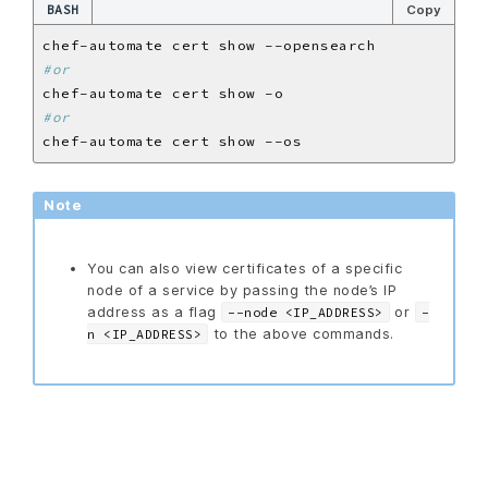
BASH
Copy
#or
#or
Note
You can also view certificates of a specific
node of a service by passing the node’s IP
address as a flag
or
--node <IP_ADDRESS>
-
to the above commands.
n <IP_ADDRESS>