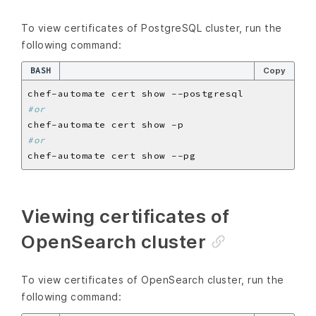
To view certificates of PostgreSQL cluster, run the
following command:
BASH
Copy
#or
#or
Viewing certificates of
OpenSearch cluster
To view certificates of OpenSearch cluster, run the
following command: