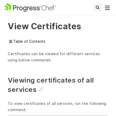
View Certificates
Table of Contents
Certificates can be viewed for different services
using below commands.
Viewing certificates of all
services
To view certificates of all services, run the following
command: