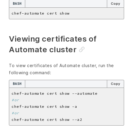
BASH
Copy
Viewing certificates of
Automate cluster
To view certificates of Automate cluster, run the
following command:
BASH
Copy
#or
#or