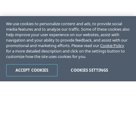
We use cookies to personalize content and ads, to provide social
media features and to analyze our traffic. Some of these cookies also
help improve your user experience on our websites, assist with
navigation and your ability to provide feedback, and assist with our
promotional and marketing efforts. Please read our
Cookie Policy
for a more detailed description and click on the settings button to
customize how the site uses cookies for you.
ACCEPT COOKIES
COOKIES SETTINGS