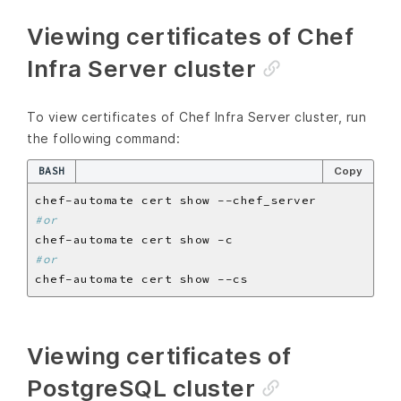
Viewing certificates of Chef
Infra Server cluster
To view certificates of Chef Infra Server cluster, run
the following command:
BASH
Copy
#or
#or
Viewing certificates of
PostgreSQL cluster