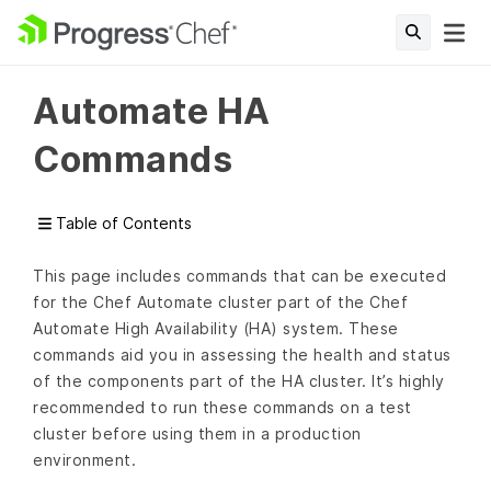
Automate HA
Commands
Table of Contents
This page includes commands that can be executed
for the Chef Automate cluster part of the Chef
Automate High Availability (HA) system. These
commands aid you in assessing the health and status
of the components part of the HA cluster. It’s highly
recommended to run these commands on a test
cluster before using them in a production
environment.