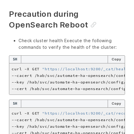
Precaution during
OpenSearch Reboot
Check cluster health Execute the following
commands to verify the health of the cluster:
SH
Copy
curl -X GET 
"https://localhost:9200/_cat/health?
SH
Copy
curl -X GET 
"https://localhost:9200/_cat/recover