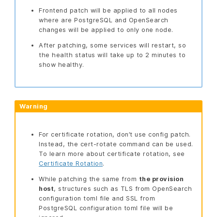
Frontend patch will be applied to all nodes
where are PostgreSQL and OpenSearch
changes will be applied to only one node.
After patching, some services will restart, so
the health status will take up to 2 minutes to
show healthy.
Warning
For certificate rotation, don’t use config patch.
Instead, the cert-rotate command can be used.
To learn more about certificate rotation, see
Certificate Rotation
.
While patching the same from
the provision
host
, structures such as TLS from OpenSearch
configuration toml file and SSL from
PostgreSQL configuration toml file will be