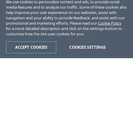
We use cookies to personalize content and ads, to provide social
media features and to analyze our traffic. Some of these cookies also
help improve your user experience on our websites, assist with
navigation and your ability to provide feedback, and assist with our
promotional and marketing efforts. Please read our
Cookie Policy
for a more detailed description and click on the settings button to
customize how the site uses cookies for you.
ACCEPT COOKIES
COOKIES SETTINGS
Was this page helpful?
Yes