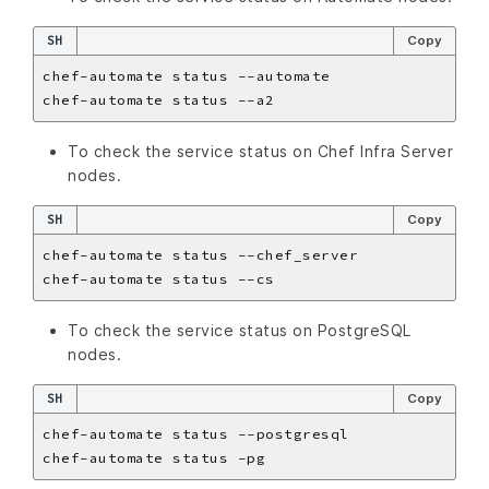
SH
Copy
To check the service status on Chef Infra Server
nodes.
SH
Copy
To check the service status on PostgreSQL
nodes.
SH
Copy