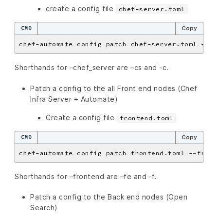
create a config file
chef-server.toml
CMD
Copy
Shorthands for –chef_server are –cs and -c.
Patch a config to the all Front end nodes (Chef
Infra Server + Automate)
Create a config file
frontend.toml
CMD
Copy
Shorthands for –frontend are –fe and -f.
Patch a config to the Back end nodes (Open
Search)