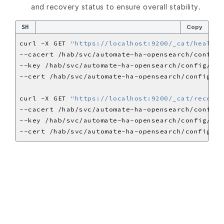
and recovery status to ensure overall stability.
SH
Copy
curl -X GET 
"https://localhost:9200/_cat/health?
curl -X GET 
"https://localhost:9200/_cat/recover