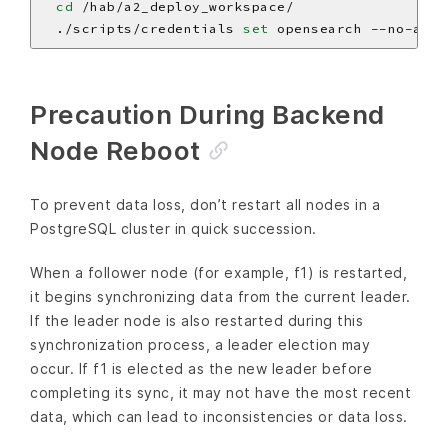
cd
  ./scripts/credentials 
set
Precaution During Backend
Node Reboot
To prevent data loss, don’t restart all nodes in a
PostgreSQL cluster in quick succession.
When a follower node (for example, f1) is restarted,
it begins synchronizing data from the current leader.
If the leader node is also restarted during this
synchronization process, a leader election may
occur. If f1 is elected as the new leader before
completing its sync, it may not have the most recent
data, which can lead to inconsistencies or data loss.