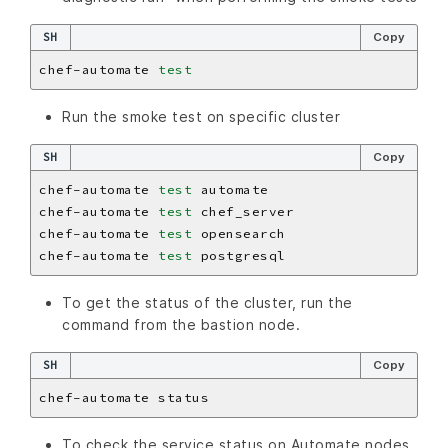
SH
Copy
chef-automate 
test
Run the smoke test on specific cluster
SH
Copy
chef-automate 
test
chef-automate 
test
chef-automate 
test
chef-automate 
test
To get the status of the cluster, run the
command from the bastion node.
SH
Copy
To check the service status on Automate nodes.