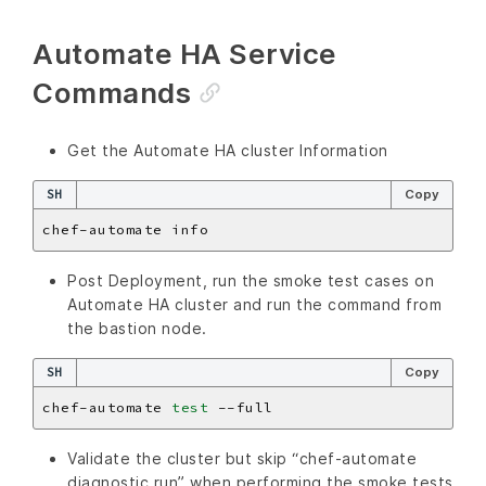
Automate HA Service
Commands
Get the Automate HA cluster Information
SH
Copy
Post Deployment, run the smoke test cases on
Automate HA cluster and run the command from
the bastion node.
SH
Copy
chef-automate 
test
Validate the cluster but skip “chef-automate
diagnostic run” when performing the smoke tests