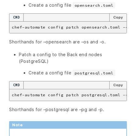
Create a config file
opensearch.toml
CMD
Copy
Shorthands for –opensearch are –os and -o.
Patch a config to the Back end nodes
(PostgreSQL)
Create a config file
postgresql.toml
CMD
Copy
Shorthands for –postgresql are –pg and -p.
Note