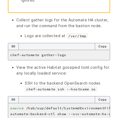
ignored.
Collect gather logs for the Automate HA cluster,
and run the command from the bastion node.
Logs are collected at
/var/tmp
SH
Copy
View the active Habitat gossiped toml config for
any locally loaded service:
SSH to the backend OpenSearch nodes
chef-automate ssh --hostname os
SH
Copy
source
automate-backend-ctl show --svc
=