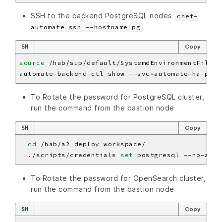
SSH to the backend PostgreSQL nodes
chef-
automate ssh --hostname pg
SH
Copy
source
automate-backend-ctl show --svc
=
To Rotate the password for PostgreSQL cluster,
run the command from the bastion node
SH
Copy
cd
  ./scripts/credentials 
set
To Rotate the password for OpenSearch cluster,
run the command from the bastion node
SH
Copy