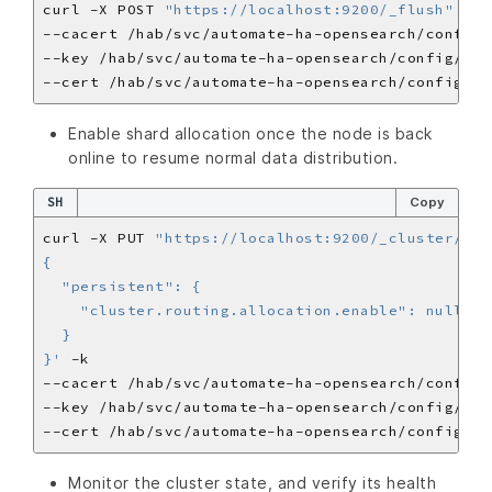
curl -X POST 
"https://localhost:9200/_flush"
Enable shard allocation once the node is back
online to resume normal data distribution.
SH
Copy
curl -X PUT 
"https://localhost:9200/_cluster/set
}'
Monitor the cluster state, and verify its health