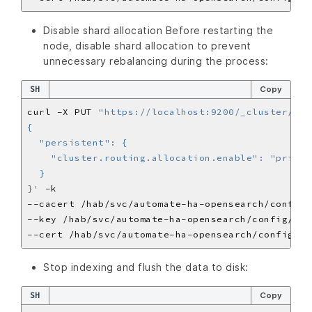
Disable shard allocation Before restarting the
node, disable shard allocation to prevent
unnecessary rebalancing during the process:
SH
Copy
curl -X PUT 
"https://localhost:9200/_cluster/set
}'
Stop indexing and flush the data to disk:
SH
Copy