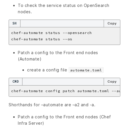
To check the service status on OpenSearch
nodes.
SH
Copy
Patch a config to the Front end nodes
(Automate)
create a config file
automate.toml
CMD
Copy
Shorthands for –automate are –a2 and -a.
Patch a config to the Front end nodes (Chef
Infra Server)