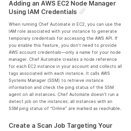
Adding an AWS EC2 Node Manager
Using IAM Credentials
When running Chef Automate in EC2, you can use the
IAM role associated with your instance to generate
temporary credentials for accessing the AWS API. If
you enable this feature, you don’t need to provide
AWS account credentials—only a name for your node
manager. Chef Automate creates a node reference
for each EC2 instance in your account and collects all
tags associated with each instance. It calls AWS
Systems Manager (SSM) to retrieve instance
information and check the ping status of the SSM
agent on all instances. Chef Automate doesn’t run a
detect job on the instances; all instances with an
SSM ping status of “Online” are marked as reachable.
Create a Scan Job Targeting Your