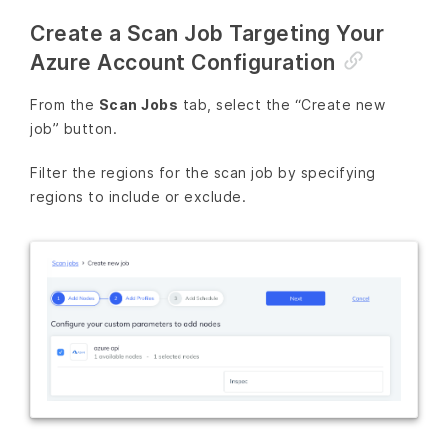
Create a Scan Job Targeting Your
Azure Account Configuration
From the
Scan Jobs
tab, select the “Create new
job” button.
Filter the regions for the scan job by specifying
regions to include or exclude.