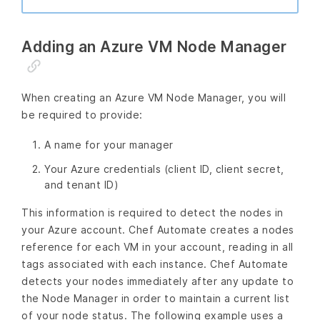
Adding an Azure VM Node Manager
When creating an Azure VM Node Manager, you will
be required to provide:
A name for your manager
Your Azure credentials (client ID, client secret,
and tenant ID)
This information is required to detect the nodes in
your Azure account. Chef Automate creates a nodes
reference for each VM in your account, reading in all
tags associated with each instance. Chef Automate
detects your nodes immediately after any update to
the Node Manager in order to maintain a current list
of your node status. The following example uses a