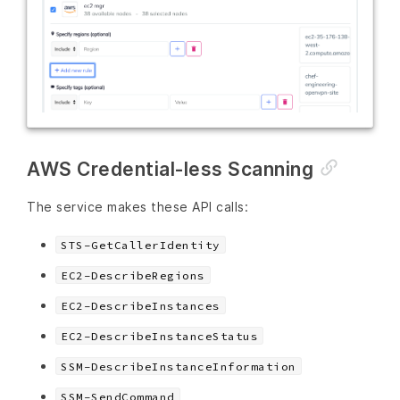
AWS Credential-less Scanning
The service makes these API calls:
STS-GetCallerIdentity
EC2-DescribeRegions
EC2-DescribeInstances
EC2-DescribeInstanceStatus
SSM-DescribeInstanceInformation
SSM-SendCommand