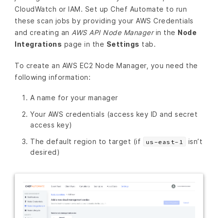
CloudWatch or IAM. Set up Chef Automate to run
these scan jobs by providing your AWS Credentials
and creating an
AWS API Node Manager
in the
Node
Integrations
page in the
Settings
tab.
To create an AWS EC2 Node Manager, you need the
following information:
A name for your manager
Your AWS credentials (access key ID and secret
access key)
The default region to target (if
isn’t
us-east-1
desired)