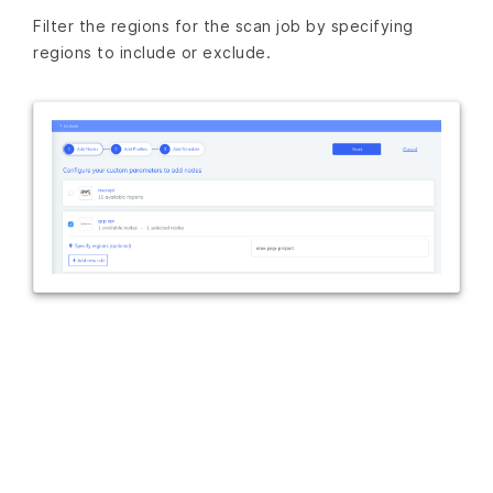
Filter the regions for the scan job by specifying
regions to include or exclude.