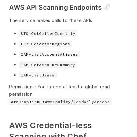
AWS API Scanning Endpoints
The service makes calls to these APIs:
STS-GetCallerIdentity
EC2-DescribeRegions
IAM-ListAccountAliases
IAM-GetAccountSummary
IAM-ListUsers
Permissions: You’ll need at least a global read
permission;
arn:aws:iam::aws:policy/ReadOnlyAccess
AWS Credential-less
Scanning with Chef