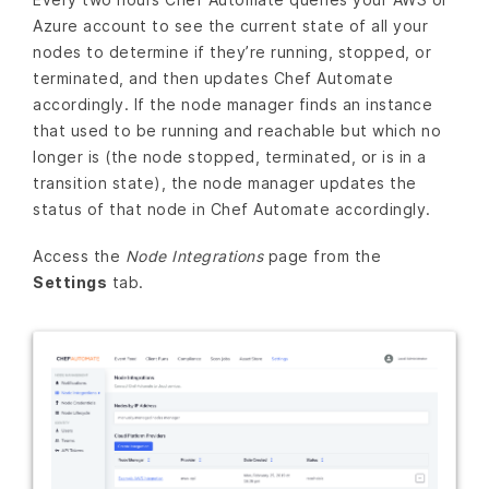
Azure account to see the current state of all your
nodes to determine if they’re running, stopped, or
terminated, and then updates Chef Automate
accordingly. If the node manager finds an instance
that used to be running and reachable but which no
longer is (the node stopped, terminated, or is in a
transition state), the node manager updates the
status of that node in Chef Automate accordingly.
Access the
Node Integrations
page from the
Settings
tab.