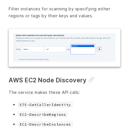
Filter instances for scanning by specifying either
regions or tags by their keys and values.
AWS EC2 Node Discovery
The service makes these API calls:
STS-GetCallerIdentity
EC2-DescribeRegions
EC2-DescribeInstances