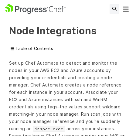
Node Integrations
Table of Contents
Set up Chef Automate to detect and monitor the
nodes in your AWS EC2 and Azure accounts by
providing your credentials and creating a node
manager. Chef Automate creates a node reference
for each instance in your account. Associate your
EC2 and Azure instances with ssh and WinRM
credentials using tags–the values support wildcard
matching–in your node manager. Run scan jobs with
your node manager reference and you’re suddenly
running an
across your instances.
inspec exec
Every two hours Chef Automate queries your AWS or