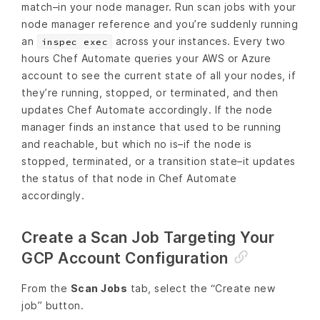
match–in your node manager. Run scan jobs with your
node manager reference and you’re suddenly running
an
across your instances. Every two
inspec exec
hours Chef Automate queries your AWS or Azure
account to see the current state of all your nodes, if
they’re running, stopped, or terminated, and then
updates Chef Automate accordingly. If the node
manager finds an instance that used to be running
and reachable, but which no is–if the node is
stopped, terminated, or a transition state–it updates
the status of that node in Chef Automate
accordingly.
Create a Scan Job Targeting Your
GCP Account Configuration
From the
Scan Jobs
tab, select the “Create new
job” button.