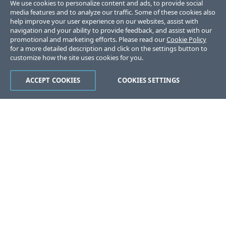
We use cookies to personalize content and ads, to provide social
media features and to analyze our traffic. Some of these cookies also
help improve your user experience on our websites, assist with
navigation and your ability to provide feedback, and assist with our
promotional and marketing efforts. Please read our
Cookie Policy
for a more detailed description and click on the settings button to
customize how the site uses cookies for you.
ACCEPT COOKIES
COOKIES SETTINGS
Was this page helpful?
Yes