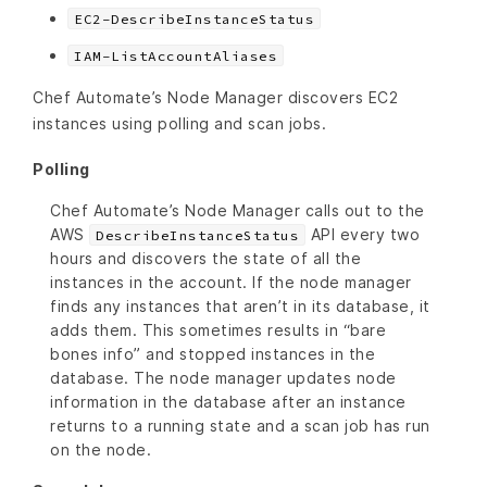
EC2-DescribeInstanceStatus
IAM-ListAccountAliases
Chef Automate’s Node Manager discovers EC2
instances using polling and scan jobs.
Polling
Chef Automate’s Node Manager calls out to the
AWS
API every two
DescribeInstanceStatus
hours and discovers the state of all the
instances in the account. If the node manager
finds any instances that aren’t in its database, it
adds them. This sometimes results in “bare
bones info” and stopped instances in the
database. The node manager updates node
information in the database after an instance
returns to a running state and a scan job has run
on the node.