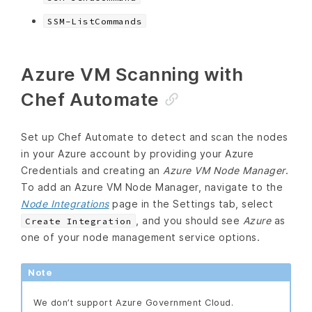
SSM-ListCommands
Azure VM Scanning with
Chef Automate
Set up Chef Automate to detect and scan the nodes
in your Azure account by providing your Azure
Credentials and creating an
Azure VM Node Manager
.
To add an Azure VM Node Manager, navigate to the
Node Integrations
page in the Settings tab, select
, and you should see
Azure
as
Create Integration
one of your node management service options.
Note
We don’t support Azure Government Cloud.