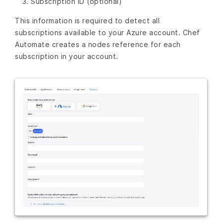
Subscription ID (optional)
This information is required to detect all
subscriptions available to your Azure account. Chef
Automate creates a nodes reference for each
subscription in your account.