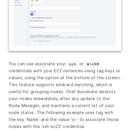
You can use associate your
or
ssh
WinRM
credentials with your EC2 instances using tag keys or
values, using the option at the bottom of the screen.
This feature supports wildcard matching, which is
useful for grouping nodes. Chef Automate detects
your nodes immediately after any update to the
Node Manager, and maintains a current list of your
node status. The following example uses tag with
the key ‘Name’ and the value ‘vj-’ to associate those
nodes with the ‘ssh ec22’ credential.