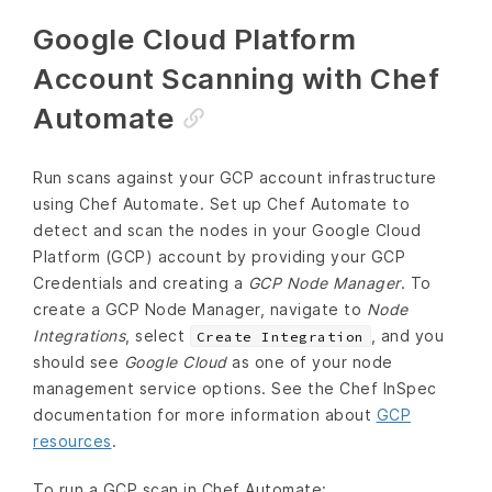
Google Cloud Platform
Account Scanning with Chef
Automate
Run scans against your GCP account infrastructure
using Chef Automate. Set up Chef Automate to
detect and scan the nodes in your Google Cloud
Platform (GCP) account by providing your GCP
Credentials and creating a
GCP Node Manager
. To
create a GCP Node Manager, navigate to
Node
Integrations
, select
, and you
Create Integration
should see
Google Cloud
as one of your node
management service options. See the Chef InSpec
documentation for more information about
GCP
resources
.
To run a GCP scan in Chef Automate: