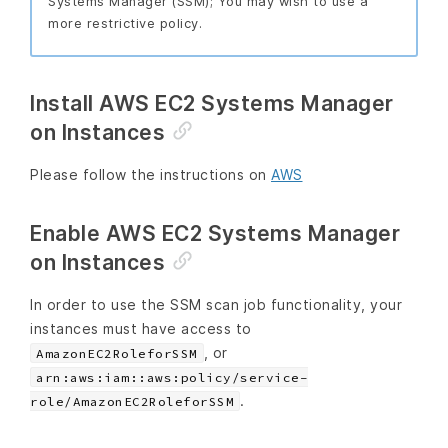
Systems Manager (SSM); You may wish to use a
more restrictive policy.
Install AWS EC2 Systems Manager
on Instances
Please follow the instructions on
AWS
Enable AWS EC2 Systems Manager
on Instances
In order to use the SSM scan job functionality, your
instances must have access to
, or
AmazonEC2RoleforSSM
arn:aws:iam::aws:policy/service-
.
role/AmazonEC2RoleforSSM