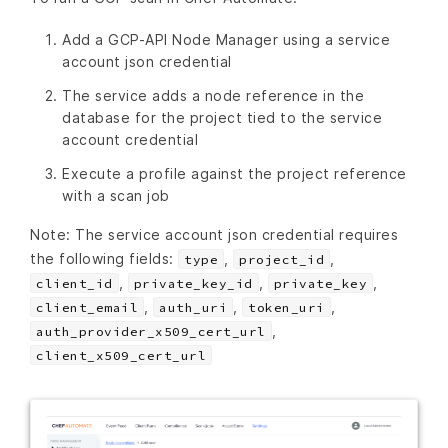
Add a GCP-API Node Manager using a service
account json credential
The service adds a node reference in the
database for the project tied to the service
account credential
Execute a profile against the project reference
with a scan job
Note: The service account json credential requires
the following fields:
,
,
type
project_id
,
,
,
client_id
private_key_id
private_key
,
,
,
client_email
auth_uri
token_uri
,
auth_provider_x509_cert_url
client_x509_cert_url