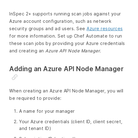
InSpec 2+ supports running scan jobs against your
Azure account configuration, such as network
security groups and ad users. See
Azure resources
for more information. Set up Chef Automate to run
these scan jobs by providing your Azure credentials
and creating an
Azure API Node Manager
.
Adding an Azure API Node Manager
When creating an Azure API Node Manager, you will
be required to provide:
A name for your manager
Your Azure credentials (client ID, client secret,
and tenant ID)