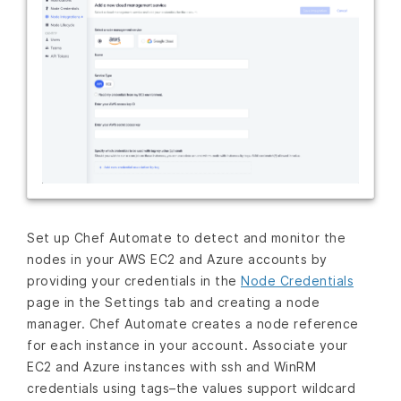
Set up Chef Automate to detect and monitor the
nodes in your AWS EC2 and Azure accounts by
providing your credentials in the
Node Credentials
page in the Settings tab and creating a node
manager. Chef Automate creates a node reference
for each instance in your account. Associate your
EC2 and Azure instances with ssh and WinRM
credentials using tags–the values support wildcard