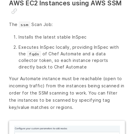
AWS EC2 Instances using AWS SSM
The
Scan Job:
ssm
Installs the latest stable InSpec
Executes InSpec locally, providing InSpec with
the
of Chef Automate and a data
fqdn
collector token, so each instance reports
directly back to Chef Automate
Your Automate instance must be reachable (open to
incoming traffic) from the instances being scanned in
order for the SSM scanning to work. You can filter
the instances to be scanned by specifying tag
key/value matches or regions.