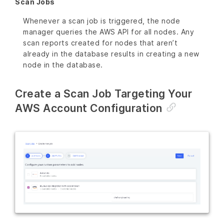
Scan Jobs
Whenever a scan job is triggered, the node
manager queries the AWS API for all nodes. Any
scan reports created for nodes that aren’t
already in the database results in creating a new
node in the database.
Create a Scan Job Targeting Your
AWS Account Configuration