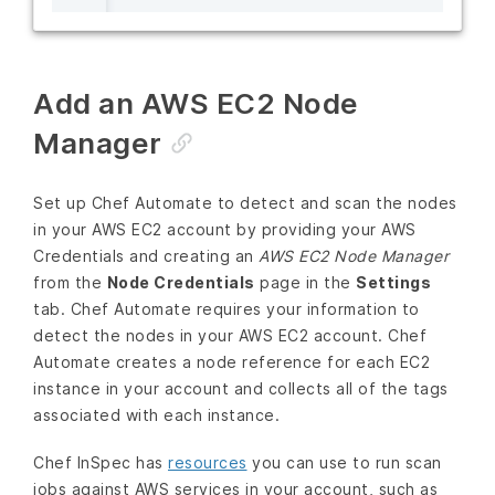
Add an AWS EC2 Node
Manager
Set up Chef Automate to detect and scan the nodes
in your AWS EC2 account by providing your AWS
Credentials and creating an
AWS EC2 Node Manager
from the
Node Credentials
page in the
Settings
tab. Chef Automate requires your information to
detect the nodes in your AWS EC2 account. Chef
Automate creates a node reference for each EC2
instance in your account and collects all of the tags
associated with each instance.
Chef InSpec has
resources
you can use to run scan
jobs against AWS services in your account, such as