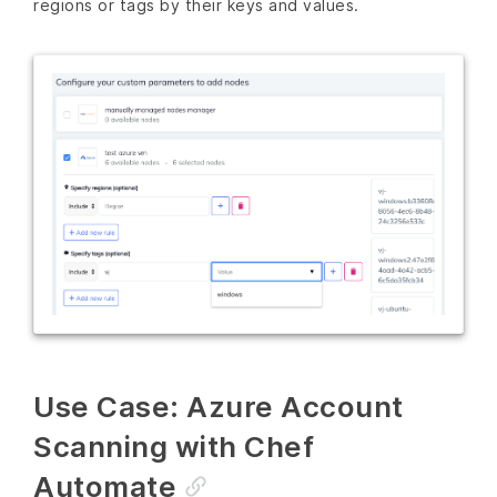
regions or tags by their keys and values.
Use Case: Azure Account
Scanning with Chef
Automate