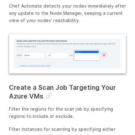
Chef Automate detects your nodes immediately after
any update to the Node Manager, keeping a current
view of your nodes’ reachability.
Create a Scan Job Targeting Your
Azure VMs
Filter the regions for the scan job by specifying
regions to include or exclude.
Filter instances for scanning by specifying either