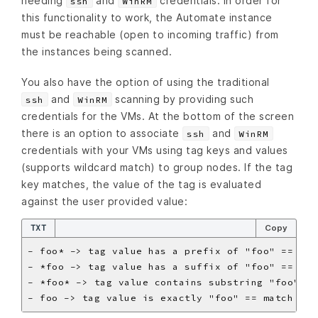
needing
and
credentials. In order for
ssh
WinRM
this functionality to work, the Automate instance
must be reachable (open to incoming traffic) from
the instances being scanned.
You also have the option of using the traditional
and
scanning by providing such
ssh
WinRM
credentials for the VMs. At the bottom of the screen
there is an option to associate
and
ssh
WinRM
credentials with your VMs using tag keys and values
(supports wildcard match) to group nodes. If the tag
key matches, the value of the tag is evaluated
against the user provided value:
TXT
Copy