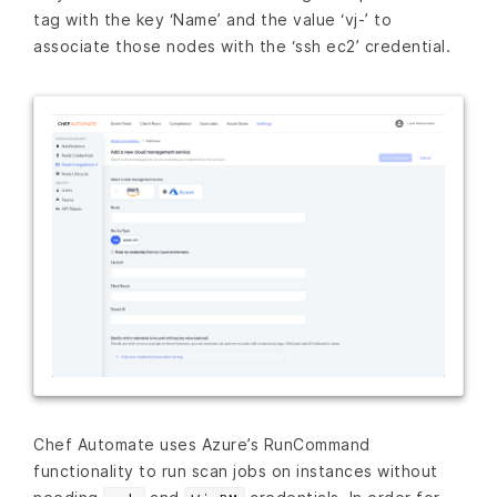
tag with the key ‘Name’ and the value ‘vj-’ to
associate those nodes with the ‘ssh ec2’ credential.
Chef Automate uses Azure’s RunCommand
functionality to run scan jobs on instances without