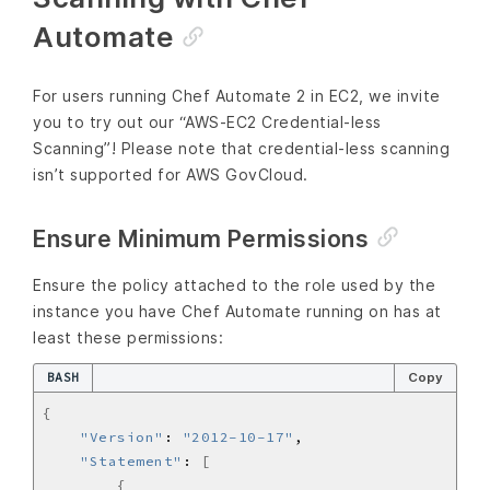
Automate
For users running Chef Automate 2 in EC2, we invite
you to try out our “AWS-EC2 Credential-less
Scanning”! Please note that credential-less scanning
isn’t supported for AWS GovCloud.
Ensure Minimum Permissions
Ensure the policy attached to the role used by the
instance you have Chef Automate running on has at
least these permissions:
BASH
Copy
{
"Version"
: 
"2012-10-17"
"Statement"
: 
[
{