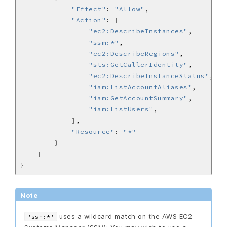
"Effect"
: 
"Allow"
"Action"
: 
[
"ec2:DescribeInstances"
"ssm:*"
"ec2:DescribeRegions"
"sts:GetCallerIdentity"
"ec2:DescribeInstanceStatus"
"iam:ListAccountAliases"
"iam:GetAccountSummary"
"iam:ListUsers"
]
"Resource"
: 
"*"
}
]
}
Note
uses a wildcard match on the AWS EC2
"ssm:*"