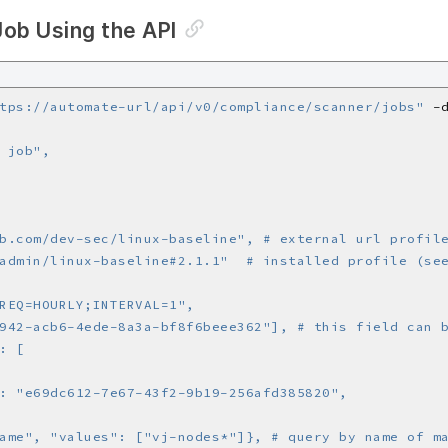
Job Using the API
tps://automate-url/api/v0/compliance/scanner/jobs"