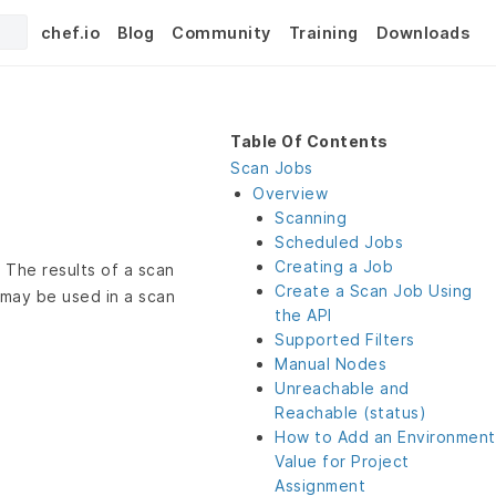
chef.io
Blog
Community
Training
Downloads
Table Of Contents
Scan Jobs
Overview
Scanning
Scheduled Jobs
Creating a Job
 The results of a scan
Create a Scan Job Using
 may be used in a scan
the API
Supported Filters
Manual Nodes
Unreachable and
Reachable (status)
How to Add an Environment
Value for Project
Assignment