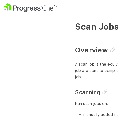
Scan Job
Overview
A scan job is the equi
job are sent to compli
job.
Scanning
Run scan jobs on:
manually added n