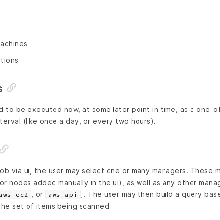
s
machines
ptions
s
to be executed now, at some later point in time, as a one-off 
terval (like once a day, or every two hours).
job via ui, the user may select one or many managers. These 
r nodes added manually in the ui), as well as any other mana
, or
). The user may then build a query bas
aws-ec2
aws-api
the set of items being scanned.