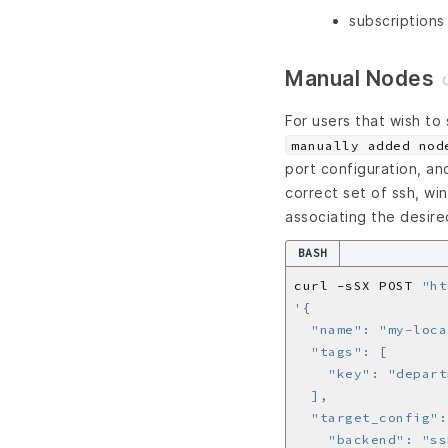
subscriptions
Manual Nodes
For users that wish to
manually added nod
port configuration, an
correct set of ssh, wi
associating the desire
BASH
curl -sSX POST 
"ht