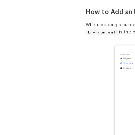
How to Add an 
When creating a manua
is the o
Environment