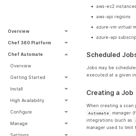
aws-ec2 instance
aws-api regions
azure-vm virtual 
Overview
azure-api subscri
Chef 360 Platform
Scheduled Job
Chef Automate
Overview
Jobs may be scheduled 
executed at a given in
Getting Started
Install
Creating a Job
High Availability
When creating a scan 
Configure
manager (fo
Automate
integrations (such as
Manage
manager used to limit 
Settings