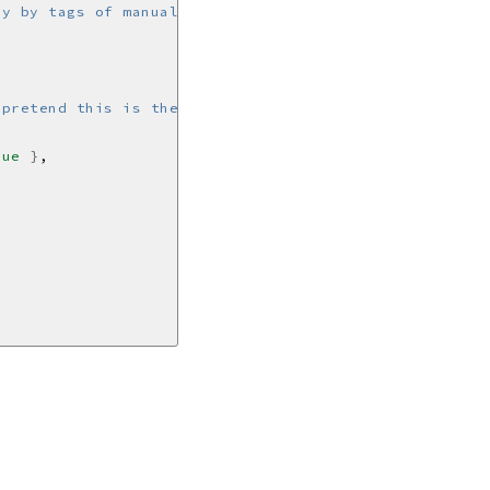
 pretend this is the uuid for a user'
rue
}