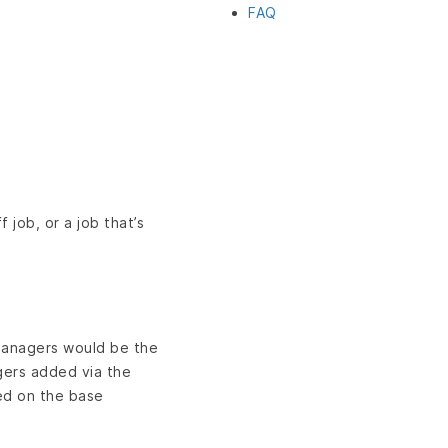
FAQ
job, or a job that’s
managers would be the
gers added via the
ed on the base