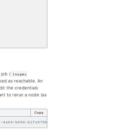
job (
inspec
rked as reachable. An
it the credentials
ant to rerun a node (as
Copy
a-4a04-b694-82fa979b2578"