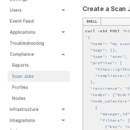
Create a Scan 
Users
Event Feed
SHELL
curl -sSX POST 
"ht
Applications
Troubleshooting
Compliance
Reports
Scan Jobs
Profiles
Nodes
Infrastructure
Integrations