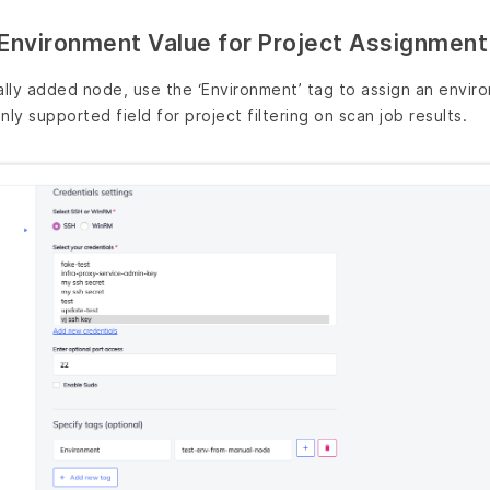
Environment Value for Project Assignment
lly added node, use the ‘Environment’ tag to assign an envir
nly supported field for project filtering on scan job results.