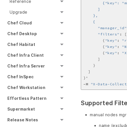
Reference
Upgrade
Chef Cloud
      "manager_id"
Chef Desktop
"filters"
: 
[
{
"key"
: 
"r
Chef Habitat
{
"key"
: 
"N
{
"key"
: 
"X
Chef Infra Client
]
}
Chef Infra Server
]
Chef InSpec
}
'
-H 
"X-Data-Collect
Chef Workstation
Effortless Pattern
Supported Filt
Supermarket
manual nodes mgr
Release Notes
name (exclude