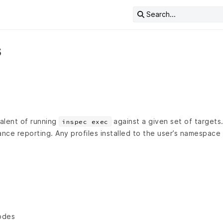
Search...
s
valent of running
against a given set of targets.
inspec exec
ance reporting. Any profiles installed to the user’s namespace
odes