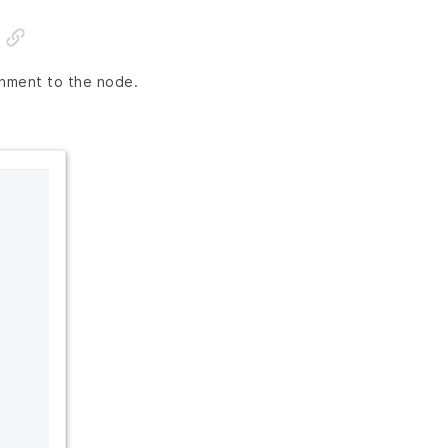
onment to the node.