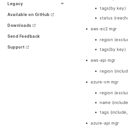
Legacy
tags(by key) 
Available on GitHub
status (reach
Downloads
aws-ec2 mgr
Send Feedback
region (exclu
Support
tags(by key) 
aws-api mgr
region (inclu
azure-vm mgr
region (exclu
name (include
tags (include
azure-api mgr