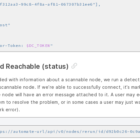
or-Token: 
$DC_TOKEN
"
d Reachable (status)
ed with information about a scannable node, we run a detect 
 scannable node. If we’re able to successfully connect, it’s ma
node will have an error message attached to it. A user may ed
em to resolve the problem, or in some cases a user may just w
rk error).
ps://automate-url/api/v0/nodes/rerun/id/d92b0c26-0c9