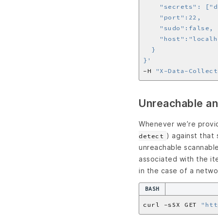
}'
-H 
"X-Data-Collect
Unreachable an
Whenever we’re provid
) against that
detect
unreachable scannable 
associated with the it
in the case of a netwo
BASH
curl -sSX GET 
"htt