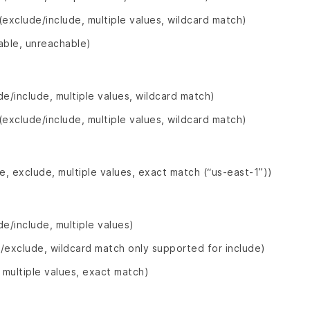
(exclude/include, multiple values, wildcard match)
able, unreachable)
de/include, multiple values, wildcard match)
(exclude/include, multiple values, wildcard match)
de, exclude, multiple values, exact match (“us-east-1”))
de/include, multiple values)
/exclude, wildcard match only supported for include)
, multiple values, exact match)