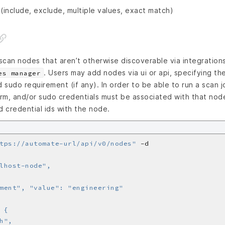
 (include, exclude, multiple values, exact match)
 scan nodes that aren’t otherwise discoverable via integration
. Users may add nodes via ui or api, specifying th
es manager
d sudo requirement (if any). In order to be able to run a scan 
nrm, and/or sudo credentials must be associated with that node
d credential ids with the node.
tps://automate-url/api/v0/nodes"