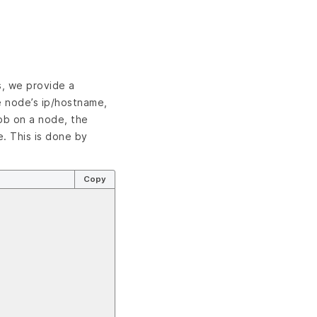
s, we provide a
e node’s ip/hostname,
job on a node, the
. This is done by
Copy