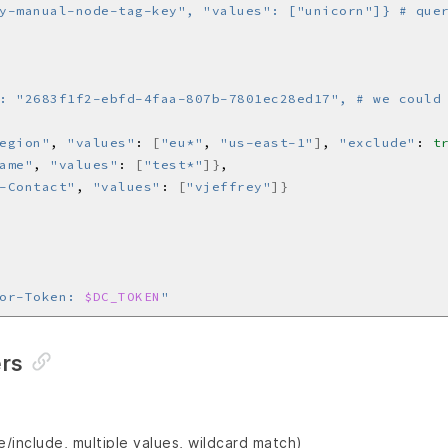
: "2683f1f2-ebfd-4faa-807b-7801ec28ed17", # we could
egion"
, 
"values"
: 
[
"eu*"
, 
"us-east-1"
]
, 
"exclude"
: 
t
ame"
, 
"values"
: 
[
"test*"
]}
-Contact"
, 
"values"
: 
[
"vjeffrey"
]}
or-Token: 
$DC_TOKEN
"
ers
/include, multiple values, wildcard match)