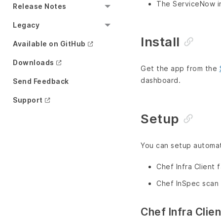
The ServiceNow in
Release Notes
Legacy
Install
Available on GitHub
Downloads
Get the app from the
dashboard.
Send Feedback
Support
Setup
You can setup automati
Chef Infra Client f
Chef InSpec scan 
Chef Infra Clie