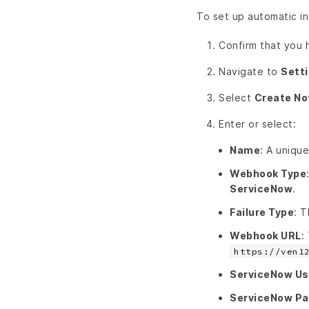
To set up automatic in
Confirm that you
Navigate to
Sett
Select
Create No
Enter or select:
Name
: A unique
Webhook Type
ServiceNow
.
Failure Type
: T
Webhook URL
:
https://ven1
ServiceNow U
ServiceNow P