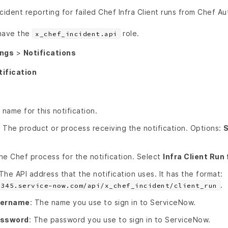
cident reporting for failed Chef Infra Client runs from Chef A
 have the
role.
x_chef_incident.api
ings
>
Notifications
tification
 name for this notification.
: The product or process receiving the notification. Options:
S
he Chef process for the notification. Select
Infra Client Run 
 The API address that the notification uses. It has the format:
.
2345.service-now.com/api/x_chef_incident/client_run
sername
: The name you use to sign in to ServiceNow.
assword
: The password you use to sign in to ServiceNow.