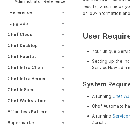
Administrator Reference
results, which helps y
Reference
of low-information an
Upgrade
User Requir
Chef Cloud
Chef Desktop
Your unique Servi
Chef Habitat
Setting up the In
Chef Infra Client
ServiceNow admini
Chef Infra Server
System Requir
Chef InSpec
A running
Chef Au
Chef Workstation
Chef Automate has 
Effortless Pattern
A running
Servic
Zurich.
Supermarket