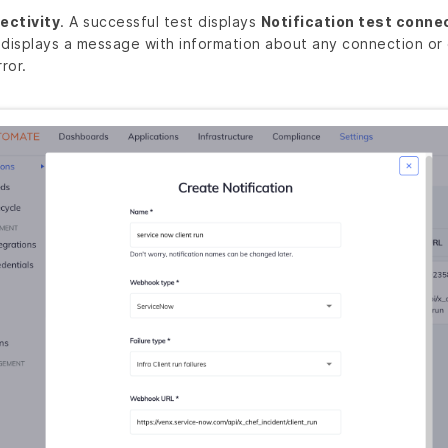
ectivity
. A successful test displays
Notification test conne
 displays a message with information about any connection or 
ror.