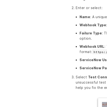
Enter or select:
Name
: A unique
Webhook Type
Failure Type
: T
option.
Webhook URL
:
format:
https:
ServiceNow U
ServiceNow P
Select
Test Conn
unsuccessful test
help you fix the er