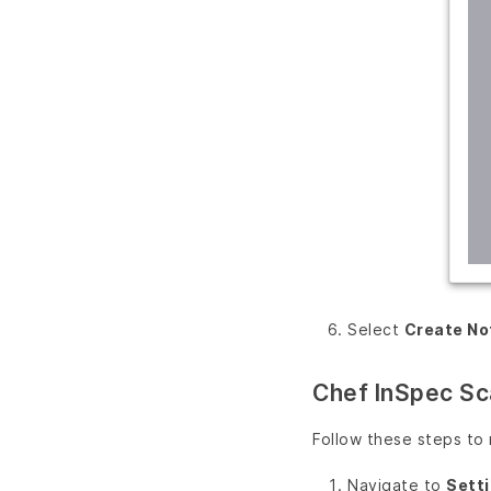
Select
Create No
Chef InSpec Sc
Follow these steps to
Navigate to
Sett