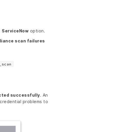
e
ServiceNow
option.
iance scan failures
_scan
cted successfully
. An
credential problems to