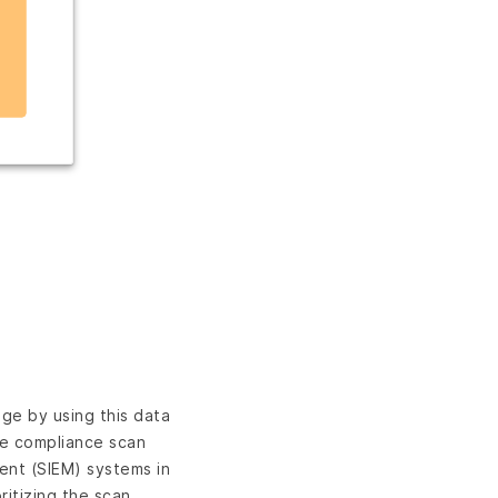
ge by using this data
te compliance scan
ent (SIEM) systems in
itizing the scan