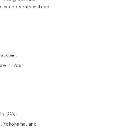
pliance events instead
.
ow.com
re it. Your
ty (CA).
u, Yokohama, and