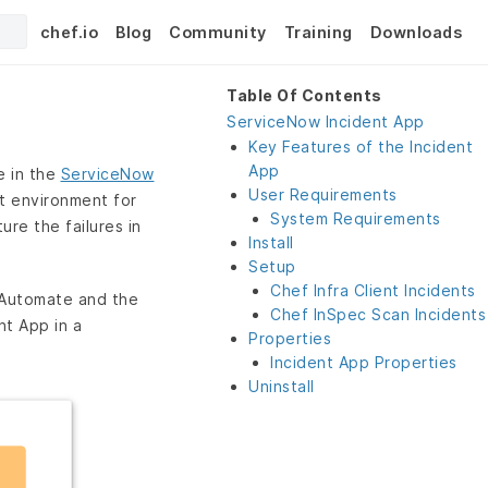
chef.io
Blog
Community
Training
Downloads
Table Of Contents
ServiceNow Incident App
Key Features of the Incident
App
e in the
ServiceNow
User Requirements
t environment for
System Requirements
ure the failures in
Install
Setup
Chef Infra Client Incidents
 Automate and the
Chef InSpec Scan Incidents
t App in a
Properties
Incident App Properties
Uninstall