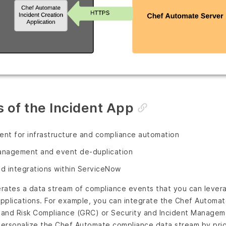
 of the Incident App
nt for infrastructure and compliance automation
management and event de-duplication
d integrations within ServiceNow
rates a data stream of compliance events that you can levera
pplications. For example, you can integrate the Chef Automa
and Risk Compliance (GRC) or Security and Incident Managem
ersonalize the Chef Automate compliance data stream by prior