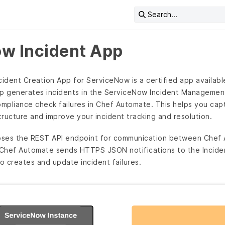
Search...
w Incident App
dent Creation App for ServiceNow is a certified app availabl
pp generates incidents in the ServiceNow Incident Managemen
ompliance check failures in Chef Automate. This helps you capt
ructure and improve your incident tracking and resolution.
oses the REST API endpoint for communication between Chef
Chef Automate sends HTTPS JSON notifications to the Inciden
 creates and update incident failures.