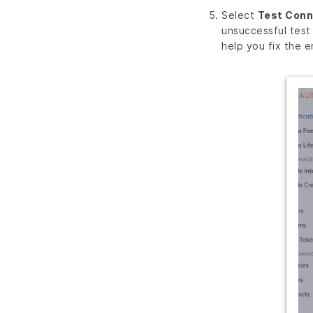
Select
Test Conn
unsuccessful test
help you fix the er