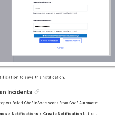
tification
to save this notification.
an Incidents
 report failed Chef InSpec scans from Chef Automate:
ings
>
Notifications
>
Create Notification
button.