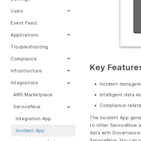
Users
Event Feed
Applications
Troubleshooting
Compliance
Key Features
Infrastructure
Integrations
Incident manageme
AWS Marketplace
Intelligent data 
Compliance-relate
ServiceNow
The Incident App gene
Integration App
to other ServiceNow a
Incident App
data with Governance 
ServiceNow. You can p