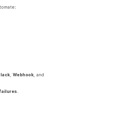
utomate:
lack
,
Webhook
, and
failures
.