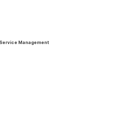
Service Management