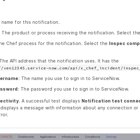
 name for this notification.
: The product or process receiving the notification. Select th
he Chef process for the notification. Select the
Inspec compl
 The API address that the notification uses. It has the
//ven12345.service-now.com/api/x_chef_incident/inspec
sername
: The name you use to sign in to ServiceNow.
assword
: The password you use to sign in to ServiceNow.
ectivity
. A successful test displays
Notification test conne
 displays a message with information about any connection or 
ror.