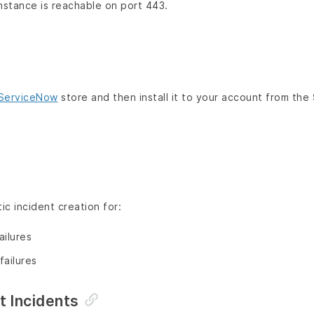
stance is reachable on port 443.
ServiceNow
store and then install it to your account from the
c incident creation for:
ailures
failures
nt Incidents