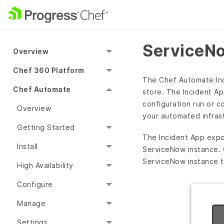
ServiceNo
Overview
Chef 360 Platform
The Chef Automate Inci
Chef Automate
store. The Incident A
configuration run or c
Overview
your automated infrast
Getting Started
The Incident App exp
Install
ServiceNow instance. 
ServiceNow instance to
High Availability
Configure
Manage
Settings