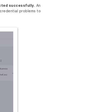
cted successfully
. An
credential problems to