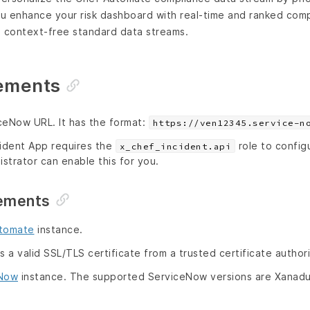
ou enhance your risk dashboard with real-time and ranked com
d context-free standard data streams.
ements
ceNow URL. It has the format:
https://ven12345.service-n
cident App requires the
role to configu
x_chef_incident.api
strator can enable this for you.
ements
tomate
instance.
a valid SSL/TLS certificate from a trusted certificate authori
eNow
instance. The supported ServiceNow versions are Xanad