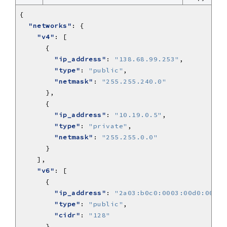
"networks"
"v4"
"ip_address"
: 
"138.68.99.253"
"type"
: 
"public"
"netmask"
: 
"255.255.240.0"
"ip_address"
: 
"10.19.0.5"
"type"
: 
"private"
"netmask"
: 
"255.255.0.0"
"v6"
"ip_address"
: 
"2a03:b0c0:0003:00d0:0000:
"type"
: 
"public"
"cidr"
: 
"128"