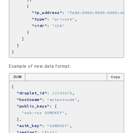
"ip_address"
: 
"fe80:0000:0000:0000:d4b1:
"type"
: 
"private"
"cidr"
: 
"128"
Example of new data format:
JSON
Copy
"droplet_id"
: 
12345678
"hostname"
: 
"mytestnode"
"public_keys"
"ssh-rsa SOMEKEY"
"auth_key"
: 
"SOMEKEY"
"region"
: 
"fra1"