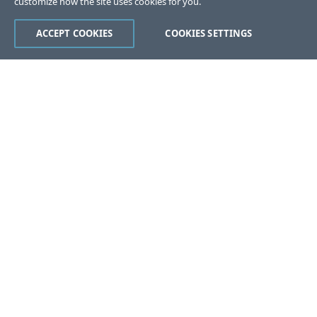
customize how the site uses cookies for you.
ACCEPT COOKIES
COOKIES SETTINGS
Was this page helpful?
Yes
No