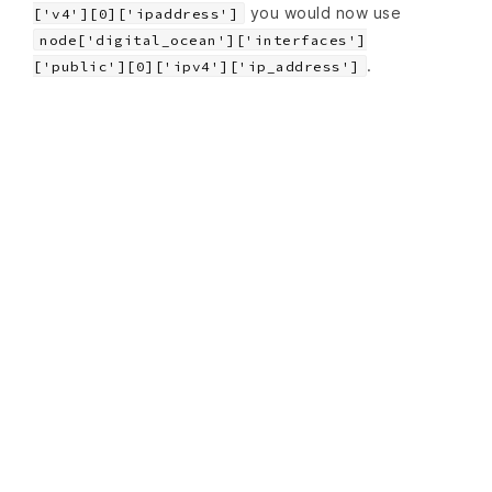
you would now use
['v4'][0]['ipaddress']
node['digital_ocean']['interfaces']
.
['public'][0]['ipv4']['ip_address']