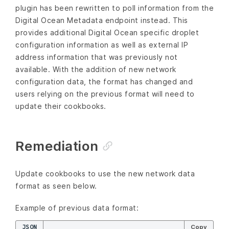
plugin has been rewritten to poll information from the
Digital Ocean Metadata endpoint instead. This
provides additional Digital Ocean specific droplet
configuration information as well as external IP
address information that was previously not
available. With the addition of new network
configuration data, the format has changed and
users relying on the previous format will need to
update their cookbooks.
Remediation
Update cookbooks to use the new network data
format as seen below.
Example of previous data format:
JSON
Copy