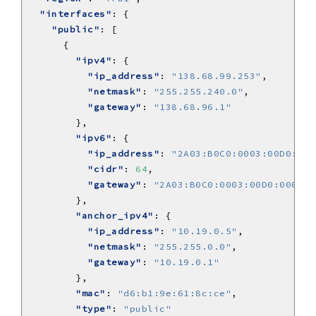
"interfaces"
"public"
"ipv4"
"ip_address"
: 
"138.68.99.253"
"netmask"
: 
"255.255.240.0"
"gateway"
: 
"138.68.96.1"
"ipv6"
"ip_address"
: 
"2A03:B0C0:0003:00D0:000
"cidr"
: 
64
"gateway"
: 
"2A03:B0C0:0003:00D0:0000:0
"anchor_ipv4"
"ip_address"
: 
"10.19.0.5"
"netmask"
: 
"255.255.0.0"
"gateway"
: 
"10.19.0.1"
"mac"
: 
"d6:b1:9e:61:8c:ce"
"type"
: 
"public"