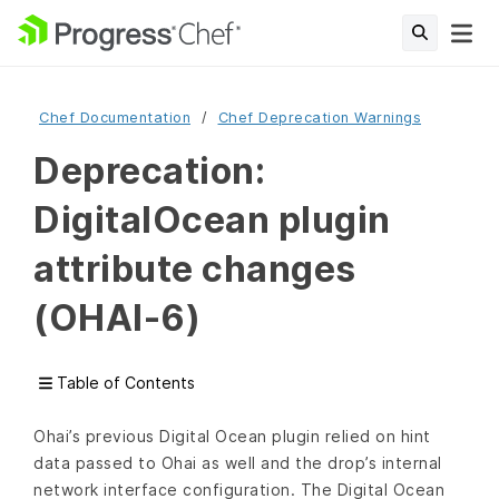
Chef Documentation
Chef Deprecation Warnings
Deprecation:
DigitalOcean plugin
attribute changes
(OHAI-6)
Table of Contents
Ohai’s previous Digital Ocean plugin relied on hint
data passed to Ohai as well and the drop’s internal
network interface configuration. The Digital Ocean