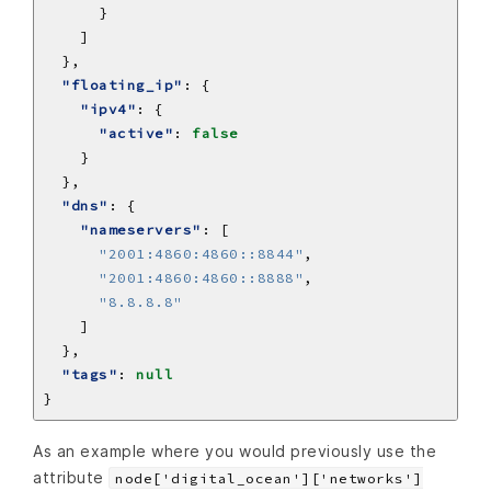
"floating_ip"
"ipv4"
"active"
: 
false
"dns"
"nameservers"
"2001:4860:4860::8844"
"2001:4860:4860::8888"
"8.8.8.8"
"tags"
: 
null
As an example where you would previously use the
attribute
node['digital_ocean']['networks']