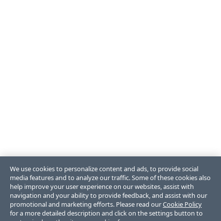
We use cookies to personalize content and ads, to provide social
media features and to analyze our traffic. Some of these cookies also
help improve your user experience on our websites, assist with
navigation and your ability to provide feedback, and assist with our
promotional and marketing efforts. Please read our
Cookie Policy
for a more detailed description and click on the settings button to