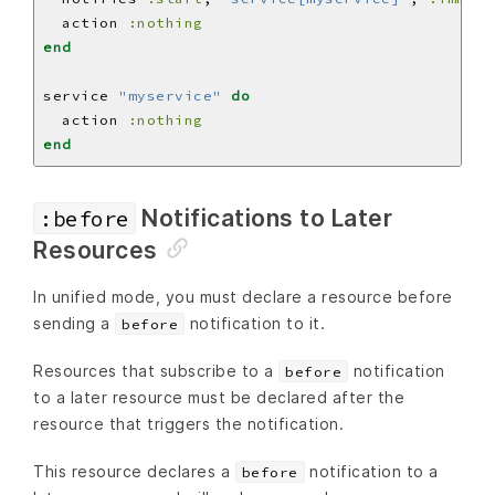
  action 
:nothing
end
service 
"myservice"
do
  action 
:nothing
end
Notifications to Later
:before
Resources
In unified mode, you must declare a resource before
sending a
notification to it.
before
Resources that subscribe to a
notification
before
to a later resource must be declared after the
resource that triggers the notification.
This resource declares a
notification to a
before