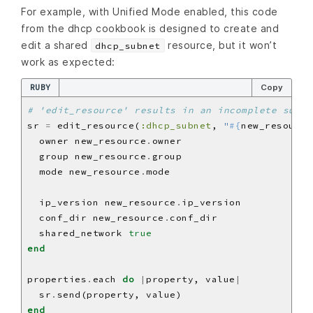
For example, with Unified Mode enabled, this code
from the dhcp cookbook is designed to create and
edit a shared
resource, but it won’t
dhcp_subnet
work as expected:
RUBY
Copy
# 'edit_resource' results in an incomplete subre
sr 
=
 edit_resource(
:dhcp_subnet
, 
"
#{
new_resource
  owner new_resource
.
  group new_resource
.
  mode new_resource
.
  ip_version new_resource
.
  conf_dir new_resource
.
  shared_network 
true
end
properties
.
each 
do
|
property, value
|
  sr
.
end