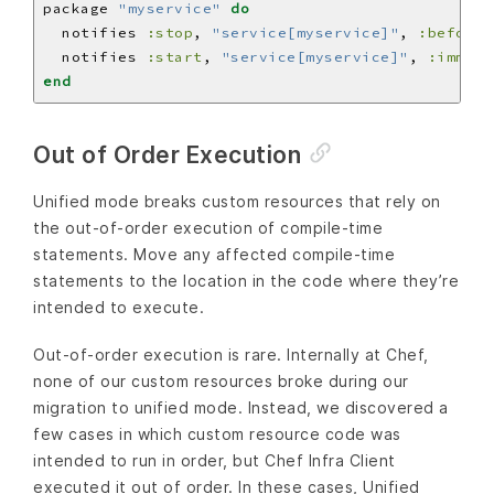
package 
"myservice"
do
  notifies 
:stop
, 
"service[myservice]"
, 
:before
  notifies 
:start
, 
"service[myservice]"
, 
:immedi
end
Out of Order Execution
Unified mode breaks custom resources that rely on
the out-of-order execution of compile-time
statements. Move any affected compile-time
statements to the location in the code where they’re
intended to execute.
Out-of-order execution is rare. Internally at Chef,
none of our custom resources broke during our
migration to unified mode. Instead, we discovered a
few cases in which custom resource code was
intended to run in order, but Chef Infra Client
executed it out of order. In these cases, Unified