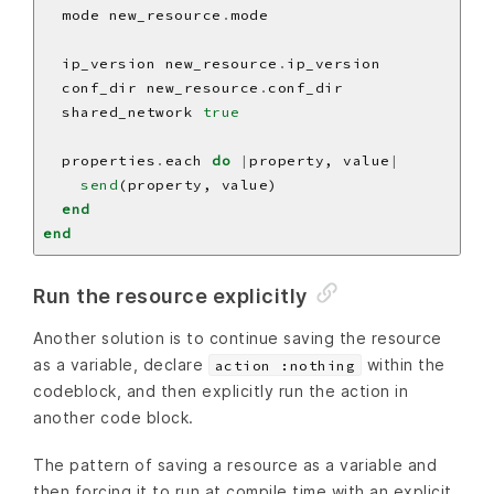
  mode new_resource
.
  ip_version new_resource
.
  conf_dir new_resource
.
  shared_network 
true
  properties
.
each 
do
|
property, value
|
send
end
end
Run the resource explicitly
Another solution is to continue saving the resource
as a variable, declare
within the
action :nothing
codeblock, and then explicitly run the action in
another code block.
The pattern of saving a resource as a variable and
then forcing it to run at compile time with an explicit