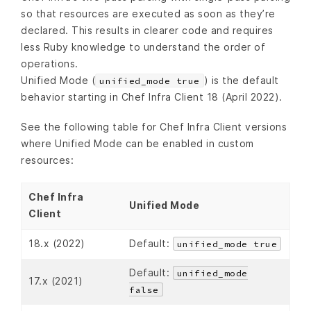
so that resources are executed as soon as they’re
declared. This results in clearer code and requires
less Ruby knowledge to understand the order of
operations.
Unified Mode (
) is the default
unified_mode true
behavior starting in Chef Infra Client 18 (April 2022).
See the following table for Chef Infra Client versions
where Unified Mode can be enabled in custom
resources:
Chef Infra
Unified Mode
Client
18.x (2022)
Default:
unified_mode true
Default:
unified_mode
17.x (2021)
false