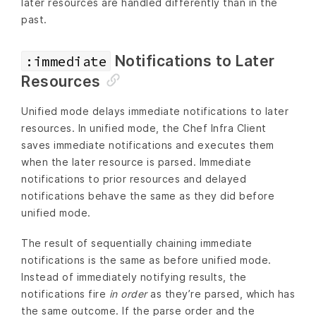
later resources are handled differently than in the
past.
Notifications to Later
:immediate
Resources
Unified mode delays immediate notifications to later
resources. In unified mode, the Chef Infra Client
saves immediate notifications and executes them
when the later resource is parsed. Immediate
notifications to prior resources and delayed
notifications behave the same as they did before
unified mode.
The result of sequentially chaining immediate
notifications is the same as before unified mode.
Instead of immediately notifying results, the
notifications fire
in order
as they’re parsed, which has
the same outcome. If the parse order and the