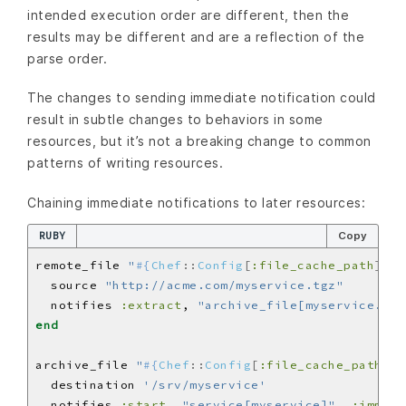
intended execution order are different, then the
results may be different and are a reflection of the
parse order.
The changes to sending immediate notification could
result in subtle changes to behaviors in some
resources, but it’s not a breaking change to common
patterns of writing resources.
Chaining immediate notifications to later resources:
RUBY
Copy
remote_file 
"
#{
Chef
::
Config
[
:file_cache_path
]
}
/m
  source 
"http://acme.com/myservice.tgz"
  notifies 
:extract
, 
"archive_file[myservice.tgz
end
archive_file 
"
#{
Chef
::
Config
[
:file_cache_path
]
}
/
  destination 
'/srv/myservice'
  notifies 
:start
, 
"service[myservice]"
, 
:immedi