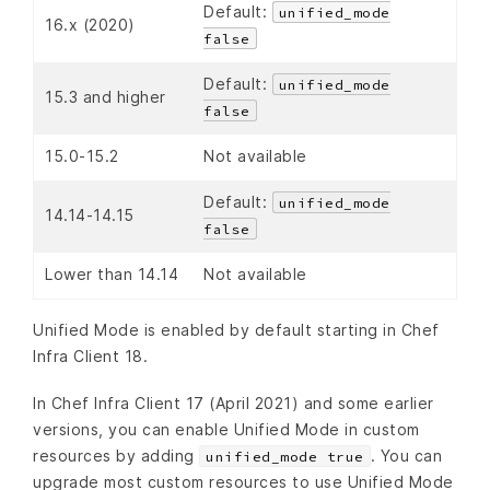
Default:
unified_mode
16.x (2020)
false
Default:
unified_mode
15.3 and higher
false
15.0-15.2
Not available
Default:
unified_mode
14.14-14.15
false
Lower than 14.14
Not available
Unified Mode is enabled by default starting in Chef
Infra Client 18.
In Chef Infra Client 17 (April 2021) and some earlier
versions, you can enable Unified Mode in custom
resources by adding
. You can
unified_mode true
upgrade most custom resources to use Unified Mode