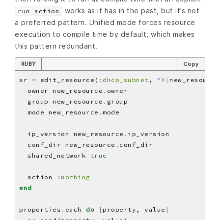
works as it has in the past, but it’s not
run_action
a preferred pattern. Unified mode forces resource
execution to compile time by default, which makes
this pattern redundant.
RUBY
Copy
sr 
=
 edit_resource(
:dhcp_subnet
, 
"
#{
new_resource
  owner new_resource
.
  group new_resource
.
  mode new_resource
.
  ip_version new_resource
.
  conf_dir new_resource
.
  shared_network 
true
  action 
:nothing
end
properties
.
each 
do
|
property, value
|