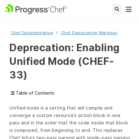
Chef Documentation
Chef Deprecation Warnings
Deprecation: Enabling
Unified Mode (CHEF-
33)
Table of Contents
Unified mode is a setting that will compile and
converge a custom resource’s action block in one
pass and in the order that the code inside that block
is composed, from beginning to end. This replaces
Chef Infra’s two-pass parsing with single-pass parsing