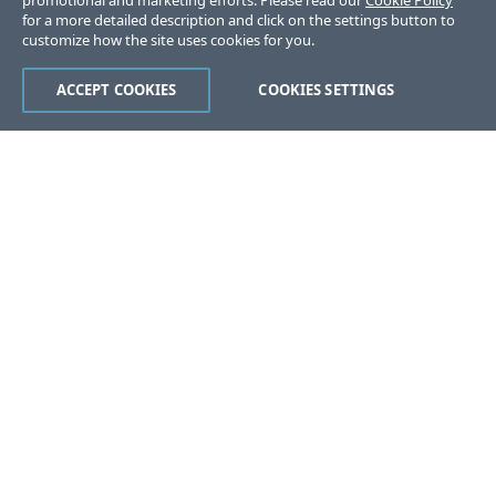
promotional and marketing efforts. Please read our
Cookie Policy
for a more detailed description and click on the settings button to
customize how the site uses cookies for you.
ACCEPT COOKIES
COOKIES SETTINGS
Was this page helpful?
Yes