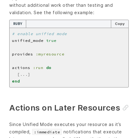
without additional work other than testing and
validation. See the following example:
RUBY
Copy
# enable unified mode
unified_mode 
true
provides 
:myresource
actions 
:run
do
[...]
end
Actions on Later Resources
Since Unified Mode executes your resource as it’s
compiled,
notifications that execute
:immediate