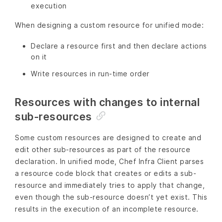
execution
When designing a custom resource for unified mode:
Declare a resource first and then declare actions
on it
Write resources in run-time order
Resources with changes to internal
sub-resources
Some custom resources are designed to create and
edit other sub-resources as part of the resource
declaration. In unified mode, Chef Infra Client parses
a resource code block that creates or edits a sub-
resource and immediately tries to apply that change,
even though the sub-resource doesn’t yet exist. This
results in the execution of an incomplete resource.