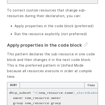
To correct custom resources that change sub-
resources during their declaration, you can:
Apply properties in the code block (preferred)
Run the resource explicitly (not preferred)
Apply properties in the code block
This pattern declares the sub-resource in one code
block and then changes it in the next code block.
This is the preferred pattern in Unified Mode
because all resources execute in order at compile
time.
RUBY
Copy
dhcp_subnet 
"
#{
new_resource
.
name
}
_sharedsubnet_
#
  owner new_resource
.
  group new_resource
.