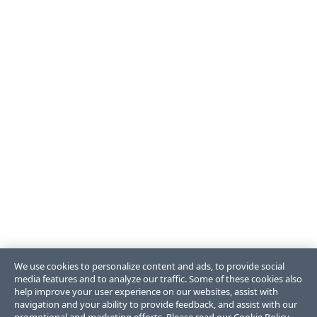
We use cookies to personalize content and ads, to provide social
media features and to analyze our traffic. Some of these cookies also
help improve your user experience on our websites, assist with
navigation and your ability to provide feedback, and assist with our