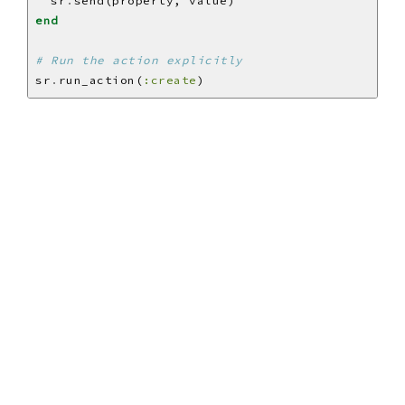
  sr
.
end
# Run the action explicitly
sr
.
run_action(
:create