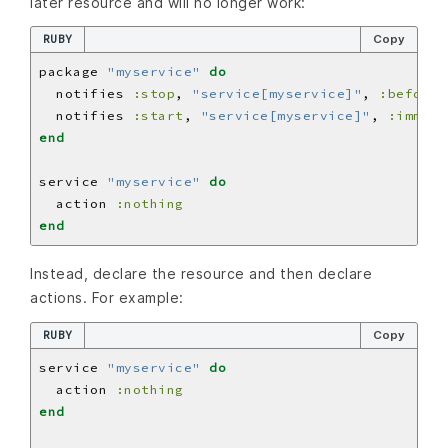
later resource and will no longer work:
RUBY
Copy
package 
"myservice"
do
  notifies 
:stop
, 
"service[myservice]"
, 
:before
  notifies 
:start
, 
"service[myservice]"
, 
:immedi
end
service 
"myservice"
do
  action 
:nothing
end
Instead, declare the resource and then declare
actions. For example:
RUBY
Copy
service 
"myservice"
do
  action 
:nothing
end