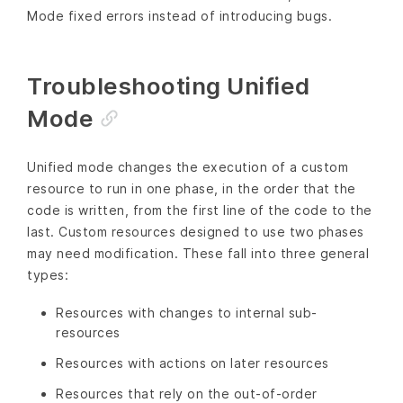
Mode fixed errors instead of introducing bugs.
Troubleshooting Unified
Mode
Unified mode changes the execution of a custom
resource to run in one phase, in the order that the
code is written, from the first line of the code to the
last. Custom resources designed to use two phases
may need modification. These fall into three general
types:
Resources with changes to internal sub-
resources
Resources with actions on later resources
Resources that rely on the out-of-order