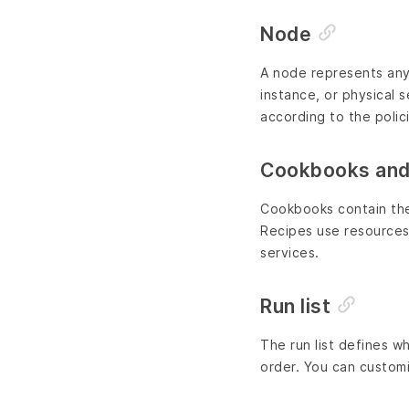
Node
A node represents any 
instance, or physical s
according to the polic
Cookbooks and
Cookbooks contain the 
Recipes use resources
services.
Run list
The run list defines w
order. You can customi