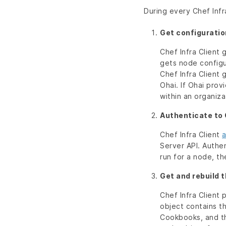
During every Chef Infr
Get configuratio
Chef Infra Client
gets node configu
Chef Infra Client
Ohai. If Ohai prov
within an organiza
Authenticate to 
Chef Infra Client
a
Server API. Authen
run for a node, t
Get and rebuild 
Chef Infra Client 
object contains th
Cookbooks, and the