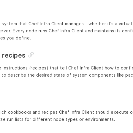
system that Chef Infra Client manages - whether it’s a virtual
erver. Every node runs Chef Infra Client and maintains its conf
ies you define.
 recipes
instructions (recipes) that tell Chef Infra Client how to conf
 to describe the desired state of system components like pack
hich cookbooks and recipes Chef Infra Client should execute 
ze run lists for different node types or environments.