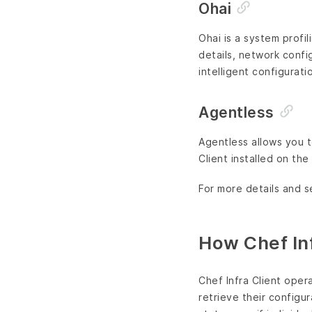
Ohai
Ohai is a system profi
details, network confi
intelligent configurati
Agentless
Agentless allows you t
Client installed on the
For more details and s
How Chef Inf
Chef Infra Client oper
retrieve their configu