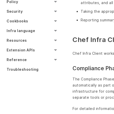
Policy
attributes, and a
Security
Taking the approp
Reporting summary
Cookbooks
Infra language
Chef Infra 
Resources
Extension APIs
Chef Infra Client work
Reference
Compliance Ph
Troubleshooting
The Compliance Phase 
automatically as part 
infrastructure for com
separate tools or pro
For detailed informati