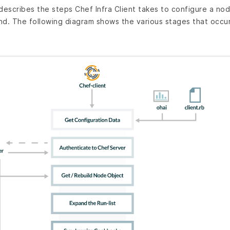
escribes the steps Chef Infra Client takes to configure a no
. The following diagram shows the various stages that occur 