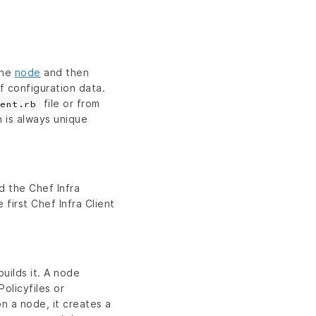
the
node
and then
f configuration data.
file or from
ent.rb
h is always unique
d the Chef Infra
 first Chef Infra Client
uilds it. A node
olicyfiles or
on a node, it creates a