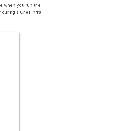
de when you run the
during a Chef Infra