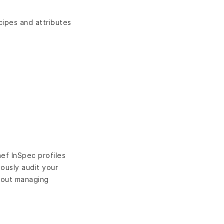
cipes and attributes
ef InSpec profiles
uously audit your
thout managing