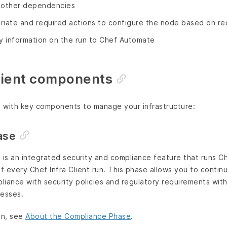
ll other dependencies
riate and required actions to configure the node based on re
 information on the run to Chef Automate
Client components
s with key components to manage your infrastructure:
ase
is an integrated security and compliance feature that runs Ch
of every Chef Infra Client run. This phase allows you to contin
pliance with security policies and regulatory requirements wi
cesses.
on, see
About the Compliance Phase
.