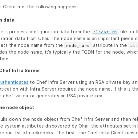
a Client run, the following happens:
n data
 gets process configuration data from the
file on 
client.rb
ration data from Ohai. The node name is an important piece o
 gets the node name from the
attribute in the
node_name
cli
ides the node name, it’s typically the FQDN for the node, whic
tion.
Chef Infra Server
uthenticates
to Chef Infra Server using an RSA private key an
tication with Infra Server requires the node name. If this is the
he chef-validator generates an RSA private key.
the node object
pulls down the node object from Chef Infra Server and then reb
e system attributes discovered by Ohai, the attributes set in P
 run-list of cookbooks. The first time Chef Infra Client runs 