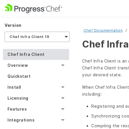
Version
Chef Documentation
Chef Infra Client 19
Chef Infra
Chef Infra Client
Chef Infra Client is a
Overview
Chef Infra Client tran
your desired state.
Quickstart
When Chef Infra Client
Install
including:
Licensing
Registering and a
Features
Synchronizing coo
Integrations
Compiling the res