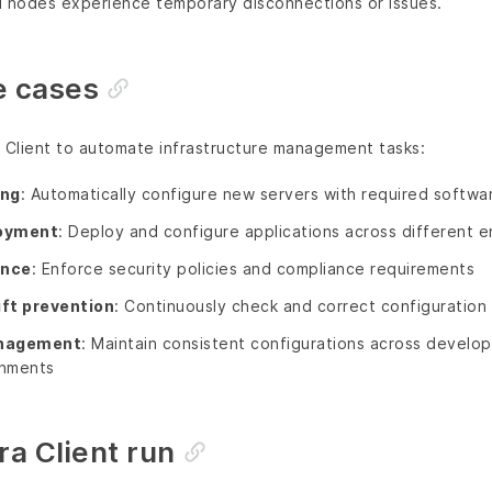
al nodes experience temporary disconnections or issues.
 cases
a Client to automate infrastructure management tasks:
ing
: Automatically configure new servers with required softwa
loyment
: Deploy and configure applications across different 
ance
: Enforce security policies and compliance requirements
ift prevention
: Continuously check and correct configuratio
nagement
: Maintain consistent configurations across develo
onments
ra Client run