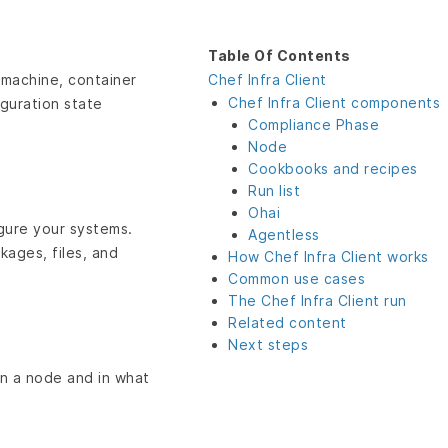
Table Of Contents
 machine, container
Chef Infra Client
Chef Infra Client components
iguration state
Compliance Phase
Node
Cookbooks and recipes
Run list
Ohai
igure your systems.
Agentless
ages, files, and
How Chef Infra Client works
Common use cases
The Chef Infra Client run
Related content
Next steps
on a node and in what