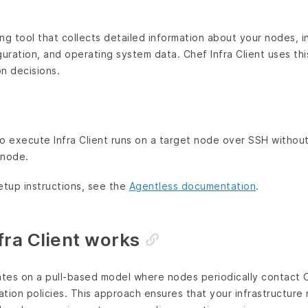
ling tool that collects detailed information about your nodes, 
guration, and operating system data. Chef Infra Client uses th
on decisions.
o execute Infra Client runs on a target node over SSH without
 node.
etup instructions, see the
Agentless documentation
.
ra Client works
ates on a pull-based model where nodes periodically contact C
ration policies. This approach ensures that your infrastructure 