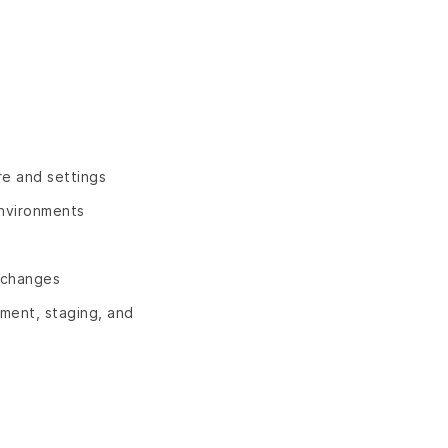
re and settings
environments
n changes
pment, staging, and