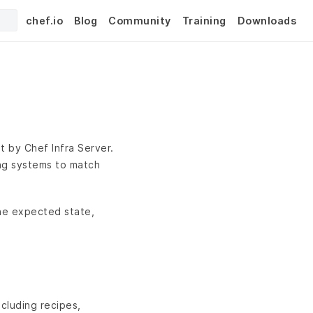
chef.io
Blog
Community
Training
Downloads
t by Chef Infra Server.
ing systems to match
the expected state,
cluding recipes,