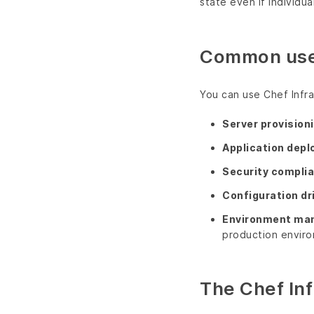
state even if individu
Common use
You can use Chef Infr
Server provision
Application dep
Security compli
Configuration dr
Environment ma
production envir
The Chef Inf