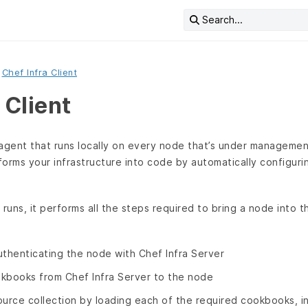
Search...
Chef Infra Client
 Client
n agent that runs locally on every node that’s under managemen
sforms your infrastructure into code by automatically configur
 runs, it performs all the steps required to bring a node into 
uthenticating the node with Chef Infra Server
kbooks from Chef Infra Server to the node
ource collection by loading each of the required cookbooks, in