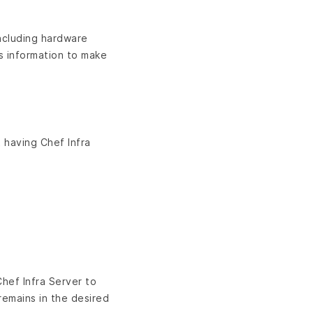
including hardware
is information to make
 having Chef Infra
hef Infra Server to
remains in the desired