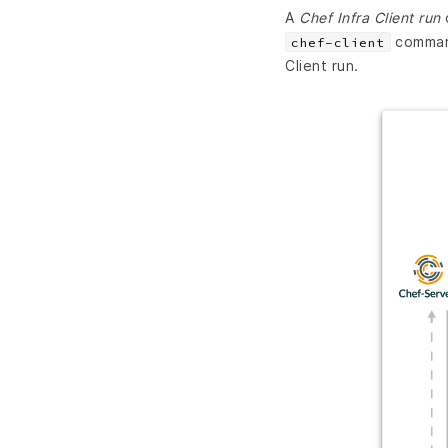
A
Chef Infra Client run
d
command
chef-client
Client run.