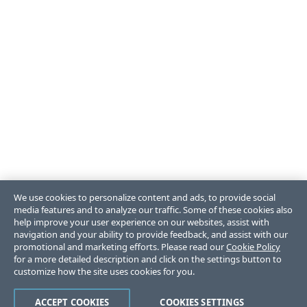
We use cookies to personalize content and ads, to provide social
media features and to analyze our traffic. Some of these cookies also
help improve your user experience on our websites, assist with
navigation and your ability to provide feedback, and assist with our
promotional and marketing efforts. Please read our
Cookie Policy
for a more detailed description and click on the settings button to
customize how the site uses cookies for you.
ACCEPT COOKIES
COOKIES SETTINGS