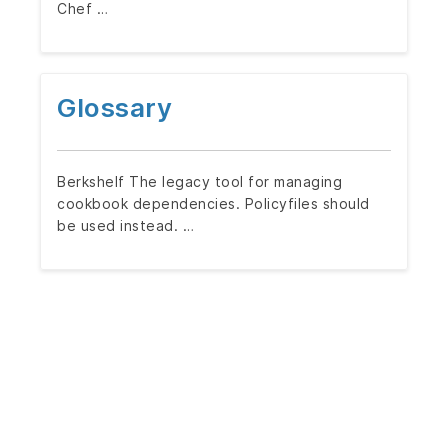
Chef …
Glossary
Berkshelf The legacy tool for managing
cookbook dependencies. Policyfiles should
be used instead. …