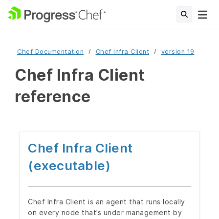
Chef Documentation
Chef Infra Client
version 19
Chef Infra Client
reference
Chef Infra Client
(executable)
Chef Infra Client is an agent that runs locally
on every node that’s under management by