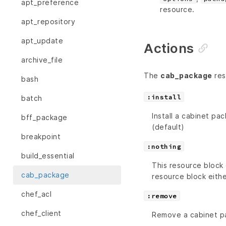
apt_preference
resource.
apt_repository
apt_update
Actions
archive_file
The
cab_package
res
bash
:install
batch
Install a cabinet pac
bff_package
(default)
breakpoint
:nothing
build_essential
This resource block 
cab_package
resource block eithe
chef_acl
:remove
chef_client
Remove a cabinet p