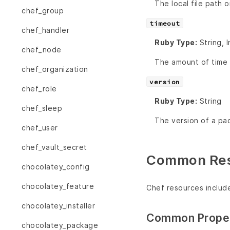
The local file path 
chef_group
timeout
chef_handler
Ruby Type:
String, 
chef_node
The amount of time (
chef_organization
version
chef_role
Ruby Type:
String
chef_sleep
The version of a pa
chef_user
chef_vault_secret
Common Reso
chocolatey_config
chocolatey_feature
Chef resources includ
chocolatey_installer
Common Proper
chocolatey_package