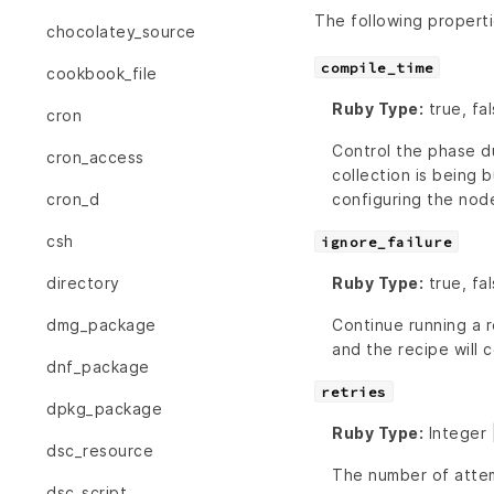
The following propert
chocolatey_source
compile_time
cookbook_file
Ruby Type:
true, fa
cron
Control the phase du
cron_access
collection is being b
configuring the nod
cron_d
csh
ignore_failure
Ruby Type:
true, fal
directory
Continue running a r
dmg_package
and the recipe will c
dnf_package
retries
dpkg_package
Ruby Type:
Integer 
dsc_resource
The number of attem
dsc_script