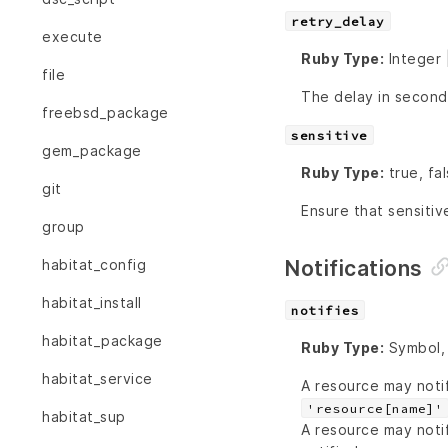
retry_delay
execute
Ruby Type:
Integer 
file
The delay in second
freebsd_package
sensitive
gem_package
Ruby Type:
true, fa
git
Ensure that sensitiv
group
Notifications
habitat_config
habitat_install
notifies
habitat_package
Ruby Type:
Symbol, 
habitat_service
A resource may noti
'resource[name]'
habitat_sup
A resource may noti