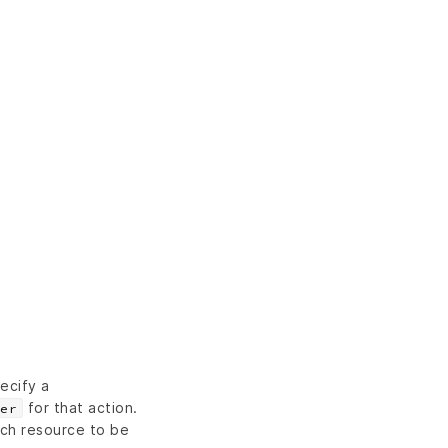
ecify a
for that action.
er
ch resource to be