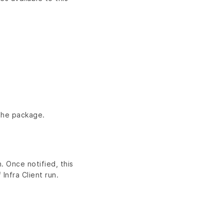
 the package.
. Once notified, this
Infra Client run.