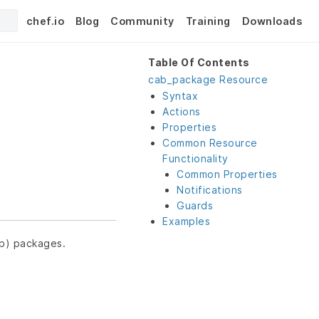
chef.io
Blog
Community
Training
Downloads
Table Of Contents
cab_package Resource
Syntax
Actions
Properties
Common Resource
Functionality
Common Properties
Notifications
Guards
Examples
ab) packages.