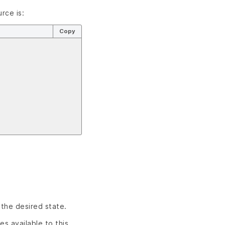
rce is:
Copy
 the desired state.
es available to this