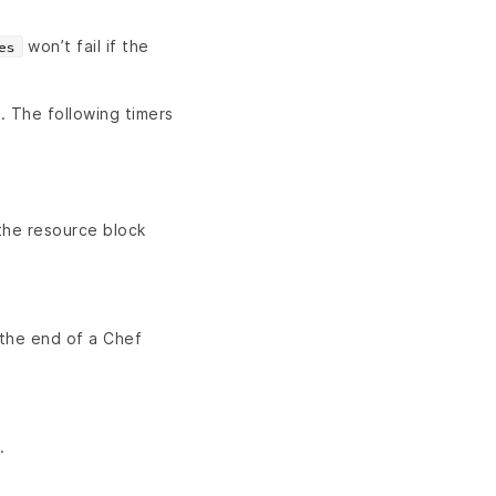
won’t fail if the
es
n. The following timers
the resource block
 the end of a Chef
.