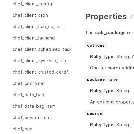
chef_client_config
Properties
chef_client_cron
chef_client_hab_ca_cert
The
cab_package
res
chef_client_launchd
options
chef_client_scheduled_task
Ruby Type:
String, 
chef_client_systemd_timer
One (or more) addit
chef_client_trusted_certificate
package_name
chef_container
Ruby Type:
String
chef_data_bag
An optional property
chef_data_bag_item
source
chef_environment
Ruby Type:
String |
chef_gem