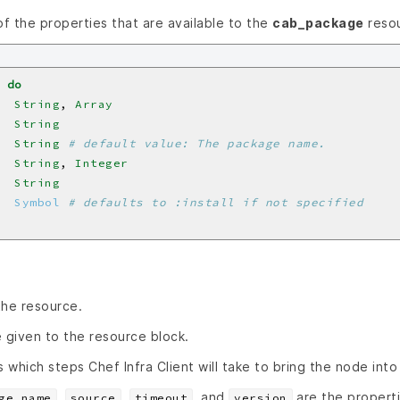
 of the properties that are available to the
cab_package
resou
do
  
String
, 
Array
  
String
  
String
# default value: The package name.
  
String
, 
Integer
  
String
  
Symbol
# defaults to :install if not specified
the resource.
 given to the resource block.
s which steps Chef Infra Client will take to bring the node into
,
,
, and
are the properti
ge_name
source
timeout
version