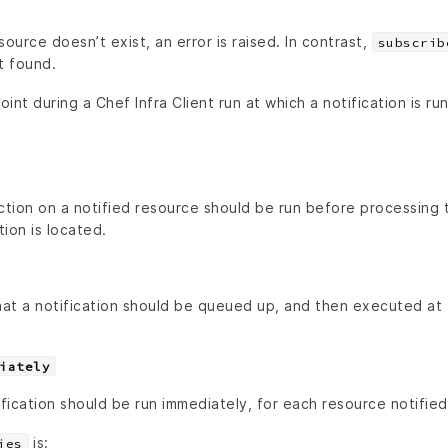
source doesn’t exist, an error is raised. In contrast,
subscrib
t found.
oint during a Chef Infra Client run at which a notification is ru
ction on a notified resource should be run before processing 
tion is located.
that a notification should be queued up, and then executed at
iately
ification should be run immediately, for each resource notified
is:
ies