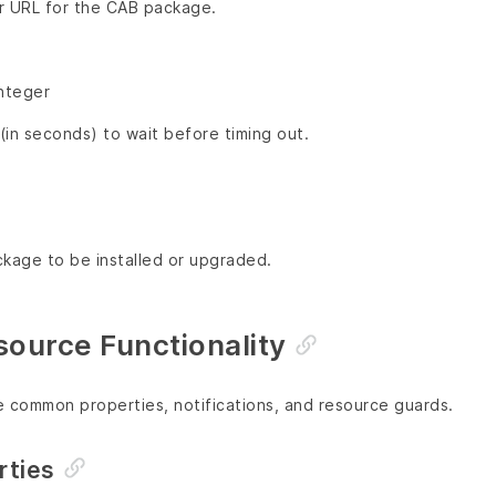
or URL for the CAB package.
Integer
in seconds) to wait before timing out.
ckage to be installed or upgraded.
urce Functionality
e common properties, notifications, and resource guards.
ties