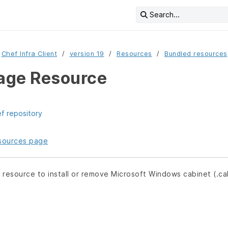
Search...
Chef Infra Client
version 19
Resources
Bundled resources
age Resource
ef repository
resources page
e
resource to install or remove Microsoft Windows cabinet (.c