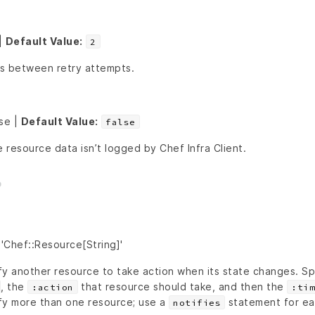
|
Default Value:
2
s between retry attempts.
lse |
Default Value:
false
e resource data isn’t logged by Chef Infra Client.
'Chef::Resource[String]'
fy another resource to take action when its state changes. Sp
, the
that resource should take, and then the
:action
:tim
fy more than one resource; use a
statement for ea
notifies