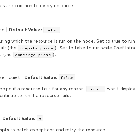
ies are common to every resource:
lse |
Default Value:
false
ring which the resource is run on the node. Set to true to ru
uilt (the
). Set to false to run while Chef Infra
compile phase
e (the
).
converge phase
se, :quiet |
Default Value:
false
ecipe if a resource fails for any reason.
won’t display
:quiet
ontinue to run if a resource fails.
|
Default Value:
0
pts to catch exceptions and retry the resource.