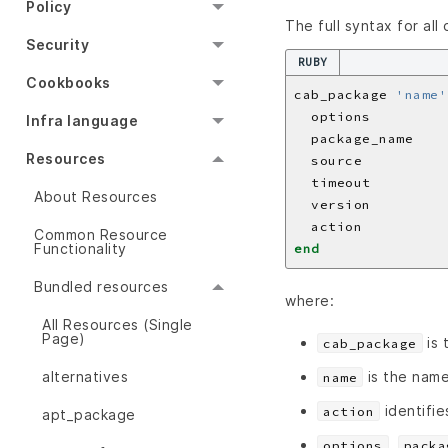
Policy
The full syntax for all
Security
RUBY
Cookbooks
cab_package 
'name'
  options         
Infra language
  package_name    
Resources
  source          
  timeout         
About Resources
  version         
  action          
Common Resource
Functionality
end
Bundled resources
where:
All Resources (Single
Page)
is 
cab_package
is the name
alternatives
name
identifie
action
apt_package
,
options
packa