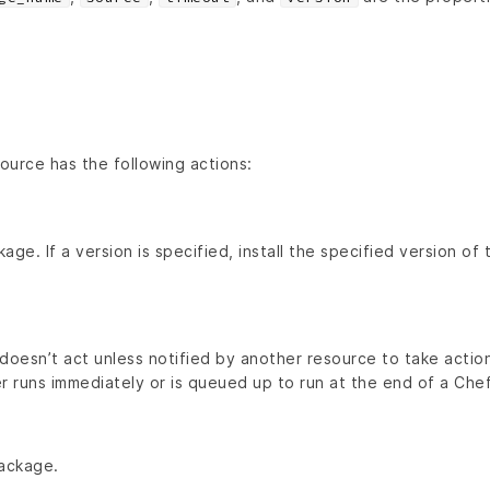
ource has the following actions:
kage. If a version is specified, install the specified version of
doesn’t act unless notified by another resource to take action
r runs immediately or is queued up to run at the end of a Chef 
ackage.