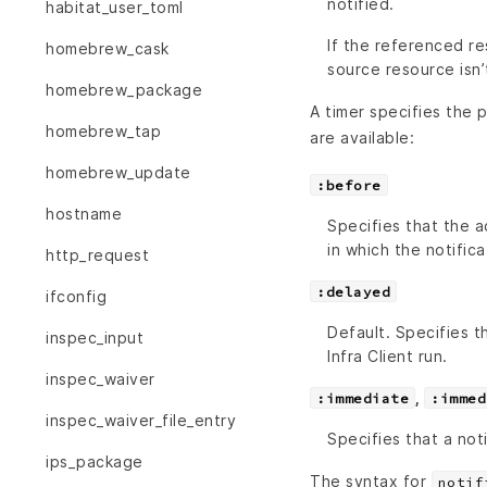
notified.
habitat_user_toml
If the referenced re
homebrew_cask
source resource isn’
homebrew_package
A timer specifies the p
homebrew_tap
are available:
homebrew_update
:before
hostname
Specifies that the a
in which the notifica
http_request
:delayed
ifconfig
Default. Specifies 
inspec_input
Infra Client run.
inspec_waiver
,
:immediate
:immed
inspec_waiver_file_entry
Specifies that a not
ips_package
The syntax for
notif