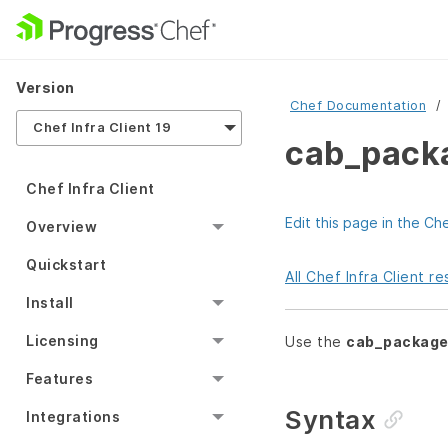
Version
Chef Documentation
Chef Infra Client 19
cab_pack
Chef Infra Client
Edit this page in the Ch
Overview
Quickstart
All Chef Infra Client 
Install
Licensing
Use the
cab_packag
Features
Syntax
Integrations