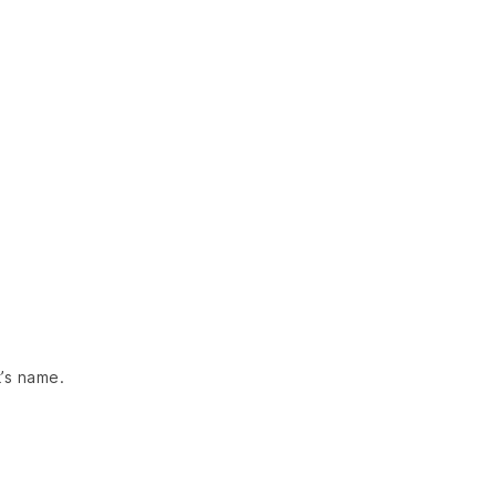
’s name.