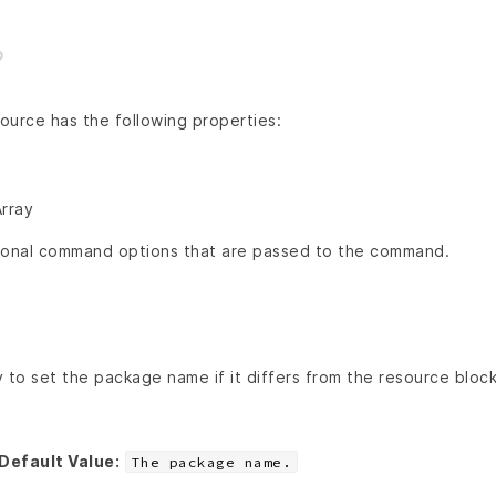
ource has the following properties:
Array
ional command options that are passed to the command.
 to set the package name if it differs from the resource block
Default Value:
The package name.