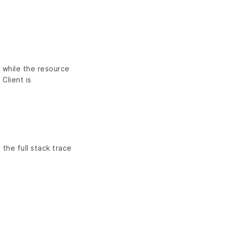
n while the resource
 Client is
 the full stack trace