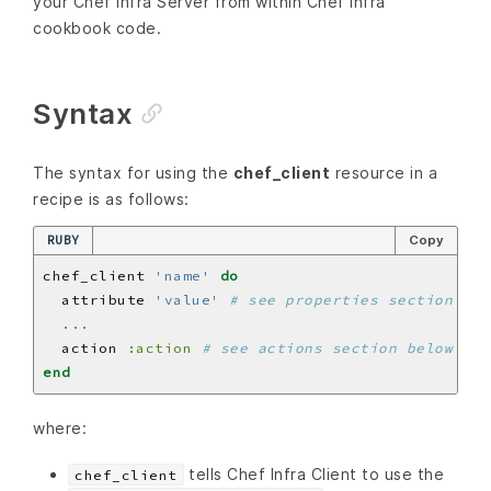
your Chef Infra Server from within Chef Infra
cookbook code.
Syntax
The syntax for using the
chef_client
resource in a
recipe is as follows:
RUBY
Copy
chef_client 
'name'
do
  attribute 
'value'
# see properties section bel
...
  action 
:action
# see actions section below
end
where:
tells Chef Infra Client to use the
chef_client