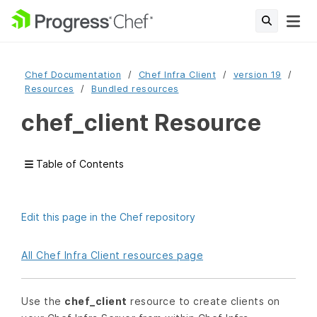
Chef Documentation
Chef Infra Client
version 19
Resources
Bundled resources
chef_client Resource
Table of Contents
Edit this page in the Chef repository
All Chef Infra Client resources page
Use the
chef_client
resource to create clients on