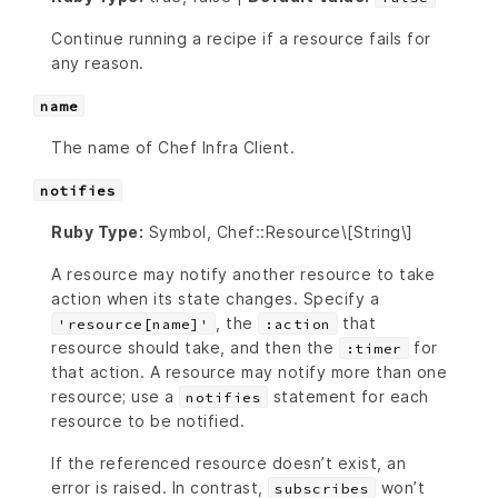
Continue running a recipe if a resource fails for
any reason.
name
The name of Chef Infra Client.
notifies
Ruby Type:
Symbol, Chef::Resource\[String\]
A resource may notify another resource to take
action when its state changes. Specify a
, the
that
'resource[name]'
:action
resource should take, and then the
for
:timer
that action. A resource may notify more than one
resource; use a
statement for each
notifies
resource to be notified.
If the referenced resource doesn’t exist, an
error is raised. In contrast,
won’t
subscribes