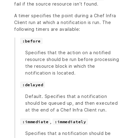
fail if the source resource isn’t found.
A timer specifies the point during a Chef Infra
Client run at which a notification is run. The
following timers are available:
:before
Specifies that the action on a notified
resource should be run before processing
the resource block in which the
notification is located.
:delayed
Default. Specifies that a notification
should be queued up, and then executed
at the end of a Chef Infra Client run.
,
:immediate
:immediately
Specifies that a notification should be