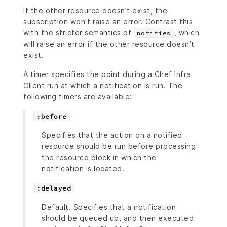
If the other resource doesn’t exist, the
subscription won’t raise an error. Contrast this
with the stricter semantics of
, which
notifies
will raise an error if the other resource doesn’t
exist.
A timer specifies the point during a Chef Infra
Client run at which a notification is run. The
following timers are available:
:before
Specifies that the action on a notified
resource should be run before processing
the resource block in which the
notification is located.
:delayed
Default. Specifies that a notification
should be queued up, and then executed