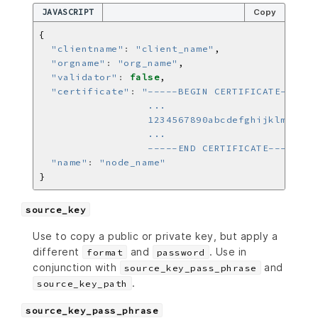
JAVASCRIPT
Copy
"clientname"
:
"client_name"
"orgname"
:
"org_name"
"validator"
:
false
"certificate"
:
                  -----END CERTIFICATE-----\n"
"name"
:
"node_name"
source_key
Use to copy a public or private key, but apply a
different
and
. Use in
format
password
conjunction with
and
source_key_pass_phrase
.
source_key_path
source_key_pass_phrase