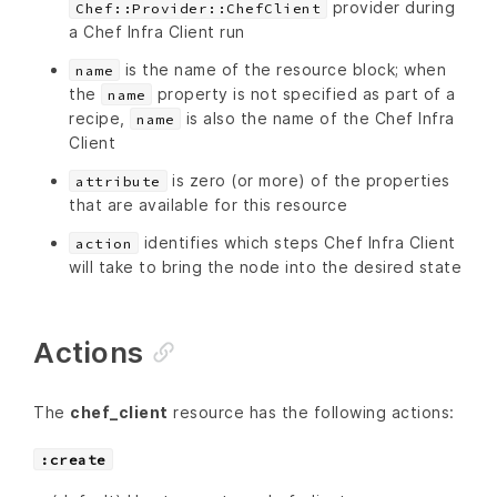
provider during
Chef::Provider::ChefClient
a Chef Infra Client run
is the name of the resource block; when
name
the
property is not specified as part of a
name
recipe,
is also the name of the Chef Infra
name
Client
is zero (or more) of the properties
attribute
that are available for this resource
identifies which steps Chef Infra Client
action
will take to bring the node into the desired state
Actions
The
chef_client
resource has the following actions:
:create