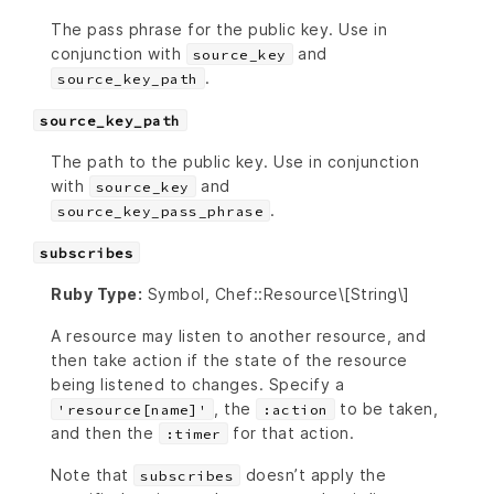
The pass phrase for the public key. Use in
conjunction with
and
source_key
.
source_key_path
source_key_path
The path to the public key. Use in conjunction
with
and
source_key
.
source_key_pass_phrase
subscribes
Ruby Type:
Symbol, Chef::Resource\[String\]
A resource may listen to another resource, and
then take action if the state of the resource
being listened to changes. Specify a
, the
to be taken,
'resource[name]'
:action
and then the
for that action.
:timer
Note that
doesn’t apply the
subscribes