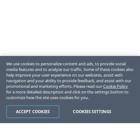
We use cookies to personalize content and ads, to provide social
media features and to analyze our traffic. Some of these cookies also
help improve your user experience on our websites, assist with
navigation and your ability to provide feedback, and assist with our
promotional and marketing efforts. Please read our
Cookie Policy
for a more detailed description and click on the settings button to
customize how the site uses cookies for you.
ACCEPT COOKIES
COOKIES SETTINGS