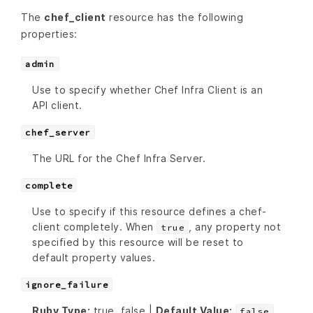
The
chef_client
resource has the following
properties:
admin
Use to specify whether Chef Infra Client is an
API client.
chef_server
The URL for the Chef Infra Server.
complete
Use to specify if this resource defines a chef-
client completely. When
, any property not
true
specified by this resource will be reset to
default property values.
ignore_failure
Ruby Type:
true, false |
Default Value:
false