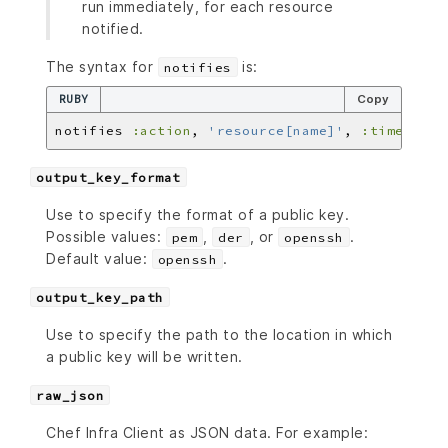
run immediately, for each resource
notified.
The syntax for
is:
notifies
RUBY
Copy
notifies 
:action
, 
'resource[name]'
, 
:timer
output_key_format
Use to specify the format of a public key.
Possible values:
,
, or
.
pem
der
openssh
Default value:
.
openssh
output_key_path
Use to specify the path to the location in which
a public key will be written.
raw_json
Chef Infra Client as JSON data. For example: