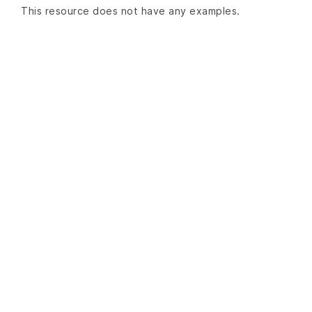
This resource does not have any examples.