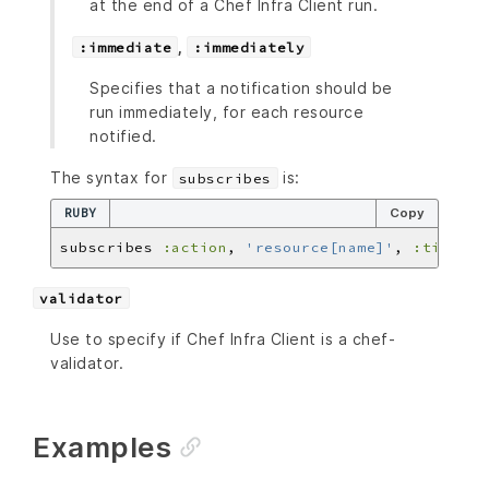
at the end of a Chef Infra Client run.
,
:immediate
:immediately
Specifies that a notification should be
run immediately, for each resource
notified.
The syntax for
is:
subscribes
RUBY
Copy
subscribes 
:action
, 
'resource[name]'
, 
:timer
validator
Use to specify if Chef Infra Client is a chef-
validator.
Examples