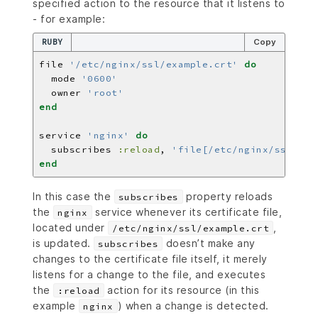
specified action to the resource that it listens to
- for example:
RUBY
Copy
file 
'/etc/nginx/ssl/example.crt'
do
  mode 
'0600'
  owner 
'root'
end
service 
'nginx'
do
  subscribes 
:reload
, 
'file[/etc/nginx/ssl/exa
end
In this case the
property reloads
subscribes
the
service whenever its certificate file,
nginx
located under
,
/etc/nginx/ssl/example.crt
is updated.
doesn’t make any
subscribes
changes to the certificate file itself, it merely
listens for a change to the file, and executes
the
action for its resource (in this
:reload
example
) when a change is detected.
nginx