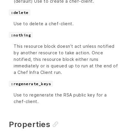
(default) Use to create a chef-client.
:delete
Use to delete a chef-client.
:nothing
This resource block doesn’t act unless notified
by another resource to take action. Once
notified, this resource block either runs
immediately or is queued up to run at the end of
a Chef Infra Client run.
:regenerate_keys
Use to regenerate the RSA public key for a
chef-client.
Properties