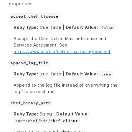
properties:
accept_chef_license
Ruby Type:
true, false |
Default Value:
false
Accept the Chef Online Master License and
Services Agreement. See
https://www.chef.io/online-master-agreement
append_log_file
Ruby Type:
true, false |
Default Value:
true
Append to the log file instead of overwriting the
log file on each run.
chef_binary_path
Ruby Type:
String |
Default Value:
/opt/chef/bin/chef-client
The path to the chef-client binary.