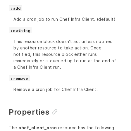
:add
Add a cron job to run Chef Infra Client. (default)
:nothing
This resource block doesn’t act unless notified
by another resource to take action. Once
notified, this resource block either runs
immediately or is queued up to run at the end of
a Chef Infra Client run.
:remove
Remove a cron job for Chef Infra Client.
Properties
The
chef_client_cron
resource has the following