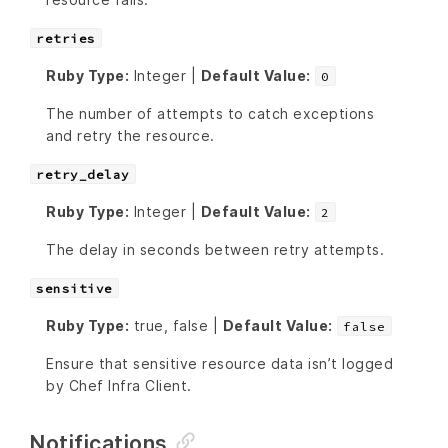
retries
Ruby Type:
Integer |
Default Value:
0
The number of attempts to catch exceptions
and retry the resource.
retry_delay
Ruby Type:
Integer |
Default Value:
2
The delay in seconds between retry attempts.
sensitive
Ruby Type:
true, false |
Default Value:
false
Ensure that sensitive resource data isn’t logged
by Chef Infra Client.
Notifications