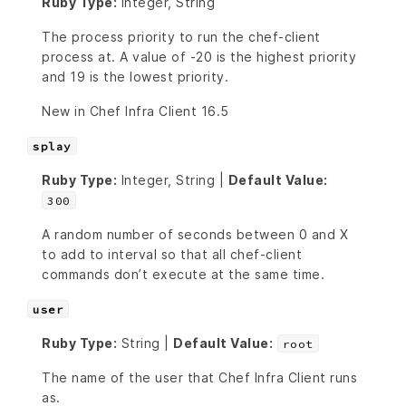
Ruby Type:
Integer, String
The process priority to run the chef-client
process at. A value of -20 is the highest priority
and 19 is the lowest priority.
New in Chef Infra Client 16.5
splay
Ruby Type:
Integer, String |
Default Value:
300
A random number of seconds between 0 and X
to add to interval so that all chef-client
commands don’t execute at the same time.
user
Ruby Type:
String |
Default Value:
root
The name of the user that Chef Infra Client runs
as.