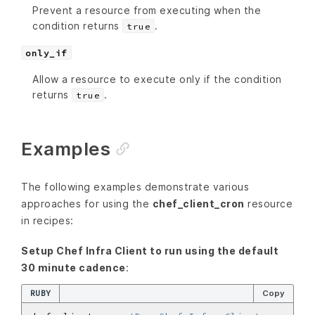
Prevent a resource from executing when the
condition returns
.
true
only_if
Allow a resource to execute only if the condition
returns
.
true
Examples
The following examples demonstrate various
approaches for using the
chef_client_cron
resource
in recipes:
Setup Chef Infra Client to run using the default
30 minute cadence
:
RUBY
Copy