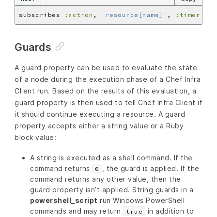
subscribes 
:action
, 
'resource[name]'
, 
:timer
Guards
A guard property can be used to evaluate the state
of a node during the execution phase of a Chef Infra
Client run. Based on the results of this evaluation, a
guard property is then used to tell Chef Infra Client if
it should continue executing a resource. A guard
property accepts either a string value or a Ruby
block value:
A string is executed as a shell command. If the
command returns
, the guard is applied. If the
0
command returns any other value, then the
guard property isn’t applied. String guards in a
powershell_script
run Windows PowerShell
commands and may return
in addition to
true