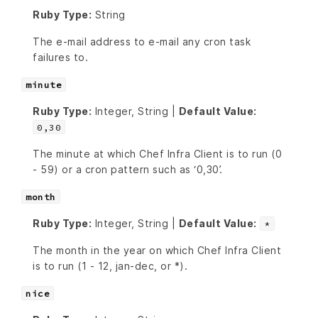
Ruby Type:
String
The e-mail address to e-mail any cron task
failures to.
minute
Ruby Type:
Integer, String |
Default Value:
0,30
The minute at which Chef Infra Client is to run (0
- 59) or a cron pattern such as ‘0,30’.
month
Ruby Type:
Integer, String |
Default Value:
*
The month in the year on which Chef Infra Client
is to run (1 - 12, jan-dec, or *).
nice