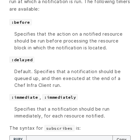
run at which a notification is run. The following timers
are available:
:before
Specifies that the action on a notified resource
should be run before processing the resource
block in which the notification is located.
:delayed
Default. Specifies that a notification should be
queued up, and then executed at the end of a
Chef Infra Client run.
,
:immediate
:immediately
Specifies that a notification should be run
immediately, for each resource notified.
The syntax for
is:
subscribes
RUBY
Copy