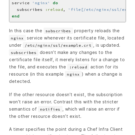
service 
'nginx'
do
  subscribes 
:reload
, 
'file[/etc/nginx/ssl/examp
end
In this case the
property reloads the
subscribes
service whenever its certificate file, located
nginx
under
, is updated.
/etc/nginx/ssl/example.crt
doesn’t make any changes to the
subscribes
certificate file itself, it merely listens for a change to
the file, and executes the
action for its
:reload
resource (in this example
) when a change is
nginx
detected.
If the other resource doesn’t exist, the subscription
won’t raise an error. Contrast this with the stricter
semantics of
, which will raise an error if
notifies
the other resource doesn’t exist.
A timer specifies the point during a Chef Infra Client