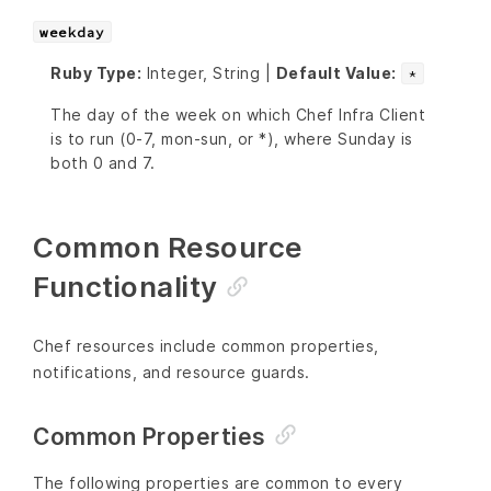
weekday
Ruby Type:
Integer, String |
Default Value:
*
The day of the week on which Chef Infra Client
is to run (0-7, mon-sun, or *), where Sunday is
both 0 and 7.
Common Resource
Functionality
Chef resources include common properties,
notifications, and resource guards.
Common Properties
The following properties are common to every