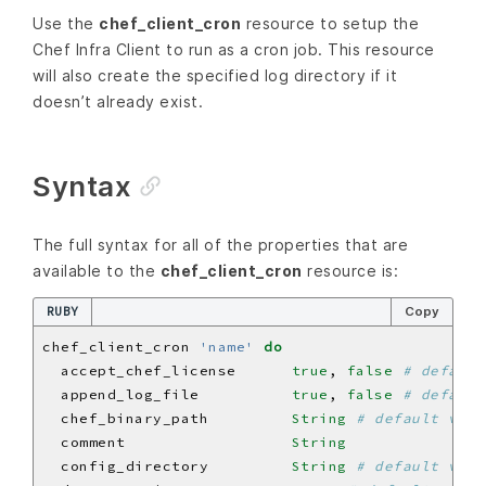
Use the
chef_client_cron
resource to setup the
Chef Infra Client to run as a cron job. This resource
will also create the specified log directory if it
doesn’t already exist.
Syntax
The full syntax for all of the properties that are
available to the
chef_client_cron
resource is:
RUBY
Copy
chef_client_cron 
'name'
do
  accept_chef_license      
true
, 
false
# default
  append_log_file          
true
, 
false
# default
  chef_binary_path         
String
# default valu
  comment                  
String
  config_directory         
String
# default valu