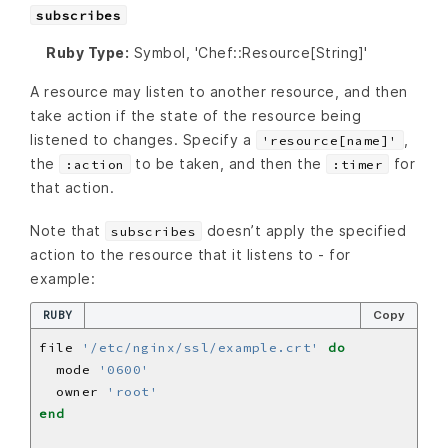
subscribes
Ruby Type:
Symbol, 'Chef::Resource[String]'
A resource may listen to another resource, and then
take action if the state of the resource being
listened to changes. Specify a
,
'resource[name]'
the
to be taken, and then the
for
:action
:timer
that action.
Note that
doesn’t apply the specified
subscribes
action to the resource that it listens to - for
example:
RUBY
Copy
file 
'/etc/nginx/ssl/example.crt'
do
  mode 
'0600'
  owner 
'root'
end