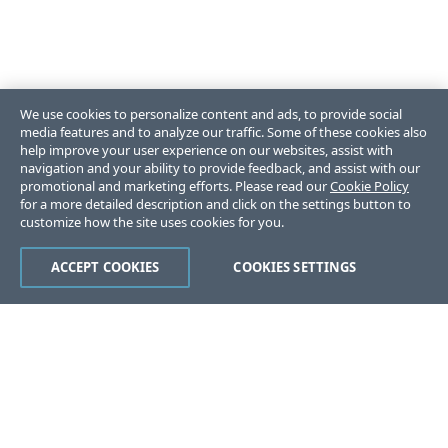
We use cookies to personalize content and ads, to provide social
media features and to analyze our traffic. Some of these cookies also
help improve your user experience on our websites, assist with
navigation and your ability to provide feedback, and assist with our
promotional and marketing efforts. Please read our
Cookie Policy
for a more detailed description and click on the settings button to
customize how the site uses cookies for you.
ACCEPT COOKIES
COOKIES SETTINGS