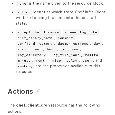
is the name given to the resource block.
name
identifies which steps Chef Infra Client
action
will take to bring the node into the desired
state.
,
,
accept_chef_license
append_log_file
,
,
chef_binary_path
comment
,
,
,
config_directory
daemon_options
day
,
,
,
environment
hour
job_name
,
,
,
log_directory
log_file_name
mailto
,
,
,
,
, and
minute
month
nice
splay
user
are the properties available to this
weekday
resource.
Actions
The
chef_client_cron
resource has the following
actions: