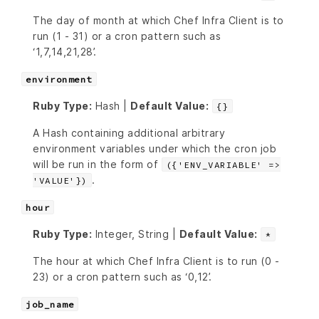
The day of month at which Chef Infra Client is to
run (1 - 31) or a cron pattern such as
‘1,7,14,21,28’.
environment
Ruby Type:
Hash |
Default Value:
{}
A Hash containing additional arbitrary
environment variables under which the cron job
will be run in the form of
({'ENV_VARIABLE' =>
.
'VALUE'})
hour
Ruby Type:
Integer, String |
Default Value:
*
The hour at which Chef Infra Client is to run (0 -
23) or a cron pattern such as ‘0,12’.
job_name