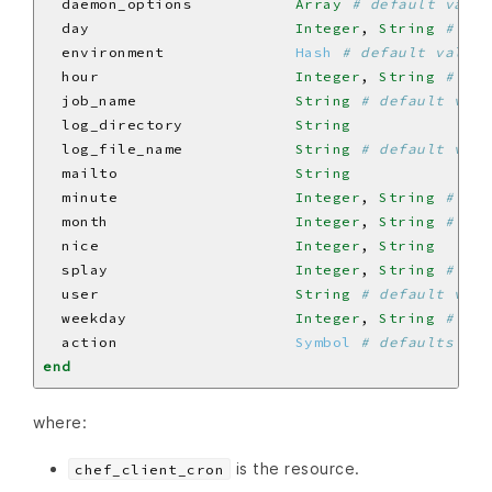
  daemon_options           
Array
# default value
  day                      
Integer
, 
String
# def
  environment              
Hash
# default value:
  hour                     
Integer
, 
String
# def
  job_name                 
String
# default valu
  log_directory            
String
  log_file_name            
String
# default valu
  mailto                   
String
  minute                   
Integer
, 
String
# def
  month                    
Integer
, 
String
# def
  nice                     
Integer
, 
String
  splay                    
Integer
, 
String
# def
  user                     
String
# default valu
  weekday                  
Integer
, 
String
# def
  action                   
Symbol
# defaults to 
end
where:
is the resource.
chef_client_cron