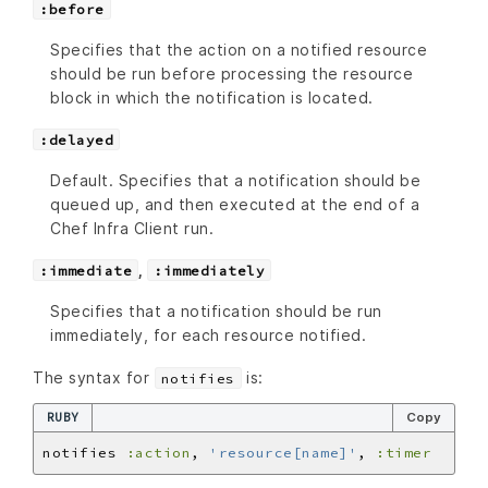
:before
Specifies that the action on a notified resource
should be run before processing the resource
block in which the notification is located.
:delayed
Default. Specifies that a notification should be
queued up, and then executed at the end of a
Chef Infra Client run.
,
:immediate
:immediately
Specifies that a notification should be run
immediately, for each resource notified.
The syntax for
is:
notifies
RUBY
Copy
notifies 
:action
, 
'resource[name]'
, 
:timer