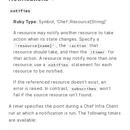
notifies
Ruby Type:
Symbol, 'Chef::Resource[String]'
A resource may notify another resource to take
action when its state changes. Specify a
, the
that
'resource[name]'
:action
resource should take, and then the
for
:timer
that action. A resource may notify more than one
resource; use a
statement for each
notifies
resource to be notified.
If the referenced resource doesn’t exist, an
error is raised. In contrast,
won’t
subscribes
fail if the source resource isn’t found.
A timer specifies the point during a Chef Infra Client
run at which a notification is run. The following timers
are available: