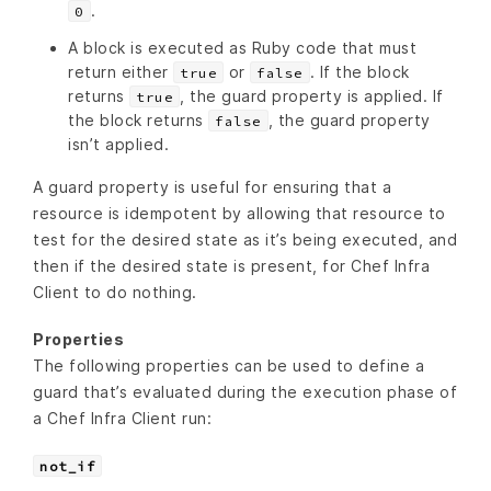
.
0
A block is executed as Ruby code that must
return either
or
. If the block
true
false
returns
, the guard property is applied. If
true
the block returns
, the guard property
false
isn’t applied.
A guard property is useful for ensuring that a
resource is idempotent by allowing that resource to
test for the desired state as it’s being executed, and
then if the desired state is present, for Chef Infra
Client to do nothing.
Properties
The following properties can be used to define a
guard that’s evaluated during the execution phase of
a Chef Infra Client run:
not_if