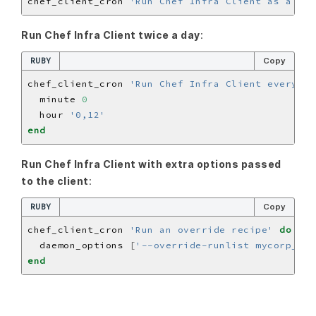
chef_client_cron 
'Run Chef Infra Client as a cro
Run Chef Infra Client twice a day
:
RUBY
Copy
chef_client_cron 
'Run Chef Infra Client every 12
  minute 
0
  hour 
'0,12'
end
Run Chef Infra Client with extra options passed
to the client
:
RUBY
Copy
chef_client_cron 
'Run an override recipe'
do
  daemon_options 
[
'--override-runlist mycorp_bas
end