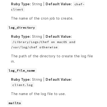
Ruby Type:
String |
Default Value:
chef-
client
The name of the cron job to create.
log_directory
Ruby Type:
String |
Default Value:
/Library/Logs/Chef on macOS and
/var/log/chef otherwise
The path of the directory to create the log file
in.
log_file_name
Ruby Type:
String |
Default Value:
client.log
The name of the log file to use.
mailto