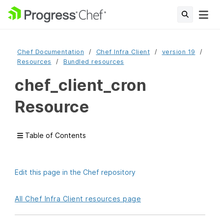
Chef Documentation
Chef Infra Client
version 19
Resources
Bundled resources
chef_client_cron
Resource
Table of Contents
Edit this page in the Chef repository
All Chef Infra Client resources page