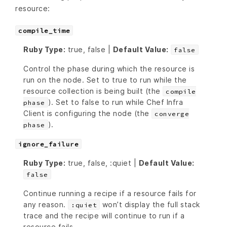
resource:
compile_time
Ruby Type:
true, false |
Default Value:
false
Control the phase during which the resource is
run on the node. Set to true to run while the
resource collection is being built (the
compile
). Set to false to run while Chef Infra
phase
Client is configuring the node (the
converge
).
phase
ignore_failure
Ruby Type:
true, false, :quiet |
Default Value:
false
Continue running a recipe if a resource fails for
any reason.
won’t display the full stack
:quiet
trace and the recipe will continue to run if a
resource fails.