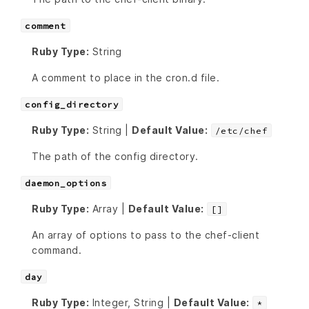
comment
Ruby Type:
String
A comment to place in the cron.d file.
config_directory
Ruby Type:
String |
Default Value:
/etc/chef
The path of the config directory.
daemon_options
Ruby Type:
Array |
Default Value:
[]
An array of options to pass to the chef-client
command.
day
Ruby Type:
Integer, String |
Default Value:
*