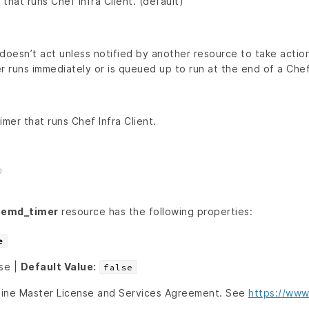
that runs Chef Infra Client. (default)
doesn’t act unless notified by another resource to take action
r runs immediately or is queued up to run at the end of a Chef 
er that runs Chef Infra Client.
temd_timer
resource has the following properties:
e
lse |
Default Value:
false
line Master License and Services Agreement. See
https://www.