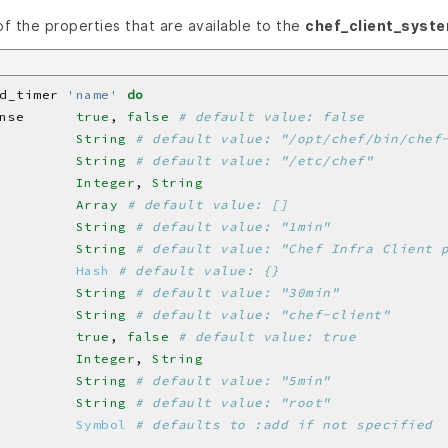
 of the properties that are available to the
chef_client_syst
d_timer 
'name'
do
nse      
true
, 
false
# default value: false
         
String
# default value: "/opt/chef/bin/chef
         
String
# default value: "/etc/chef"
         
Integer
, 
String
         
Array
# default value: []
         
String
# default value: "1min"
         
String
# default value: "Chef Infra Client 
         
Hash
# default value: {}
         
String
# default value: "30min"
         
String
# default value: "chef-client"
         
true
, 
false
# default value: true
         
Integer
, 
String
         
String
# default value: "5min"
         
String
# default value: "root"
         
Symbol
# defaults to :add if not specified