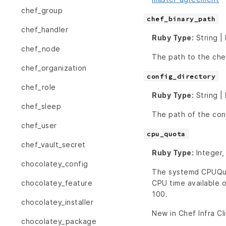
chef_group
chef_binary_path
chef_handler
Ruby Type:
String |
chef_node
The path to the chef
chef_organization
config_directory
chef_role
Ruby Type:
String |
chef_sleep
The path of the conf
chef_user
cpu_quota
chef_vault_secret
Ruby Type:
Integer,
chocolatey_config
The systemd CPUQuot
CPU time available o
chocolatey_feature
100.
chocolatey_installer
New in Chef Infra Cl
chocolatey_package