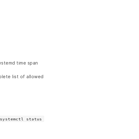
systemd time span
lete list of allowed
systemctl status