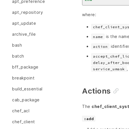
apt_preference
apt_repository
where:
apt_update
chef_client_sy
archive_file
is the name
name
bash
identifie
action
batch
accept_chef_li
delay_after_bo
bff_package
service_umask
breakpoint
Actions
build_essential
cab_package
The
chef_client_sys
chef_acl
:add
chef_client