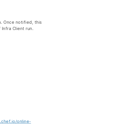
. Once notified, this
Infra Client run.
chef.io/online-