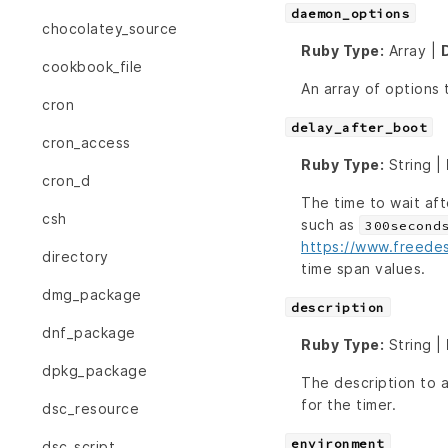
daemon_options
chocolatey_source
Ruby Type:
Array |
cookbook_file
An array of options
cron
delay_after_boot
cron_access
Ruby Type:
String |
cron_d
The time to wait aft
csh
such as
300second
https://www.freede
directory
time span values.
dmg_package
description
dnf_package
Ruby Type:
String |
dpkg_package
The description to 
for the timer.
dsc_resource
environment
dsc_script