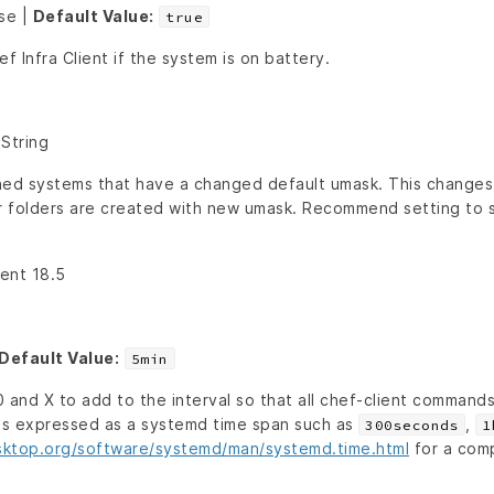
lse |
Default Value:
true
f Infra Client if the system is on battery.
 String
ned systems that have a changed default umask. This changes 
r folders are created with new umask. Recommend setting to st
ient 18.5
Default Value:
5min
 and X to add to the interval so that all chef-client command
 is expressed as a systemd time span such as
,
300seconds
1
sktop.org/software/systemd/man/systemd.time.html
for a comp