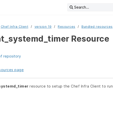
Search...
Chef Infra Client
version 19
Resources
Bundled resources
nt_systemd_timer Resource
ef repository
resources page
_systemd_timer
resource to setup the Chef Infra Client to run