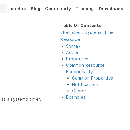
chef.io
Blog
Community
Training
Downloads
Table Of Contents
chef_client_systemd_timer
Resource
Syntax
Actions
Properties
Common Resource
Functionality
Common Properties
Notifications
Guards
Examples
 as a systemd timer.