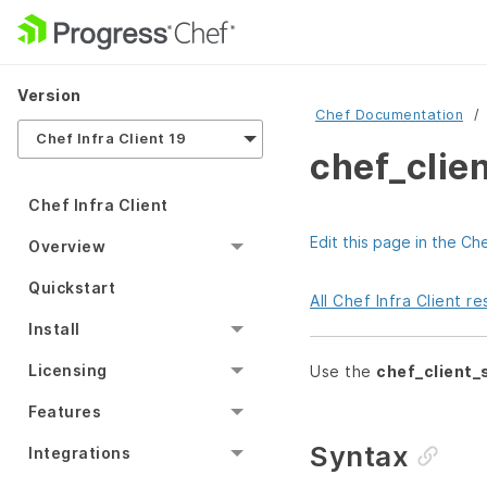
Version
Chef Documentation
Chef Infra Client 19
chef_clie
Chef Infra Client
Edit this page in the Ch
Overview
Quickstart
All Chef Infra Client 
Install
Licensing
Use the
chef_client
Features
Syntax
Integrations