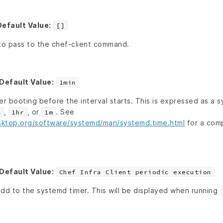
Default Value:
[]
 to pass to the chef-client command.
Default Value:
1min
er booting before the interval starts. This is expressed as a 
,
, or
. See
s
1hr
1m
sktop.org/software/systemd/man/systemd.time.html
for a comp
Default Value:
Chef Infra Client periodic execution
add to the systemd timer. This will be displayed when running