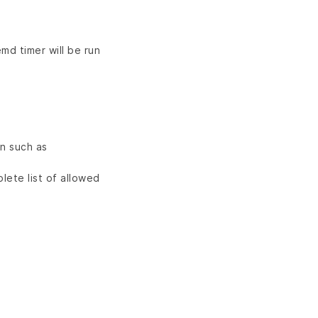
md timer will be run
n such as
lete list of allowed