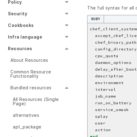
Policy
The full syntax for all
Security
RUBY
Cookbooks
chef_client_system
  accept_chef_lice
Infra language
  chef_binary_path
Resources
  config_directory
  cpu_quota       
About Resources
  daemon_options  
  delay_after_boot
Common Resource
Functionality
  description     
  environment     
Bundled resources
  interval        
  job_name        
All Resources (Single
  run_on_battery  
Page)
  service_umask   
alternatives
  splay           
  user            
apt_package
  action          
end