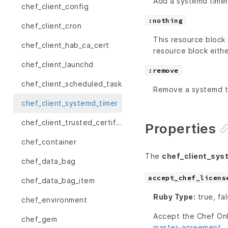
Add a systemd timer 
chef_client_config
:nothing
chef_client_cron
This resource block 
chef_client_hab_ca_cert
resource block eithe
chef_client_launchd
:remove
chef_client_scheduled_task
Remove a systemd tim
chef_client_systemd_timer
chef_client_trusted_certificate
Properties
chef_container
The
chef_client_sys
chef_data_bag
accept_chef_licens
chef_data_bag_item
Ruby Type:
true, fa
chef_environment
Accept the Chef On
chef_gem
master-agreement