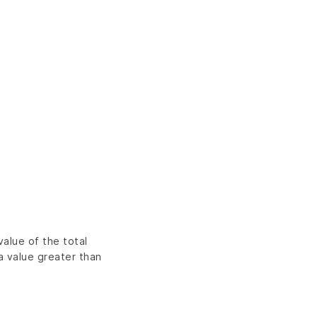
alue of the total
a value greater than