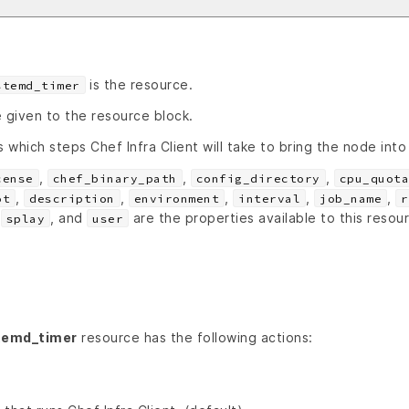
is the resource.
stemd_timer
 given to the resource block.
s which steps Chef Infra Client will take to bring the node into
,
,
,
cense
chef_binary_path
config_directory
cpu_quota
,
,
,
,
,
ot
description
environment
interval
job_name
r
,
, and
are the properties available to this resou
splay
user
temd_timer
resource has the following actions: