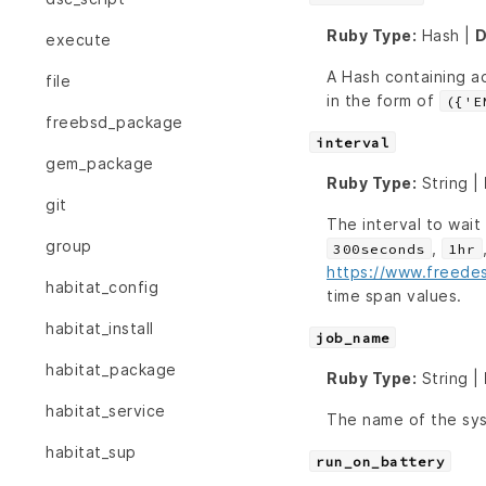
Ruby Type:
Hash |
D
execute
A Hash containing ad
file
in the form of
({'E
freebsd_package
interval
gem_package
Ruby Type:
String |
git
The interval to wai
group
,
300seconds
1hr
https://www.freede
habitat_config
time span values.
habitat_install
job_name
habitat_package
Ruby Type:
String |
habitat_service
The name of the sys
habitat_sup
run_on_battery