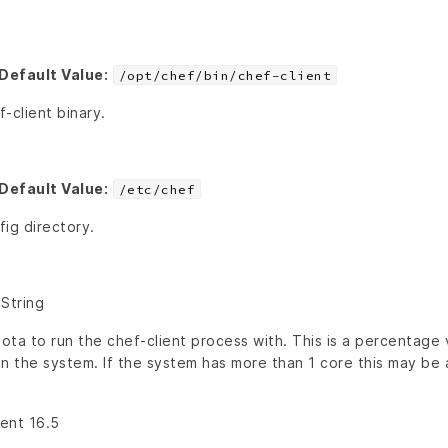
Default Value:
/opt/chef/bin/chef-client
-client binary.
Default Value:
/etc/chef
ig directory.
 String
a to run the chef-client process with. This is a percentage v
n the system. If the system has more than 1 core this may be 
ient 16.5