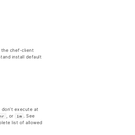
the chef-client
and install default
s don’t execute at
, or
. See
hr
1m
lete list of allowed