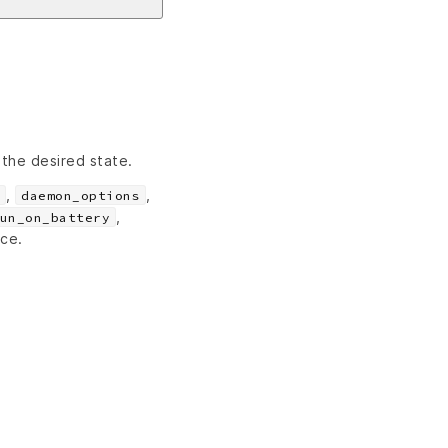
 the desired state.
,
,
daemon_options
,
un_on_battery
rce.