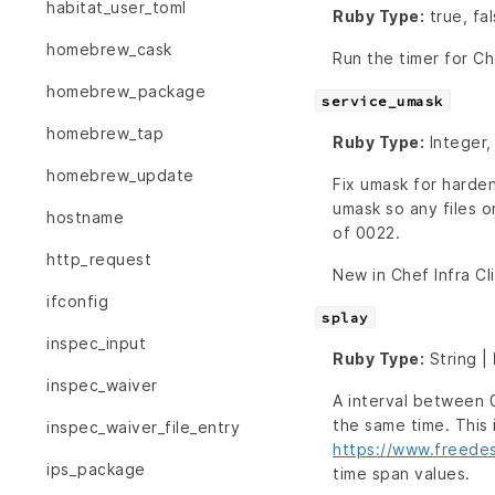
habitat_user_toml
Ruby Type:
true, fa
homebrew_cask
Run the timer for Che
homebrew_package
service_umask
homebrew_tap
Ruby Type:
Integer,
homebrew_update
Fix umask for harde
umask so any files o
hostname
of 0022.
http_request
New in Chef Infra Cl
ifconfig
splay
inspec_input
Ruby Type:
String |
inspec_waiver
A interval between 0
the same time. This
inspec_waiver_file_entry
https://www.freede
ips_package
time span values.