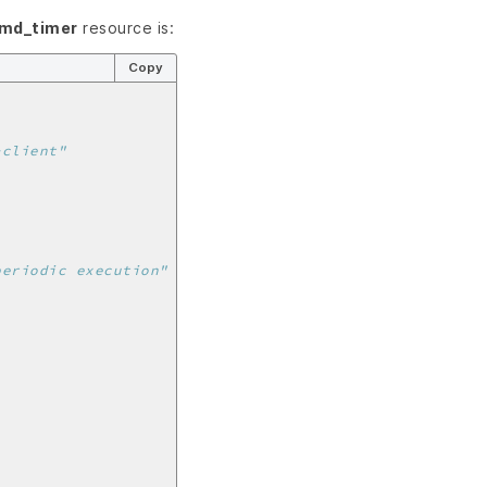
emd_timer
resource is:
Copy
-client"
periodic execution"