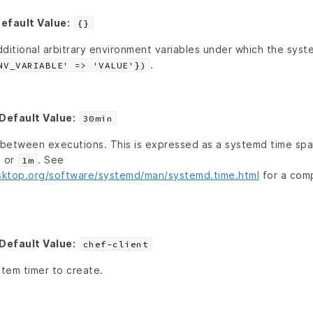
efault Value:
{}
ditional arbitrary environment variables under which the syste
.
NV_VARIABLE' => 'VALUE'})
Default Value:
30min
t between executions. This is expressed as a systemd time spa
, or
. See
1m
sktop.org/software/systemd/man/systemd.time.html
for a comp
Default Value:
chef-client
tem timer to create.