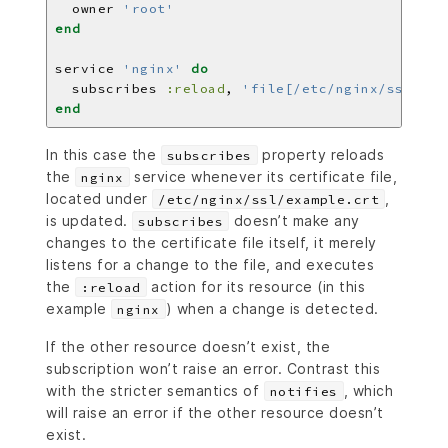
  owner 
'root'
end
service 
'nginx'
do
  subscribes 
:reload
, 
'file[/etc/nginx/ssl/exa
end
In this case the
property reloads
subscribes
the
service whenever its certificate file,
nginx
located under
,
/etc/nginx/ssl/example.crt
is updated.
doesn’t make any
subscribes
changes to the certificate file itself, it merely
listens for a change to the file, and executes
the
action for its resource (in this
:reload
example
) when a change is detected.
nginx
If the other resource doesn’t exist, the
subscription won’t raise an error. Contrast this
with the stricter semantics of
, which
notifies
will raise an error if the other resource doesn’t
exist.