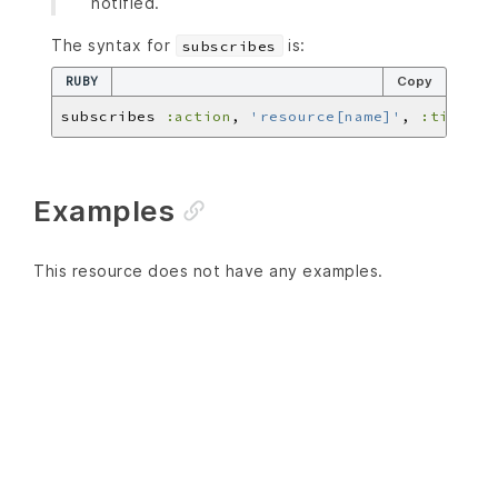
notified.
The syntax for
is:
subscribes
RUBY
Copy
subscribes 
:action
, 
'resource[name]'
, 
:timer
Examples
This resource does not have any examples.