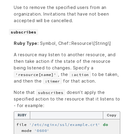
Use to remove the specified users from an
organization. Invitations that have not been
accepted will be cancelled.
subscribes
Ruby Type:
Symbol, Chef::Resource\[String\]
A resource may listen to another resource, and
then take action if the state of the resource
being listened to changes. Specify a
, the
to be taken,
'resource[name]'
:action
and then the
for that action.
:timer
Note that
doesn’t apply the
subscribes
specified action to the resource that it listens to
- for example:
RUBY
Copy
file 
'/etc/nginx/ssl/example.crt'
do
  mode 
'0600'