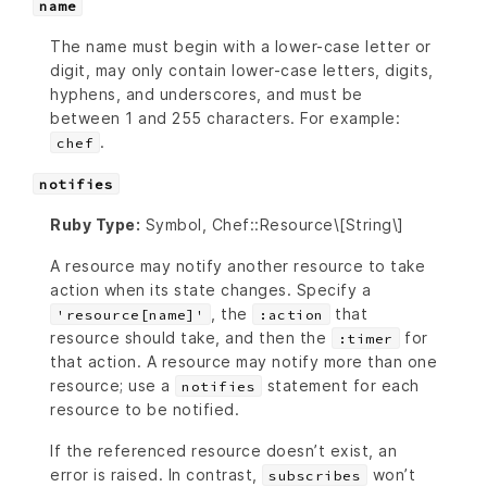
name
The name must begin with a lower-case letter or
digit, may only contain lower-case letters, digits,
hyphens, and underscores, and must be
between 1 and 255 characters. For example:
.
chef
notifies
Ruby Type:
Symbol, Chef::Resource\[String\]
A resource may notify another resource to take
action when its state changes. Specify a
, the
that
'resource[name]'
:action
resource should take, and then the
for
:timer
that action. A resource may notify more than one
resource; use a
statement for each
notifies
resource to be notified.
If the referenced resource doesn’t exist, an
error is raised. In contrast,
won’t
subscribes