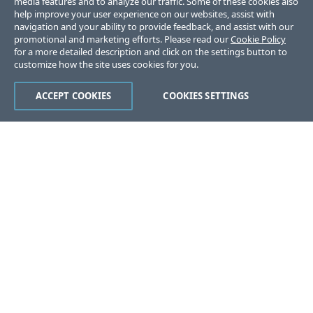
media features and to analyze our traffic. Some of these cookies also
help improve your user experience on our websites, assist with
navigation and your ability to provide feedback, and assist with our
promotional and marketing efforts. Please read our
Cookie Policy
for a more detailed description and click on the settings button to
customize how the site uses cookies for you.
ACCEPT COOKIES
COOKIES SETTINGS
Was this page helpful?