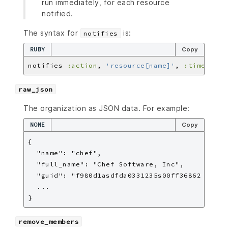
run immediately, for each resource
notified.
The syntax for
is:
notifies
RUBY
Copy
notifies 
:action
, 
'resource[name]'
, 
:timer
raw_json
The organization as JSON data. For example:
NONE
Copy
{

  "name": "chef",

  "full_name": "Chef Software, Inc",

  "guid": "f980d1asdfda0331235s00ff36862

  ...

remove_members