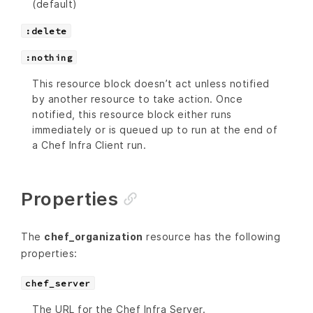
(default)
:delete
:nothing
This resource block doesn’t act unless notified
by another resource to take action. Once
notified, this resource block either runs
immediately or is queued up to run at the end of
a Chef Infra Client run.
Properties
The
chef_organization
resource has the following
properties:
chef_server
The URL for the Chef Infra Server.