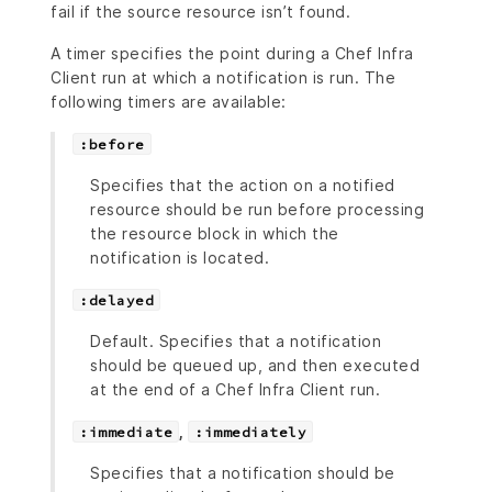
fail if the source resource isn’t found.
A timer specifies the point during a Chef Infra
Client run at which a notification is run. The
following timers are available:
:before
Specifies that the action on a notified
resource should be run before processing
the resource block in which the
notification is located.
:delayed
Default. Specifies that a notification
should be queued up, and then executed
at the end of a Chef Infra Client run.
,
:immediate
:immediately
Specifies that a notification should be