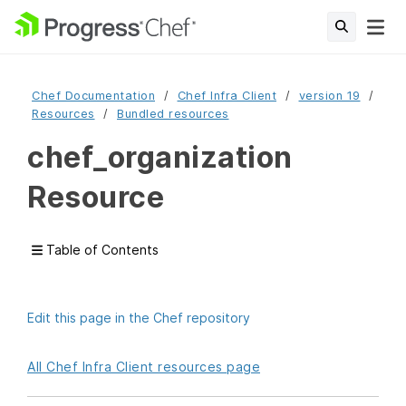
Chef Documentation
Chef Infra Client
version 19
Resources
Bundled resources
chef_organization
Resource
Table of Contents
Edit this page in the Chef repository
All Chef Infra Client resources page