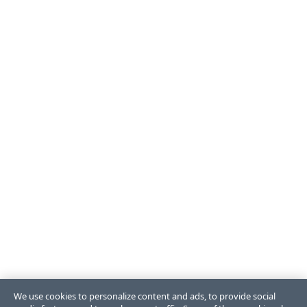
We use cookies to personalize content and ads, to provide social