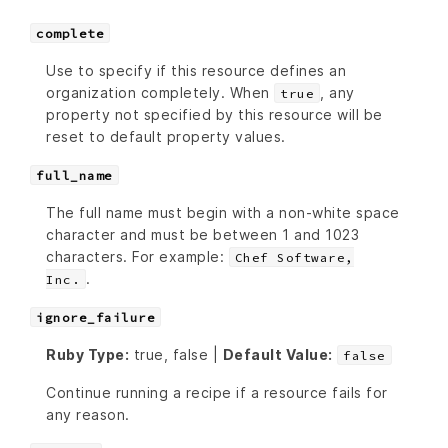
complete
Use to specify if this resource defines an
organization completely. When
, any
true
property not specified by this resource will be
reset to default property values.
full_name
The full name must begin with a non-white space
character and must be between 1 and 1023
characters. For example:
Chef Software,
.
Inc.
ignore_failure
Ruby Type:
true, false |
Default Value:
false
Continue running a recipe if a resource fails for
any reason.