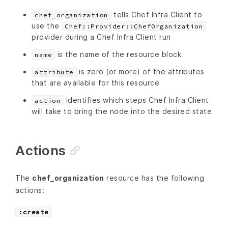
tells Chef Infra Client to
chef_organization
use the
Chef::Provider::ChefOrganization
provider during a Chef Infra Client run
is the name of the resource block
name
is zero (or more) of the attributes
attribute
that are available for this resource
identifies which steps Chef Infra Client
action
will take to bring the node into the desired state
Actions
The
chef_organization
resource has the following
actions:
:create