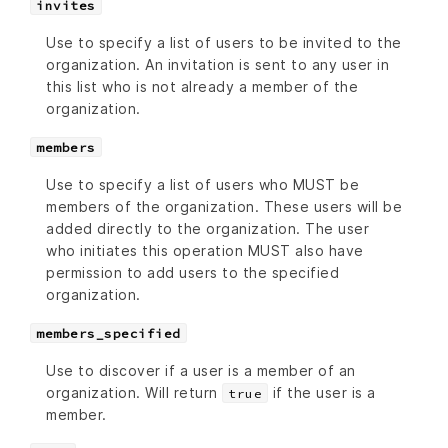
invites
Use to specify a list of users to be invited to the
organization. An invitation is sent to any user in
this list who is not already a member of the
organization.
members
Use to specify a list of users who MUST be
members of the organization. These users will be
added directly to the organization. The user
who initiates this operation MUST also have
permission to add users to the specified
organization.
members_specified
Use to discover if a user is a member of an
organization. Will return
if the user is a
true
member.