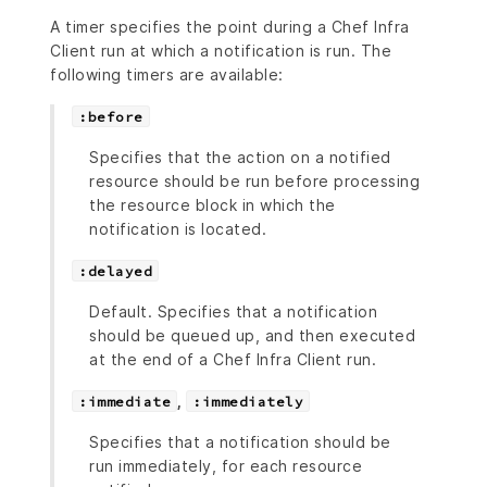
A timer specifies the point during a Chef Infra
Client run at which a notification is run. The
following timers are available:
:before
Specifies that the action on a notified
resource should be run before processing
the resource block in which the
notification is located.
:delayed
Default. Specifies that a notification
should be queued up, and then executed
at the end of a Chef Infra Client run.
,
:immediate
:immediately
Specifies that a notification should be
run immediately, for each resource