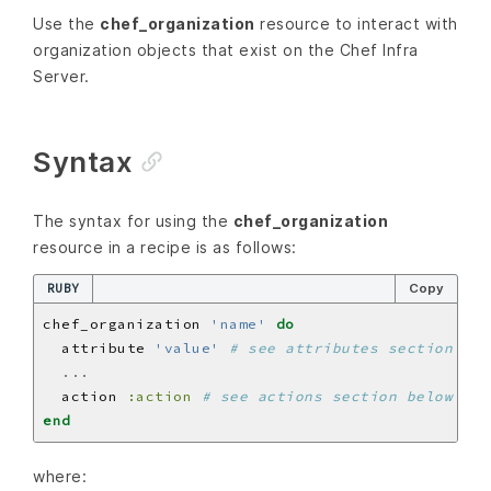
Use the
chef_organization
resource to interact with
organization objects that exist on the Chef Infra
Server.
Syntax
The syntax for using the
chef_organization
resource in a recipe is as follows:
RUBY
Copy
chef_organization 
'name'
do
  attribute 
'value'
# see attributes section bel
...
  action 
:action
# see actions section below
end
where: