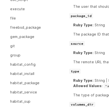
The user that should
execute
package_id
file
Ruby Type:
String
freebsd_package
The package ID that
gem_package
source
git
Ruby Type:
String
group
The remote URL tha
habitat_config
type
habitat_install
Ruby Type:
String |
habitat_package
Allowed Values:
"
habitat_service
The type of packag
habitat_sup
volumes_dir