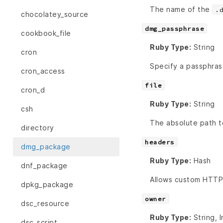
The name of the
.
chocolatey_source
dmg_passphrase
cookbook_file
Ruby Type:
String
cron
Specify a passphras
cron_access
file
cron_d
Ruby Type:
String
csh
The absolute path 
directory
headers
dmg_package
Ruby Type:
Hash
dnf_package
Allows custom HTTP 
dpkg_package
owner
dsc_resource
Ruby Type:
String, 
dsc_script