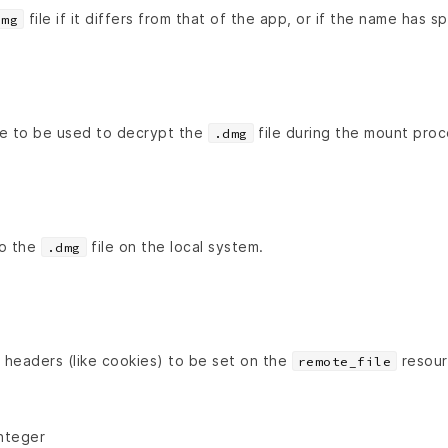
file if it differs from that of the app, or if the name has s
dmg
e to be used to decrypt the
file during the mount proc
.dmg
to the
file on the local system.
.dmg
headers (like cookies) to be set on the
resour
remote_file
Integer