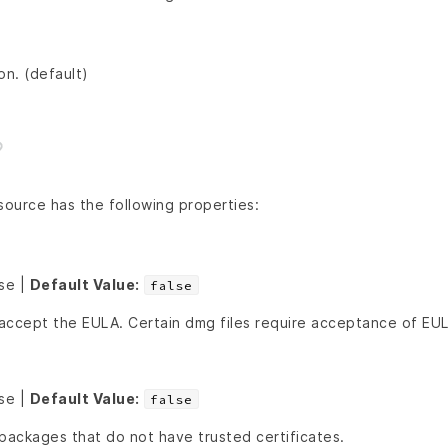
ion. (default)
ource has the following properties:
lse |
Default Value:
false
accept the EULA. Certain dmg files require acceptance of EU
lse |
Default Value:
false
f packages that do not have trusted certificates.