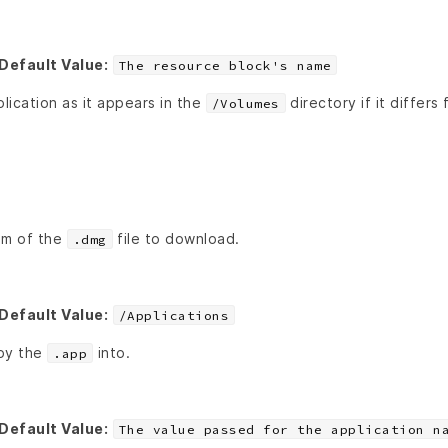
Default Value:
The resource block's name
ication as it appears in the
directory if it differs
/Volumes
um of the
file to download.
.dmg
Default Value:
/Applications
opy the
into.
.app
Default Value:
The value passed for the application n