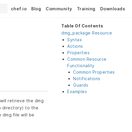
chef.io
Blog
Community
Training
Downloads
Table Of Contents
dmg_package Resource
Syntax
Actions
Properties
Common Resource
Functionality
Common Properties
Notifications
Guards
Examples
will retrieve the dmg
p directory) to the
e dmg file will be