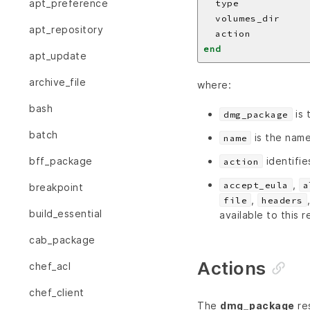
apt_preference
  type            
  volumes_dir     
apt_repository
  action          
end
apt_update
archive_file
where:
bash
is 
dmg_package
batch
is the name
name
identifie
bff_package
action
,
accept_eula
a
breakpoint
,
file
headers
build_essential
available to this 
cab_package
Actions
chef_acl
chef_client
The
dmg_package
res