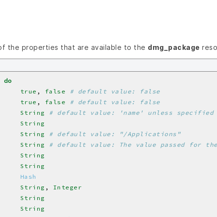
 of the properties that are available to the
dmg_package
reso
do
     
true
, 
false
# default value: false
     
true
, 
false
# default value: false
     
String
# default value: 'name' unless specified
     
String
     
String
# default value: "/Applications"
     
String
# default value: The value passed for th
     
String
     
String
     
Hash
     
String
, 
Integer
     
String
     
String