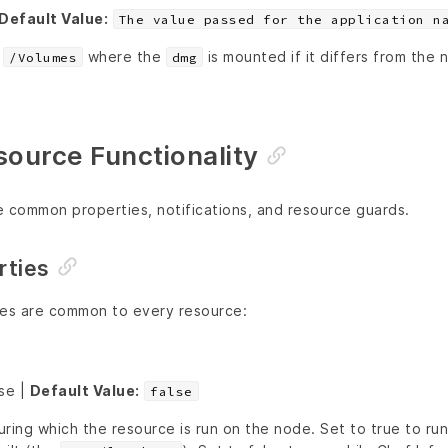
Default Value:
The value passed for the application n
r
where the
is mounted if it differs from the
/Volumes
dmg
urce Functionality
e common properties, notifications, and resource guards.
ties
ies are common to every resource:
lse |
Default Value:
false
ring which the resource is run on the node. Set to true to ru