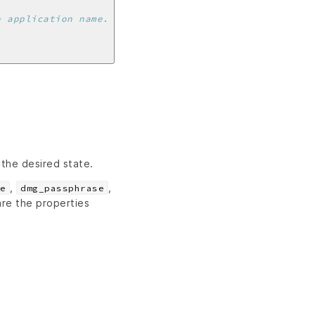
e application name.
 the desired state.
,
,
e
dmg_passphrase
re the properties