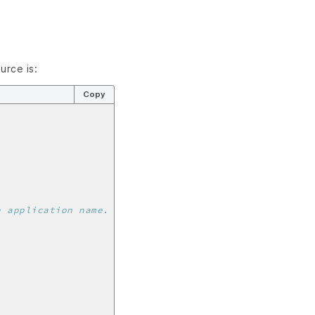
urce is:
Copy
e application name.