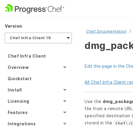
Version
Chef Documentation
Chef Infra Client 19
dmg_pack
Chef Infra Client
Edit this page in the Ch
Overview
Quickstart
All Chef Infra Client 
Install
Licensing
Use the
dmg_packag
file from a remote UR
Features
specified destination 
stored in the
Chef::
Integrations