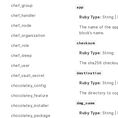
chef_group
app
chef_handler
Ruby Type:
String |
chef_node
The name of the appl
block’s name.
chef_organization
checksum
chef_role
Ruby Type:
String
chef_sleep
The sha256 checks
chef_user
destination
chef_vault_secret
Ruby Type:
String |
chocolatey_config
The directory to c
chocolatey_feature
dmg_name
chocolatey_installer
Ruby Type:
String |
chocolatey_package