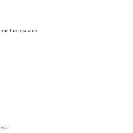
 from the resource
ame.