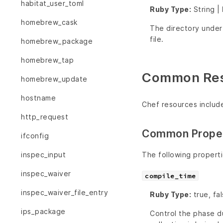
habitat_user_toml
Ruby Type:
String |
homebrew_cask
The directory unde
file.
homebrew_package
homebrew_tap
Common Reso
homebrew_update
hostname
Chef resources includ
http_request
Common Proper
ifconfig
The following propert
inspec_input
inspec_waiver
compile_time
inspec_waiver_file_entry
Ruby Type:
true, fa
ips_package
Control the phase du