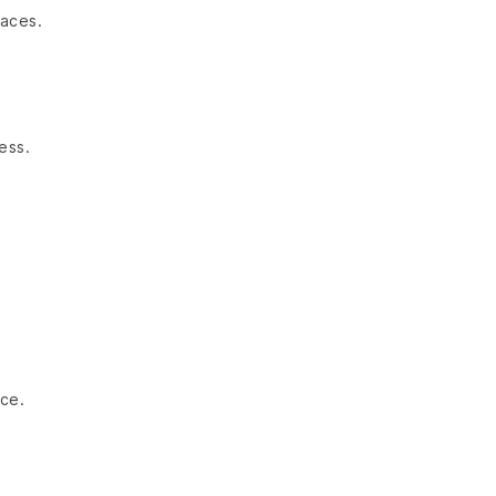
paces.
ess.
ce.