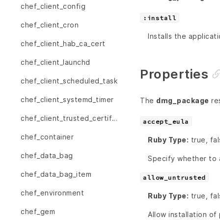
chef_client_config
:install
chef_client_cron
Installs the applicat
chef_client_hab_ca_cert
chef_client_launchd
Properties
chef_client_scheduled_task
chef_client_systemd_timer
The
dmg_package
res
chef_client_trusted_certificate
accept_eula
chef_container
Ruby Type:
true, fa
chef_data_bag
Specify whether to 
chef_data_bag_item
allow_untrusted
chef_environment
Ruby Type:
true, fa
chef_gem
Allow installation o