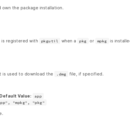
 own the package installation.
 is registered with
when a
or
is installe
pkgutil
pkg
mpkg
t is used to download the
file, if specified.
.dmg
Default Value:
app
app", "mpkg", "pkg"
e.