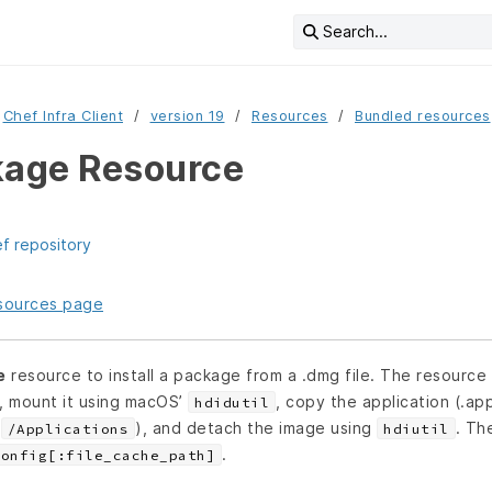
Search...
Chef Infra Client
version 19
Resources
Bundled resources
age Resource
ef repository
resources page
e
resource to install a package from a .dmg file. The resource 
L, mount it using macOS’
, copy the application (.ap
hdidutil
(
), and detach the image using
. Th
/Applications
hdiutil
.
Config[:file_cache_path]