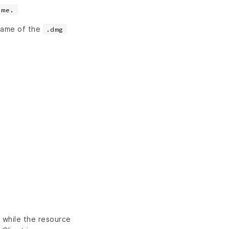
ame.
 name of the
.dmg
n while the resource