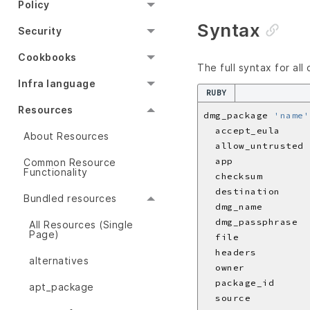
Policy
Syntax
Security
Cookbooks
The full syntax for all
Infra language
RUBY
Resources
dmg_package 
'name'
  accept_eula     
About Resources
  allow_untrusted 
  app             
Common Resource
Functionality
  checksum        
  destination     
Bundled resources
  dmg_name        
  dmg_passphrase  
All Resources (Single
Page)
  file            
  headers         
alternatives
  owner           
  package_id      
apt_package
  source          