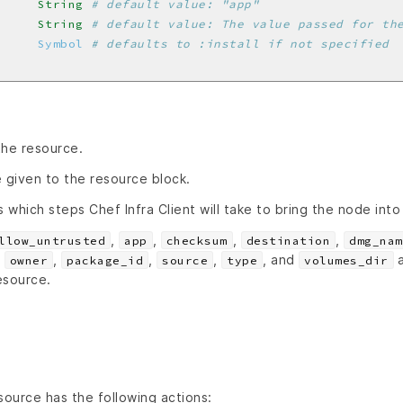
     
String
# default value: "app"
     
String
# default value: The value passed for th
     
Symbol
# defaults to :install if not specified
the resource.
 given to the resource block.
s which steps Chef Infra Client will take to bring the node into
,
,
,
,
llow_untrusted
app
checksum
destination
dmg_nam
,
,
,
,
, and
a
owner
package_id
source
type
volumes_dir
resource.
ource has the following actions: