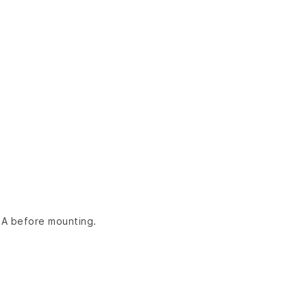
LA before mounting.