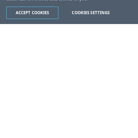
ACCEPT COOKIES
COOKIES SETTINGS
Was this page helpful?
Yes
No