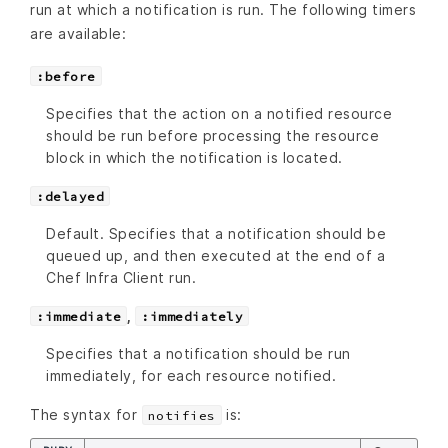
run at which a notification is run. The following timers
are available:
:before
Specifies that the action on a notified resource
should be run before processing the resource
block in which the notification is located.
:delayed
Default. Specifies that a notification should be
queued up, and then executed at the end of a
Chef Infra Client run.
,
:immediate
:immediately
Specifies that a notification should be run
immediately, for each resource notified.
The syntax for
is:
notifies