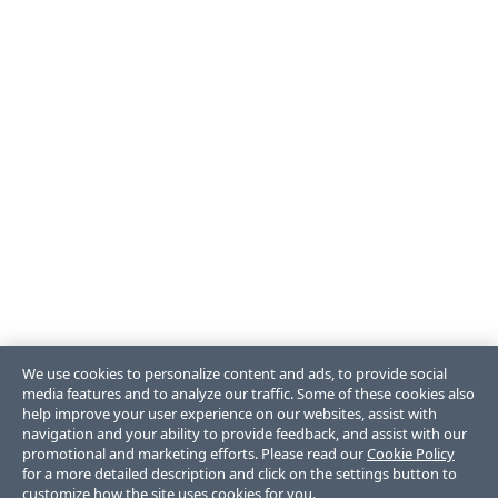
We use cookies to personalize content and ads, to provide social
media features and to analyze our traffic. Some of these cookies also
help improve your user experience on our websites, assist with
navigation and your ability to provide feedback, and assist with our
promotional and marketing efforts. Please read our
Cookie Policy
for a more detailed description and click on the settings button to
customize how the site uses cookies for you.