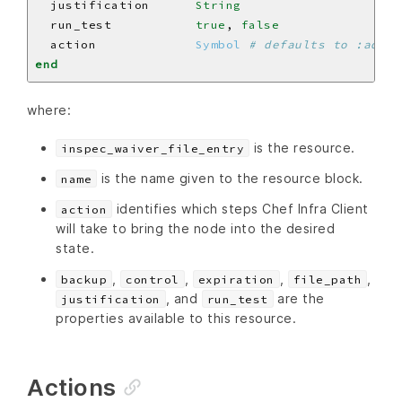
  justification      
String
  run_test           
true
, 
false
  action             
Symbol
# defaults to :add i
end
where:
is the resource.
inspec_waiver_file_entry
is the name given to the resource block.
name
identifies which steps Chef Infra Client
action
will take to bring the node into the desired
state.
,
,
,
,
backup
control
expiration
file_path
, and
are the
justification
run_test
properties available to this resource.
Actions