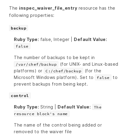
The
inspec_waiver_file_entry
resource has the
following properties:
backup
Ruby Type:
false, Integer |
Default Value:
false
The number of backups to be kept in
(for UNIX- and Linux-based
/var/chef/backup
platforms) or
(for the
C:/chef/backup
Microsoft Windows platform). Set to
to
false
prevent backups from being kept.
control
Ruby Type:
String |
Default Value:
The
resource block's name
The name of the control being added or
removed to the waiver file