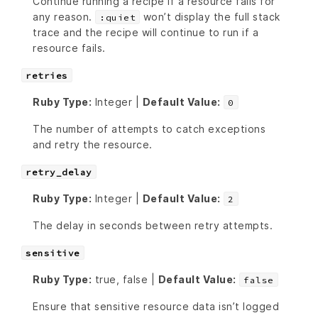
Continue running a recipe if a resource fails for
any reason.
won’t display the full stack
:quiet
trace and the recipe will continue to run if a
resource fails.
retries
Ruby Type:
Integer |
Default Value:
0
The number of attempts to catch exceptions
and retry the resource.
retry_delay
Ruby Type:
Integer |
Default Value:
2
The delay in seconds between retry attempts.
sensitive
Ruby Type:
true, false |
Default Value:
false
Ensure that sensitive resource data isn’t logged