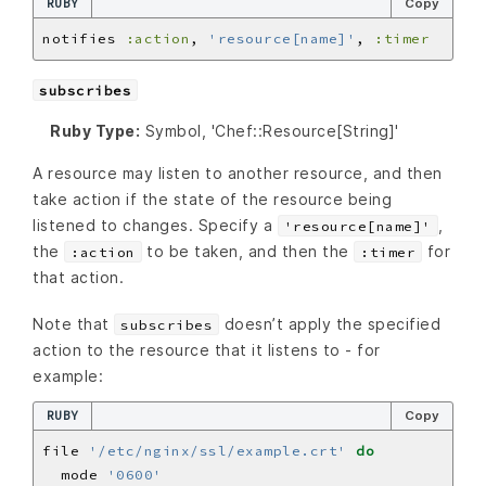
RUBY
Copy
notifies 
:action
, 
'resource[name]'
, 
:timer
subscribes
Ruby Type:
Symbol, 'Chef::Resource[String]'
A resource may listen to another resource, and then
take action if the state of the resource being
listened to changes. Specify a
,
'resource[name]'
the
to be taken, and then the
for
:action
:timer
that action.
Note that
doesn’t apply the specified
subscribes
action to the resource that it listens to - for
example:
RUBY
Copy
file 
'/etc/nginx/ssl/example.crt'
do
  mode 
'0600'