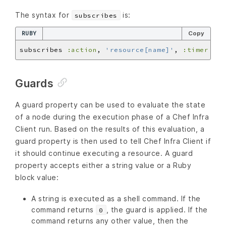
The syntax for
is:
subscribes
RUBY
Copy
subscribes 
:action
, 
'resource[name]'
, 
:timer
Guards
A guard property can be used to evaluate the state
of a node during the execution phase of a Chef Infra
Client run. Based on the results of this evaluation, a
guard property is then used to tell Chef Infra Client if
it should continue executing a resource. A guard
property accepts either a string value or a Ruby
block value:
A string is executed as a shell command. If the
command returns
, the guard is applied. If the
0
command returns any other value, then the