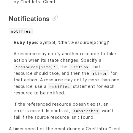
by Chef Infra Client.
Notifications
notifies
Ruby Type:
Symbol, 'Chef::Resource[String]'
A resource may notify another resource to take
action when its state changes. Specify a
, the
that
'resource[name]'
:action
resource should take, and then the
for
:timer
that action. A resource may notify more than one
resource; use a
statement for each
notifies
resource to be notified.
If the referenced resource doesn’t exist, an
error is raised. In contrast,
won’t
subscribes
fail if the source resource isn’t found.
A timer specifies the point during a Chef Infra Client