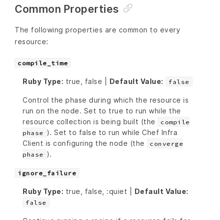
Common Properties
The following properties are common to every
resource:
compile_time
Ruby Type:
true, false |
Default Value:
false
Control the phase during which the resource is
run on the node. Set to true to run while the
resource collection is being built (the
compile
). Set to false to run while Chef Infra
phase
Client is configuring the node (the
converge
).
phase
ignore_failure
Ruby Type:
true, false, :quiet |
Default Value:
false