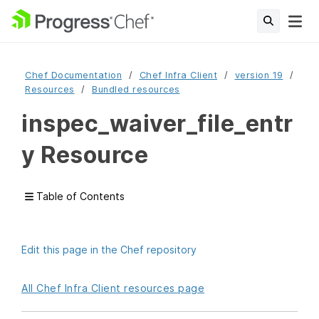
Chef Documentation
Chef Infra Client
version 19
Resources
Bundled resources
inspec_waiver_file_entr
y Resource
Table of Contents
Edit this page in the Chef repository
All Chef Infra Client resources page