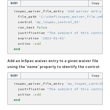
RUBY
Copy
  inspec_waiver_file_entry 
'Add waiver entry for
    file_path 
'C:\chef\inspec_waiver_file.yml'
    control 
'my_inspec_control_01'
    run_test 
false
    justification 
"The subject of this control i
    expiration 
'2022-01-01'
    action 
:add
end
Add an InSpec waiver entry to a given waiver file
using the ’name’ property to identify the control
:
RUBY
Copy
  inspec_waiver_file_entry 
'my_inspec_control_01
    justification 
"The subject of this control i
    action 
:add
end