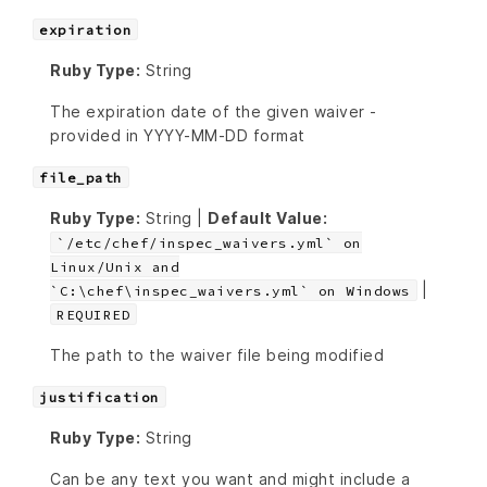
expiration
Ruby Type:
String
The expiration date of the given waiver -
provided in YYYY-MM-DD format
file_path
Ruby Type:
String |
Default Value:
`/etc/chef/inspec_waivers.yml` on
Linux/Unix and
|
`C:\chef\inspec_waivers.yml` on Windows
REQUIRED
The path to the waiver file being modified
justification
Ruby Type:
String
Can be any text you want and might include a