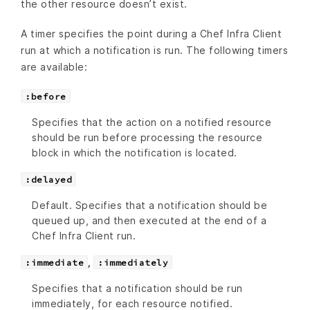
the other resource doesn’t exist.
A timer specifies the point during a Chef Infra Client
run at which a notification is run. The following timers
are available:
:before
Specifies that the action on a notified resource
should be run before processing the resource
block in which the notification is located.
:delayed
Default. Specifies that a notification should be
queued up, and then executed at the end of a
Chef Infra Client run.
,
:immediate
:immediately
Specifies that a notification should be run
immediately, for each resource notified.