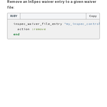
Remove an InSpec waiver entry to a given waiver
file
:
RUBY
Copy
  inspec_waiver_file_entry 
"my_inspec_control_01
    action 
:remove
end