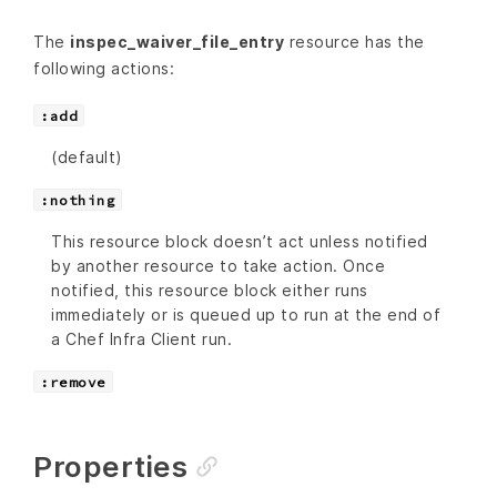
The
inspec_waiver_file_entry
resource has the
following actions:
:add
(default)
:nothing
This resource block doesn’t act unless notified
by another resource to take action. Once
notified, this resource block either runs
immediately or is queued up to run at the end of
a Chef Infra Client run.
:remove
Properties