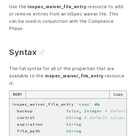
Use the
inspec_waiver_file_entry
resource to add
or remove entries from an InSpec waiver file. This
can be used in conjunction with the Compliance
Phase.
Syntax
The full syntax for all of the properties that are
available to the
inspec_waiver_file_entry
resource
is:
RUBY
Copy
inspec_waiver_file_entry 
'name'
do
  backup             
false
, 
Integer
# default va
  control            
String
# default value: 'na
  expiration         
String
  file_path          
String