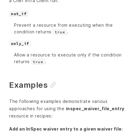
a Chef Infra Client run:
not_if
Prevent a resource from executing when the
condition returns
.
true
only_if
Allow a resource to execute only if the condition
returns
.
true
Examples
The following examples demonstrate various
approaches for using the
inspec_waiver_file_entry
resource in recipes:
Add an InSpec waiver entry to a given waiver file
: