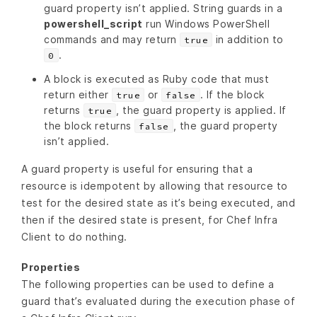
guard property isn’t applied. String guards in a
powershell_script
run Windows PowerShell
commands and may return
in addition to
true
.
0
A block is executed as Ruby code that must
return either
or
. If the block
true
false
returns
, the guard property is applied. If
true
the block returns
, the guard property
false
isn’t applied.
A guard property is useful for ensuring that a
resource is idempotent by allowing that resource to
test for the desired state as it’s being executed, and
then if the desired state is present, for Chef Infra
Client to do nothing.
Properties
The following properties can be used to define a
guard that’s evaluated during the execution phase of