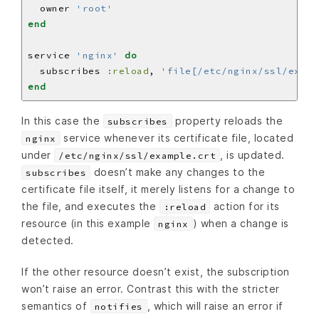
  owner 
'root'
end
service 
'nginx'
do
  subscribes 
:reload
, 
'file[/etc/nginx/ssl/examp
end
In this case the
property reloads the
subscribes
service whenever its certificate file, located
nginx
under
, is updated.
/etc/nginx/ssl/example.crt
doesn’t make any changes to the
subscribes
certificate file itself, it merely listens for a change to
the file, and executes the
action for its
:reload
resource (in this example
) when a change is
nginx
detected.
If the other resource doesn’t exist, the subscription
won’t raise an error. Contrast this with the stricter
semantics of
, which will raise an error if
notifies