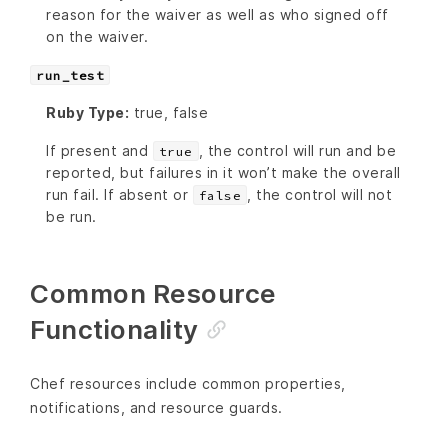
reason for the waiver as well as who signed off
on the waiver.
run_test
Ruby Type:
true, false
If present and
, the control will run and be
true
reported, but failures in it won’t make the overall
run fail. If absent or
, the control will not
false
be run.
Common Resource
Functionality
Chef resources include common properties,
notifications, and resource guards.