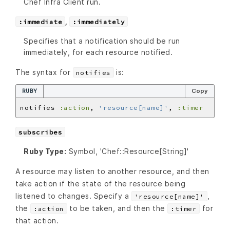
Chef Infra Client run.
,
:immediate
:immediately
Specifies that a notification should be run
immediately, for each resource notified.
The syntax for
is:
notifies
RUBY
Copy
notifies 
:action
, 
'resource[name]'
, 
:timer
subscribes
Ruby Type:
Symbol, 'Chef::Resource[String]'
A resource may listen to another resource, and then
take action if the state of the resource being
listened to changes. Specify a
,
'resource[name]'
the
to be taken, and then the
for
:action
:timer
that action.