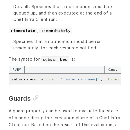
Default. Specifies that a notification should be
queued up, and then executed at the end of a
Chef Infra Client run.
,
:immediate
:immediately
Specifies that a notification should be run
immediately, for each resource notified.
The syntax for
is:
subscribes
RUBY
Copy
subscribes 
:action
, 
'resource[name]'
, 
:timer
Guards
A guard property can be used to evaluate the state
of a node during the execution phase of a Chef Infra
Client run. Based on the results of this evaluation, a