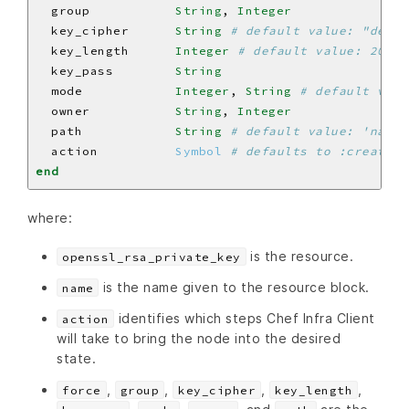
  group           
String
, 
Integer
  key_cipher      
String
# default value: "des3"
  key_length      
Integer
# default value: 2048
  key_pass        
String
  mode            
Integer
, 
String
# default valu
  owner           
String
, 
Integer
  path            
String
# default value: 'name'
  action          
Symbol
# defaults to :create i
end
where:
is the resource.
openssl_rsa_private_key
is the name given to the resource block.
name
identifies which steps Chef Infra Client
action
will take to bring the node into the desired
state.
,
,
,
,
force
group
key_cipher
key_length