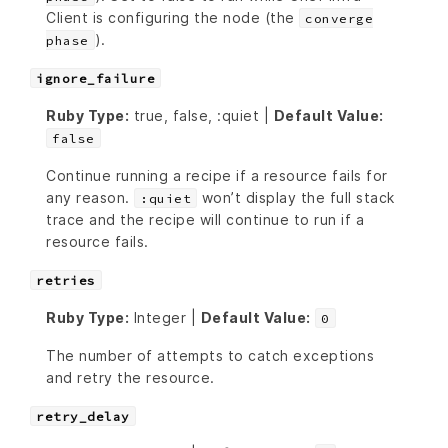
Client is configuring the node (the
converge
).
phase
ignore_failure
Ruby Type:
true, false, :quiet |
Default Value:
false
Continue running a recipe if a resource fails for
any reason.
won’t display the full stack
:quiet
trace and the recipe will continue to run if a
resource fails.
retries
Ruby Type:
Integer |
Default Value:
0
The number of attempts to catch exceptions
and retry the resource.
retry_delay