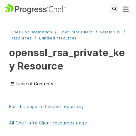
Chef Documentation
Chef Infra Client
version 19
Resources
Bundled resources
openssl_rsa_private_ke
y Resource
Table of Contents
Edit this page in the Chef repository
All Chef Infra Client resources page