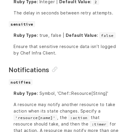
Ruby Type:
Integer |
Default Value:
2
The delay in seconds between retry attempts.
sensitive
Ruby Type:
true, false |
Default Value:
false
Ensure that sensitive resource data isn’t logged
by Chef Infra Client.
Notifications
notifies
Ruby Type:
Symbol, 'Chef::Resource[String]'
A resource may notify another resource to take
action when its state changes. Specify a
, the
that
'resource[name]'
:action
resource should take, and then the
for
:timer
that action. A resource may notify more than one