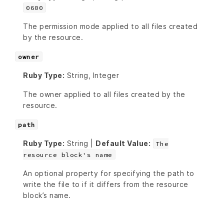
0600
The permission mode applied to all files created
by the resource.
owner
Ruby Type:
String, Integer
The owner applied to all files created by the
resource.
path
Ruby Type:
String |
Default Value:
The
resource block's name
An optional property for specifying the path to
write the file to if it differs from the resource
block’s name.