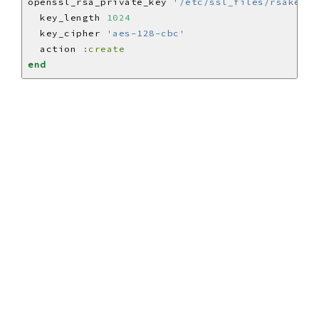
openssl_rsa_private_key 
'/etc/ssl_files/rsakey_a
  key_length 
1024
  key_cipher 
'aes-128-cbc'
  action 
:create
end