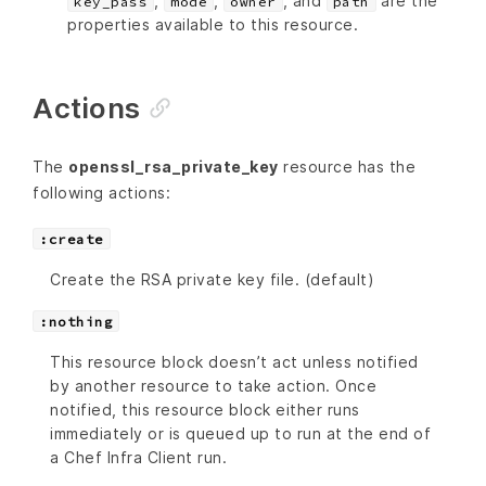
,
,
, and
are the
key_pass
mode
owner
path
properties available to this resource.
Actions
The
openssl_rsa_private_key
resource has the
following actions:
:create
Create the RSA private key file. (default)
:nothing
This resource block doesn’t act unless notified
by another resource to take action. Once
notified, this resource block either runs
immediately or is queued up to run at the end of
a Chef Infra Client run.