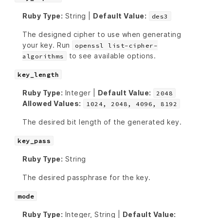
Ruby Type:
String |
Default Value:
des3
The designed cipher to use when generating
your key. Run
openssl list-cipher-
to see available options.
algorithms
key_length
Ruby Type:
Integer |
Default Value:
2048
Allowed Values:
1024, 2048, 4096, 8192
The desired bit length of the generated key.
key_pass
Ruby Type:
String
The desired passphrase for the key.
mode
Ruby Type:
Integer, String |
Default Value: