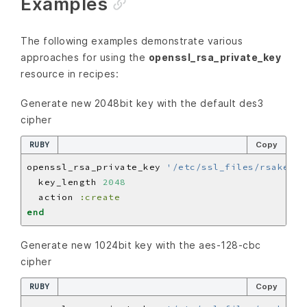
Examples
The following examples demonstrate various
approaches for using the
openssl_rsa_private_key
resource in recipes:
Generate new 2048bit key with the default des3
cipher
RUBY
Copy
openssl_rsa_private_key 
'/etc/ssl_files/rsakey_d
  key_length 
2048
  action 
:create
end
Generate new 1024bit key with the aes-128-cbc
cipher
RUBY
Copy