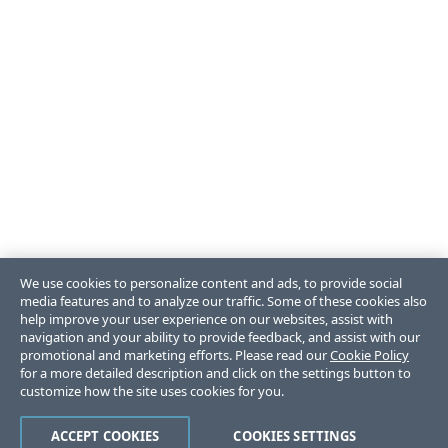
We use cookies to personalize content and ads, to provide social
media features and to analyze our traffic. Some of these cookies also
help improve your user experience on our websites, assist with
navigation and your ability to provide feedback, and assist with our
promotional and marketing efforts. Please read our
Cookie Policy
for a more detailed description and click on the settings button to
customize how the site uses cookies for you.
ACCEPT COOKIES
COOKIES SETTINGS