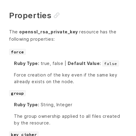
Properties
The
openssl_rsa_private_key
resource has the
following properties:
force
Ruby Type:
true, false |
Default Value:
false
Force creation of the key even if the same key
already exists on the node.
group
Ruby Type:
String, Integer
The group ownership applied to all files created
by the resource.
key_cipher