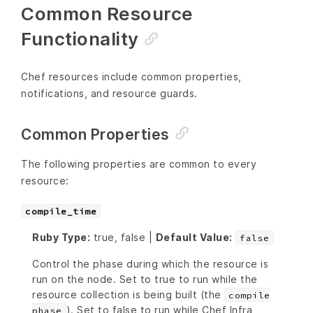
Common Resource
Functionality
Chef resources include common properties,
notifications, and resource guards.
Common Properties
The following properties are common to every
resource:
compile_time
Ruby Type:
true, false |
Default Value:
false
Control the phase during which the resource is
run on the node. Set to true to run while the
resource collection is being built (the
compile
). Set to false to run while Chef Infra
phase