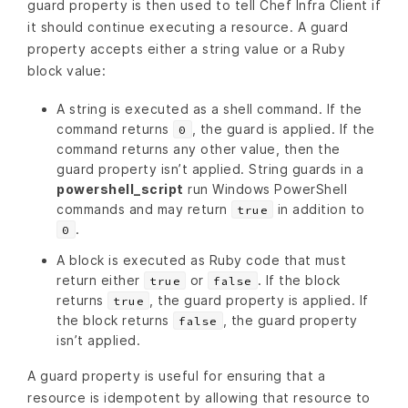
guard property is then used to tell Chef Infra Client if
it should continue executing a resource. A guard
property accepts either a string value or a Ruby
block value:
A string is executed as a shell command. If the
command returns
, the guard is applied. If the
0
command returns any other value, then the
guard property isn’t applied. String guards in a
powershell_script
run Windows PowerShell
commands and may return
in addition to
true
.
0
A block is executed as Ruby code that must
return either
or
. If the block
true
false
returns
, the guard property is applied. If
true
the block returns
, the guard property
false
isn’t applied.
A guard property is useful for ensuring that a
resource is idempotent by allowing that resource to