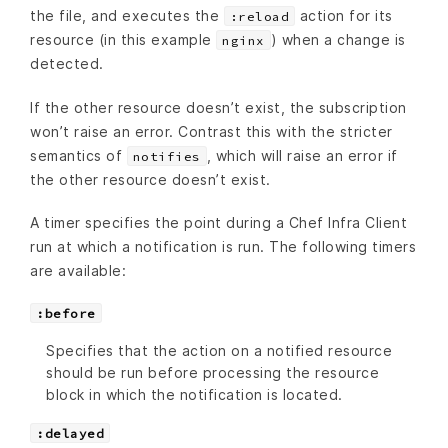
the file, and executes the
action for its
:reload
resource (in this example
) when a change is
nginx
detected.
If the other resource doesn’t exist, the subscription
won’t raise an error. Contrast this with the stricter
semantics of
, which will raise an error if
notifies
the other resource doesn’t exist.
A timer specifies the point during a Chef Infra Client
run at which a notification is run. The following timers
are available:
:before
Specifies that the action on a notified resource
should be run before processing the resource
block in which the notification is located.
:delayed