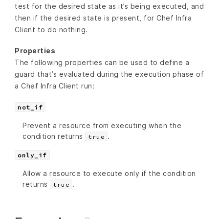
test for the desired state as it’s being executed, and
then if the desired state is present, for Chef Infra
Client to do nothing.
Properties
The following properties can be used to define a
guard that’s evaluated during the execution phase of
a Chef Infra Client run:
not_if
Prevent a resource from executing when the
condition returns
.
true
only_if
Allow a resource to execute only if the condition
returns
.
true