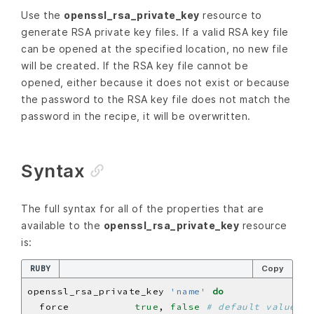
Use the
openssl_rsa_private_key
resource to
generate RSA private key files. If a valid RSA key file
can be opened at the specified location, no new file
will be created. If the RSA key file cannot be
opened, either because it does not exist or because
the password to the RSA key file does not match the
password in the recipe, it will be overwritten.
Syntax
The full syntax for all of the properties that are
available to the
openssl_rsa_private_key
resource
is:
RUBY
Copy
openssl_rsa_private_key 
'name'
do
  force           
true
, 
false
# default value: f