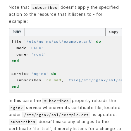
Note that
doesn’t apply the specified
subscribes
action to the resource that it listens to - for
example:
RUBY
Copy
file 
'/etc/nginx/ssl/example.crt'
do
  mode 
'0600'
  owner 
'root'
end
service 
'nginx'
do
  subscribes 
:reload
, 
'file[/etc/nginx/ssl/examp
end
In this case the
property reloads the
subscribes
service whenever its certificate file, located
nginx
under
, is updated.
/etc/nginx/ssl/example.crt
doesn’t make any changes to the
subscribes
certificate file itself, it merely listens for a change to