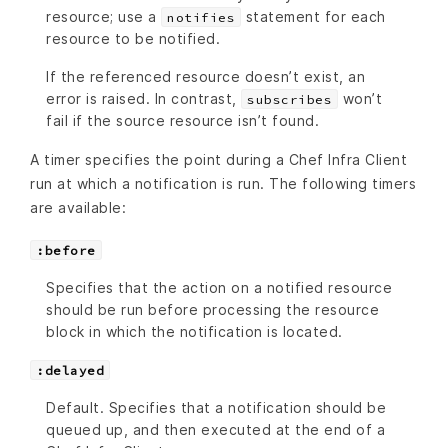
resource; use a
statement for each
notifies
resource to be notified.
If the referenced resource doesn’t exist, an
error is raised. In contrast,
won’t
subscribes
fail if the source resource isn’t found.
A timer specifies the point during a Chef Infra Client
run at which a notification is run. The following timers
are available:
:before
Specifies that the action on a notified resource
should be run before processing the resource
block in which the notification is located.
:delayed
Default. Specifies that a notification should be
queued up, and then executed at the end of a